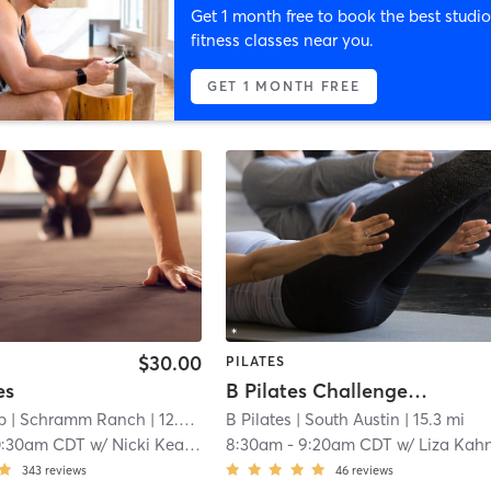
Get 1 month free to book the best studio
fitness classes near you.
GET 1 MONTH FREE
$30.00
PILATES
es
B Pilates Challenge Class
b
| Schramm Ranch
| 12.2 mi
B Pilates
| South Austin
| 15.3 mi
0:30am CDT
w/
Nicki Keane
8:30am
-
9:20am CDT
w/
Liza Kah
343
reviews
46
reviews