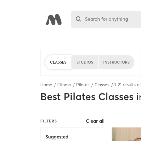
Search for anything
CLASSES
STUDIOS
INSTRUCTORS
Home
Fitness
Pilates
Classes
1
-
21
results o
Best
Pilates Classes
i
Clear all
FILTERS
Suggested