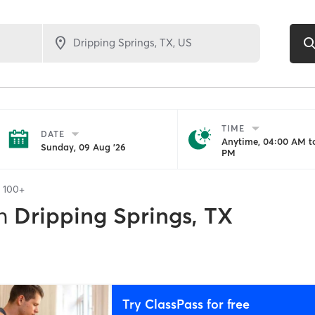
TIME
DATE
Anytime, 04:00 AM to
Sunday, 09 Aug '26
PM
f
100+
n
Dripping Springs, TX
Try ClassPass for free