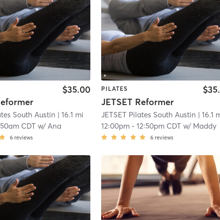
$35.00
$35
PILATES
eformer
JETSET Reformer
tes South Austin
| 16.1 mi
JETSET Pilates South Austin
| 16.1 
:50am CDT
w/
Ana
12:00pm
-
12:50pm CDT
w/
Maddy
6
reviews
6
reviews