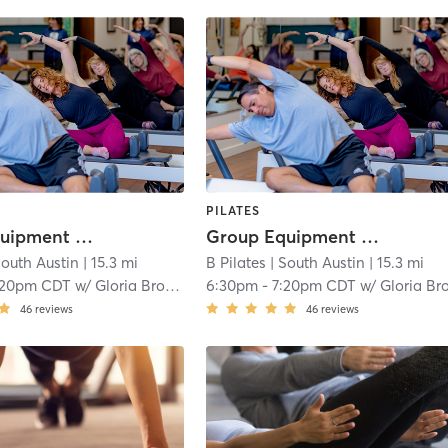
PILATES
Group Equipment Class
Group Equipment Class
South Austin
| 15.3 mi
B Pilates
| South Austin
| 15.3 mi
:20pm CDT
w/
Gloria Brooker
6:30pm
-
7:20pm CDT
w/
Gloria Brooke
46
reviews
46
reviews