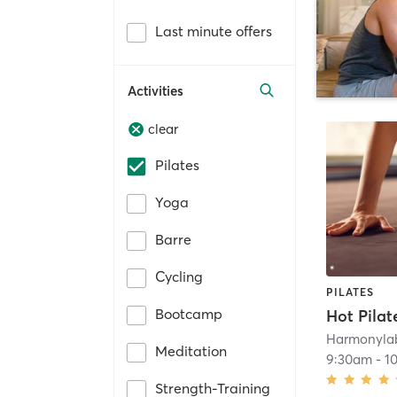
Last minute offers
Activities
clear
Pilates
Yoga
Barre
Cycling
PILATES
Bootcamp
Hot Pilat
Harmonyla
Meditation
9:30am
-
1
Strength-Training