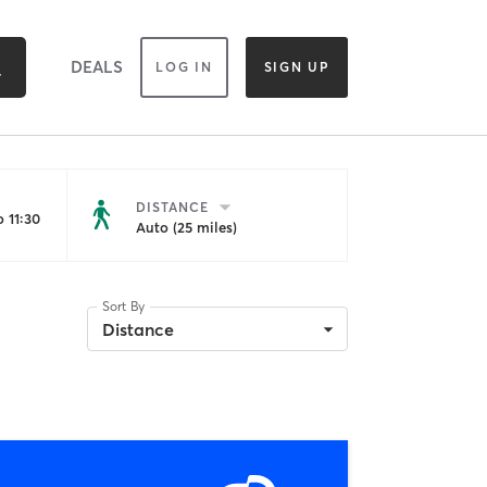
DEALS
LOG IN
SIGN UP
DISTANCE
 11:30
Auto (25 miles)
Sort By
Distance