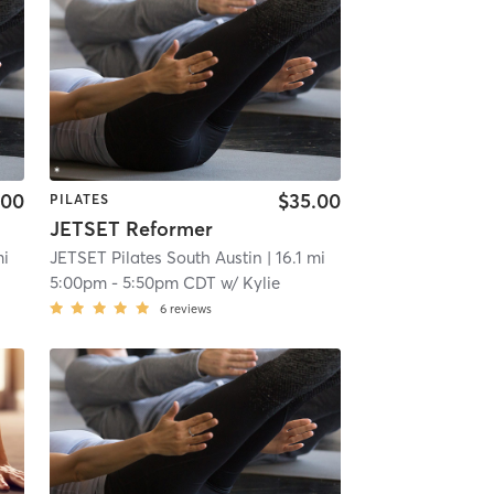
.00
$35.00
PILATES
JETSET Reformer
mi
JETSET Pilates South Austin
| 16.1 mi
5:00pm
-
5:50pm CDT
w/
Kylie
6
reviews