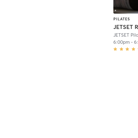
PILATES
JETSET R
JETSET Pila
6:00pm
-
6