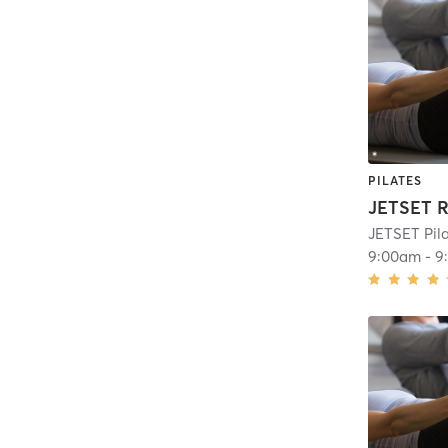
PILATES
JETSET R
JETSET Pila
9:00am
-
9