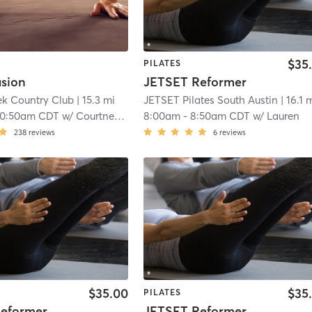
$35
PILATES
usion
JETSET Reformer
ek Country Club
| 15.3 mi
JETSET Pilates South Austin
| 16.1 
10:50am CDT
w/
Courtney Broaddus
8:00am
-
8:50am CDT
w/
Lauren
238
reviews
6
reviews
$35.00
$35
PILATES
eformer
JETSET Reformer