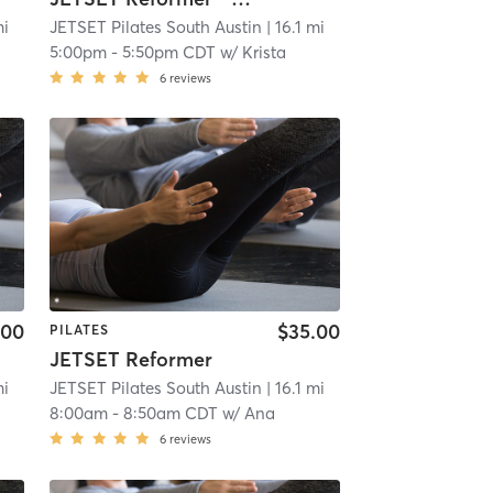
mi
JETSET Pilates South Austin
| 16.1 mi
5:00pm
-
5:50pm CDT
w/
Krista
6
reviews
.00
$35.00
PILATES
JETSET Reformer
mi
JETSET Pilates South Austin
| 16.1 mi
8:00am
-
8:50am CDT
w/
Ana
6
reviews