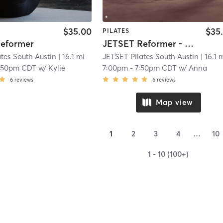
$35.00
$35
PILATES
eformer
JETSET Reformer - Full Body Fundamentals
tes South Austin
| 16.1 mi
JETSET Pilates South Austin
| 16.1 
:50pm CDT
w/
Kylie
7:00pm
-
7:50pm CDT
w/
Anna
6
reviews
6
reviews
Map view
1
2
3
4
…
10
1 - 10 (100+)