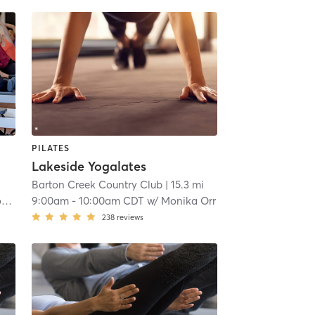
PILATES
Lakeside Yogalates
Barton Creek Country Club
| 15.3 mi
r
9:00am
-
10:00am CDT
w/
Monika Orr
238
reviews