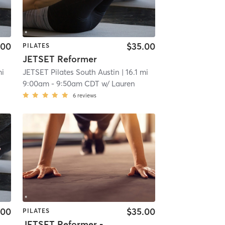
.00
$35.00
PILATES
JETSET Reformer
mi
JETSET Pilates South Austin
| 16.1 mi
9:00am
-
9:50am CDT
w/
Lauren
6
reviews
.00
$35.00
PILATES
JETSET Reformer - Full Body Fundamentals