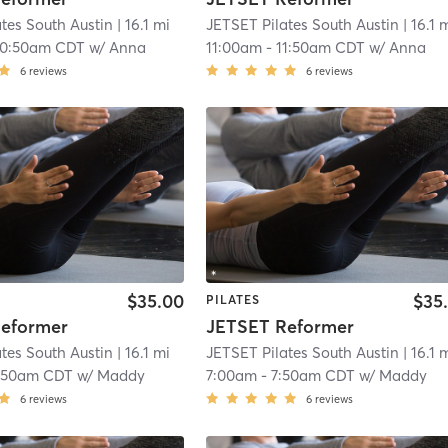
tes South Austin
| 16.1 mi
JETSET Pilates South Austin
| 16.1 
10:50am CDT
w/
Anna
11:00am
-
11:50am CDT
w/
Anna
6
reviews
6
reviews
$35.00
$35
PILATES
eformer
JETSET Reformer
tes South Austin
| 16.1 mi
JETSET Pilates South Austin
| 16.1 
:50am CDT
w/
Maddy
7:00am
-
7:50am CDT
w/
Maddy
6
reviews
6
reviews