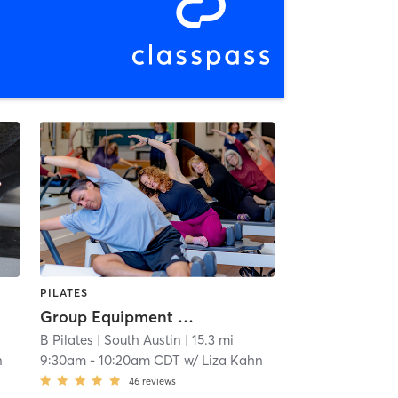
PILATES
Group Equipment Class
B Pilates
| South Austin
| 15.3 mi
n
9:30am
-
10:20am CDT
w/
Liza Kahn
46
reviews