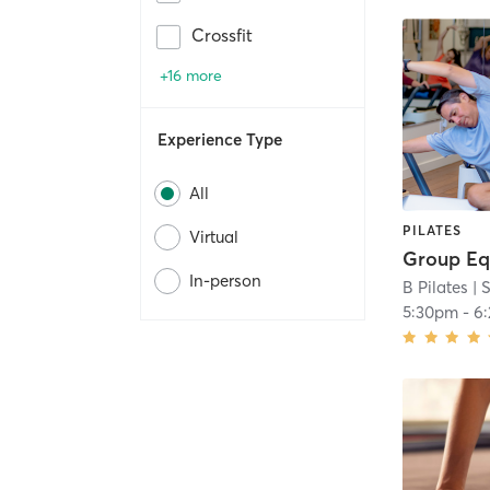
Crossfit
+16 more
Experience Type
All
PILATES
Virtual
In-person
B Pilates
| 
5:30pm
-
6