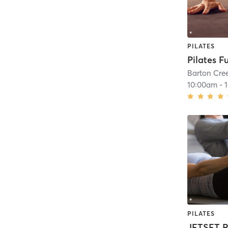
PILATES
Pilates F
Barton Cre
10:00am
-
PILATES
JETSET R