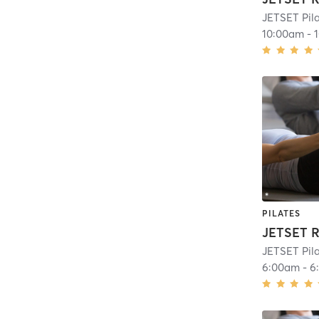
JETSET Pila
10:00am
-
PILATES
JETSET R
JETSET Pila
6:00am
-
6