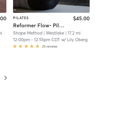
.00
$45.00
PILATES
Reformer Flow- Pilates Equipment
mi
Shape Method
| Westlake
| 17.2 mi
12:00pm
-
12:55pm CDT
w/
Lily Oberg
25
reviews
▻