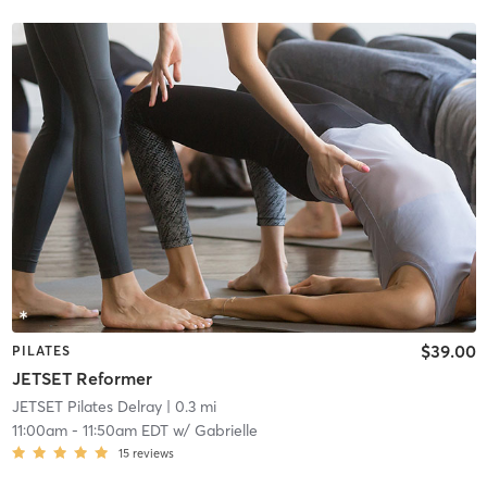
$39.00
PILATES
JETSET Reformer
JETSET Pilates Delray
| 0.3 mi
11:00am
-
11:50am EDT
w/
Gabrielle
15
reviews