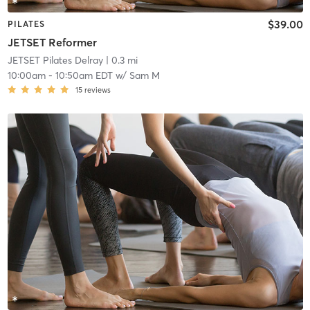
$39.00
PILATES
JETSET Reformer
JETSET Pilates Delray
| 0.3 mi
10:00am
-
10:50am EDT
w/
Sam M
15
reviews