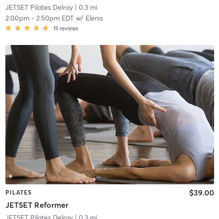
JETSET Pilates Delray
| 0.3 mi
2:00pm
-
2:50pm EDT
w/
Elena
15
reviews
$39.00
PILATES
JETSET Reformer
JETSET Pilates Delray
| 0.3 mi