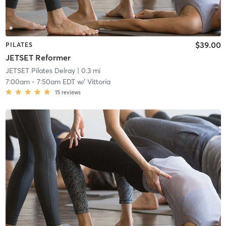
$39.00
PILATES
JETSET Reformer
JETSET Pilates Delray
| 0.3 mi
7:00am
-
7:50am EDT
w/
Vittoria
15
reviews