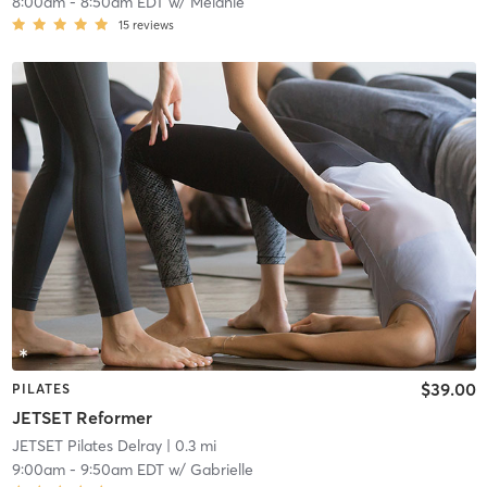
8:00am
-
8:50am EDT
w/
Melanie
15
reviews
$39.00
PILATES
JETSET Reformer
JETSET Pilates Delray
| 0.3 mi
9:00am
-
9:50am EDT
w/
Gabrielle