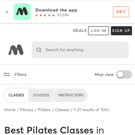
DEALS
LOG IN
SIGN UP
Search for anything
Filters
Map view
CLASSES
STUDIOS
INSTRUCTORS
Home
Fitness
Pilates
Classes
1
-
21
results of
100+
Best
Pilates Classes
in