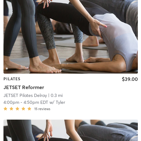
$39.00
PILATES
JETSET Reformer
JETSET Pilates Delray
| 0.3 mi
4:00pm
-
4:50pm EDT
w/
Tyler
15
reviews