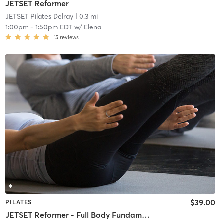
JETSET Reformer
JETSET Pilates Delray
| 0.3 mi
1:00pm
-
1:50pm EDT
w/
Elena
15
reviews
$39.00
PILATES
JETSET Reformer - Full Body Fundamentals