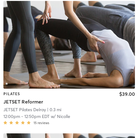
$39.00
PILATES
JETSET Reformer
JETSET Pilates Delray
| 0.3 mi
12:00pm
-
12:50pm EDT
w/
Nicolle
15
reviews