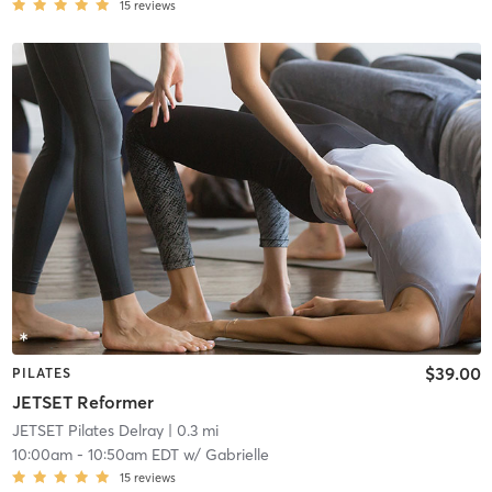
15
reviews
$39.00
PILATES
JETSET Reformer
JETSET Pilates Delray
| 0.3 mi
10:00am
-
10:50am EDT
w/
Gabrielle
15
reviews