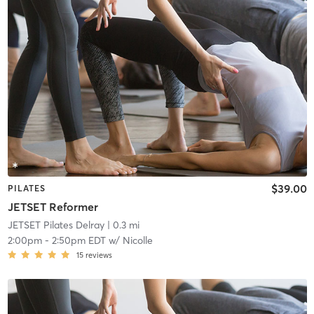
$39.00
PILATES
JETSET Reformer
JETSET Pilates Delray
| 0.3 mi
2:00pm
-
2:50pm EDT
w/
Nicolle
15
reviews