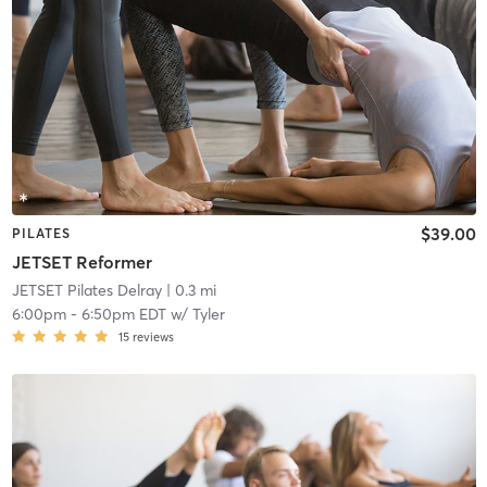
$39.00
PILATES
JETSET Reformer
JETSET Pilates Delray
| 0.3 mi
6:00pm
-
6:50pm EDT
w/
Tyler
15
reviews