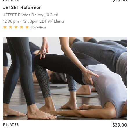
JETSET Reformer
JETSET Pilates Delray
| 0.3 mi
12:00pm
-
12:50pm EDT
w/
Elena
15
reviews
$39.00
PILATES