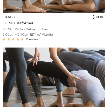
$39.00
PILATES
JETSET Reformer
JETSET Pilates Delray
| 0.3 mi
8:00am
-
8:50am EDT
w/
Vittoria
15
reviews