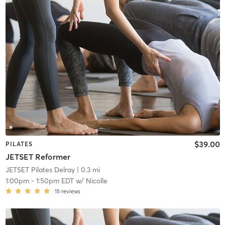
$39.00
PILATES
JETSET Reformer
JETSET Pilates Delray
| 0.3 mi
1:00pm
-
1:50pm EDT
w/
Nicolle
15
reviews