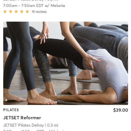
7:00am
-
7:50am EDT
w/
Melanie
15
reviews
$39.00
PILATES
JETSET Reformer
JETSET Pilates Delray
| 0.3 mi