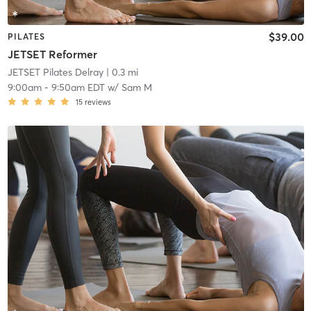
$39.00
PILATES
JETSET Reformer
JETSET Pilates Delray
| 0.3 mi
9:00am
-
9:50am EDT
w/
Sam M
15
reviews