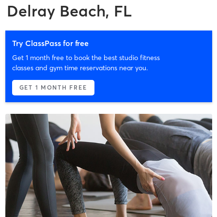
Delray Beach, FL
Try ClassPass for free
Get 1 month free to book the best studio fitness
classes and gym time reservations near you.
GET 1 MONTH FREE