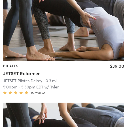
$39.00
PILATES
JETSET Reformer
JETSET Pilates Delray
| 0.3 mi
5:00pm
-
5:50pm EDT
w/
Tyler
15
reviews