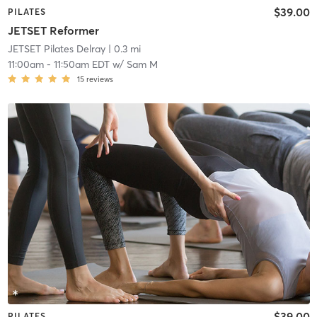
$39.00
PILATES
JETSET Reformer
JETSET Pilates Delray
| 0.3 mi
11:00am
-
11:50am EDT
w/
Sam M
15
reviews
$39.00
PILATES