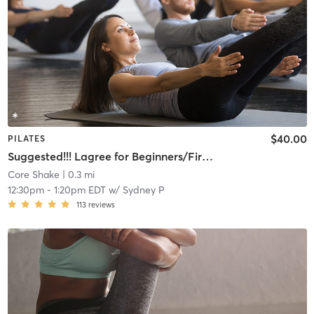
$40.00
PILATES
Suggested!!! Lagree for Beginners/First Timers
Core Shake
| 0.3 mi
12:30pm
-
1:20pm EDT
w/
Sydney P
113
reviews