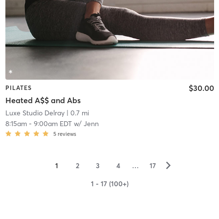
$30.00
PILATES
Heated A$$ and Abs
Luxe Studio Delray
| 0.7 mi
8:15am
-
9:00am EDT
w/
Jenn
5
reviews
▻
1
2
3
4
…
17
1 - 17 (100+)