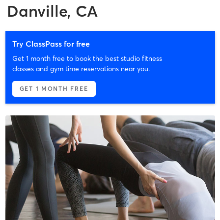
Danville, CA
Try ClassPass for free
Get 1 month free to book the best studio fitness
classes and gym time reservations near you.
GET 1 MONTH FREE