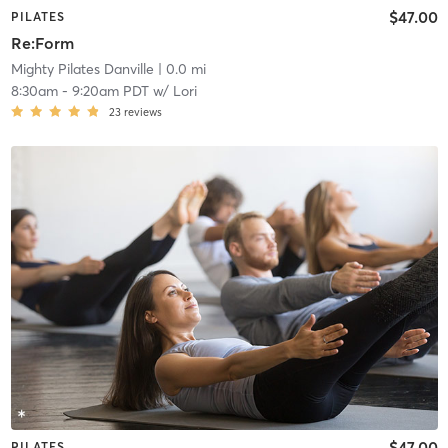
$47.00
PILATES
Re:Form
Mighty Pilates Danville
| 0.0 mi
8:30am
-
9:20am PDT
w/
Lori
23
reviews
$47.00
PILATES