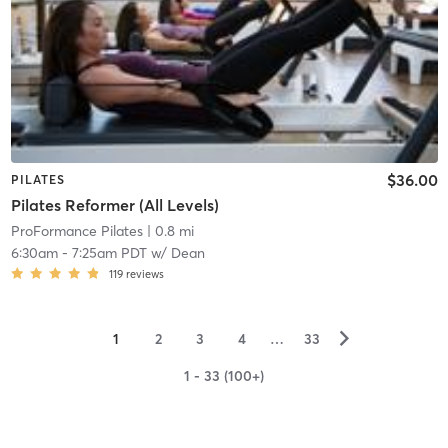
$36.00
PILATES
Pilates Reformer (All Levels)
ProFormance Pilates
| 0.8 mi
6:30am
-
7:25am PDT
w/
Dean
119
reviews
▻
1
2
3
4
…
33
1 - 33 (100+)