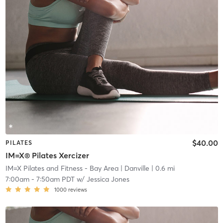
$40.00
PILATES
IM=X® Pilates Xercizer
IM=X Pilates and Fitness - Bay Area
| Danville
| 0.6 mi
7:00am
-
7:50am PDT
w/
Jessica Jones
1000
reviews