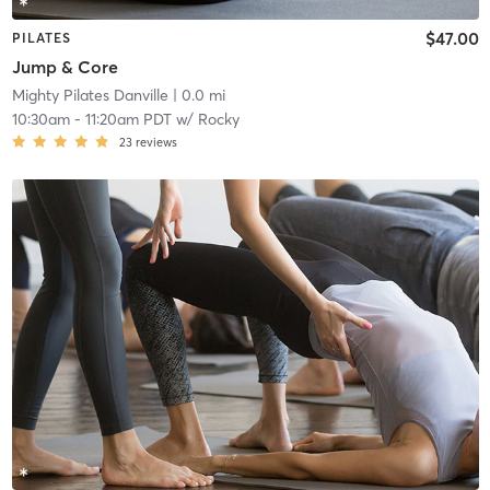
$47.00
PILATES
Jump & Core
Mighty Pilates Danville
| 0.0 mi
10:30am
-
11:20am PDT
w/
Rocky
23
reviews