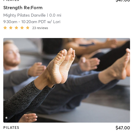
Strength Re:Form
Mighty Pilates Danville
| 0.0 mi
9:30am
-
10:20am PDT
w/
Lori
23
reviews
$47.00
PILATES