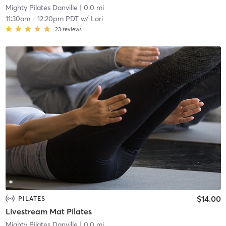
Mighty Pilates Danville
| 0.0 mi
11:30am
-
12:20pm PDT
w/
Lori
23
reviews
$14.00
PILATES
Livestream Mat Pilates
Mighty Pilates Danville
| 0.0 mi