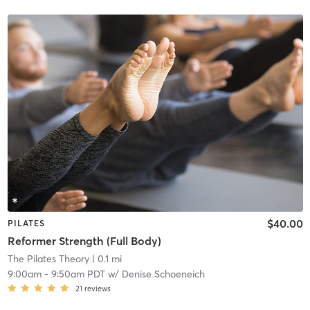
$40.00
PILATES
Reformer Strength (Full Body)
The Pilates Theory
| 0.1 mi
9:00am
-
9:50am PDT
w/
Denise Schoeneich
21
reviews