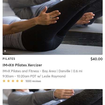
$40.00
PILATES
IM=X® Pilates Xercizer
IM=X Pilates and Fitness - Bay Area
| Danville
| 0.6 mi
9:30am
-
10:20am PDT
w/
Leslie Raymond
1000
reviews