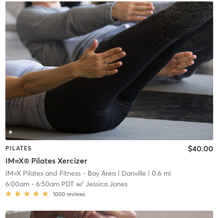
$40.00
PILATES
IM=X® Pilates Xercizer
IM=X Pilates and Fitness - Bay Area
| Danville
| 0.6 mi
6:00am
-
6:50am PDT
w/
Jessica Jones
1000
reviews