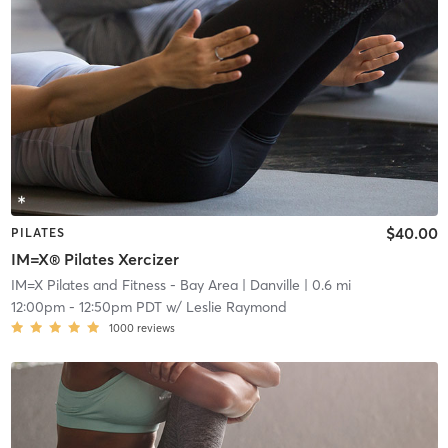
$40.00
PILATES
IM=X® Pilates Xercizer
IM=X Pilates and Fitness - Bay Area
| Danville
| 0.6 mi
12:00pm
-
12:50pm PDT
w/
Leslie Raymond
1000
reviews