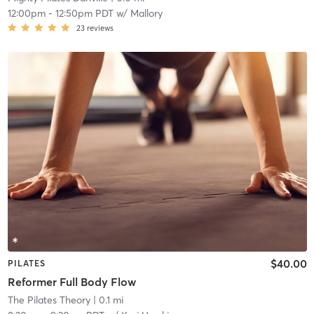
12:00pm
-
12:50pm PDT
w/
Mallory
23
reviews
$40.00
PILATES
Reformer Full Body Flow
The Pilates Theory
| 0.1 mi