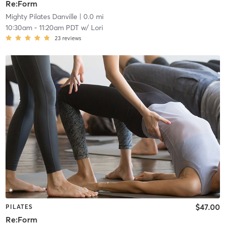
Re:Form
Mighty Pilates Danville
| 0.0 mi
10:30am
-
11:20am PDT
w/
Lori
23
reviews
$47.00
PILATES
Re:Form