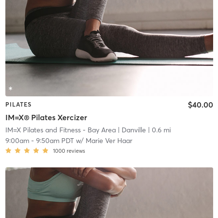
$40.00
PILATES
IM=X® Pilates Xercizer
IM=X Pilates and Fitness - Bay Area
| Danville
| 0.6 mi
9:00am
-
9:50am PDT
w/
Marie Ver Haar
1000
reviews