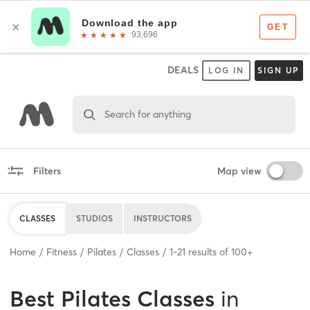
DEALS
LOG IN
SIGN UP
Search for anything
Filters
Map view
CLASSES
STUDIOS
INSTRUCTORS
Home
Fitness
Pilates
Classes
1
-
21
results of
100+
Best
Pilates Classes
in