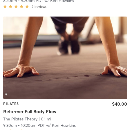
8:30am
-
9:20am PDT
w/
Keri Hawkins
21
reviews
$40.00
PILATES
Reformer Full Body Flow
The Pilates Theory
| 0.1 mi
9:30am
-
10:20am PDT
w/
Keri Hawkins