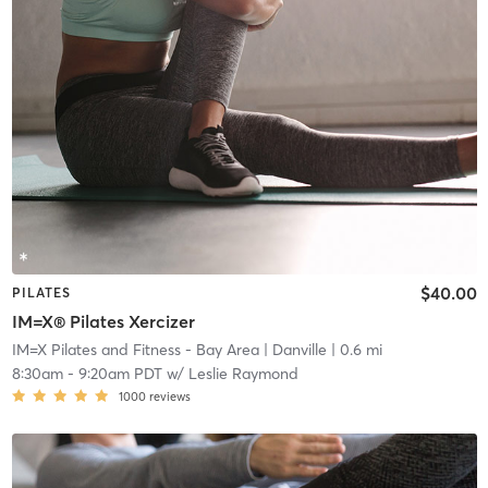
$40.00
PILATES
IM=X® Pilates Xercizer
IM=X Pilates and Fitness - Bay Area
| Danville
| 0.6 mi
8:30am
-
9:20am PDT
w/
Leslie Raymond
1000
reviews