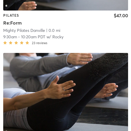
$47.00
PILATES
Re:Form
Mighty Pilates Danville
| 0.0 mi
9:30am
-
10:20am PDT
w/
Rocky
23
reviews