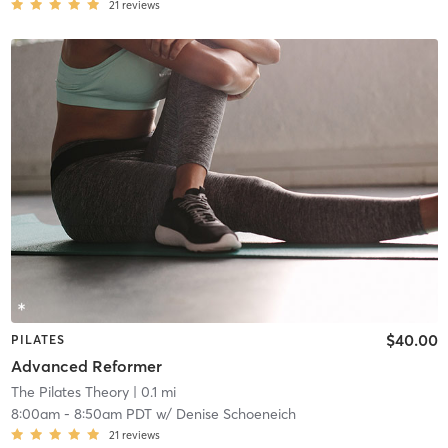
21
reviews
$40.00
PILATES
Advanced Reformer
The Pilates Theory
| 0.1 mi
8:00am
-
8:50am PDT
w/
Denise Schoeneich
21
reviews