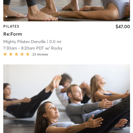
$47.00
PILATES
Re:Form
Mighty Pilates Danville
| 0.0 mi
7:30am
-
8:20am PDT
w/
Rocky
23
reviews