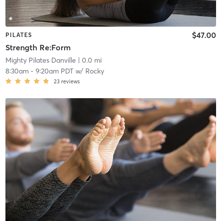
$47.00
PILATES
Strength Re:Form
Mighty Pilates Danville
| 0.0 mi
8:30am
-
9:20am PDT
w/
Rocky
23
reviews