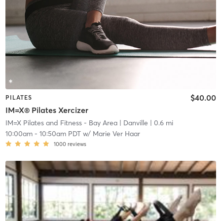
$40.00
PILATES
IM=X® Pilates Xercizer
IM=X Pilates and Fitness - Bay Area
| Danville
| 0.6 mi
10:00am
-
10:50am PDT
w/
Marie Ver Haar
1000
reviews