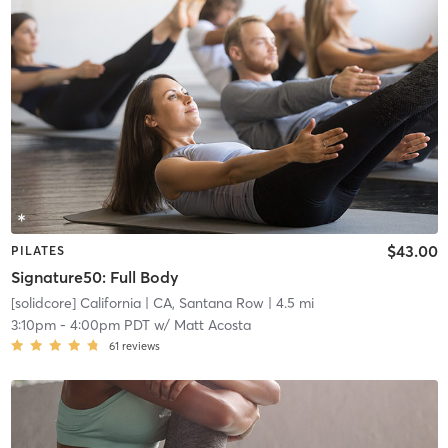
$43.00
PILATES
Signature50: Full Body
[solidcore] California
| CA, Santana Row
| 4.5 mi
3:10pm
-
4:00pm PDT
w/
Matt Acosta
61
reviews