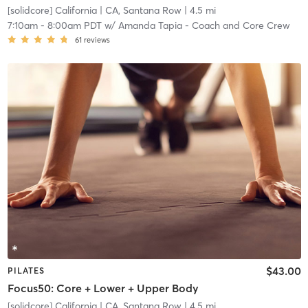
[solidcore] California
| CA, Santana Row
| 4.5 mi
7:10am
-
8:00am PDT
w/
Amanda Tapia - Coach and Core Crew
61
reviews
$43.00
PILATES
Focus50: Core + Lower + Upper Body
[solidcore] California
| CA, Santana Row
| 4.5 mi