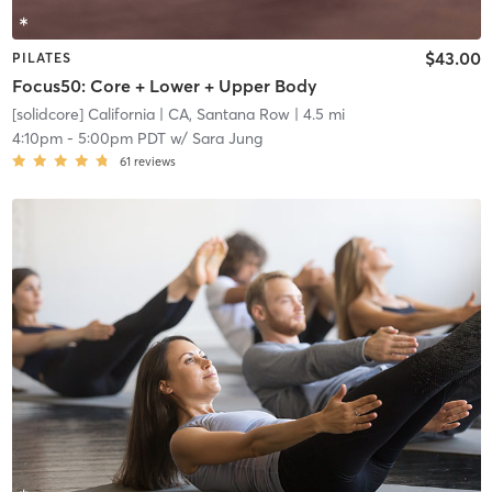
$43.00
PILATES
Focus50: Core + Lower + Upper Body
[solidcore] California
| CA, Santana Row
| 4.5 mi
4:10pm
-
5:00pm PDT
w/
Sara Jung
61
reviews