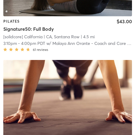
$43.00
PILATES
Signature50: Full Body
[solidcore] California
| CA, Santana Row
| 4.5 mi
3:10pm
-
4:00pm PDT
w/
Malaya Ann Orante - Coach and Core Crew
61
reviews