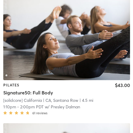
$43.00
PILATES
Signature50: Full Body
[solidcore] California
| CA, Santana Row
| 4.5 mi
1:10pm
-
2:00pm PDT
w/
Presley Dalman
61
reviews