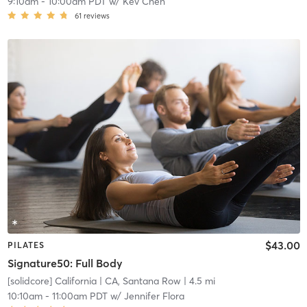
9:10am
-
10:00am PDT
w/
Kev Chen
61
reviews
$43.00
PILATES
Signature50: Full Body
[solidcore] California
| CA, Santana Row
| 4.5 mi
10:10am
-
11:00am PDT
w/
Jennifer Flora