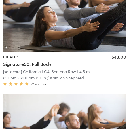
$43.00
PILATES
Signature50: Full Body
[solidcore] California
| CA, Santana Row
| 4.5 mi
6:10pm
-
7:00pm PDT
w/
Kamilah Shepherd
61
reviews