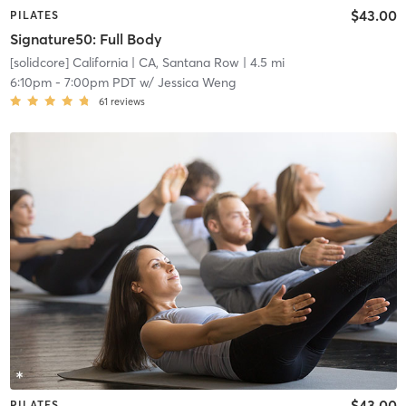
$43.00
PILATES
Signature50: Full Body
[solidcore] California
| CA, Santana Row
| 4.5 mi
6:10pm
-
7:00pm PDT
w/
Jessica Weng
61
reviews
$43.00
PILATES