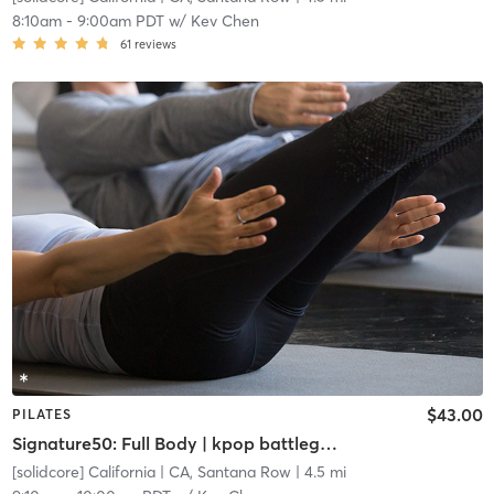
8:10am
-
9:00am PDT
w/
Kev Chen
61
reviews
$43.00
PILATES
Signature50: Full Body | kpop battleground: FRESHLY MINTED
[solidcore] California
| CA, Santana Row
| 4.5 mi