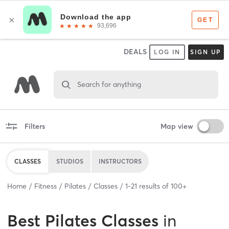
DEALS
LOG IN
SIGN UP
Search for anything
Filters
Map view
CLASSES
STUDIOS
INSTRUCTORS
Home
Fitness
Pilates
Classes
1
-
21
results of
100+
Best
Pilates Classes
in