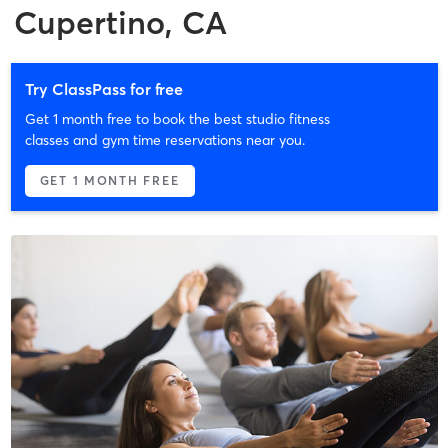
Cupertino, CA
Try ClassPass for free
Get 1 month free to book the best studio fitness
classes and gym time reservations near you.
GET 1 MONTH FREE