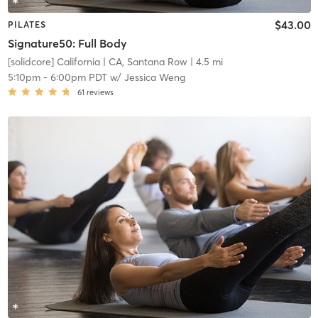
$43.00
PILATES
Signature50: Full Body
[solidcore] California
| CA, Santana Row
| 4.5 mi
5:10pm
-
6:00pm PDT
w/
Jessica Weng
61
reviews