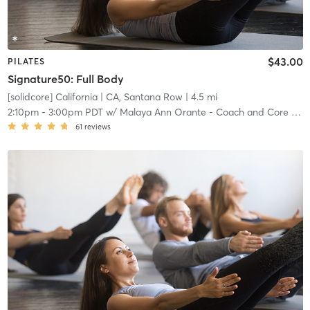
$43.00
PILATES
Signature50: Full Body
[solidcore] California
| CA, Santana Row
| 4.5 mi
2:10pm
-
3:00pm PDT
w/
Malaya Ann Orante - Coach and Core Crew
61
reviews