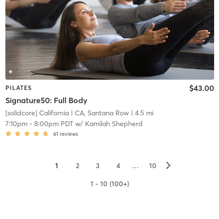
$43.00
PILATES
Signature50: Full Body
[solidcore] California
| CA, Santana Row
| 4.5 mi
7:10pm
-
8:00pm PDT
w/
Kamilah Shepherd
61
reviews
▻
1
2
3
4
…
10
1 - 10 (100+)