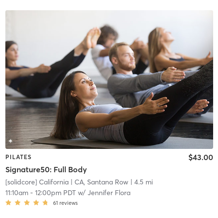
$43.00
PILATES
Signature50: Full Body
[solidcore] California
| CA, Santana Row
| 4.5 mi
11:10am
-
12:00pm PDT
w/
Jennifer Flora
61
reviews