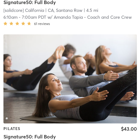
Signature50: Full Body
[solidcore] California
| CA, Santana Row
| 4.5 mi
6:10am
-
7:00am PDT
w/
Amanda Tapia - Coach and Core Crew
61
reviews
$43.00
PILATES
Signature50: Full Body