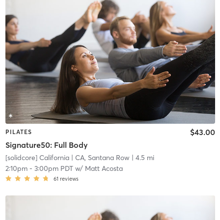
$43.00
PILATES
Signature50: Full Body
[solidcore] California
| CA, Santana Row
| 4.5 mi
2:10pm
-
3:00pm PDT
w/
Matt Acosta
61
reviews