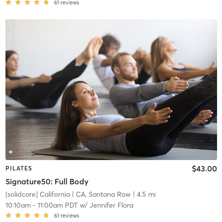
61
reviews
$43.00
PILATES
Signature50: Full Body
[solidcore] California
| CA, Santana Row
| 4.5 mi
10:10am
-
11:00am PDT
w/
Jennifer Flora
61
reviews