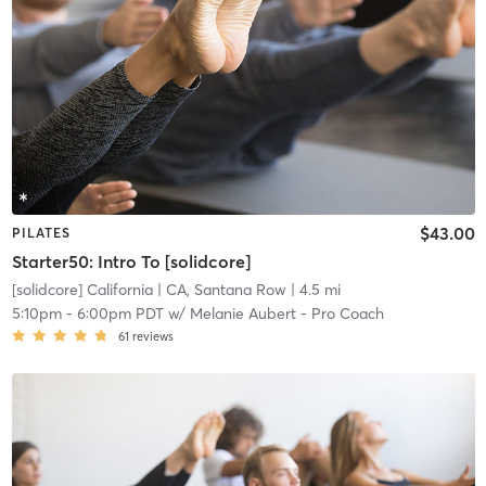
$43.00
PILATES
Starter50: Intro To [solidcore]
[solidcore] California
| CA, Santana Row
| 4.5 mi
5:10pm
-
6:00pm PDT
w/
Melanie Aubert - Pro Coach
61
reviews