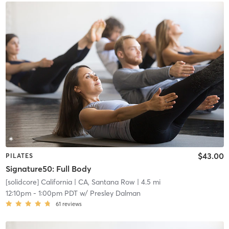
$43.00
PILATES
Signature50: Full Body
[solidcore] California
| CA, Santana Row
| 4.5 mi
12:10pm
-
1:00pm PDT
w/
Presley Dalman
61
reviews