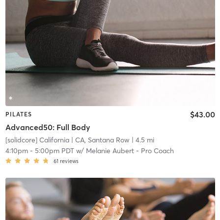
$43.00
PILATES
Advanced50: Full Body
[solidcore] California
| CA, Santana Row
| 4.5 mi
4:10pm
-
5:00pm PDT
w/
Melanie Aubert - Pro Coach
61
reviews