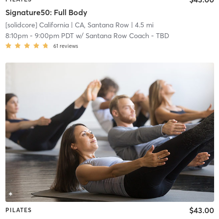
Signature50: Full Body
[solidcore] California
| CA, Santana Row
| 4.5 mi
8:10pm
-
9:00pm PDT
w/
Santana Row Coach - TBD
61
reviews
$43.00
PILATES