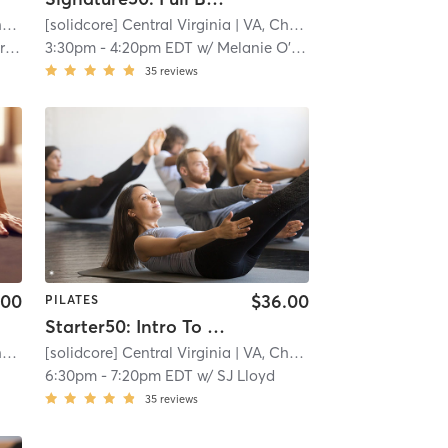
e
[solidcore] Central Virginia
| 11.3 mi
| VA, Charlottesville
| 11.3 mi
ach
3:30pm
-
4:20pm EDT
w/
Melanie O'Dea
35
reviews
.00
$36.00
PILATES
Starter50: Intro To [solidcore]
e
[solidcore] Central Virginia
| 11.3 mi
| VA, Charlottesville
| 11.3 mi
6:30pm
-
7:20pm EDT
w/
SJ Lloyd
35
reviews