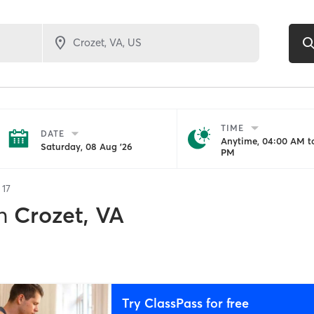
TIME
DATE
Anytime, 04:00 AM to
Saturday, 08 Aug '26
PM
f
17
n
Crozet, VA
Try ClassPass for free