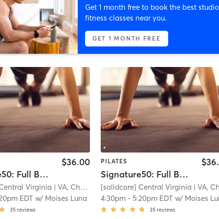
Get 1 month free to book the best studio
fitness classes near you.
GET 1 MONTH FREE
$36.00
$36
PILATES
Signature50: Full Body
Signature50: Full Body
Central Virginia
| VA, Charlottesville
[solidcore] Central Virginia
| 11.3 mi
| VA, Charlottesvill
:20pm EDT
w/
Moises Luna
4:30pm
-
5:20pm EDT
w/
Moises L
35
reviews
35
reviews