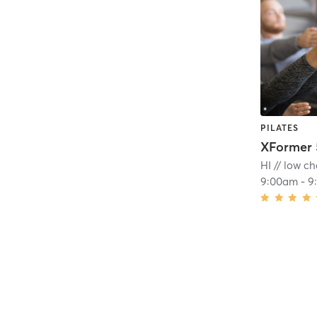
PILATES
XFormer 
HI // low ch
9:00am
-
9