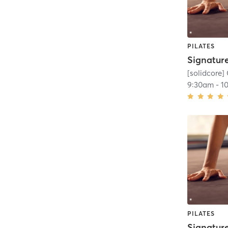
PILATES
[solidcore] 
9:30am
-
1
PILATES