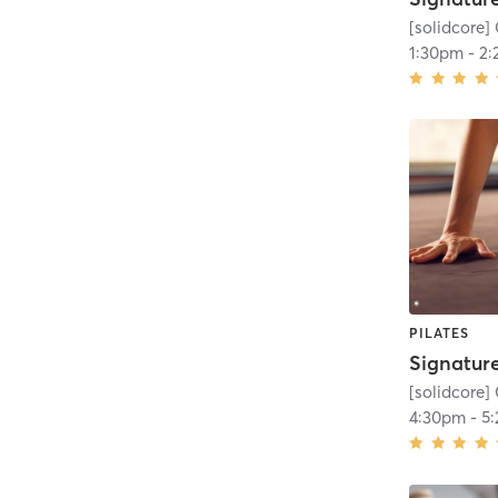
[solidcore] 
1:30pm
-
2:
PILATES
[solidcore] 
4:30pm
-
5