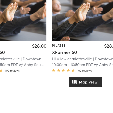
$28.00
$28
PILATES
50
XFormer 50
arlottesville
| Downtown Mall
| 12.2 mi
HI // low charlottesville
| Downtown Ma
:50am EDT
w/
Abby Southerland
10:00am
-
10:50am EDT
w/
Abby Southerlan
102
reviews
102
reviews
Map view