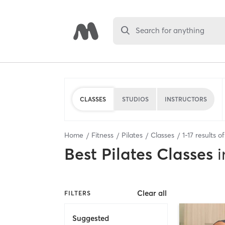
Search for anything
CLASSES
STUDIOS
INSTRUCTORS
Home
Fitness
Pilates
Classes
1
-
17
results o
Best
Pilates Classes
i
Clear all
FILTERS
Suggested