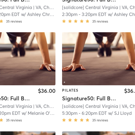
Central Virginia
| VA, Charlottesville
[solidcore] Central Virginia
| 11.3 mi
| VA, Charlottesvill
20pm EDT
w/
Ashley Christensen - Pro Coach
2:30pm
-
3:20pm EDT
w/
Ashley Christensen - Pro Co
35
reviews
35
reviews
$36.00
$36
PILATES
Signature50: Full Body
Signature50: Full Body
Central Virginia
| VA, Charlottesville
[solidcore] Central Virginia
| 11.3 mi
| VA, Charlottesvill
:20pm EDT
w/
Melanie O'Dea
5:30pm
-
6:20pm EDT
w/
SJ Lloyd
35
reviews
35
reviews