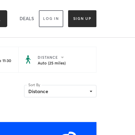
DEALS
LOG IN
SIGN UP
DISTANCE
 11:30
Auto (25 miles)
Sort By
Distance