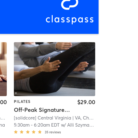
.00
$29.00
PILATES
Off-Peak Signature50: Full Body
e
[solidcore] Central Virginia
| 11.3 mi
| VA, Charlottesville
| 11.3 mi
una
5:30am
-
6:20am EDT
w/
Alli Szymanski
35
reviews