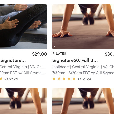
$29.00
$36
PILATES
Off-Peak Signature50: Full Body
Signature50: Full Body
Central Virginia
| VA, Charlottesville
[solidcore] Central Virginia
| 11.3 mi
| VA, Charlottesvill
:20am EDT
w/
Alli Szymanski
7:30am
-
8:20am EDT
w/
Alli Szymansk
35
reviews
35
reviews