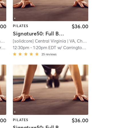
.00
$36.00
PILATES
Signature50: Full Body
e
[solidcore] Central Virginia
| 11.3 mi
| VA, Charlottesville
| 11.3 mi
ach
12:30pm
-
1:20pm EDT
w/
Carrington Gallihugh
35
reviews
.00
$36.00
PILATES
Signature50: Full Body