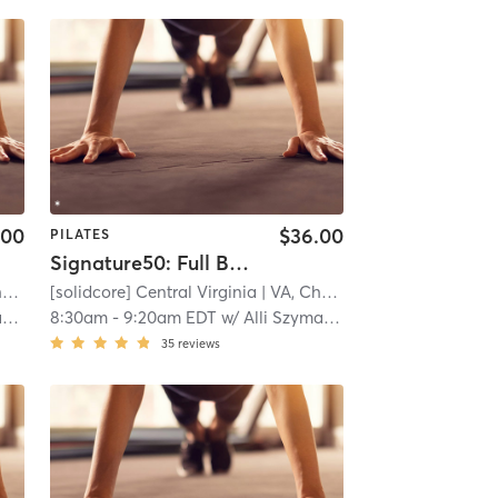
.00
$36.00
PILATES
Signature50: Full Body
e
[solidcore] Central Virginia
| 11.3 mi
| VA, Charlottesville
| 11.3 mi
i
8:30am
-
9:20am EDT
w/
Alli Szymanski
35
reviews