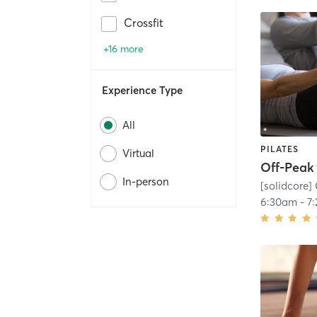
Crossfit
+16 more
Experience Type
All
PILATES
Virtual
In-person
[solidcore] 
6:30am
-
7