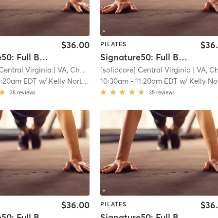
$36.00
$36
PILATES
Signature50: Full Body
Signature50: Full Body
Central Virginia
| VA, Charlottesville
[solidcore] Central Virginia
| 11.3 mi
| VA, Charlottesvill
0:20am EDT
w/
Kelly North - Senior Master Coach
10:30am
-
11:20am EDT
w/
Kelly North - Senior Master Co
35
reviews
35
reviews
$36.00
$36
PILATES
Signature50: Full Body
Signature50: Full Body