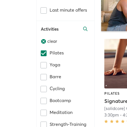
Last minute offers
Activities
clear
Pilates
Yoga
Barre
Cycling
PILATES
Bootcamp
[solidcore] 
Meditation
3:30pm
-
4
Strength-Training