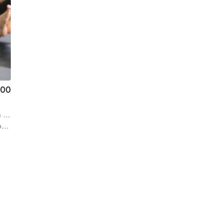
.00
ll
| 12.2 mi
d