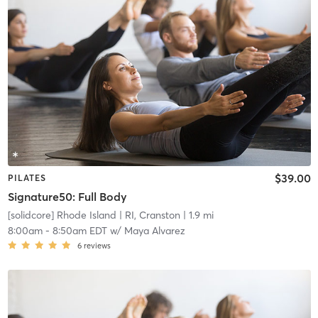
$39.00
PILATES
Signature50: Full Body
[solidcore] Rhode Island
| RI, Cranston
| 1.9 mi
8:00am
-
8:50am EDT
w/
Maya Alvarez
6
reviews