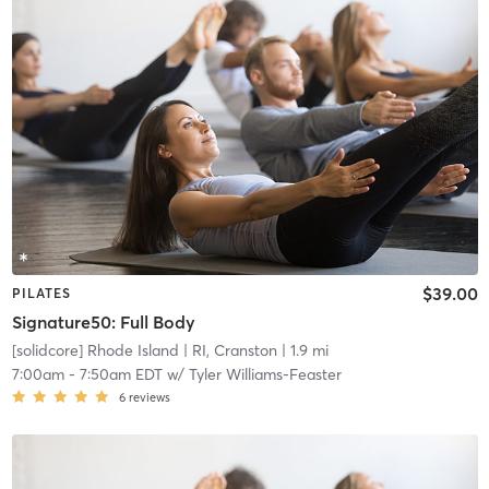
$39.00
PILATES
Signature50: Full Body
[solidcore] Rhode Island
| RI, Cranston
| 1.9 mi
7:00am
-
7:50am EDT
w/
Tyler Williams-Feaster
6
reviews