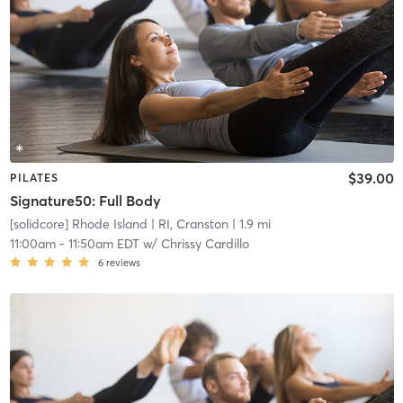
$39.00
PILATES
Signature50: Full Body
[solidcore] Rhode Island
| RI, Cranston
| 1.9 mi
11:00am
-
11:50am EDT
w/
Chrissy Cardillo
6
reviews