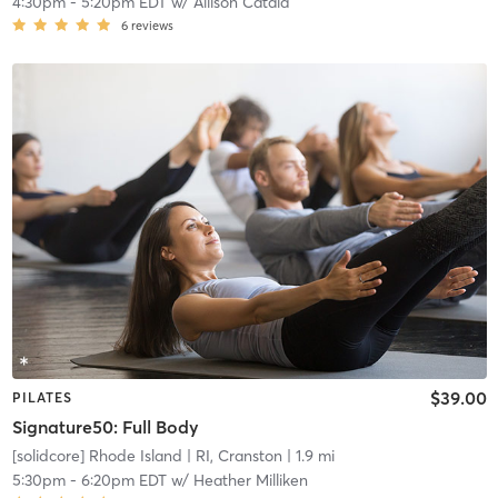
4:30pm
-
5:20pm EDT
w/
Allison Catala
6
reviews
$39.00
PILATES
Signature50: Full Body
[solidcore] Rhode Island
| RI, Cranston
| 1.9 mi
5:30pm
-
6:20pm EDT
w/
Heather Milliken