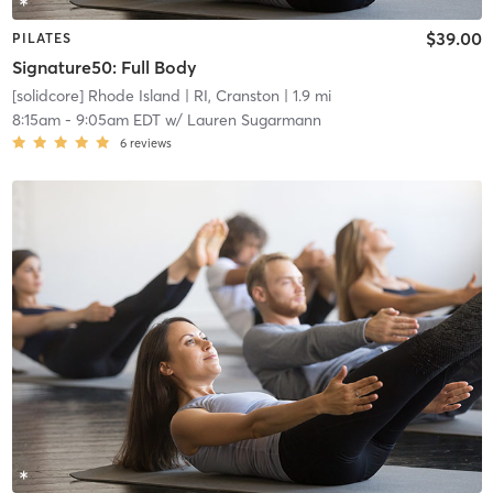
$39.00
PILATES
Signature50: Full Body
[solidcore] Rhode Island
| RI, Cranston
| 1.9 mi
8:15am
-
9:05am EDT
w/
Lauren Sugarmann
6
reviews