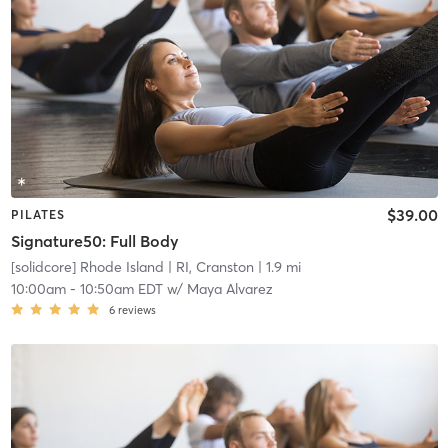
$39.00
PILATES
Signature50: Full Body
[solidcore] Rhode Island
| RI, Cranston
| 1.9 mi
10:00am
-
10:50am EDT
w/
Maya Alvarez
6
reviews