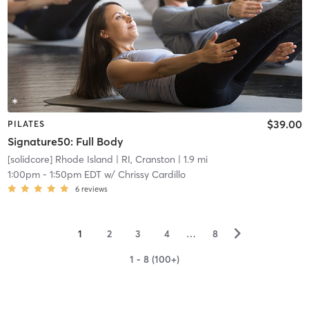
$39.00
PILATES
Signature50: Full Body
[solidcore] Rhode Island
| RI, Cranston
| 1.9 mi
1:00pm
-
1:50pm EDT
w/
Chrissy Cardillo
6
reviews
▻
1
2
3
4
…
8
1 - 8 (100+)