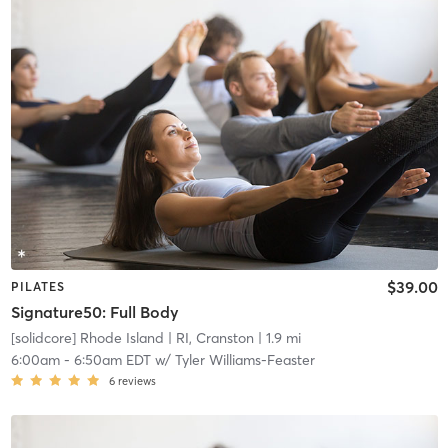
$39.00
PILATES
Signature50: Full Body
[solidcore] Rhode Island
| RI, Cranston
| 1.9 mi
6:00am
-
6:50am EDT
w/
Tyler Williams-Feaster
6
reviews