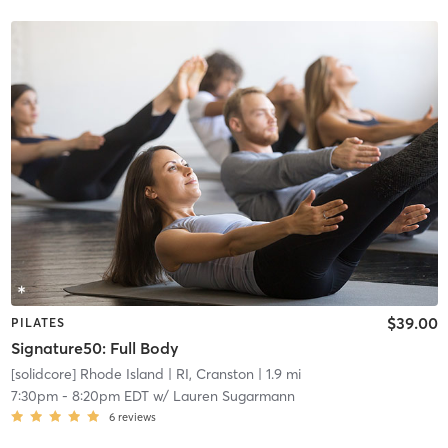
$39.00
PILATES
Signature50: Full Body
[solidcore] Rhode Island
| RI, Cranston
| 1.9 mi
7:30pm
-
8:20pm EDT
w/
Lauren Sugarmann
6
reviews