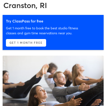
Cranston, RI
Try ClassPass for free
Get 1 month free to book the best studio fitness
classes and gym time reservations near you.
GET 1 MONTH FREE