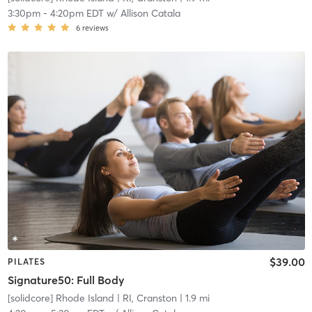
3:30pm
-
4:20pm EDT
w/
Allison Catala
6
reviews
$39.00
PILATES
Signature50: Full Body
[solidcore] Rhode Island
| RI, Cranston
| 1.9 mi