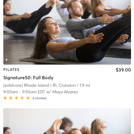
$39.00
PILATES
Signature50: Full Body
[solidcore] Rhode Island
| RI, Cranston
| 1.9 mi
9:00am
-
9:50am EDT
w/
Maya Alvarez
6
reviews