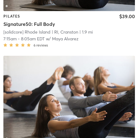
$39.00
PILATES
Signature50: Full Body
[solidcore] Rhode Island
| RI, Cranston
| 1.9 mi
7:15am
-
8:05am EDT
w/
Maya Alvarez
6
reviews