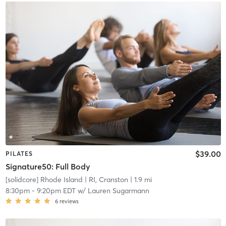
$39.00
PILATES
Signature50: Full Body
[solidcore] Rhode Island
| RI, Cranston
| 1.9 mi
8:30pm
-
9:20pm EDT
w/
Lauren Sugarmann
6
reviews