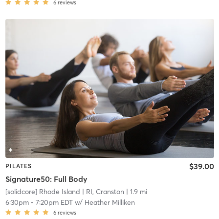
6
reviews
$39.00
PILATES
Signature50: Full Body
[solidcore] Rhode Island
| RI, Cranston
| 1.9 mi
6:30pm
-
7:20pm EDT
w/
Heather Milliken
6
reviews