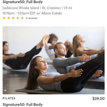
Signature50: Full Body
[solidcore] Rhode Island
| RI, Cranston
| 1.9 mi
12:15pm
-
1:05pm EDT
w/
Allison Catala
6
reviews
$39.00
PILATES
Signature50: Full Body