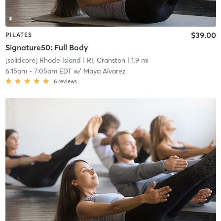
$39.00
PILATES
Signature50: Full Body
[solidcore] Rhode Island
| RI, Cranston
| 1.9 mi
6:15am
-
7:05am EDT
w/
Maya Alvarez
6
reviews