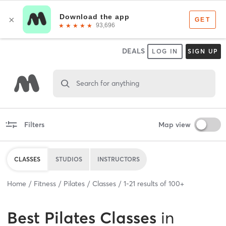
DEALS
LOG IN
SIGN UP
Search for anything
Filters
Map view
CLASSES
STUDIOS
INSTRUCTORS
Home
Fitness
Pilates
Classes
1
-
21
results of
100+
Best
Pilates Classes
in