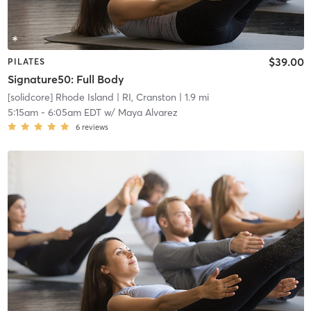
$39.00
PILATES
Signature50: Full Body
[solidcore] Rhode Island
| RI, Cranston
| 1.9 mi
5:15am
-
6:05am EDT
w/
Maya Alvarez
6
reviews