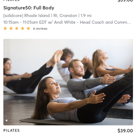
Signature50: Full Body
[solidcore] Rhode Island
| RI, Cranston
| 1.9 mi
10:15am
-
11:05am EDT
w/
Andi White - Head Coach and Community Manager
6
reviews
$39.00
PILATES