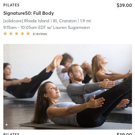
$39.00
PILATES
Signature50: Full Body
[solidcore] Rhode Island
| RI, Cranston
| 1.9 mi
9:15am
-
10:05am EDT
w/
Lauren Sugarmann
6
reviews
$39.00
PILATES