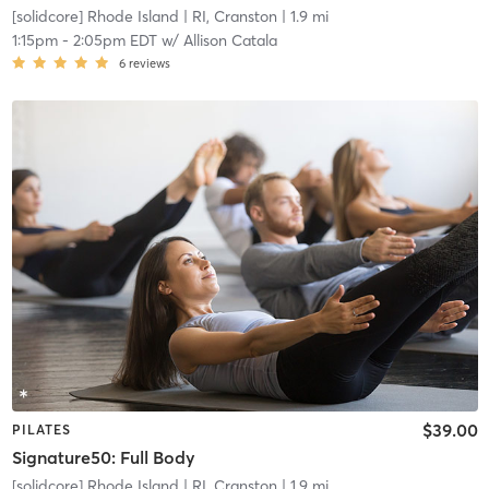
[solidcore] Rhode Island
| RI, Cranston
| 1.9 mi
1:15pm
-
2:05pm EDT
w/
Allison Catala
6
reviews
$39.00
PILATES
Signature50: Full Body
[solidcore] Rhode Island
| RI, Cranston
| 1.9 mi