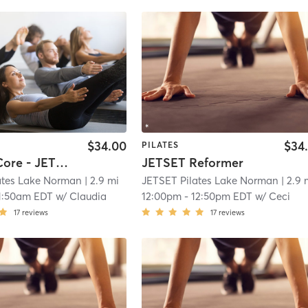
$34.00
$34
PILATES
Upper + Core - JETSET Reformer
JETSET Reformer
ates Lake Norman
| 2.9 mi
JETSET Pilates Lake Norman
| 2.9 
1:50am EDT
w/
Claudia
12:00pm
-
12:50pm EDT
w/
Ceci
17
reviews
17
reviews