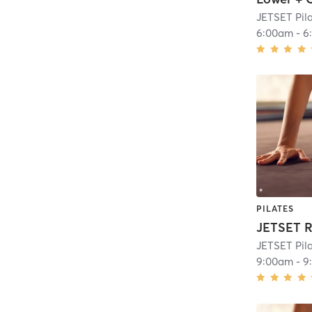
JETSET Pil
6:00am
-
6
PILATES
JETSET R
JETSET Pil
9:00am
-
9