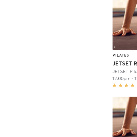
PILATES
JETSET R
JETSET Pil
12:00pm
-