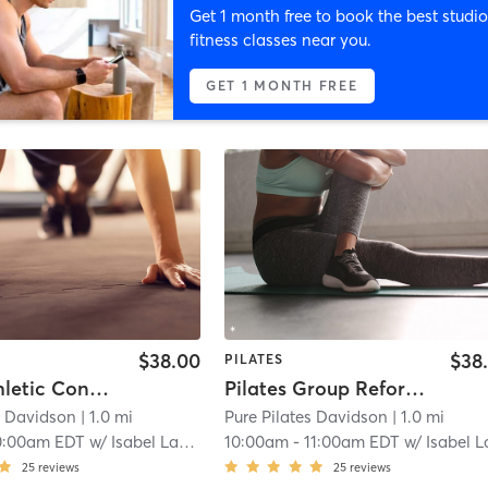
Get 1 month free to book the best studio
fitness classes near you.
GET 1 MONTH FREE
$38.00
$38
PILATES
Men's Athletic Conditioning : Power and Mobility
Pilates Group Reformer Class
s Davidson
| 1.0 mi
Pure Pilates Davidson
| 1.0 mi
0:00am EDT
w/
Isabel Lancaster
10:00am
-
11:00am EDT
w/
Isabel Lancast
25
reviews
25
reviews