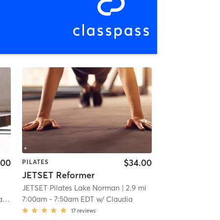
.00
$34.00
PILATES
JETSET Reformer
JETSET Pilates Lake Norman
| 2.9 mi
er
7:00am
-
7:50am EDT
w/
Claudia
17
reviews