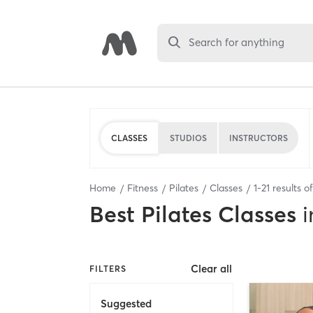
Search for anything
CLASSES
STUDIOS
INSTRUCTORS
Home
Fitness
Pilates
Classes
1
-
21
results o
Best
Pilates Classes
i
Clear all
FILTERS
Suggested