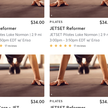
$34.00
$34
PILATES
eformer
JETSET Reformer
ates Lake Norman
| 2.9 mi
JETSET Pilates Lake Norman
| 2.9 
:50pm EDT
w/
Erisa
3:00pm
-
3:50pm EDT
w/
Erisa
17
reviews
17
reviews
$34.00
$34
PILATES
Lower + Core - JETSET Reformer
JETSET Reformer