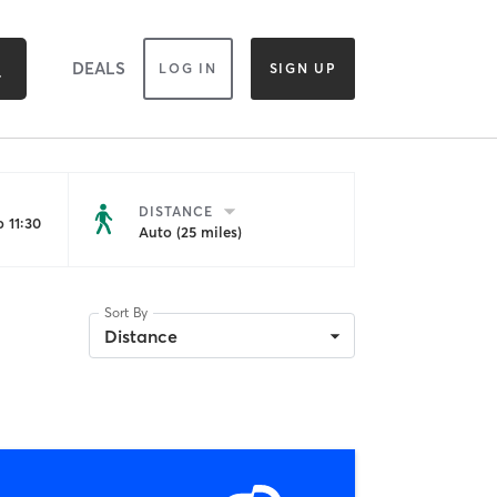
DEALS
LOG IN
SIGN UP
DISTANCE
 11:30
Auto (25 miles)
Sort By
Distance