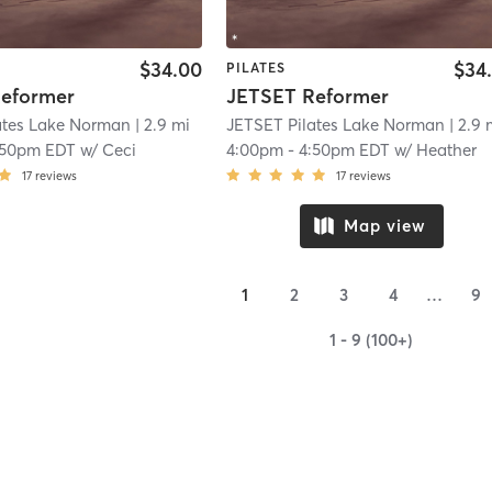
$34.00
$34
PILATES
eformer
JETSET Reformer
ates Lake Norman
| 2.9 mi
JETSET Pilates Lake Norman
| 2.9 
:50pm EDT
w/
Ceci
4:00pm
-
4:50pm EDT
w/
Heather
17
reviews
17
reviews
Map view
1
2
3
4
…
9
1 - 9 (100+)