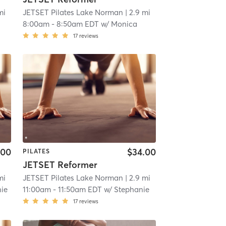
mi
JETSET Pilates Lake Norman
| 2.9 mi
8:00am
-
8:50am EDT
w/
Monica
17
reviews
.00
$34.00
PILATES
JETSET Reformer
mi
JETSET Pilates Lake Norman
| 2.9 mi
ie
11:00am
-
11:50am EDT
w/
Stephanie
17
reviews