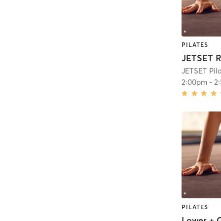
PILATES
JETSET R
JETSET Pil
2:00pm
-
2
PILATES