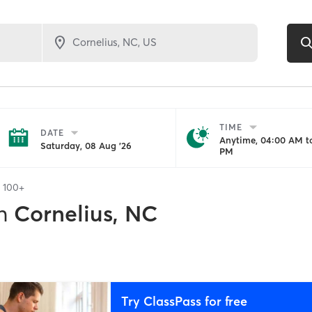
TIME
DATE
Anytime, 04:00 AM to
Saturday, 08 Aug '26
PM
f
100+
n
Cornelius, NC
Try ClassPass for free