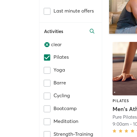
Last minute offers
Activities
clear
Pilates
Yoga
Barre
Cycling
PILATES
Bootcamp
Pure Pilate
Meditation
9:00am
-
1
Strength-Training