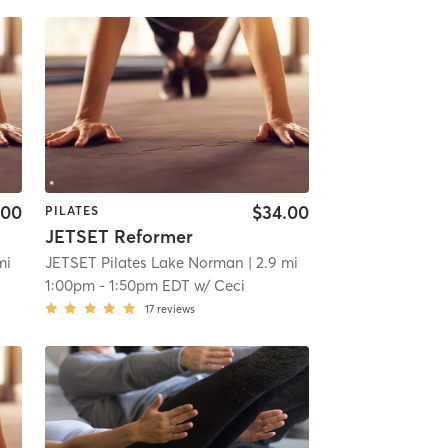
.00
$34.00
PILATES
JETSET Reformer
mi
JETSET Pilates Lake Norman
| 2.9 mi
1:00pm
-
1:50pm EDT
w/
Ceci
17
reviews