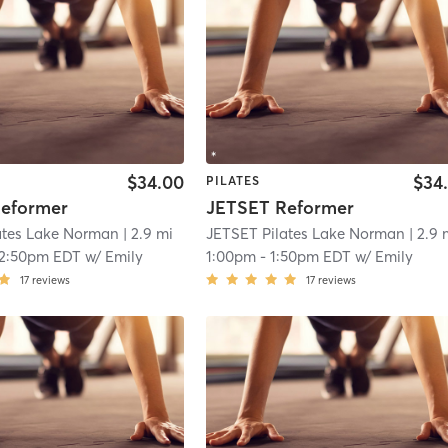
$34.00
$34
PILATES
eformer
JETSET Reformer
ates Lake Norman
| 2.9 mi
JETSET Pilates Lake Norman
| 2.9 
12:50pm EDT
w/
Emily
1:00pm
-
1:50pm EDT
w/
Emily
17
reviews
17
reviews