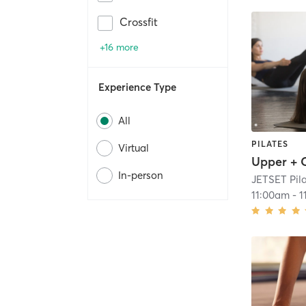
Crossfit
+16 more
Experience Type
All
PILATES
Virtual
In-person
JETSET Pil
11:00am
-
1