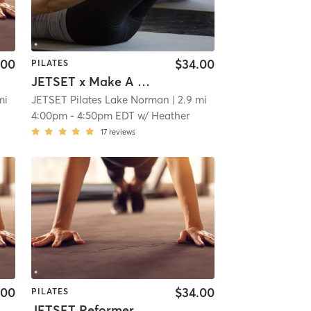
.00
$34.00
PILATES
JETSET x Make A Wish Charity Class
mi
JETSET Pilates Lake Norman
| 2.9 mi
4:00pm
-
4:50pm EDT
w/
Heather
17
reviews
.00
$34.00
PILATES
JETSET Reformer