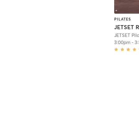
PILATES
JETSET R
JETSET Pil
3:00pm
-
3