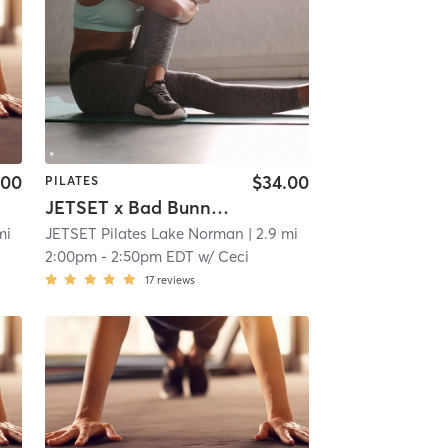
.00
$34.00
PILATES
JETSET x Bad Bunny & Friends
mi
JETSET Pilates Lake Norman
| 2.9 mi
2:00pm
-
2:50pm EDT
w/
Ceci
17
reviews