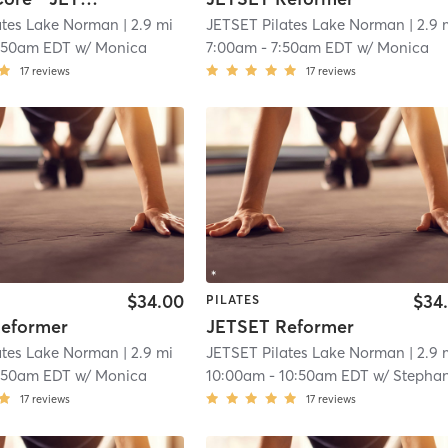
ates Lake Norman
| 2.9 mi
JETSET Pilates Lake Norman
| 2.9 
:50am EDT
w/
Monica
7:00am
-
7:50am EDT
w/
Monica
17
reviews
17
reviews
$34.00
$34
PILATES
eformer
JETSET Reformer
ates Lake Norman
| 2.9 mi
JETSET Pilates Lake Norman
| 2.9 
:50am EDT
w/
Monica
10:00am
-
10:50am EDT
w/
Stephan
17
reviews
17
reviews