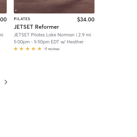
.00
$34.00
PILATES
JETSET Reformer
mi
JETSET Pilates Lake Norman
| 2.9 mi
5:00pm
-
5:50pm EDT
w/
Heather
17
reviews
▻