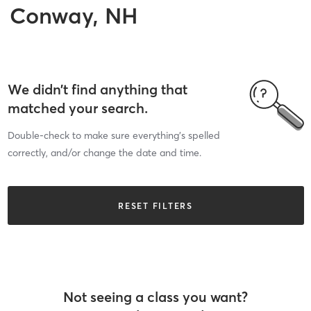
Conway, NH
We didn’t find anything that
matched your search.
Double-check to make sure everything’s spelled
correctly, and/or change the date and time.
RESET FILTERS
Not seeing a class you want?