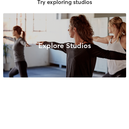
Try exploring studios
Explore Studios