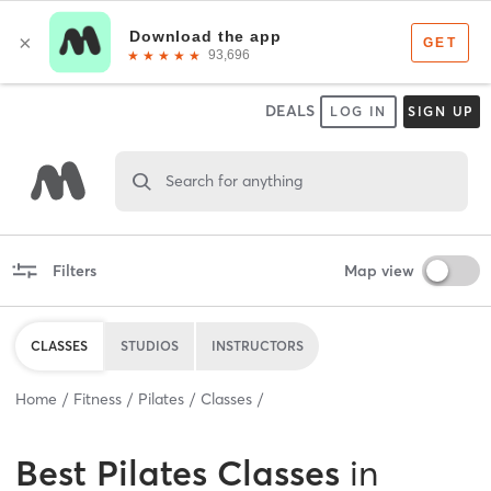
DEALS
LOG IN
SIGN UP
Search for anything
Filters
Map view
CLASSES
STUDIOS
INSTRUCTORS
Home
Fitness
Pilates
Classes
Best
Pilates Classes
in