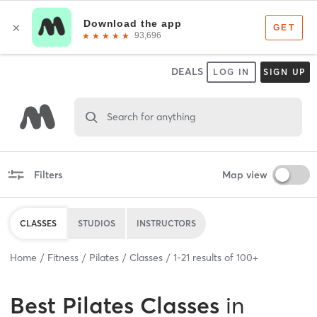
DEALS
LOG IN
SIGN UP
Search for anything
Filters
Map view
CLASSES
STUDIOS
INSTRUCTORS
Home
Fitness
Pilates
Classes
1
-
21
results of
100+
Best
Pilates Classes
in