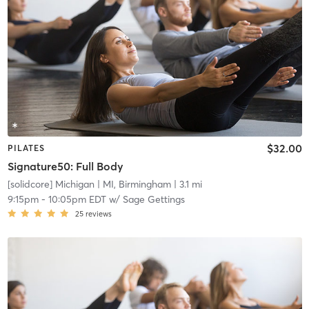
$32.00
PILATES
Signature50: Full Body
[solidcore] Michigan
| MI, Birmingham
| 3.1 mi
9:15pm
-
10:05pm EDT
w/
Sage Gettings
25
reviews