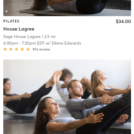
$34.00
PILATES
House Lagree
Sage House Lagree
| 2.5 mi
6:30pm
-
7:20pm EDT
w/
Eliana Edwards
953
reviews