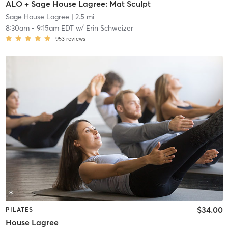
ALO + Sage House Lagree: Mat Sculpt
Sage House Lagree
| 2.5 mi
8:30am
-
9:15am EDT
w/
Erin Schweizer
953
reviews
$34.00
PILATES
House Lagree