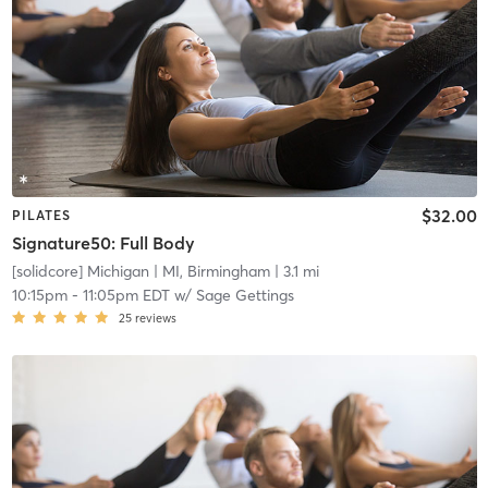
$32.00
PILATES
Signature50: Full Body
[solidcore] Michigan
| MI, Birmingham
| 3.1 mi
10:15pm
-
11:05pm EDT
w/
Sage Gettings
25
reviews