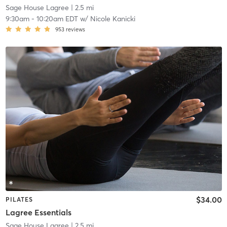
Sage House Lagree
| 2.5 mi
9:30am
-
10:20am EDT
w/
Nicole Kanicki
953
reviews
$34.00
PILATES
Lagree Essentials
Sage House Lagree
| 2.5 mi