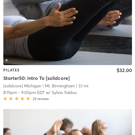
$32.00
PILATES
Starter50: Intro To [solidcore]
[solidcore] Michigan
| MI, Birmingham
| 3.1 mi
8:15pm
-
9:05pm EDT
w/
Sylvia Yaldou
25
reviews