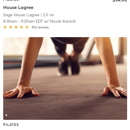
House Lagree
Sage House Lagree
| 2.5 mi
8:30am
-
9:20am EDT
w/
Nicole Kanicki
953
reviews
PILATES