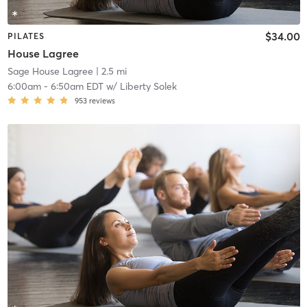
$34.00
PILATES
House Lagree
Sage House Lagree
| 2.5 mi
6:00am
-
6:50am EDT
w/
Liberty Solek
953
reviews