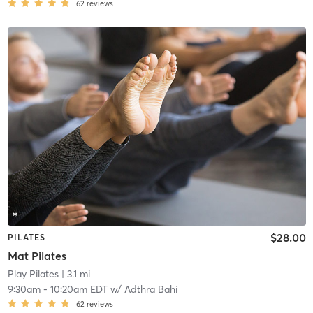
62
reviews
$28.00
PILATES
Mat Pilates
Play Pilates
| 3.1 mi
9:30am
-
10:20am EDT
w/
Adthra Bahi
62
reviews