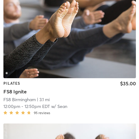
$35.00
PILATES
FS8 Ignite
FS8 Birmingham
| 3.1 mi
12:00pm
-
12:50pm EDT
w/
Sean
95
reviews