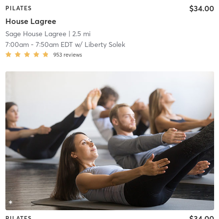
$34.00
PILATES
House Lagree
Sage House Lagree
| 2.5 mi
7:00am
-
7:50am EDT
w/
Liberty Solek
953
reviews
$34.00
PILATES