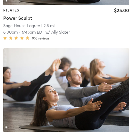
$25.00
PILATES
Power Sculpt
Sage House Lagree
| 2.5 mi
6:00am
-
6:45am EDT
w/
Ally Slater
953
reviews