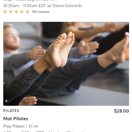
10:30am
-
11:20am EDT
w/
Eliana Edwards
953
reviews
$28.00
PILATES
Mat Pilates
Play Pilates
| 3.1 mi