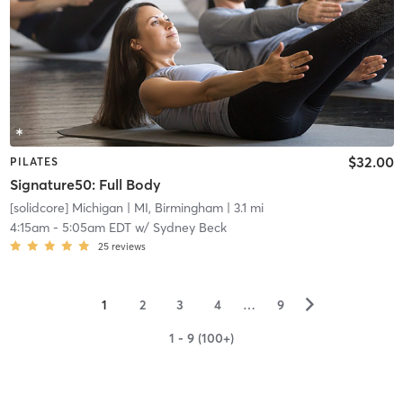
$32.00
PILATES
Signature50: Full Body
[solidcore] Michigan
| MI, Birmingham
| 3.1 mi
4:15am
-
5:05am EDT
w/
Sydney Beck
25
reviews
▻
1
2
3
4
…
9
1 - 9 (100+)