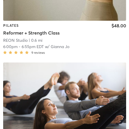
$48.00
PILATES
Reformer + Strength Class
REON Studio
| 0.6 mi
6:00pm
-
6:55pm EDT
w/
Gianna Jo
9
reviews