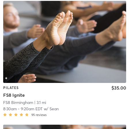
$35.00
PILATES
FS8 Ignite
FS8 Birmingham
| 3.1 mi
8:30am
-
9:20am EDT
w/
Sean
95
reviews