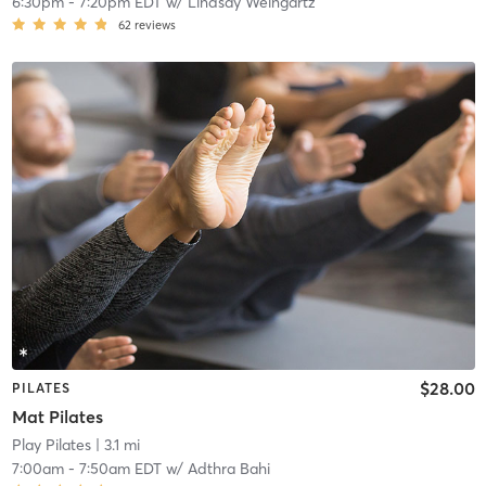
6:30pm
-
7:20pm EDT
w/
Lindsay Weingartz
62
reviews
$28.00
PILATES
Mat Pilates
Play Pilates
| 3.1 mi
7:00am
-
7:50am EDT
w/
Adthra Bahi