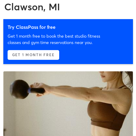
Clawson, MI
Try ClassPass for free
Get 1 month free to book the best studio fitness
classes and gym time reservations near you.
GET 1 MONTH FREE