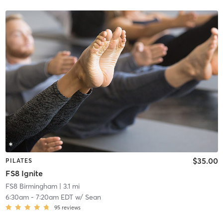
$35.00
PILATES
FS8 Ignite
FS8 Birmingham
| 3.1 mi
6:30am
-
7:20am EDT
w/
Sean
95
reviews