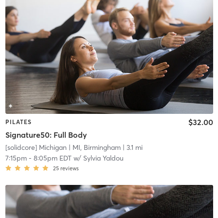
$32.00
PILATES
Signature50: Full Body
[solidcore] Michigan
| MI, Birmingham
| 3.1 mi
7:15pm
-
8:05pm EDT
w/
Sylvia Yaldou
25
reviews