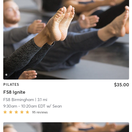
$35.00
PILATES
FS8 Ignite
FS8 Birmingham
| 3.1 mi
9:30am
-
10:20am EDT
w/
Sean
95
reviews