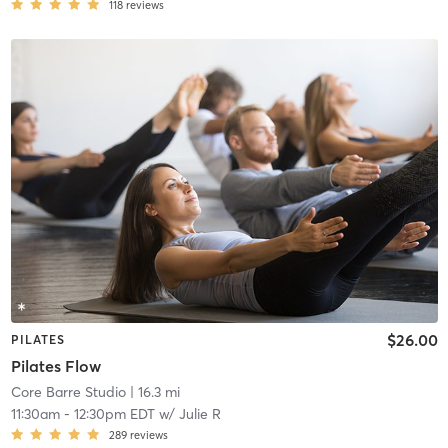
118
reviews
$26.00
PILATES
Pilates Flow
Core Barre Studio
| 16.3 mi
11:30am
-
12:30pm EDT
w/
Julie R
289
reviews