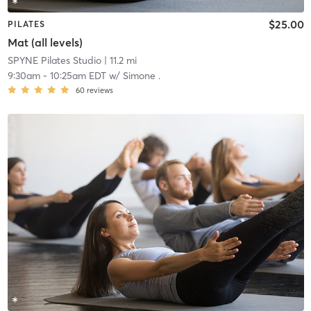
$25.00
PILATES
Mat (all levels)
SPYNE Pilates Studio
| 11.2 mi
9:30am
-
10:25am EDT
w/
Simone .
60
reviews