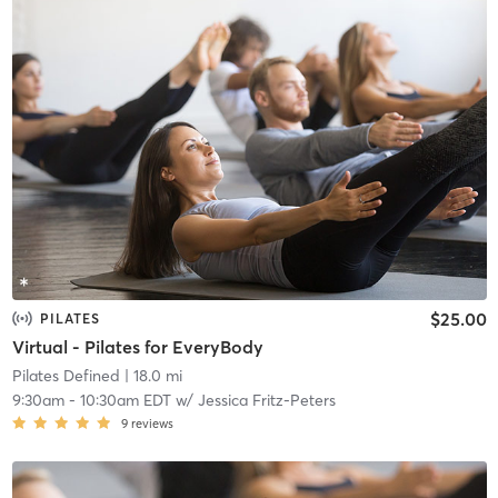
$25.00
PILATES
Virtual - Pilates for EveryBody
Pilates Defined
| 18.0 mi
9:30am
-
10:30am EDT
w/
Jessica Fritz-Peters
9
reviews