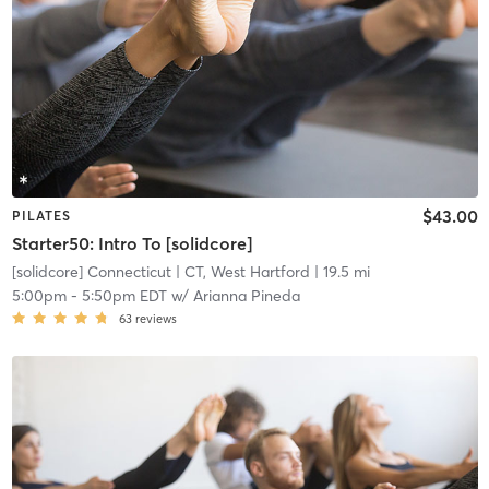
$43.00
PILATES
Starter50: Intro To [solidcore]
[solidcore] Connecticut
| CT, West Hartford
| 19.5 mi
5:00pm
-
5:50pm EDT
w/
Arianna Pineda
63
reviews