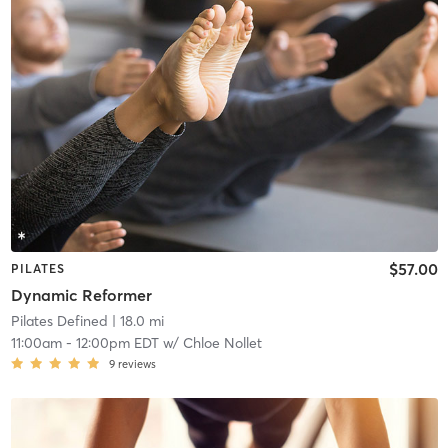
$57.00
PILATES
Dynamic Reformer
Pilates Defined
| 18.0 mi
11:00am
-
12:00pm EDT
w/
Chloe Nollet
9
reviews