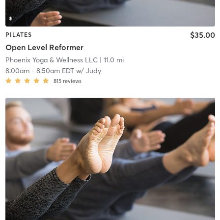
$35.00
PILATES
Open Level Reformer
Phoenix Yoga & Wellness LLC
| 11.0 mi
8:00am
-
8:50am EDT
w/
Judy
815
reviews