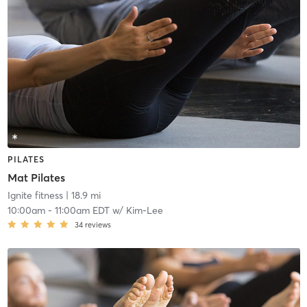
PILATES
Mat Pilates
Ignite fitness
| 18.9 mi
10:00am
-
11:00am EDT
w/
Kim-Lee
34
reviews