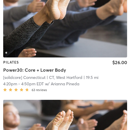
$26.00
PILATES
Power30: Core + Lower Body
[solidcore] Connecticut
| CT, West Hartford
| 19.5 mi
4:20pm
-
4:50pm EDT
w/
Arianna Pineda
63
reviews