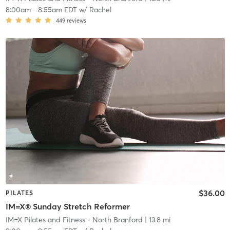
8:00am
-
8:55am EDT
w/
Rachel
449
reviews
$36.00
PILATES
IM=X® Sunday Stretch Reformer
IM=X Pilates and Fitness - North Branford
| 13.8 mi