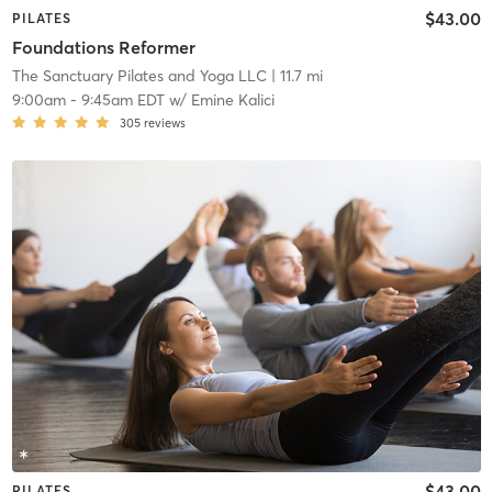
$43.00
PILATES
Foundations Reformer
The Sanctuary Pilates and Yoga LLC
| 11.7 mi
9:00am
-
9:45am EDT
w/
Emine Kalici
305
reviews
$43.00
PILATES