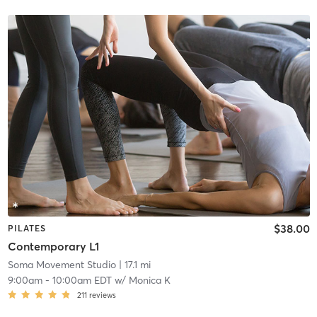
$38.00
PILATES
Contemporary L1
Soma Movement Studio
| 17.1 mi
9:00am
-
10:00am EDT
w/
Monica K
211
reviews