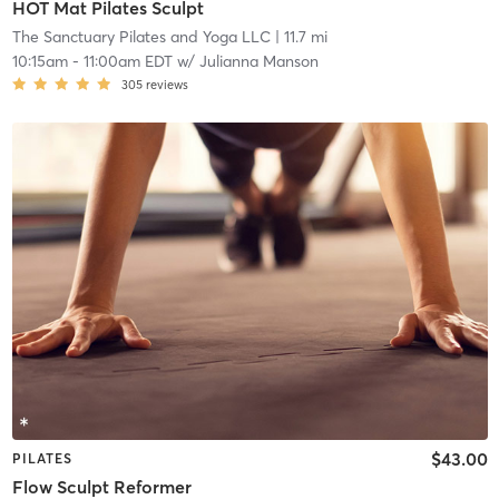
HOT Mat Pilates Sculpt
The Sanctuary Pilates and Yoga LLC
| 11.7 mi
10:15am
-
11:00am EDT
w/
Julianna Manson
305
reviews
$43.00
PILATES
Flow Sculpt Reformer