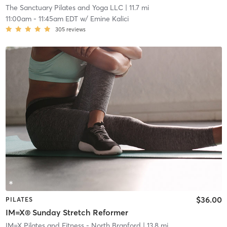
The Sanctuary Pilates and Yoga LLC
| 11.7 mi
11:00am
-
11:45am EDT
w/
Emine Kalici
305
reviews
$36.00
PILATES
IM=X® Sunday Stretch Reformer
IM=X Pilates and Fitness - North Branford
| 13.8 mi