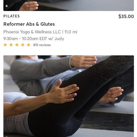
$35.00
PILATES
Reformer Abs & Glutes
Phoenix Yoga & Wellness LLC
| 11.0 mi
9:30am
-
10:20am EDT
w/
Judy
815
reviews