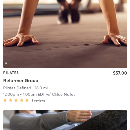
$57.00
PILATES
Reformer Group
Pilates Defined
| 18.0 mi
12:00pm
-
1:00pm EDT
w/
Chloe Nollet
9
reviews