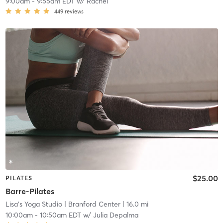
9:00am
-
9:55am EDT
w/
Rachel
449
reviews
$25.00
PILATES
Barre-Pilates
Lisa's Yoga Studio
| Branford Center
| 16.0 mi
10:00am
-
10:50am EDT
w/
Julia Depalma