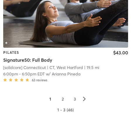
$43.00
PILATES
Signature50: Full Body
[solidcore] Connecticut
| CT, West Hartford
| 19.5 mi
6:00pm
-
6:50pm EDT
w/
Arianna Pineda
63
reviews
▻
1
2
3
1 - 3 (46)