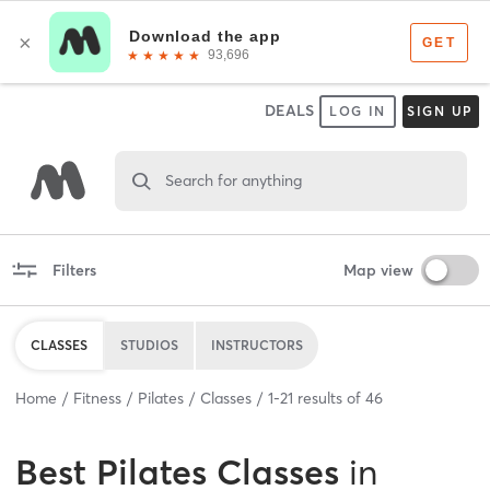
DEALS
LOG IN
SIGN UP
Search for anything
Filters
Map view
CLASSES
STUDIOS
INSTRUCTORS
Home
Fitness
Pilates
Classes
1
-
21
results of
46
Best
Pilates Classes
in