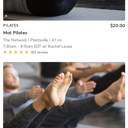
$20.00
PILATES
Mat Pilates
The Network
| Plantsville
| 4.1 mi
7:30am
-
8:15am EDT
w/
Rachel Lease
852
reviews