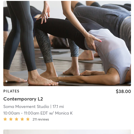
$38.00
PILATES
Contemporary L2
Soma Movement Studio
| 17.1 mi
10:00am
-
11:00am EDT
w/
Monica K
211
reviews