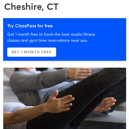
Cheshire, CT
Try ClassPass for free
Get 1 month free to book the best studio fitness
classes and gym time reservations near you.
GET 1 MONTH FREE