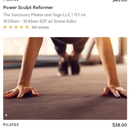
Power Sculpt Reformer
The Sanctuary Pilates and Yoga LLC
| 11.7 mi
10:00am
-
10:45am EDT
w/
Emine Kalici
305
reviews
$38.00
PILATES