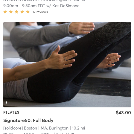
9:00am
-
9:50am EDT
w/
Kat DeSimone
12
reviews
$43.00
PILATES
Signature50: Full Body
[solidcore] Boston
| MA, Burlington
| 10.2 mi