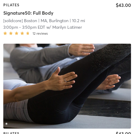
$43.00
PILATES
Signature50: Full Body
[solidcore] Boston
| MA, Burlington
| 10.2 mi
3:00pm
-
3:50pm EDT
w/
Marilyn Latimer
12
reviews
$43.00
PILATES