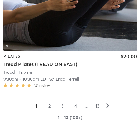
$20.00
PILATES
Tread Pilates (TREAD ON EAST)
Tread
| 13.5 mi
9:30am
-
10:30am EDT
w/
Erica Ferrell
141
reviews
▻
1
2
3
4
…
13
1 - 13 (100+)