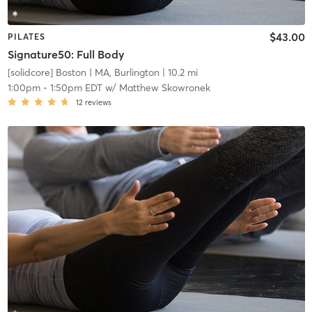
$43.00
PILATES
Signature50: Full Body
[solidcore] Boston
| MA, Burlington
| 10.2 mi
1:00pm
-
1:50pm EDT
w/
Matthew Skowronek
12
reviews