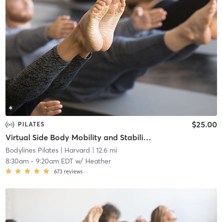
$25.00
PILATES
Virtual Side Body Mobility and Stability Mat
Bodylines Pilates
| Harvard
| 12.6 mi
8:30am
-
9:20am EDT
w/
Heather
673
reviews