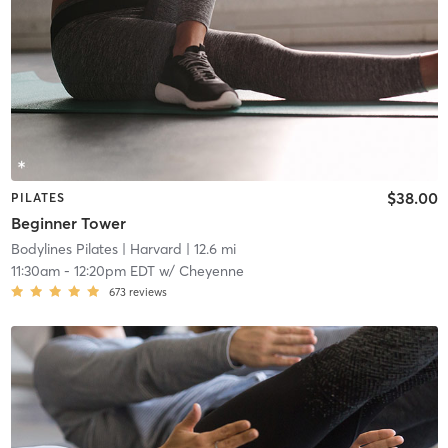
$38.00
PILATES
Beginner Tower
Bodylines Pilates
| Harvard
| 12.6 mi
11:30am
-
12:20pm EDT
w/
Cheyenne
673
reviews