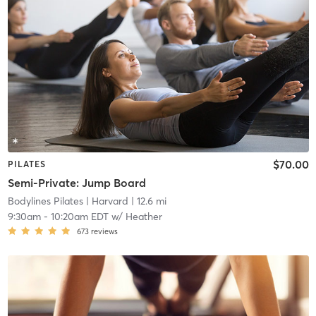
$70.00
PILATES
Semi-Private: Jump Board
Bodylines Pilates
| Harvard
| 12.6 mi
9:30am
-
10:20am EDT
w/
Heather
673
reviews