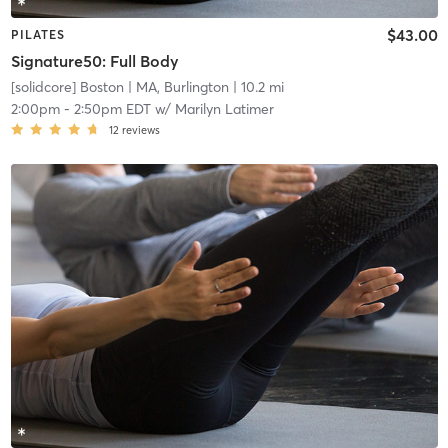
$43.00
PILATES
Signature50: Full Body
[solidcore] Boston
| MA, Burlington
| 10.2 mi
2:00pm
-
2:50pm EDT
w/
Marilyn Latimer
12
reviews