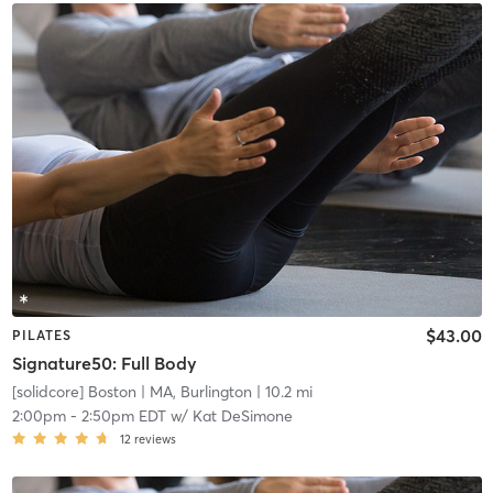
$43.00
PILATES
Signature50: Full Body
[solidcore] Boston
| MA, Burlington
| 10.2 mi
2:00pm
-
2:50pm EDT
w/
Kat DeSimone
12
reviews