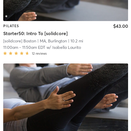
$43.00
PILATES
Starter50: Intro To [solidcore]
[solidcore] Boston
| MA, Burlington
| 10.2 mi
11:00am
-
11:50am EDT
w/
Isabella Laurito
12
reviews