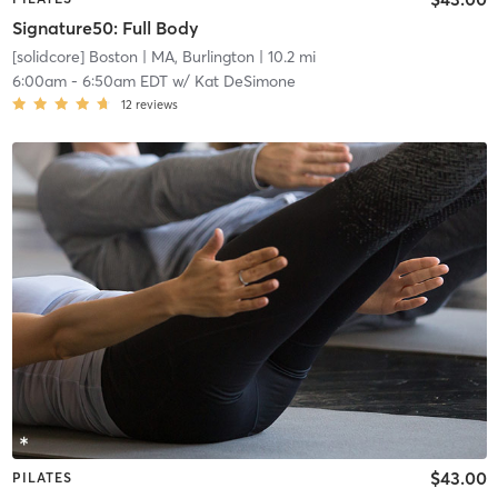
Signature50: Full Body
[solidcore] Boston
| MA, Burlington
| 10.2 mi
6:00am
-
6:50am EDT
w/
Kat DeSimone
12
reviews
$43.00
PILATES