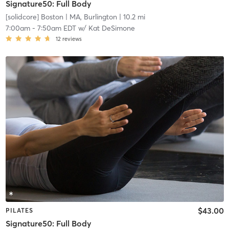
Signature50: Full Body
[solidcore] Boston
| MA, Burlington
| 10.2 mi
7:00am
-
7:50am EDT
w/
Kat DeSimone
12
reviews
$43.00
PILATES
Signature50: Full Body