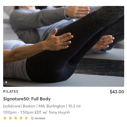
$43.00
PILATES
Signature50: Full Body
[solidcore] Boston
| MA, Burlington
| 10.2 mi
1:00pm
-
1:50pm EDT
w/
Tony Huynh
12
reviews