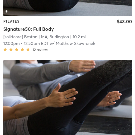
$43.00
PILATES
Signature50: Full Body
[solidcore] Boston
| MA, Burlington
| 10.2 mi
12:00pm
-
12:50pm EDT
w/
Matthew Skowronek
12
reviews