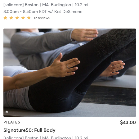
[solidcore] Boston
| MA, Burlington
| 10.2 mi
8:00am
-
8:50am EDT
w/
Kat DeSimone
12
reviews
$43.00
PILATES
Signature50: Full Body
[solidcore] Boston
| MA, Burlington
| 10.2 mi