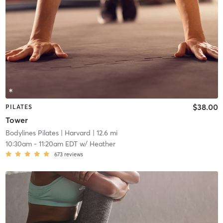
$38.00
PILATES
Tower
Bodylines Pilates
| Harvard
| 12.6 mi
10:30am
-
11:20am EDT
w/
Heather
673
reviews