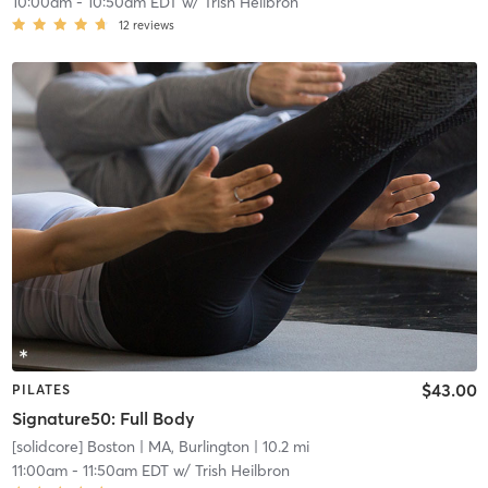
10:00am
-
10:50am EDT
w/
Trish Heilbron
12
reviews
$43.00
PILATES
Signature50: Full Body
[solidcore] Boston
| MA, Burlington
| 10.2 mi
11:00am
-
11:50am EDT
w/
Trish Heilbron