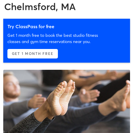
Chelmsford, MA
Try ClassPass for free
Get 1 month free to book the best studio fitness
classes and gym time reservations near you.
GET 1 MONTH FREE