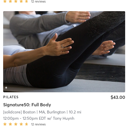
12
reviews
$43.00
PILATES
Signature50: Full Body
[solidcore] Boston
| MA, Burlington
| 10.2 mi
12:00pm
-
12:50pm EDT
w/
Tony Huynh
12
reviews