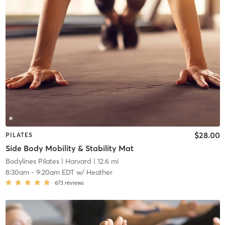
$28.00
PILATES
Side Body Mobility & Stability Mat
Bodylines Pilates
| Harvard
| 12.6 mi
8:30am
-
9:20am EDT
w/
Heather
673
reviews