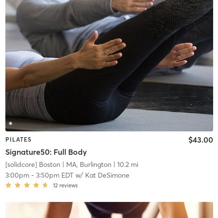
$43.00
PILATES
Signature50: Full Body
[solidcore] Boston
| MA, Burlington
| 10.2 mi
3:00pm
-
3:50pm EDT
w/
Kat DeSimone
12
reviews