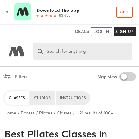
DEALS
LOG IN
SIGN UP
Search for anything
Filters
Map view
CLASSES
STUDIOS
INSTRUCTORS
Home
Fitness
Pilates
Classes
1
-
21
results of
100+
Best
Pilates Classes
in