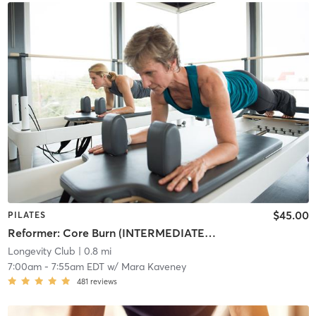
$45.00
PILATES
Reformer: Core Burn (INTERMEDIATE/ADVANCED)
Longevity Club
| 0.8 mi
7:00am
-
7:55am EDT
w/
Mara Kaveney
481
reviews