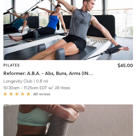
$45.00
PILATES
Reformer: A.B.A. - Abs, Buns, Arms (INTERMEDIATE)
Longevity Club
| 0.8 mi
10:30am
-
11:25am EDT
w/
Jill Haas
481
reviews