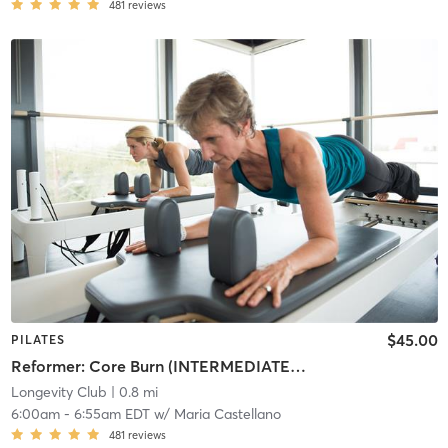
481
reviews
$45.00
PILATES
Reformer: Core Burn (INTERMEDIATE/ADVANCED)
Longevity Club
| 0.8 mi
6:00am
-
6:55am EDT
w/
Maria Castellano
481
reviews