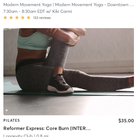
Modern Movement Yoga
| Modern Movement Yoga - Downtown
| 0.5 mi
7:30am
-
8:30am EDT
w/
Kiki Carmi
133
reviews
$35.00
PILATES
Reformer Express: Core Burn (INTERMEDIATE/ADVANCED)
Longevity Club
| 0.8 mi