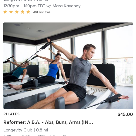
12:30pm
-
1:10pm EDT
w/
Mara Kaveney
481
reviews
$45.00
PILATES
Reformer: A.B.A. - Abs, Buns, Arms (INTERMEDIATE)
Longevity Club
| 0.8 mi