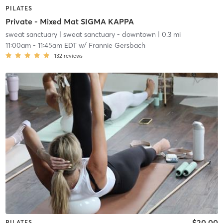
PILATES
Private - Mixed Mat SIGMA KAPPA
sweat sanctuary
| sweat sanctuary - downtown
| 0.3 mi
11:00am
-
11:45am EDT
w/
Frannie Gersbach
132
reviews
$20.00
PILATES