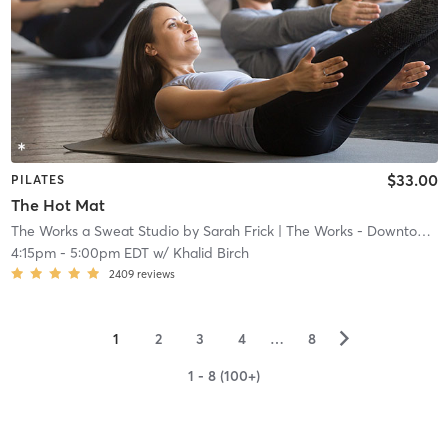
$33.00
PILATES
The Hot Mat
The Works a Sweat Studio by Sarah Frick
| The Works - Downtown
|
4:15pm
-
5:00pm EDT
w/
Khalid Birch
2409
reviews
▻
1
2
3
4
…
8
1 - 8 (100+)