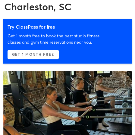
Charleston, SC
Try ClassPass for free
Get 1 month free to book the best studio fitness
classes and gym time reservations near you.
GET 1 MONTH FREE