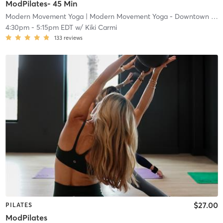
ModPilates- 45 Min
Modern Movement Yoga
| Modern Movement Yoga - Downtown
| 0.5 mi
4:30pm
-
5:15pm EDT
w/
Kiki Carmi
133
reviews
$27.00
PILATES
ModPilates