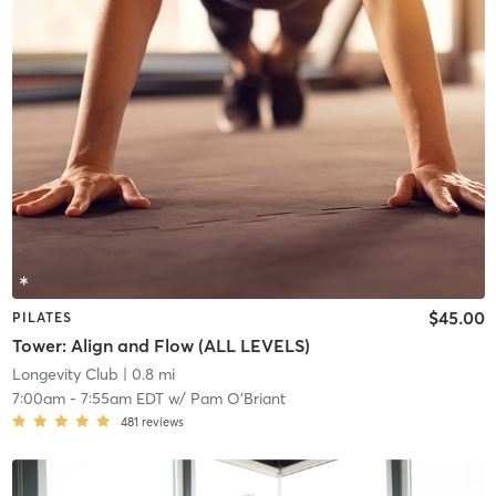
$45.00
PILATES
Tower: Align and Flow (ALL LEVELS)
Longevity Club
| 0.8 mi
7:00am
-
7:55am EDT
w/
Pam O'Briant
481
reviews