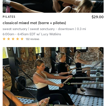
$29.00
PILATES
classical mixed mat (barre + pilates)
sweat sanctuary
| sweat sanctuary - downtown
| 0.3 mi
6:00am
-
6:45am EDT
w/
Lucy Watkins
132
reviews