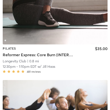
$35.00
PILATES
Reformer Express: Core Burn (INTERMEDIATE/ADVANCED)
Longevity Club
| 0.8 mi
12:30pm
-
1:10pm EDT
w/
Jill Haas
481
reviews