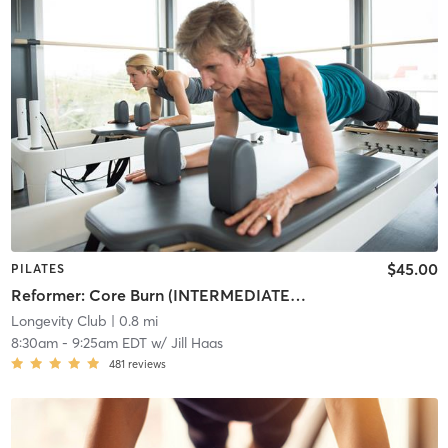
$45.00
PILATES
Reformer: Core Burn (INTERMEDIATE/ADVANCED)
Longevity Club
| 0.8 mi
8:30am
-
9:25am EDT
w/
Jill Haas
481
reviews