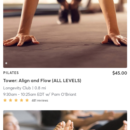
$45.00
PILATES
Tower: Align and Flow (ALL LEVELS)
Longevity Club
| 0.8 mi
9:30am
-
10:25am EDT
w/
Pam O'Briant
481
reviews