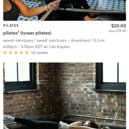
$20.00
PILATES
was $29.00
pilates² (tower pilates)
sweat sanctuary
| sweat sanctuary - downtown
| 0.3 mi
4:30pm
-
5:15pm EDT
w/
Lila Kaplan
132
reviews