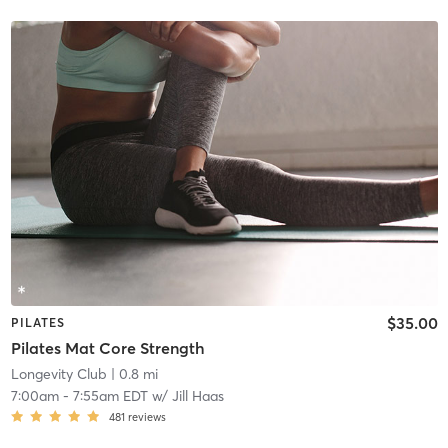
$35.00
PILATES
Pilates Mat Core Strength
Longevity Club
| 0.8 mi
7:00am
-
7:55am EDT
w/
Jill Haas
481
reviews