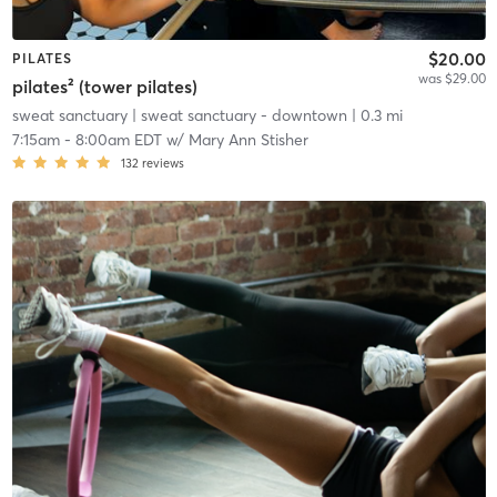
$20.00
PILATES
was $29.00
pilates² (tower pilates)
sweat sanctuary
| sweat sanctuary - downtown
| 0.3 mi
7:15am
-
8:00am EDT
w/
Mary Ann Stisher
132
reviews