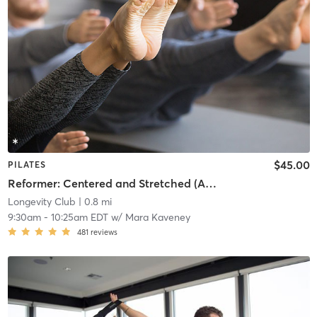
$45.00
PILATES
Reformer: Centered and Stretched (ALL LEVELS)
Longevity Club
| 0.8 mi
9:30am
-
10:25am EDT
w/
Mara Kaveney
481
reviews