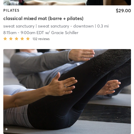
$29.00
PILATES
classical mixed mat (barre + pilates)
sweat sanctuary
| sweat sanctuary - downtown
| 0.3 mi
8:15am
-
9:00am EDT
w/
Gracie Schiller
132
reviews