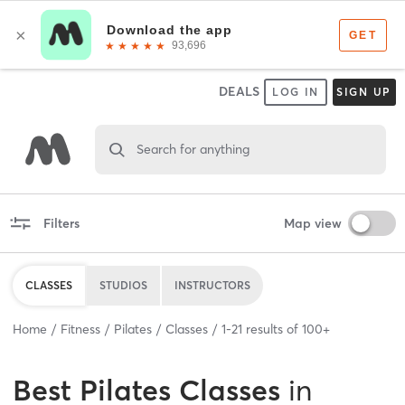
DEALS
LOG IN
SIGN UP
Search for anything
Filters
Map view
CLASSES
STUDIOS
INSTRUCTORS
Home
Fitness
Pilates
Classes
1
-
21
results of
100+
Best
Pilates Classes
in