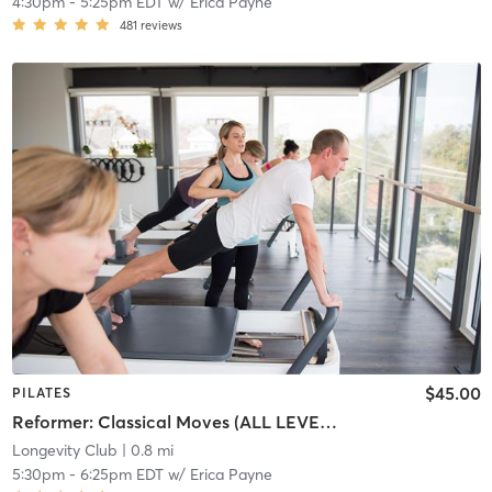
4:30pm
-
5:25pm EDT
w/
Erica Payne
481
reviews
$45.00
PILATES
Reformer: Classical Moves (ALL LEVELS)
Longevity Club
| 0.8 mi
5:30pm
-
6:25pm EDT
w/
Erica Payne