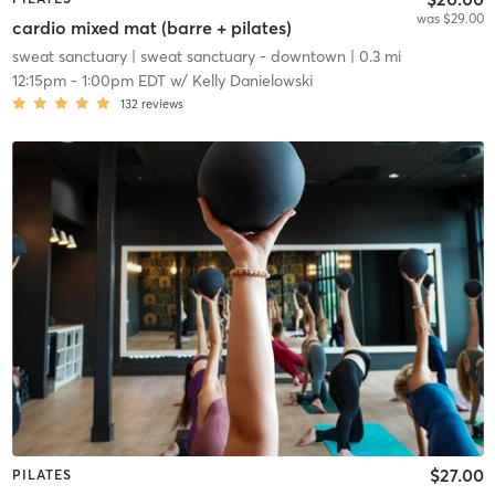
was $29.00
cardio mixed mat (barre + pilates)
sweat sanctuary
| sweat sanctuary - downtown
| 0.3 mi
12:15pm
-
1:00pm EDT
w/
Kelly Danielowski
132
reviews
$27.00
PILATES