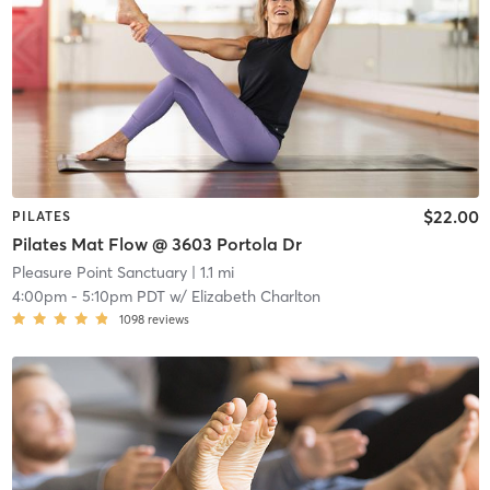
$22.00
PILATES
Pilates Mat Flow @ 3603 Portola Dr
Pleasure Point Sanctuary
| 1.1 mi
4:00pm
-
5:10pm PDT
w/
Elizabeth Charlton
1098
reviews