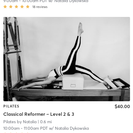
9:00am
-
10:00am PDT
w/
Natalia Dykowska
18
reviews
$40.00
PILATES
Classical Reformer – Level 2 & 3
Pilates by Natalia
| 0.6 mi
10:00am
-
11:00am PDT
w/
Natalia Dykowska