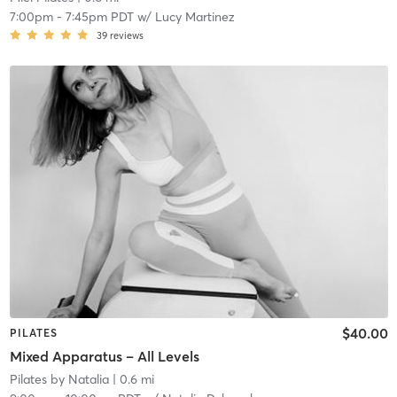
7:00pm
-
7:45pm PDT
w/
Lucy Martinez
39
reviews
$40.00
PILATES
Mixed Apparatus – All Levels
Pilates by Natalia
| 0.6 mi