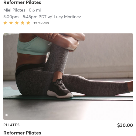
Reformer Pilates
Miel Pilates
| 0.6 mi
5:00pm
-
5:45pm PDT
w/
Lucy Martinez
39
reviews
$30.00
PILATES
Reformer Pilates