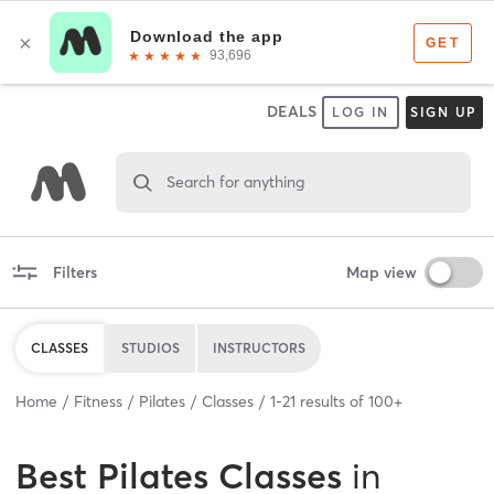
DEALS
LOG IN
SIGN UP
Search for anything
Filters
Map view
CLASSES
STUDIOS
INSTRUCTORS
Home
Fitness
Pilates
Classes
1
-
21
results of
100+
Best
Pilates Classes
in