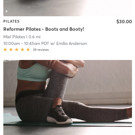
$30.00
PILATES
Reformer Pilates - Boots and Booty!
Miel Pilates
| 0.6 mi
10:00am
-
10:45am PDT
w/
Emilia Anderson
39
reviews