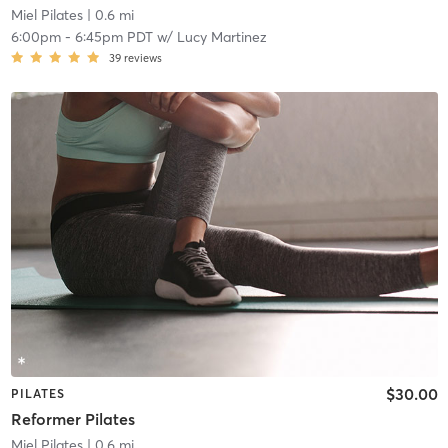
Miel Pilates
| 0.6 mi
6:00pm
-
6:45pm PDT
w/
Lucy Martinez
39
reviews
$30.00
PILATES
Reformer Pilates
Miel Pilates
| 0.6 mi