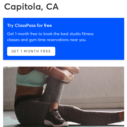
Capitola, CA
Try ClassPass for free
Get 1 month free to book the best studio fitness
classes and gym time reservations near you.
GET 1 MONTH FREE