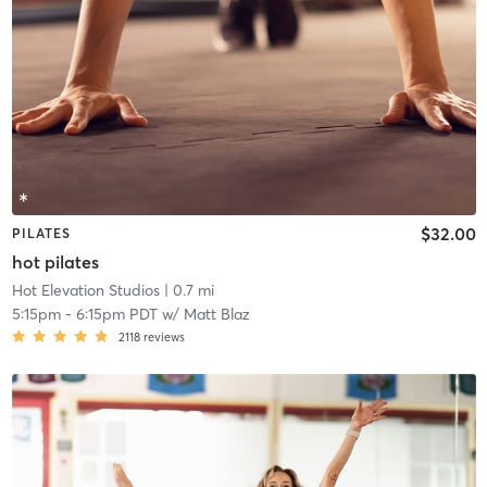
$32.00
PILATES
hot pilates
Hot Elevation Studios
| 0.7 mi
5:15pm
-
6:15pm PDT
w/
Matt Blaz
2118
reviews