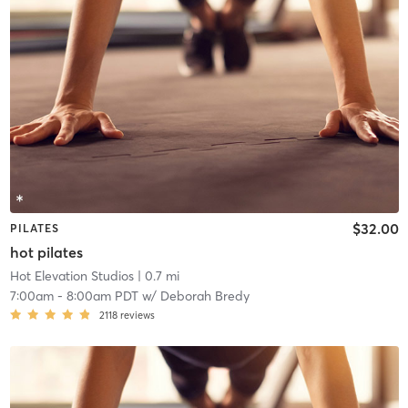
$32.00
PILATES
hot pilates
Hot Elevation Studios
| 0.7 mi
7:00am
-
8:00am PDT
w/
Deborah Bredy
2118
reviews