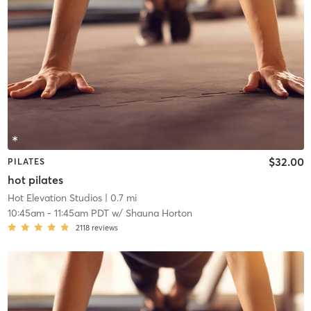
$32.00
PILATES
hot pilates
Hot Elevation Studios
| 0.7 mi
10:45am
-
11:45am PDT
w/
Shauna Horton
2118
reviews