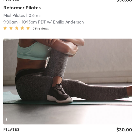
Reformer Pilates
Miel Pilates
| 0.6 mi
9:30am
-
10:15am PDT
w/
Emilia Anderson
39
reviews
$30.00
PILATES