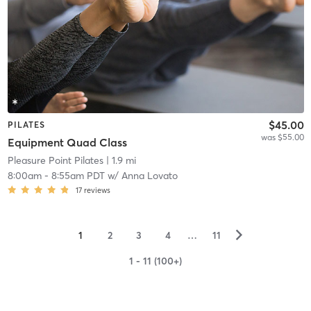
$45.00
PILATES
was $55.00
Equipment Quad Class
Pleasure Point Pilates
| 1.9 mi
8:00am
-
8:55am PDT
w/
Anna Lovato
17
reviews
▻
1
2
3
4
…
11
1 - 11 (100+)