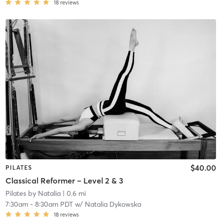
18
reviews
$40.00
PILATES
Classical Reformer – Level 2 & 3
Pilates by Natalia
| 0.6 mi
7:30am
-
8:30am PDT
w/
Natalia Dykowska
18
reviews