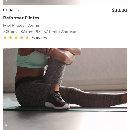
$30.00
PILATES
Reformer Pilates
Miel Pilates
| 0.6 mi
7:30am
-
8:15am PDT
w/
Emilia Anderson
39
reviews