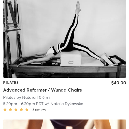
$40.00
PILATES
Advanced Reformer / Wunda Chairs
Pilates by Natalia
| 0.6 mi
5:30pm
-
6:30pm PDT
w/
Natalia Dykowska
18
reviews