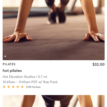
$32.00
PILATES
hot pilates
Hot Elevation Studios
| 0.7 mi
10:45am
-
11:45am PDT
w/
Rae Pack
2118
reviews