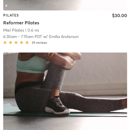
$30.00
PILATES
Reformer Pilates
Miel Pilates
| 0.6 mi
6:30am
-
7:15am PDT
w/
Emilia Anderson
39
reviews