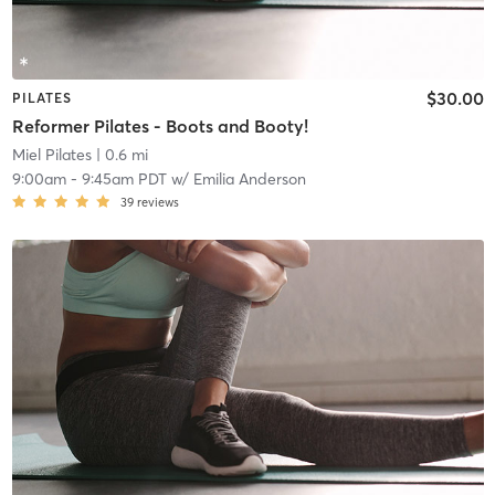
$30.00
PILATES
Reformer Pilates - Boots and Booty!
Miel Pilates
| 0.6 mi
9:00am
-
9:45am PDT
w/
Emilia Anderson
39
reviews