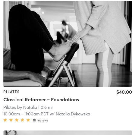
$40.00
PILATES
Classical Reformer – Foundations
Pilates by Natalia
| 0.6 mi
10:00am
-
11:00am PDT
w/
Natalia Dykowska
18
reviews