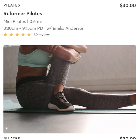
$30.00
PILATES
Reformer Pilates
Miel Pilates
| 0.6 mi
8:30am
-
9:15am PDT
w/
Emilia Anderson
39
reviews
$30.00
PILATES