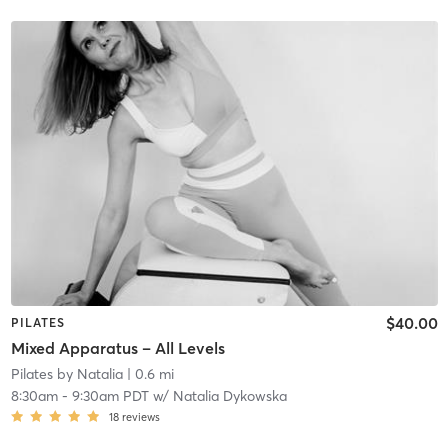
$40.00
PILATES
Mixed Apparatus – All Levels
Pilates by Natalia
| 0.6 mi
8:30am
-
9:30am PDT
w/
Natalia Dykowska
18
reviews