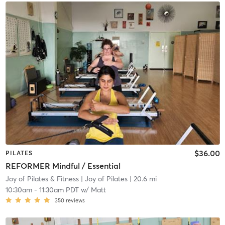
$36.00
PILATES
REFORMER Mindful / Essential
Joy of Pilates & Fitness
| Joy of Pilates
| 20.6 mi
10:30am
-
11:30am PDT
w/
Matt
350
reviews