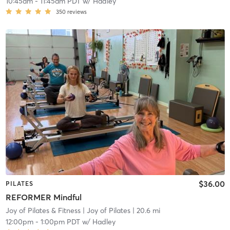
10:45am
-
11:45am PDT
w/
Hadley
350
reviews
$36.00
PILATES
REFORMER Mindful
Joy of Pilates & Fitness
| Joy of Pilates
| 20.6 mi
12:00pm
-
1:00pm PDT
w/
Hadley