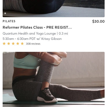
$30.00
PILATES
Reformer Pilates Class - PRE REGISTRATION REQUIRED!
Quantum Health and Yoga Lounge
| 0.3 mi
5:30am
-
6:30am PDT
w/
Krissy Gibson
308
reviews