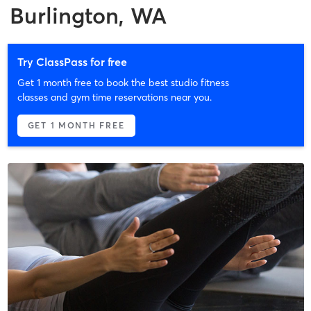
Burlington, WA
Try ClassPass for free
Get 1 month free to book the best studio fitness
classes and gym time reservations near you.
GET 1 MONTH FREE