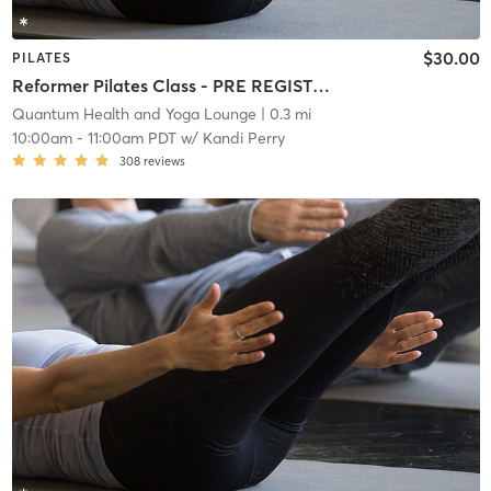
$30.00
PILATES
Reformer Pilates Class - PRE REGISTRATION REQUIRED!
Quantum Health and Yoga Lounge
| 0.3 mi
10:00am
-
11:00am PDT
w/
Kandi Perry
308
reviews