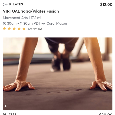
$12.00
PILATES
VIRTUAL Yoga/Pilates Fusion
Movement Arts
| 17.3 mi
10:30am
-
11:30am PDT
w/
Carol Mason
179
reviews
$20.00
PILATES