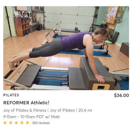
$36.00
PILATES
REFORMER Athletic!
Joy of Pilates & Fitness
| Joy of Pilates
| 20.6 mi
9:15am
-
10:15am PDT
w/
Matt
350
reviews