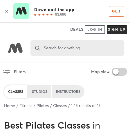
DEALS
LOG IN
SIGN UP
Search for anything
Filters
Map view
CLASSES
STUDIOS
INSTRUCTORS
Home
Fitness
Pilates
Classes
1
-
15
results of
15
Best
Pilates Classes
in