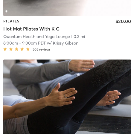
$20.00
PILATES
Hot Mat Pilates With K G
Quantum Health and Yoga Lounge
| 0.3 mi
8:00am
-
9:00am PDT
w/
Krissy Gibson
308
reviews