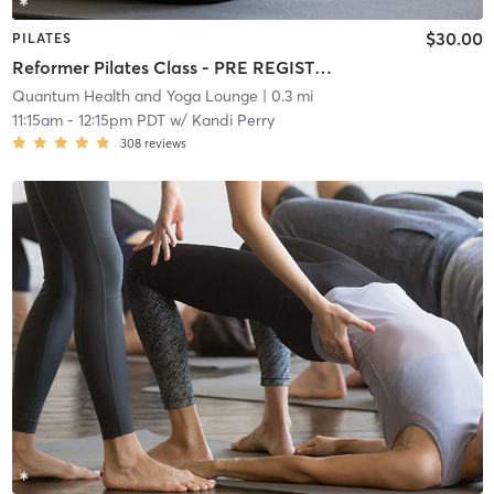
$30.00
PILATES
Reformer Pilates Class - PRE REGISTRATION REQUIRED!
Quantum Health and Yoga Lounge
| 0.3 mi
11:15am
-
12:15pm PDT
w/
Kandi Perry
308
reviews