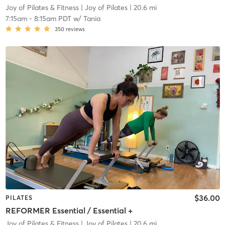
Joy of Pilates & Fitness
| Joy of Pilates
| 20.6 mi
7:15am
-
8:15am PDT
w/
Tania
350
reviews
$36.00
PILATES
REFORMER Essential / Essential +
Joy of Pilates & Fitness
| Joy of Pilates
| 20.6 mi