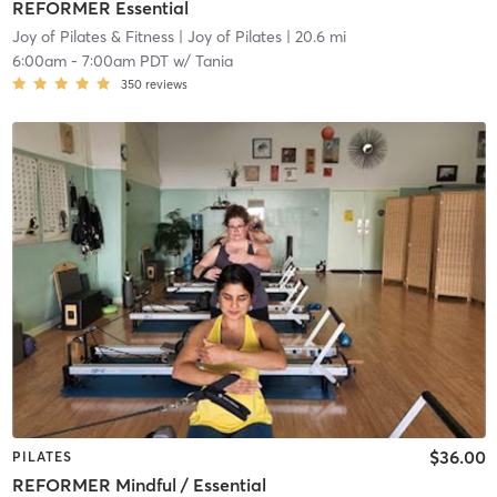
REFORMER Essential
Joy of Pilates & Fitness
| Joy of Pilates
| 20.6 mi
6:00am
-
7:00am PDT
w/
Tania
350
reviews
$36.00
PILATES
REFORMER Mindful / Essential