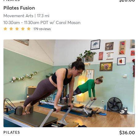
Pilates Fusion
Movement Arts
| 17.3 mi
10:30am
-
11:30am PDT
w/
Carol Mason
179
reviews
$36.00
PILATES