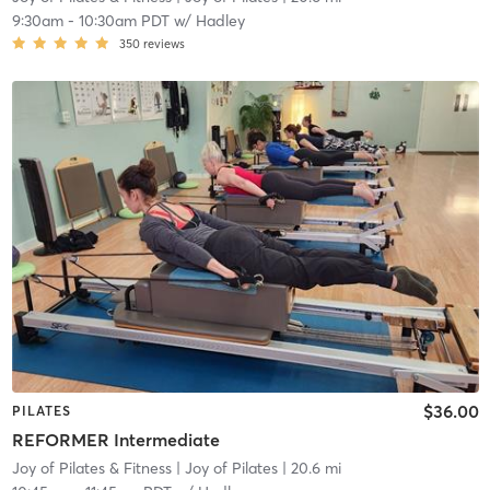
9:30am
-
10:30am PDT
w/
Hadley
350
reviews
$36.00
PILATES
REFORMER Intermediate
Joy of Pilates & Fitness
| Joy of Pilates
| 20.6 mi