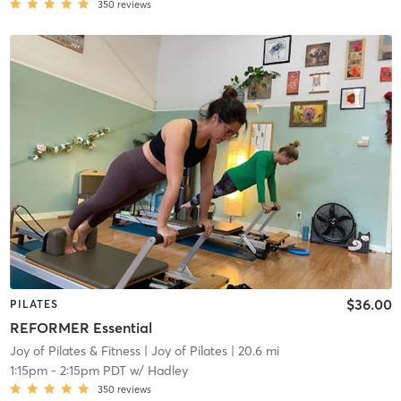
350
reviews
$36.00
PILATES
REFORMER Essential
Joy of Pilates & Fitness
| Joy of Pilates
| 20.6 mi
1:15pm
-
2:15pm PDT
w/
Hadley
350
reviews