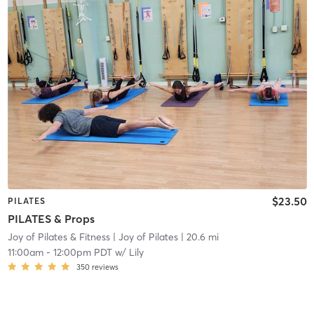
$23.50
PILATES
PILATES & Props
Joy of Pilates & Fitness
| Joy of Pilates
| 20.6 mi
11:00am
-
12:00pm PDT
w/
Lily
350
reviews