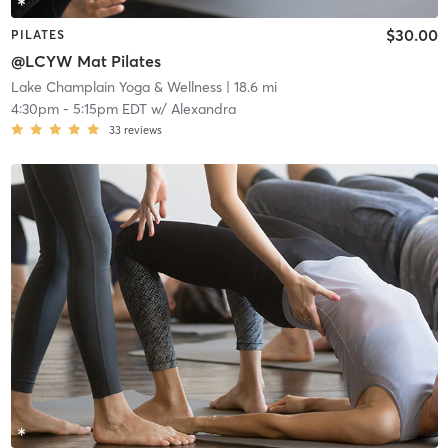
$30.00
PILATES
@LCYW Mat Pilates
Lake Champlain Yoga & Wellness
| 18.6 mi
4:30pm
-
5:15pm EDT
w/
Alexandra
33
reviews