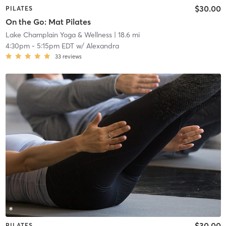
$30.00
PILATES
On the Go: Mat Pilates
Lake Champlain Yoga & Wellness
| 18.6 mi
4:30pm
-
5:15pm EDT
w/
Alexandra
33
reviews
$30.00
PILATES