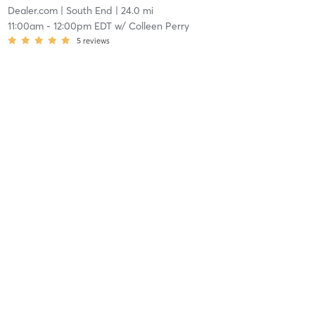
Dealer.com
| South End
| 24.0 mi
11:00am
-
12:00pm EDT
w/
Colleen Perry
5
reviews