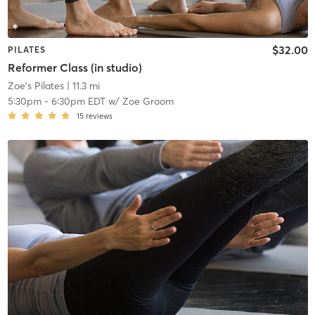
$32.00
PILATES
Reformer Class (in studio)
Zoe's Pilates
| 11.3 mi
5:30pm
-
6:30pm EDT
w/
Zoe Groom
15
reviews