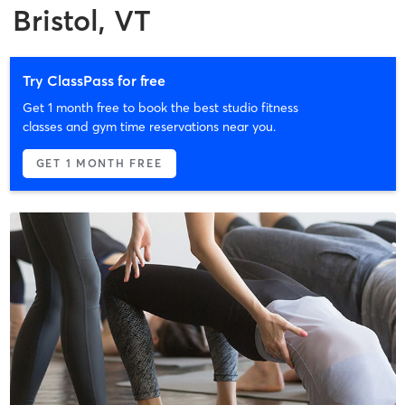
Bristol, VT
Try ClassPass for free
Get 1 month free to book the best studio fitness
classes and gym time reservations near you.
GET 1 MONTH FREE