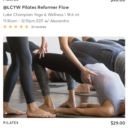
@LCYW Pilates Reformer Flow
Lake Champlain Yoga & Wellness
| 18.6 mi
11:30am
-
12:15pm EDT
w/
Alexandra
33
reviews
$29.00
PILATES