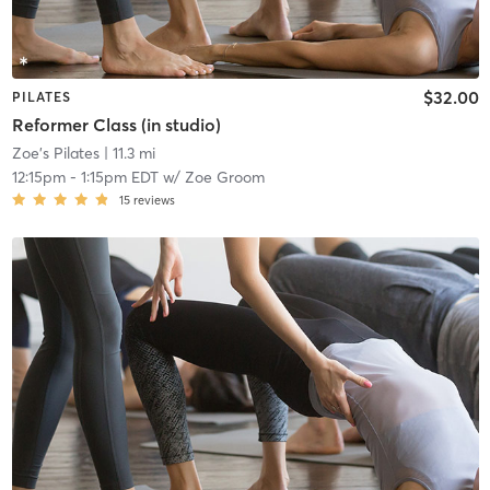
$32.00
PILATES
Reformer Class (in studio)
Zoe's Pilates
| 11.3 mi
12:15pm
-
1:15pm EDT
w/
Zoe Groom
15
reviews