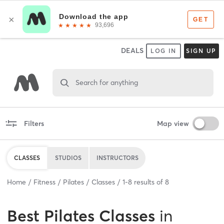
DEALS
LOG IN
SIGN UP
Search for anything
Filters
Map view
CLASSES
STUDIOS
INSTRUCTORS
Home
Fitness
Pilates
Classes
1
-
8
results of
8
Best
Pilates Classes
in