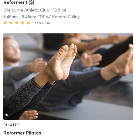
Reformer I ($)
Shelburne Athletic Club
| 18.8 mi
8:45am
-
9:45am EDT
w/
Kendra Culley
132
reviews
PILATES
Reformer Pilates