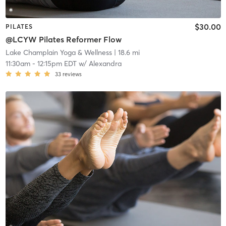
$30.00
PILATES
@LCYW Pilates Reformer Flow
Lake Champlain Yoga & Wellness
| 18.6 mi
11:30am
-
12:15pm EDT
w/
Alexandra
33
reviews