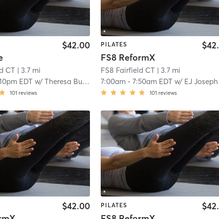
$42.00
$42
PILATES
e
FS8 ReformX
ld CT
| 3.7 mi
FS8 Fairfield CT
| 3.7 mi
:10pm EDT
w/
Theresa Burton
7:00am
-
7:50am EDT
w/
EJ Joseph
101
reviews
101
reviews
$42.00
$42
PILATES
ormX
FS8 ReformX