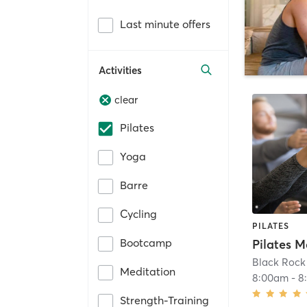
Last minute offers
Activities
clear
Pilates
Yoga
Barre
Cycling
PILATES
Bootcamp
Black Rock 
Meditation
8:00am
-
8
Strength-Training