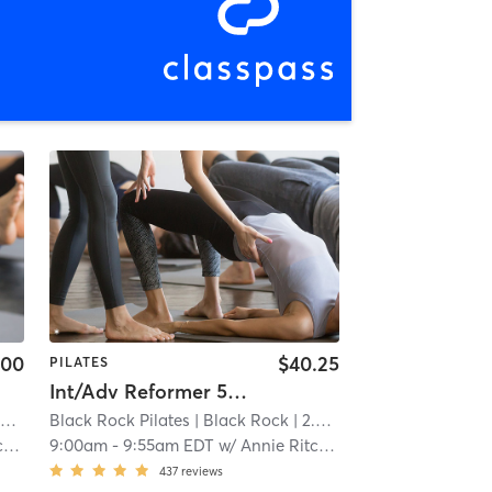
.00
$40.25
PILATES
Int/Adv Reformer 55 (Reformer Experience Req'd)
i
Black Rock Pilates
| Black Rock
| 2.4 mi
e
9:00am
-
9:55am EDT
w/
Annie Ritchie
437
reviews