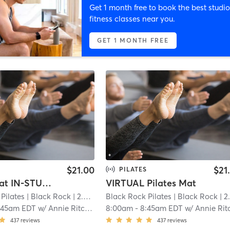
Get 1 month free to book the best studio
fitness classes near you.
GET 1 MONTH FREE
$21.00
$21
PILATES
Pilates Mat IN-STUDIO
VIRTUAL Pilates Mat
Pilates
| Black Rock
| 2.4 mi
Black Rock Pilates
| Black Rock
| 2.4 m
:45am EDT
w/
Annie Ritchie
8:00am
-
8:45am EDT
w/
Annie Ritchi
437
reviews
437
reviews