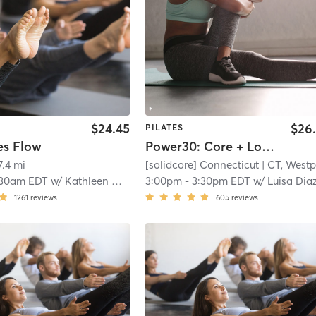
$24.45
$26
PILATES
es Flow
Power30: Core + Lower Body
7.4 mi
[solidcore] Connecticut
| CT, Westpor
:30am EDT
w/
Kathleen Melo
3:00pm
-
3:30pm EDT
w/
Luisa Diaz - Pro Coa
1261
reviews
605
reviews