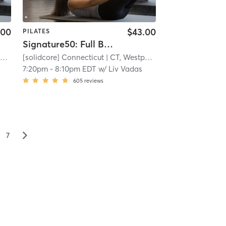
.00
$43.00
PILATES
Signature50: Full Body
t
| 8.8 mi
[solidcore] Connecticut
| CT, Westport
| 8.8 mi
7:20pm
-
8:10pm EDT
w/
Liv Vadas
605
reviews
▻
7