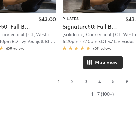
$43.00
$43
PILATES
Signature50: Full Body
Signature50: Full Body
 Connecticut
| CT, Westport
| 8.8 mi
[solidcore] Connecticut
| CT, Westpor
:10pm EDT
w/
Arshjott Bhangu
6:20pm
-
7:10pm EDT
w/
Liv Vadas
605
reviews
605
reviews
Map view
1
2
3
4
5
6
1 - 7 (100+)