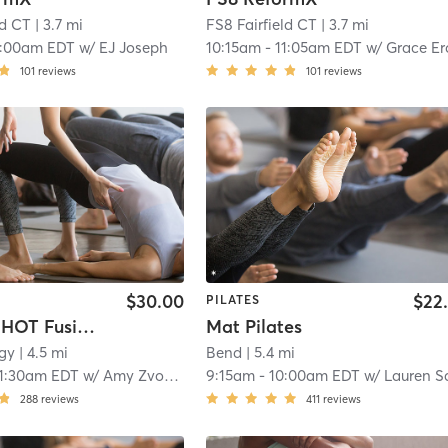
ld CT
| 3.7 mi
FS8 Fairfield CT
| 3.7 mi
0:00am EDT
w/
EJ Joseph
10:15am
-
11:05am EDT
w/
Grace Erodi
101
reviews
101
reviews
$30.00
$22
PILATES
CIRCLE - HOT Fusion Pilates
Mat Pilates
gy
| 4.5 mi
Bend
| 5.4 mi
11:30am EDT
w/
Amy Zvovushe
9:15am
-
10:00am EDT
w/
Lauren Sach
288
reviews
411
reviews