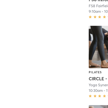
FS8 Fairfie
9:10am
-
1
PILATES
Yoga Syner
10:30am
-