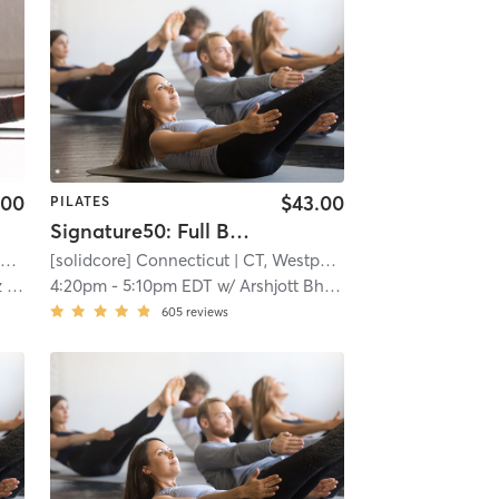
.00
$43.00
PILATES
Signature50: Full Body
t
| 8.8 mi
[solidcore] Connecticut
| CT, Westport
| 8.8 mi
ch
4:20pm
-
5:10pm EDT
w/
Arshjott Bhangu
605
reviews