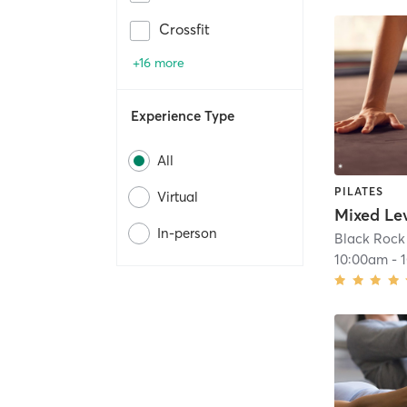
Crossfit
+16 more
Experience Type
All
PILATES
Virtual
In-person
Black Rock 
10:00am
-