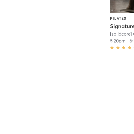
PILATES
[solidcore]
5:20pm
-
6