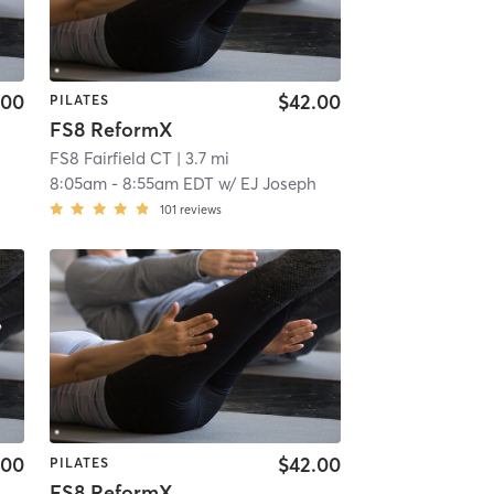
.00
$42.00
PILATES
FS8 ReformX
FS8 Fairfield CT
| 3.7 mi
8:05am
-
8:55am EDT
w/
EJ Joseph
101
reviews
.00
$42.00
PILATES
FS8 ReformX