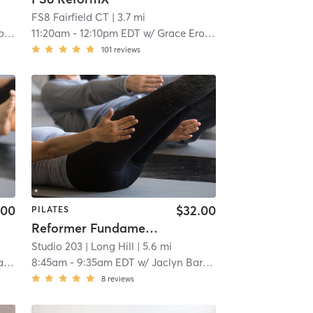
FS8 Fairfield CT
| 3.7 mi
ci
11:20am
-
12:10pm EDT
w/
Grace Erodici
101
reviews
.00
$32.00
PILATES
Reformer Fundamentals (re:form101)
Studio 203
| Long Hill
| 5.6 mi
s
8:45am
-
9:35am EDT
w/
Jaclyn Barbato
8
reviews