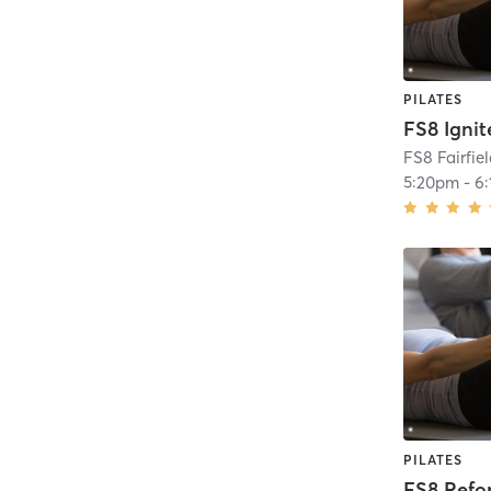
PILATES
FS8 Ignit
FS8 Fairfie
5:20pm
-
6
PILATES
FS8 Ref