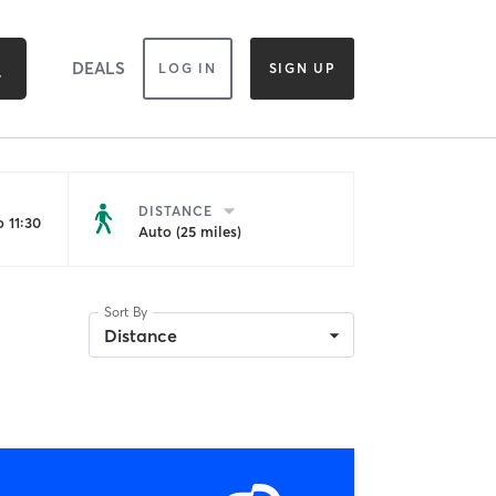
DEALS
LOG IN
SIGN UP
DISTANCE
 11:30
Auto (25 miles)
Sort By
Distance