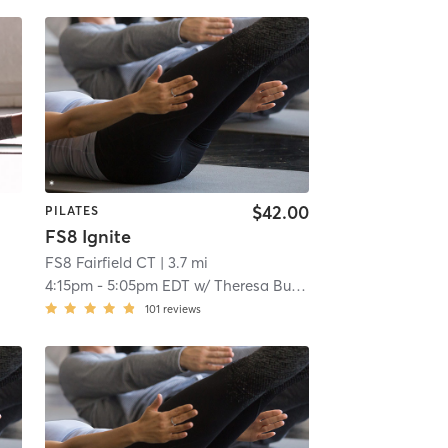
$42.00
PILATES
FS8 Ignite
FS8 Fairfield CT
| 3.7 mi
4:15pm
-
5:05pm EDT
w/
Theresa Burton
101
reviews