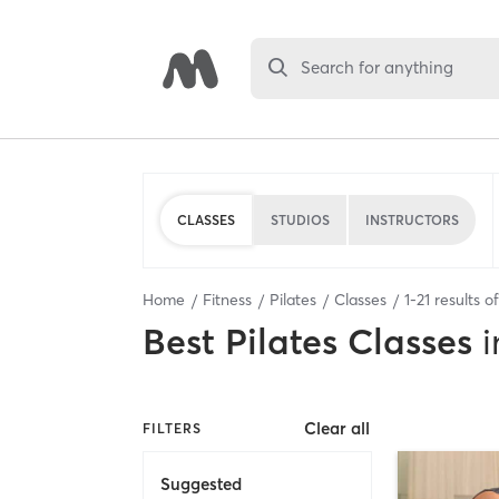
Search for anything
CLASSES
STUDIOS
INSTRUCTORS
Home
Fitness
Pilates
Classes
1
-
21
results o
Best
Pilates Classes
i
Clear all
FILTERS
Suggested