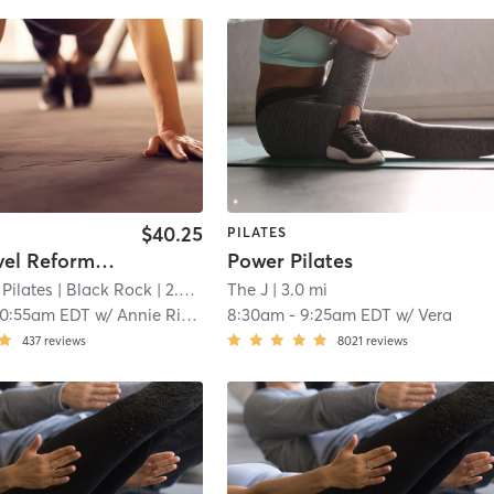
$40.25
PILATES
Mixed Level Reformer 55 (Reformer Experience Req'd)
Power Pilates
Pilates
| Black Rock
| 2.4 mi
The J
| 3.0 mi
10:55am EDT
w/
Annie Ritchie
8:30am
-
9:25am EDT
w/
Vera
437
reviews
8021
reviews