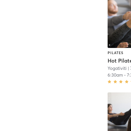
PILATES
Hot Pilat
Yogativiti
| 
6:30am
-
7