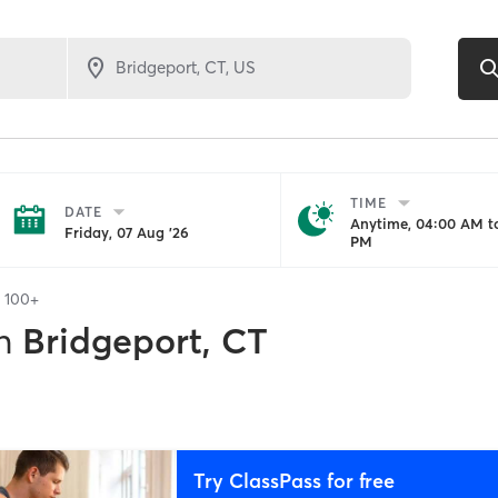
TIME
DATE
Anytime, 04:00 AM to
Friday, 07 Aug '26
PM
f
100+
n
Bridgeport, CT
Try ClassPass for free