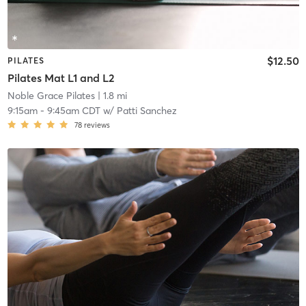
$12.50
PILATES
Pilates Mat L1 and L2
Noble Grace Pilates
| 1.8 mi
9:15am
-
9:45am CDT
w/
Patti Sanchez
78
reviews