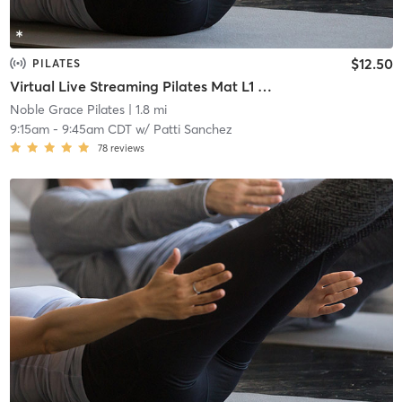
$12.50
PILATES
Virtual Live Streaming Pilates Mat L1 and L2
Noble Grace Pilates
| 1.8 mi
9:15am
-
9:45am CDT
w/
Patti Sanchez
78
reviews