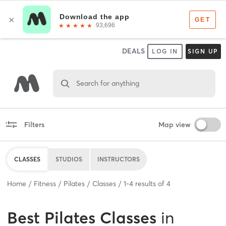
DEALS
LOG IN
SIGN UP
Search for anything
Filters
Map view
CLASSES
STUDIOS
INSTRUCTORS
Home
Fitness
Pilates
Classes
1
-
4
results of
4
Best
Pilates Classes
in