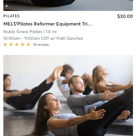
$30.00
PILATES
MELT/Pilates Reformer Equipment Trio L1
Noble Grace Pilates
| 1.8 mi
10:00am
-
11:00am CDT
w/
Patti Sanchez
78
reviews