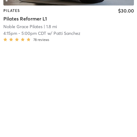
$30.00
PILATES
Pilates Reformer L1
Noble Grace Pilates
| 1.8 mi
4:15pm
-
5:00pm CDT
w/
Patti Sanchez
78
reviews