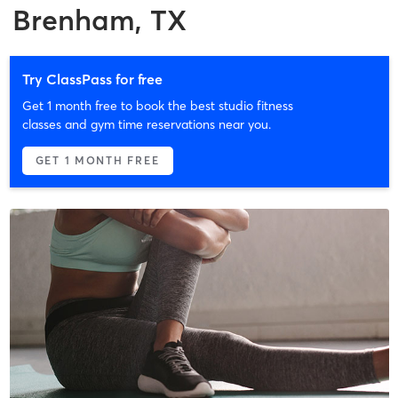
Brenham, TX
Try ClassPass for free
Get 1 month free to book the best studio fitness
classes and gym time reservations near you.
GET 1 MONTH FREE