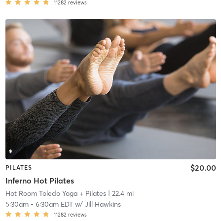
11282
reviews
$20.00
PILATES
Inferno Hot Pilates
Hot Room Toledo Yoga + Pilates
| 22.4 mi
5:30am
-
6:30am EDT
w/
Jill Hawkins
11282
reviews