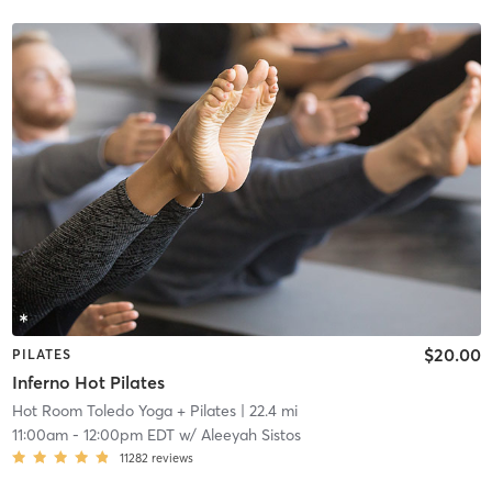
$20.00
PILATES
Inferno Hot Pilates
Hot Room Toledo Yoga + Pilates
| 22.4 mi
11:00am
-
12:00pm EDT
w/
Aleeyah Sistos
11282
reviews