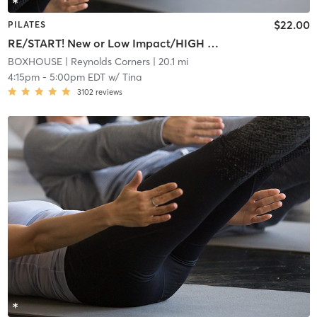
$22.00
PILATES
RE/START! New or Low Impact/HIGH INTENSITY REFORMER
BOXHOUSE
| Reynolds Corners
| 20.1 mi
4:15pm
-
5:00pm EDT
w/
Tina
3102
reviews