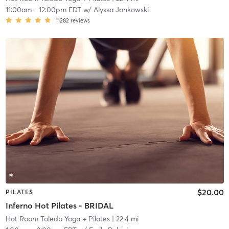
11:00am
-
12:00pm EDT
w/
Alyssa Jankowski
11282
reviews
$20.00
PILATES
Inferno Hot Pilates - BRIDAL
Hot Room Toledo Yoga + Pilates
| 22.4 mi