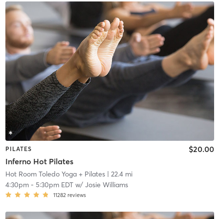
$20.00
PILATES
Inferno Hot Pilates
Hot Room Toledo Yoga + Pilates
| 22.4 mi
4:30pm
-
5:30pm EDT
w/
Josie Williams
11282
reviews