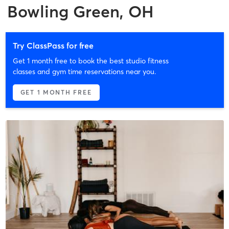
Bowling Green, OH
Try ClassPass for free
Get 1 month free to book the best studio fitness
classes and gym time reservations near you.
GET 1 MONTH FREE