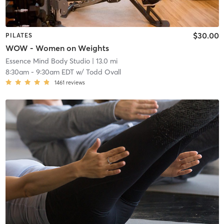
$30.00
PILATES
WOW - Women on Weights
Essence Mind Body Studio
| 13.0 mi
8:30am
-
9:30am EDT
w/
Todd Ovall
1461
reviews