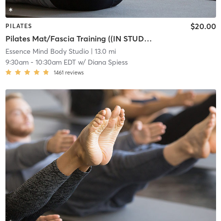
$20.00
PILATES
Pilates Mat/Fascia Training ((IN STUDIO))
Essence Mind Body Studio
| 13.0 mi
9:30am
-
10:30am EDT
w/
Diana Spiess
1461
reviews