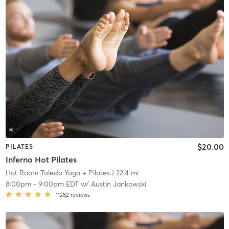
$20.00
PILATES
Inferno Hot Pilates
Hot Room Toledo Yoga + Pilates
| 22.4 mi
8:00pm
-
9:00pm EDT
w/
Austin Jankowski
11282
reviews