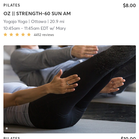
$8.00
PILATES
OZ || STRENGTH-60 SUN AM
Yogaja Yoga
| Ottawa
| 20.9 mi
10:45am
-
11:45am EDT
w/
Mary
4452
reviews
$10.00
PILATES