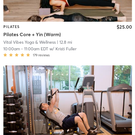
$25.00
PILATES
Pilates Core + Yin (Warm)
Vital Vibes Yoga & Wellness
| 12.8 mi
10:00am
-
11:00am EDT
w/
Kristi Fuller
179
reviews