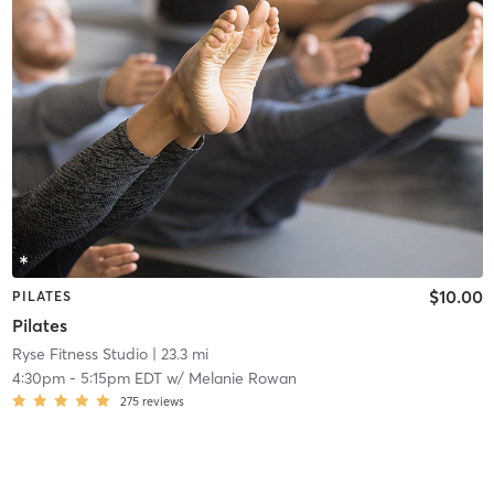
$10.00
PILATES
Pilates
Ryse Fitness Studio
| 23.3 mi
4:30pm
-
5:15pm EDT
w/
Melanie Rowan
275
reviews