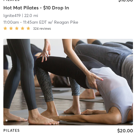
Hot Mat Pilates - $10 Drop In
Ignite419
| 22.0 mi
11:00am
-
11:45am EDT
w/
Reagan Pike
324
reviews
$20.00
PILATES