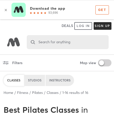
DEALS
LOG IN
SIGN UP
Search for anything
Filters
Map view
CLASSES
STUDIOS
INSTRUCTORS
Home
Fitness
Pilates
Classes
1
-
16
results of
16
Best
Pilates Classes
in