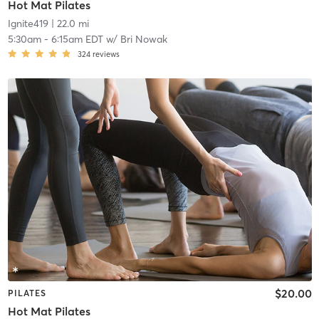
Hot Mat Pilates
Ignite419
| 22.0 mi
5:30am
-
6:15am EDT
w/
Bri Nowak
324
reviews
$20.00
PILATES
Hot Mat Pilates