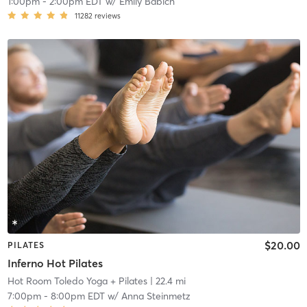
1:00pm
-
2:00pm EDT
w/
Emily Babich
11282
reviews
$20.00
PILATES
Inferno Hot Pilates
Hot Room Toledo Yoga + Pilates
| 22.4 mi
7:00pm
-
8:00pm EDT
w/
Anna Steinmetz