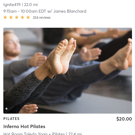
Ignite419
| 22.0 mi
9:15am
-
10:00am EDT
w/
James Blanchard
324
reviews
$20.00
PILATES
Inferno Hot Pilates
Hot Room Toledo Yoga + Pilates
| 22.4 mi