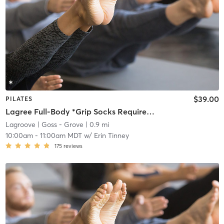
$39.00
PILATES
Lagree Full-Body *Grip Socks Required*
Lagroove
| Goss - Grove
| 0.9 mi
10:00am
-
11:00am MDT
w/
Erin Tinney
175
reviews