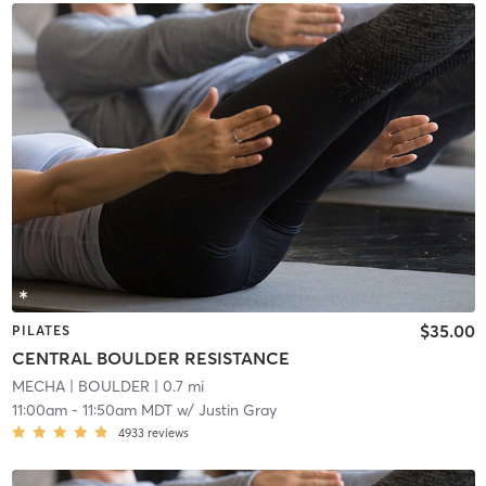
$35.00
PILATES
CENTRAL BOULDER RESISTANCE
MECHA
| BOULDER
| 0.7 mi
11:00am
-
11:50am MDT
w/
Justin Gray
4933
reviews