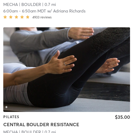
MECHA
| BOULDER
| 0.7 mi
6:00am
-
6:50am MDT
w/
Adriana Richards
4933
reviews
$35.00
PILATES
CENTRAL BOULDER RESISTANCE
MECHA
| BOULDER
| 0.7 mi