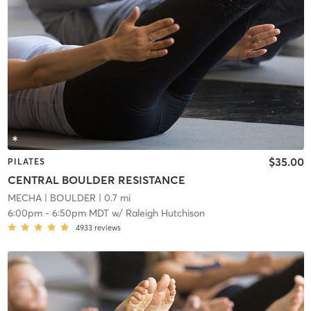
$35.00
PILATES
CENTRAL BOULDER RESISTANCE
MECHA
| BOULDER
| 0.7 mi
6:00pm
-
6:50pm MDT
w/
Raleigh Hutchison
4933
reviews