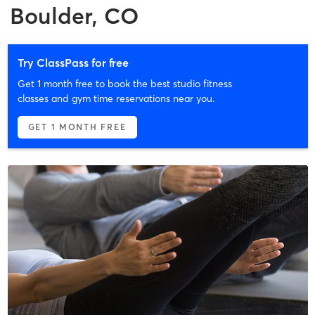
Boulder, CO
Try ClassPass for free
Get 1 month free to book the best studio fitness
classes and gym time reservations near you.
GET 1 MONTH FREE