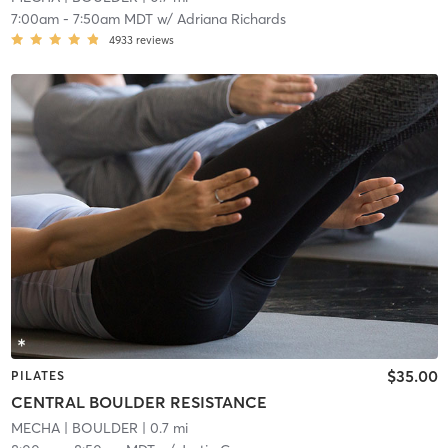
7:00am
-
7:50am MDT
w/
Adriana Richards
4933
reviews
$35.00
PILATES
CENTRAL BOULDER RESISTANCE
MECHA
| BOULDER
| 0.7 mi