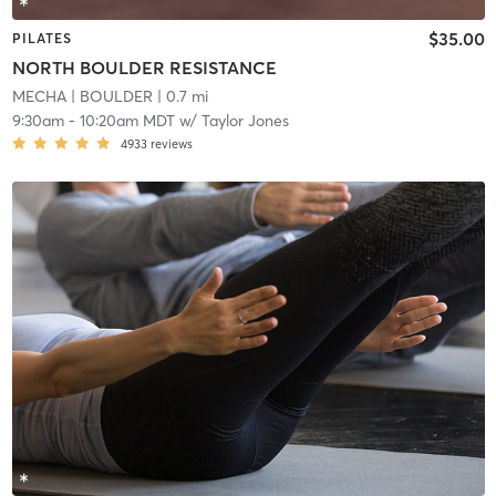
$35.00
PILATES
NORTH BOULDER RESISTANCE
MECHA
| BOULDER
| 0.7 mi
9:30am
-
10:20am MDT
w/
Taylor Jones
4933
reviews