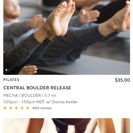
$35.00
PILATES
CENTRAL BOULDER RELEASE
MECHA
| BOULDER
| 0.7 mi
1:00pm
-
1:50pm MDT
w/
Donna Keeler
4933
reviews