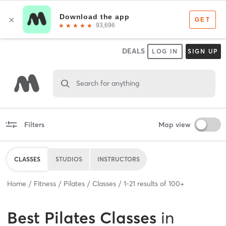
DEALS
LOG IN
SIGN UP
Search for anything
Filters
Map view
CLASSES
STUDIOS
INSTRUCTORS
Home
Fitness
Pilates
Classes
1
-
21
results of
100+
Best
Pilates Classes
in