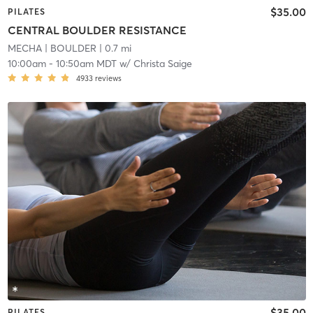
$35.00
PILATES
CENTRAL BOULDER RESISTANCE
MECHA
| BOULDER
| 0.7 mi
10:00am
-
10:50am MDT
w/
Christa Saige
4933
reviews
$35.00
PILATES