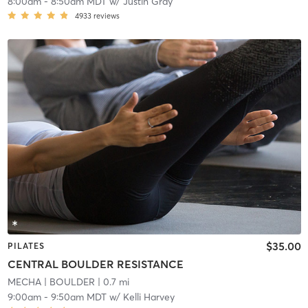
8:00am
-
8:50am MDT
w/
Justin Gray
4933
reviews
$35.00
PILATES
CENTRAL BOULDER RESISTANCE
MECHA
| BOULDER
| 0.7 mi
9:00am
-
9:50am MDT
w/
Kelli Harvey