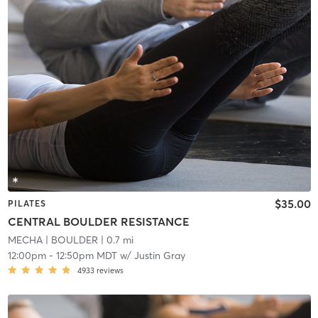
$35.00
PILATES
CENTRAL BOULDER RESISTANCE
MECHA
| BOULDER
| 0.7 mi
12:00pm
-
12:50pm MDT
w/
Justin Gray
4933
reviews