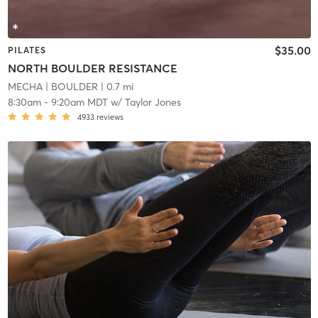
$35.00
PILATES
NORTH BOULDER RESISTANCE
MECHA
| BOULDER
| 0.7 mi
8:30am
-
9:20am MDT
w/
Taylor Jones
4933
reviews