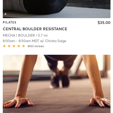
$35.00
PILATES
CENTRAL BOULDER RESISTANCE
MECHA
| BOULDER
| 0.7 mi
8:00am
-
8:50am MDT
w/
Christa Saige
4933
reviews