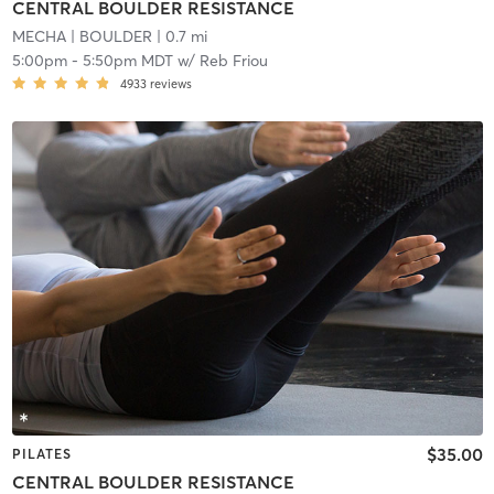
CENTRAL BOULDER RESISTANCE
MECHA
| BOULDER
| 0.7 mi
5:00pm
-
5:50pm MDT
w/
Reb Friou
4933
reviews
$35.00
PILATES
CENTRAL BOULDER RESISTANCE