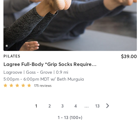
$39.00
PILATES
Lagree Full-Body *Grip Socks Required*
Lagroove
| Goss - Grove
| 0.9 mi
5:00pm
-
6:00pm MDT
w/
Beth Murguia
175
reviews
▻
1
2
3
4
…
13
1 - 13 (100+)