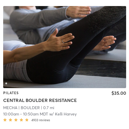
$35.00
PILATES
CENTRAL BOULDER RESISTANCE
MECHA
| BOULDER
| 0.7 mi
10:00am
-
10:50am MDT
w/
Kelli Harvey
4933
reviews