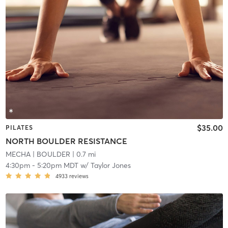
$35.00
PILATES
NORTH BOULDER RESISTANCE
MECHA
| BOULDER
| 0.7 mi
4:30pm
-
5:20pm MDT
w/
Taylor Jones
4933
reviews