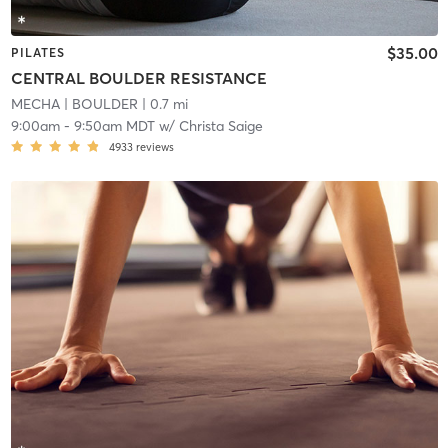
$35.00
PILATES
CENTRAL BOULDER RESISTANCE
MECHA
| BOULDER
| 0.7 mi
9:00am
-
9:50am MDT
w/
Christa Saige
4933
reviews