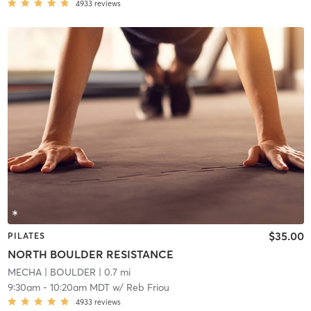
4933
reviews
$35.00
PILATES
NORTH BOULDER RESISTANCE
MECHA
| BOULDER
| 0.7 mi
9:30am
-
10:20am MDT
w/
Reb Friou
4933
reviews