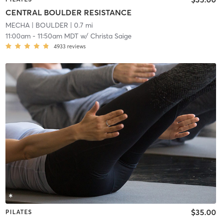
CENTRAL BOULDER RESISTANCE
MECHA
| BOULDER
| 0.7 mi
11:00am
-
11:50am MDT
w/
Christa Saige
4933
reviews
$35.00
PILATES