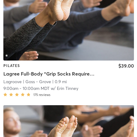
$39.00
PILATES
Lagree Full-Body *Grip Socks Required*
Lagroove
| Goss - Grove
| 0.9 mi
9:00am
-
10:00am MDT
w/
Erin Tinney
175
reviews