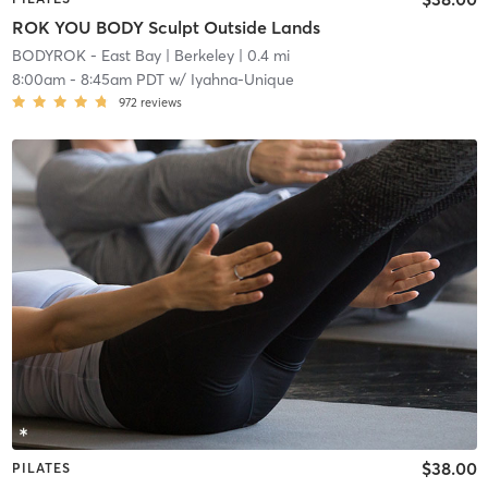
ROK YOU BODY Sculpt Outside Lands
BODYROK - East Bay
| Berkeley
| 0.4 mi
8:00am
-
8:45am PDT
w/
Iyahna-Unique
972
reviews
$38.00
PILATES