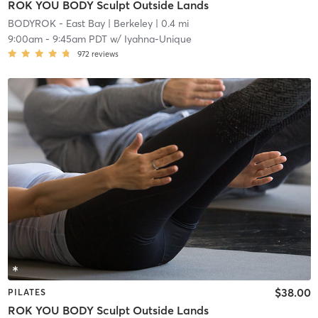
ROK YOU BODY Sculpt Outside Lands
BODYROK - East Bay
| Berkeley
| 0.4 mi
9:00am
-
9:45am PDT
w/
Iyahna-Unique
972
reviews
$38.00
PILATES
ROK YOU BODY Sculpt Outside Lands