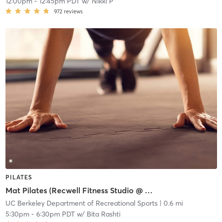
12:00pm
-
12:45pm PDT
w/
Nikki P
972
reviews
PILATES
Mat Pilates (Recwell Fitness Studio @ 2295 Shattuck)
UC Berkeley Department of Recreational Sports
| 0.6 mi
5:30pm
-
6:30pm PDT
w/
Bita Rashti