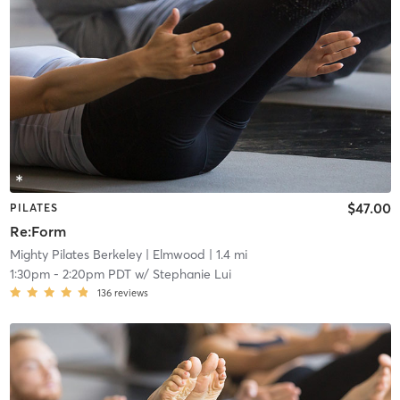
$47.00
PILATES
Re:Form
Mighty Pilates Berkeley
| Elmwood
| 1.4 mi
1:30pm
-
2:20pm PDT
w/
Stephanie Lui
136
reviews