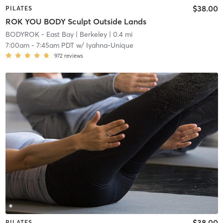
$38.00
PILATES
ROK YOU BODY Sculpt Outside Lands
BODYROK - East Bay
| Berkeley
| 0.4 mi
7:00am
-
7:45am PDT
w/
Iyahna-Unique
972
reviews
$38.00
PILATES