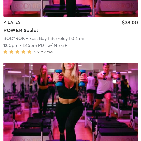
$38.00
PILATES
POWER Sculpt
BODYROK - East Bay
| Berkeley
| 0.4 mi
1:00pm
-
1:45pm PDT
w/
Nikki P
972
reviews