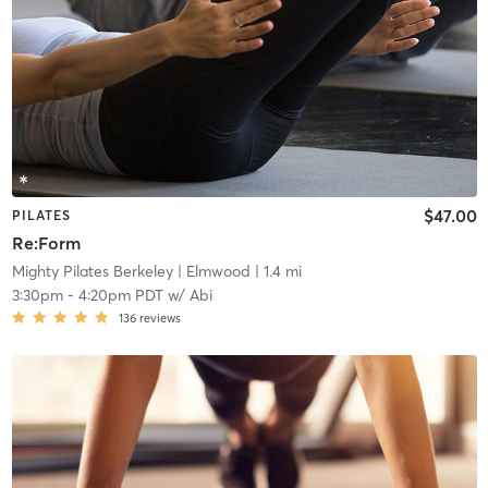
$47.00
PILATES
Re:Form
Mighty Pilates Berkeley
| Elmwood
| 1.4 mi
3:30pm
-
4:20pm PDT
w/
Abi
136
reviews