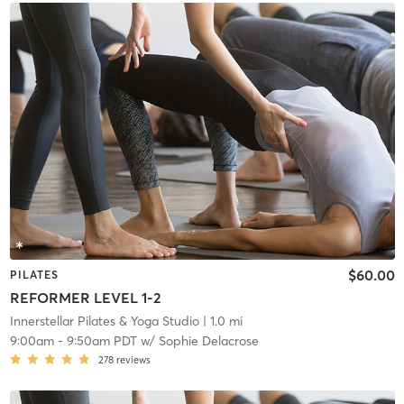
$60.00
PILATES
REFORMER LEVEL 1-2
Innerstellar Pilates & Yoga Studio
| 1.0 mi
9:00am
-
9:50am PDT
w/
Sophie Delacrose
278
reviews