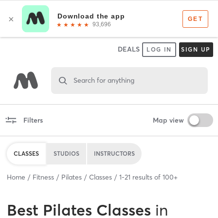
DEALS
LOG IN
SIGN UP
Search for anything
Filters
Map view
CLASSES
STUDIOS
INSTRUCTORS
Home
Fitness
Pilates
Classes
1
-
21
results of
100+
Best
Pilates Classes
in