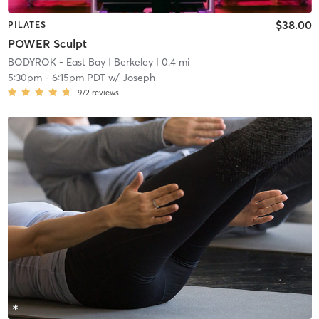
$38.00
PILATES
POWER Sculpt
BODYROK - East Bay
| Berkeley
| 0.4 mi
5:30pm
-
6:15pm PDT
w/
Joseph
972
reviews