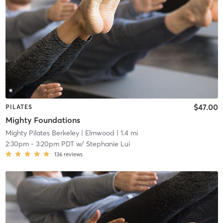
$47.00
PILATES
Mighty Foundations
Mighty Pilates Berkeley
| Elmwood
| 1.4 mi
2:30pm
-
3:20pm PDT
w/
Stephanie Lui
136
reviews