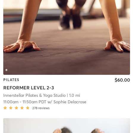
$60.00
PILATES
REFORMER LEVEL 2-3
Innerstellar Pilates & Yoga Studio
| 1.0 mi
11:00am
-
11:50am PDT
w/
Sophie Delacrose
278
reviews