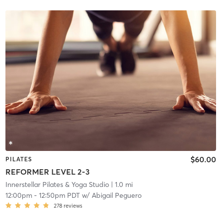
$60.00
PILATES
REFORMER LEVEL 2-3
Innerstellar Pilates & Yoga Studio
| 1.0 mi
12:00pm
-
12:50pm PDT
w/
Abigail Peguero
278
reviews