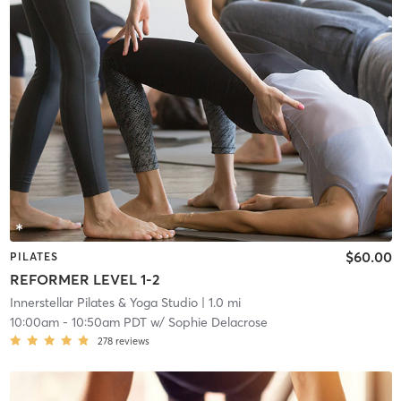
$60.00
PILATES
REFORMER LEVEL 1-2
Innerstellar Pilates & Yoga Studio
| 1.0 mi
10:00am
-
10:50am PDT
w/
Sophie Delacrose
278
reviews