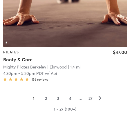
$47.00
PILATES
Booty & Core
Mighty Pilates Berkeley
| Elmwood
| 1.4 mi
4:30pm
-
5:20pm PDT
w/
Abi
136
reviews
▻
1
2
3
4
…
27
1 - 27 (100+)