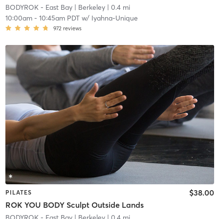
BODYROK - East Bay
| Berkeley
| 0.4 mi
10:00am
-
10:45am PDT
w/
Iyahna-Unique
972
reviews
$38.00
PILATES
ROK YOU BODY Sculpt Outside Lands
BODYROK - East Bay
| Berkeley
| 0.4 mi