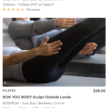
11:00am
-
11:45am PDT
w/
Nikki P
972
reviews
$38.00
PILATES
ROK YOU BODY Sculpt Outside Lands
BODYROK - East Bay
| Berkeley
| 0.4 mi