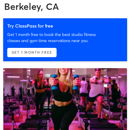
Berkeley, CA
Try ClassPass for free
Get 1 month free to book the best studio fitness
classes and gym time reservations near you.
GET 1 MONTH FREE