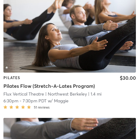
$30.00
PILATES
Pilates Flow (Stretch-A-Lates Program)
Flux Vertical Theatre
| Northwest Berkeley
| 1.4 mi
6:30pm
-
7:30pm PDT
w/
Maggie
51
reviews