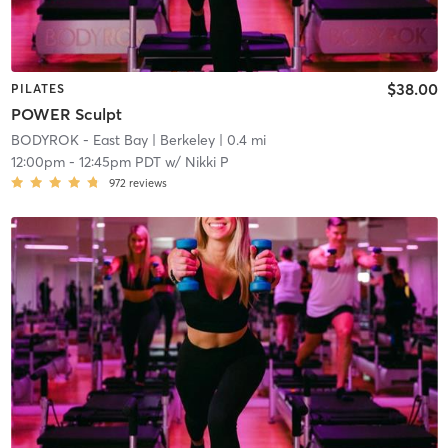
$38.00
PILATES
POWER Sculpt
BODYROK - East Bay
| Berkeley
| 0.4 mi
12:00pm
-
12:45pm PDT
w/
Nikki P
972
reviews