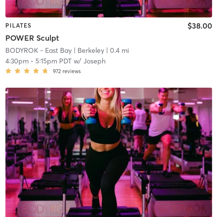
$38.00
PILATES
POWER Sculpt
BODYROK - East Bay
| Berkeley
| 0.4 mi
4:30pm
-
5:15pm PDT
w/
Joseph
972
reviews