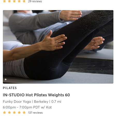
29
reviews
PILATES
IN-STUDIO Hot Pilates Weights 60
Funky Door Yoga
| Berkeley
| 0.7 mi
6:00pm
-
7:00pm PDT
w/
Kat
137
reviews