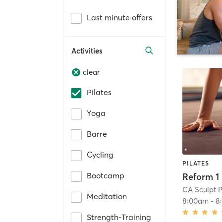
Last minute offers
Activities
clear
Pilates
Yoga
Barre
Cycling
PILATES
Bootcamp
Reform 1
CA Sculpt P
Meditation
8:00am
-
8
Strength-Training