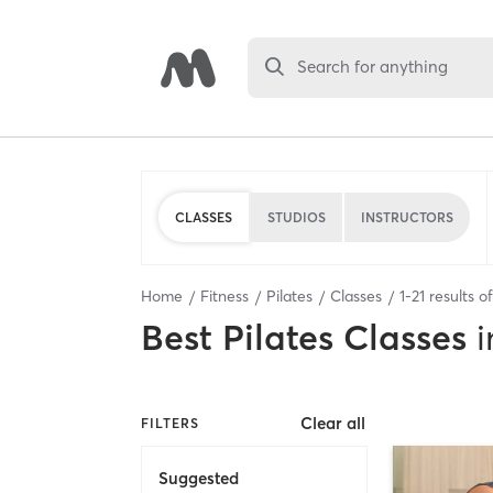
Search for anything
CLASSES
STUDIOS
INSTRUCTORS
Home
Fitness
Pilates
Classes
1
-
21
results o
Best
Pilates Classes
i
Clear all
FILTERS
Suggested