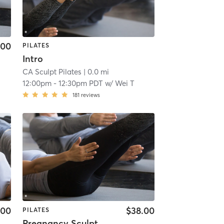
.00
PILATES
Intro
CA Sculpt Pilates
| 0.0 mi
12:00pm
-
12:30pm PDT
w/
Wei T
181
reviews
.00
$38.00
PILATES
Pregnancy Sculpt Workshop