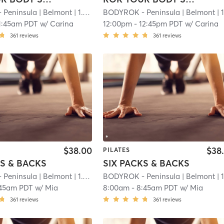
 Peninsula
| Belmont
| 1.1 mi
BODYROK - Peninsula
| Belmont
| 1.1 
1:45am PDT
w/
Carina
12:00pm
-
12:45pm PDT
w/
Carina
361
reviews
361
reviews
$38.00
$38
PILATES
KS & BACKS
SIX PACKS & BACKS
 Peninsula
| Belmont
| 1.1 mi
BODYROK - Peninsula
| Belmont
| 1.1 
:45am PDT
w/
Mia
8:00am
-
8:45am PDT
w/
Mia
361
reviews
361
reviews