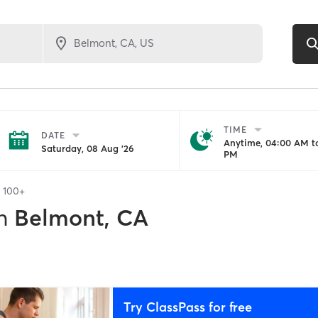
TIME
DATE
Anytime, 04:00 AM to
Saturday, 08 Aug '26
PM
f
100+
n
Belmont, CA
Try ClassPass for free