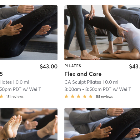
$43.00
$43
PILATES
.5
Flex and Core
ilates
| 0.0 mi
CA Sculpt Pilates
| 0.0 mi
:50pm PDT
w/
Wei T
8:00am
-
8:50am PDT
w/
Wei T
181
reviews
181
reviews