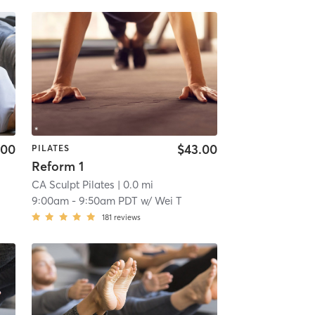
.00
$43.00
PILATES
Reform 1
CA Sculpt Pilates
| 0.0 mi
9:00am
-
9:50am PDT
w/
Wei T
181
reviews