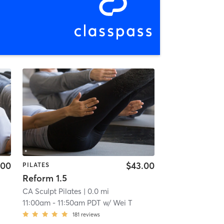
.00
$43.00
PILATES
Reform 1.5
CA Sculpt Pilates
| 0.0 mi
11:00am
-
11:50am PDT
w/
Wei T
181
reviews