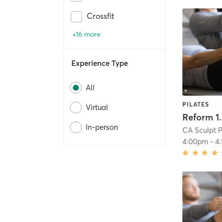
Crossfit
+16 more
Experience Type
All
PILATES
Virtual
Reform 1
In-person
CA Sculpt P
4:00pm
-
4