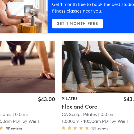
Get 1 month free to book the best studio
fitness classes near you.
GET 1 MONTH FREE
$43.00
$43
PILATES
Flex and Core
ilates
| 0.0 mi
CA Sculpt Pilates
| 0.0 mi
:50am PDT
w/
Wei T
10:00am
-
10:50am PDT
w/
Wei T
181
reviews
181
reviews