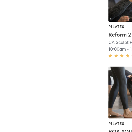
PILATES
Reform 2
CA Sculpt P
10:00am
-
PILATES