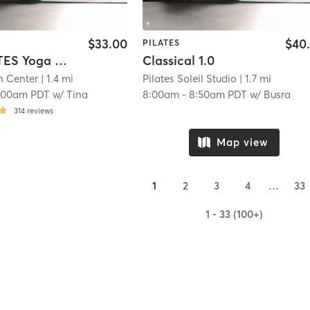
$33.00
$40
PILATES
YOGALATES Yoga & Pilates. Stretch. Strengthen. Mindfulness. Core.
Classical 1.0
h Center
| 1.4 mi
Pilates Soleil Studio
| 1.7 mi
:00am PDT
w/
Tina
8:00am
-
8:50am PDT
w/
Busra
314
reviews
Map view
1
2
3
4
…
33
1 - 33 (100+)