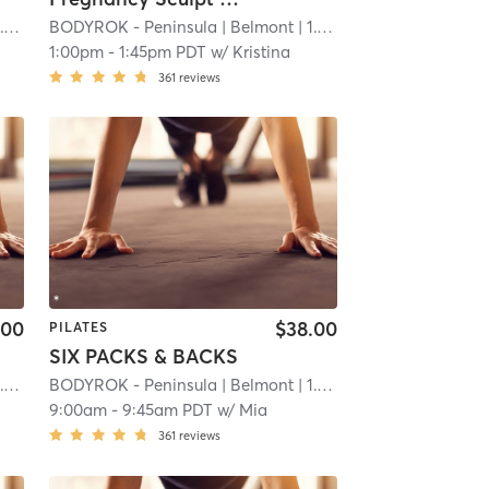
mi
BODYROK - Peninsula
| Belmont
| 1.1 mi
1:00pm
-
1:45pm PDT
w/
Kristina
361
reviews
.00
$38.00
PILATES
SIX PACKS & BACKS
mi
BODYROK - Peninsula
| Belmont
| 1.1 mi
9:00am
-
9:45am PDT
w/
Mia
361
reviews