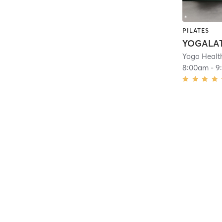
PILATES
Yoga Healt
8:00am
-
9