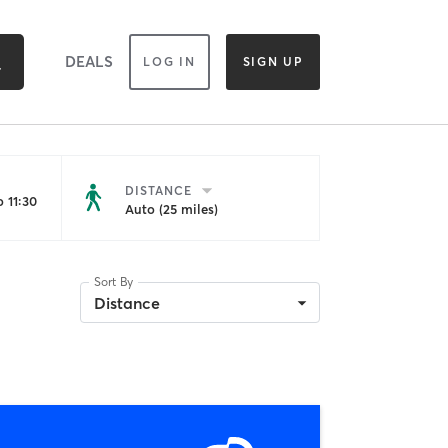
DEALS
LOG IN
SIGN UP
DISTANCE
 11:30
Auto (25 miles)
Sort By
Distance