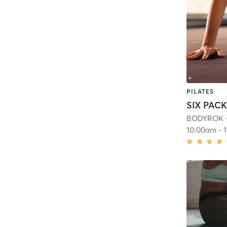
PILATES
SIX PAC
BODYROK -
10:00am
-