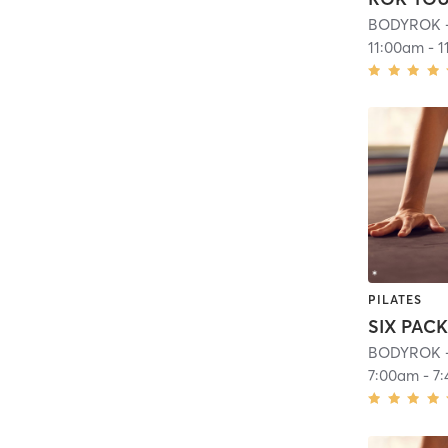
BODYROK -
11:00am
-
1
PILATES
SIX PAC
BODYROK -
7:00am
-
7