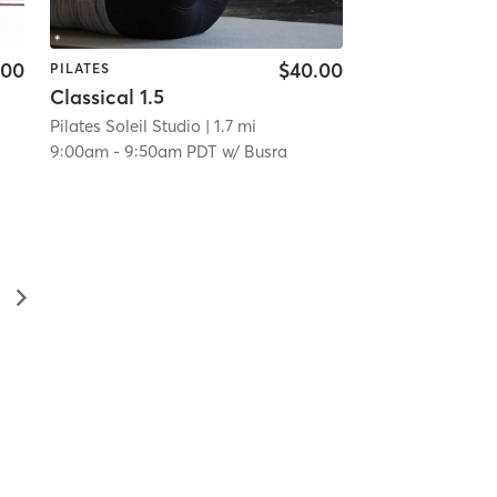
.00
$40.00
PILATES
Classical 1.5
Pilates Soleil Studio
| 1.7 mi
9:00am
-
9:50am PDT
w/
Busra
▻