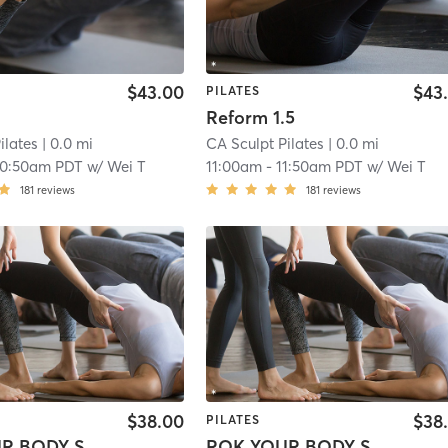
$43.00
$43
PILATES
Reform 1.5
ilates
| 0.0 mi
CA Sculpt Pilates
| 0.0 mi
10:50am PDT
w/
Wei T
11:00am
-
11:50am PDT
w/
Wei T
181
reviews
181
reviews
$38.00
$38
PILATES
ROK YOUR BODY Sculpt
ROK YOUR BODY Sculpt