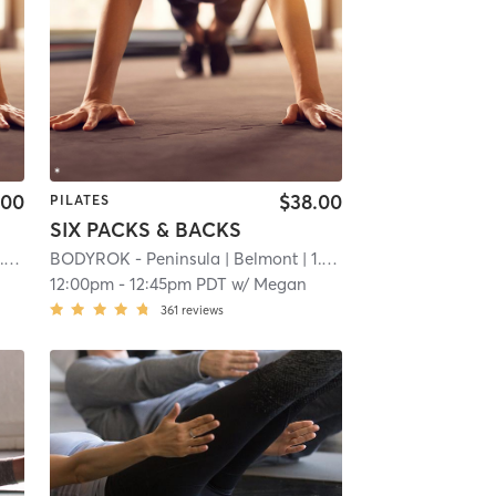
.00
$38.00
PILATES
SIX PACKS & BACKS
mi
BODYROK - Peninsula
| Belmont
| 1.1 mi
12:00pm
-
12:45pm PDT
w/
Megan
361
reviews