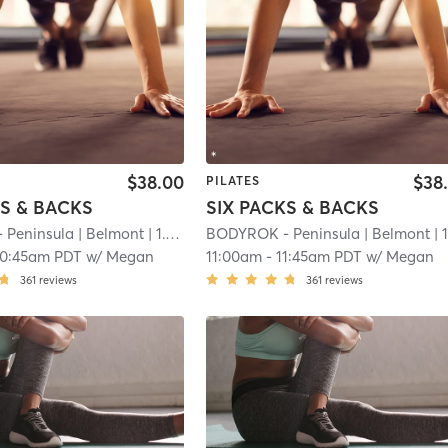
$38.00
$38
PILATES
KS & BACKS
SIX PACKS & BACKS
 Peninsula
| Belmont
| 1.1 mi
BODYROK - Peninsula
| Belmont
| 1.1 
10:45am PDT
w/
Megan
11:00am
-
11:45am PDT
w/
Megan
361
reviews
361
reviews