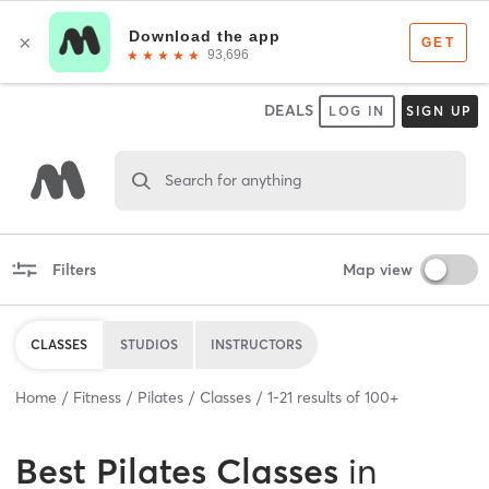
DEALS
LOG IN
SIGN UP
Search for anything
Filters
Map view
CLASSES
STUDIOS
INSTRUCTORS
Home
Fitness
Pilates
Classes
1
-
21
results of
100+
Best
Pilates Classes
in