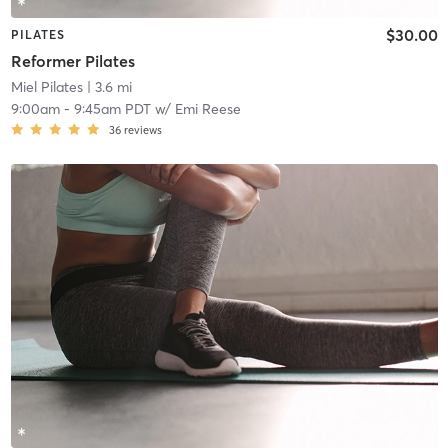
$30.00
PILATES
Reformer Pilates
Miel Pilates
| 3.6 mi
9:00am
-
9:45am PDT
w/
Emi Reese
36
reviews