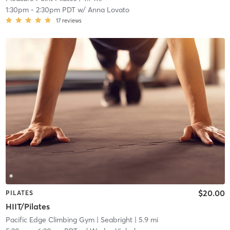
1:30pm
-
2:30pm PDT
w/
Anna Lovato
17
reviews
$20.00
PILATES
HIIT/Pilates
Pacific Edge Climbing Gym
| Seabright
| 5.9 mi