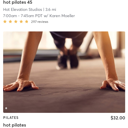
hot pilates 45
Hot Elevation Studios
| 3.6 mi
7:00am
-
7:45am PDT
w/
Karen Moeller
2117
reviews
$32.00
PILATES
hot pilates