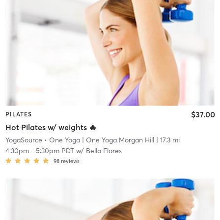
$37.00
PILATES
Hot Pilates w/ weights 🔥
YogaSource • One Yoga
| One Yoga Morgan Hill
| 17.3 mi
4:30pm
-
5:30pm PDT
w/
Bella Flores
98
reviews