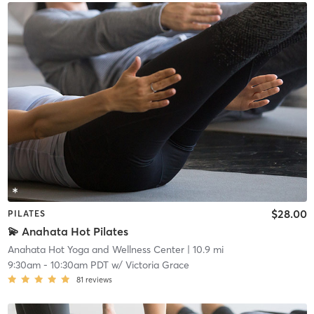
$28.00
PILATES
💫 Anahata Hot Pilates
Anahata Hot Yoga and Wellness Center
| 10.9 mi
9:30am
-
10:30am PDT
w/
Victoria Grace
81
reviews