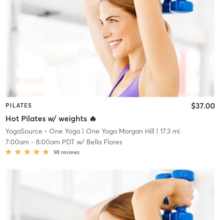
$37.00
PILATES
Hot Pilates w/ weights 🔥
YogaSource • One Yoga
| One Yoga Morgan Hill
| 17.3 mi
7:00am
-
8:00am PDT
w/
Bella Flores
98
reviews