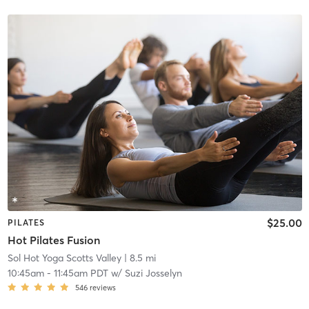
$25.00
PILATES
Hot Pilates Fusion
Sol Hot Yoga Scotts Valley
| 8.5 mi
10:45am
-
11:45am PDT
w/
Suzi Josselyn
546
reviews