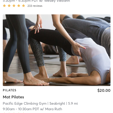
5:30pm
-
6:30pm PDT
w/
Wesley Viebahn
233
reviews
$20.00
PILATES
Mat Pilates
Pacific Edge Climbing Gym
| Seabright
| 5.9 mi
9:30am
-
10:30am PDT
w/
Mara Ruth