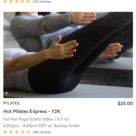
233
reviews
$25.00
PILATES
Hot Pilates Express - Y2K
Sol Hot Yoga Scotts Valley
| 8.5 mi
4:00pm
-
4:45pm PDT
w/
Audrey Smith
546
reviews