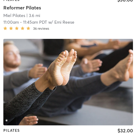
Reformer Pilates
Miel Pilates
| 3.6 mi
11:00am
-
11:45am PDT
w/
Emi Reese
36
reviews
$32.00
PILATES