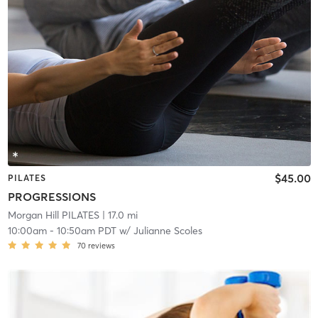
$45.00
PILATES
PROGRESSIONS
Morgan Hill PILATES
| 17.0 mi
10:00am
-
10:50am PDT
w/
Julianne Scoles
70
reviews