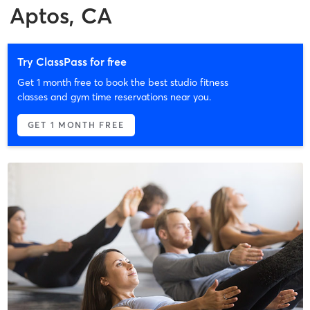
Aptos, CA
Try ClassPass for free
Get 1 month free to book the best studio fitness
classes and gym time reservations near you.
GET 1 MONTH FREE