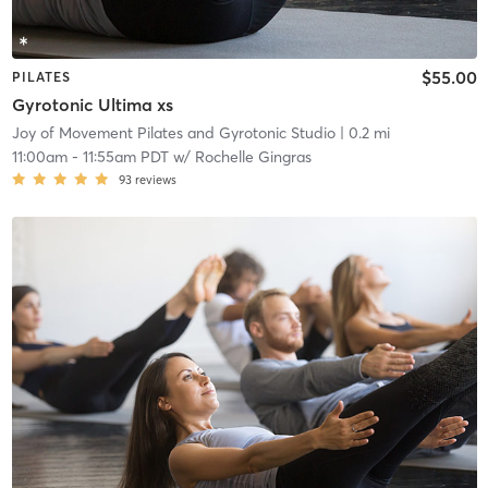
$55.00
PILATES
Gyrotonic Ultima xs
Joy of Movement Pilates and Gyrotonic Studio
| 0.2 mi
11:00am
-
11:55am PDT
w/
Rochelle Gingras
93
reviews