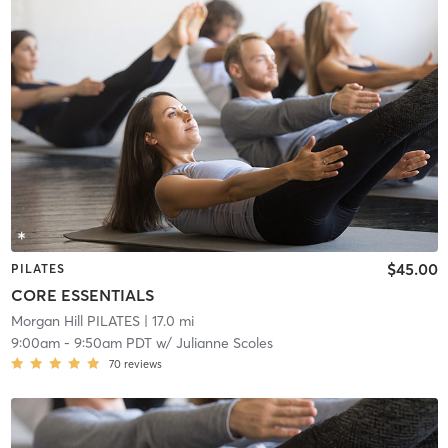
$45.00
PILATES
CORE ESSENTIALS
Morgan Hill PILATES
| 17.0 mi
9:00am
-
9:50am PDT
w/
Julianne Scoles
70
reviews