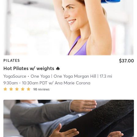
$37.00
PILATES
Hot Pilates w/ weights 🔥
YogaSource • One Yoga
| One Yoga Morgan Hill
| 17.3 mi
9:30am
-
10:30am PDT
w/
Ana Marie Corona
98
reviews