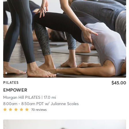
$45.00
PILATES
EMPOWER
Morgan Hill PILATES
| 17.0 mi
8:00am
-
8:50am PDT
w/
Julianne Scoles
70
reviews