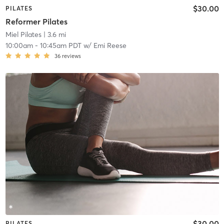
$30.00
PILATES
Reformer Pilates
Miel Pilates
| 3.6 mi
10:00am
-
10:45am PDT
w/
Emi Reese
36
reviews
$30.00
PILATES