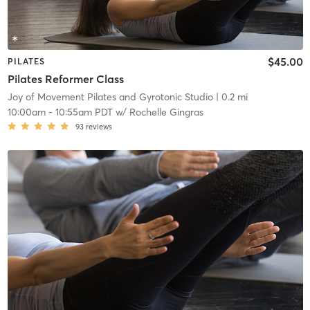
$45.00
PILATES
Pilates Reformer Class
Joy of Movement Pilates and Gyrotonic Studio
| 0.2 mi
10:00am
-
10:55am PDT
w/
Rochelle Gingras
93
reviews