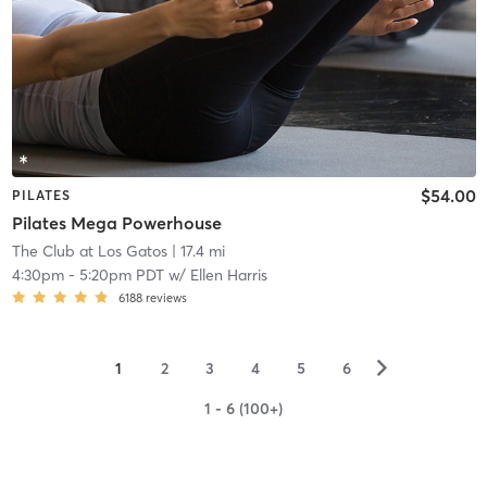
$54.00
PILATES
Pilates Mega Powerhouse
The Club at Los Gatos
| 17.4 mi
4:30pm
-
5:20pm PDT
w/
Ellen Harris
6188
reviews
▻
1
2
3
4
5
6
1 - 6 (100+)