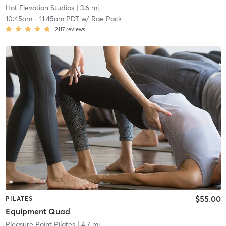
Hot Elevation Studios
| 3.6 mi
10:45am
-
11:45am PDT
w/
Rae Pack
2117
reviews
$55.00
PILATES
Equipment Quad
Pleasure Point Pilates
| 4.7 mi