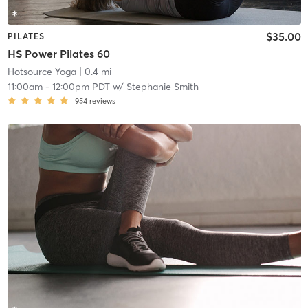
$35.00
PILATES
HS Power Pilates 60
Hotsource Yoga
| 0.4 mi
11:00am
-
12:00pm PDT
w/
Stephanie Smith
954
reviews