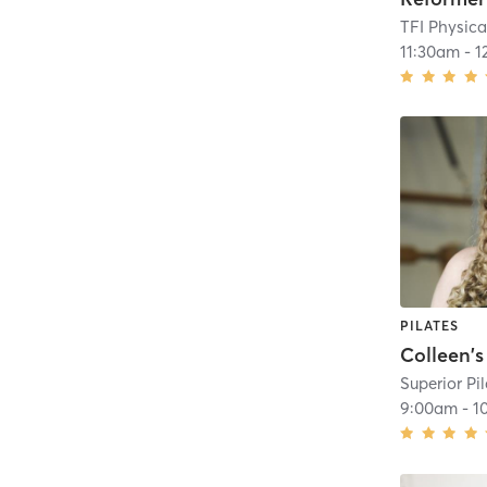
11:30am
-
1
PILATES
Superior Pi
9:00am
-
1