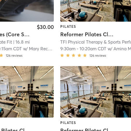
$30.00
PILATES
Mat Pilates (Core Strength & Flexibility)
Reformer Pilates Class
ate Fit
| 16.8 mi
0:15am CDT
w/
Mary Rechtoris
9:30am
-
10:20am CDT
w/
Amina Mayze
126
reviews
126
reviews
PILATES
Reformer Pilates Class
Reformer Pilates Class