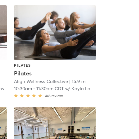
PILATES
Pilates
Align Wellness Collective
| 15.9 mi
os
10:30am
-
11:30am CDT
w/
Kayla Lawrence
443
reviews