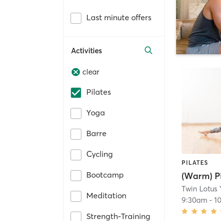
Last minute offers
Activities
clear
Pilates
Yoga
Barre
Cycling
PILATES
Bootcamp
Twin Lotus
Meditation
9:30am
-
1
Strength-Training