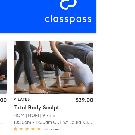
.00
$29.00
PILATES
Total Body Sculpt
HOM
| HŌM
| 9.7 mi
10:30am
-
11:30am CDT
w/
Laura Kuliesiute
514
reviews