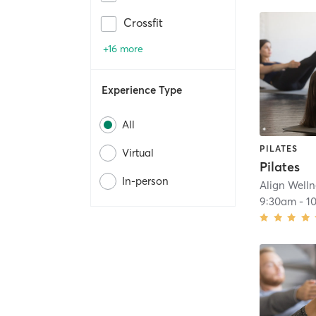
Crossfit
+16 more
Experience Type
All
PILATES
Virtual
Pilates
In-person
Align Welln
9:30am
-
1