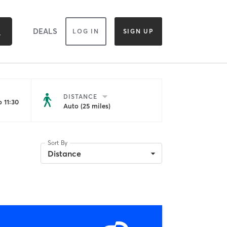
DEALS
LOG IN
SIGN UP
DISTANCE
 11:30
Auto (25 miles)
Sort By
Distance