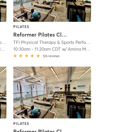
PILATES
Reformer Pilates Class
TFI Physical Therapy & Sports Performance
| TFI Vernon Hills
| 18.4 mi
TFI Physical Therapy & Sports Performance
| TFI Vernon Hi
l
10:30am
-
11:20am CDT
w/
Amina Mayzel
126
reviews
PILATES
Reformer Pilates Class