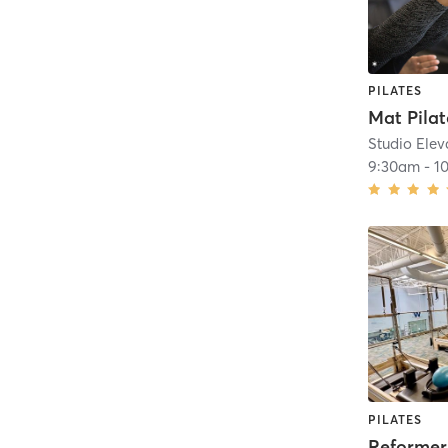
PILATES
Studio Elev
9:30am
-
1
PILATES