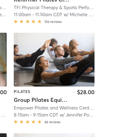
TFI Physical Therapy & Sports Performance
| TFI Vernon Hills
| 18.4 mi
TFI Physical Therapy & Sports Performance
| TFI Vernon Hi
se
11:00am
-
11:50am CDT
w/
Michelle Moorehouse
126
reviews
.00
$28.00
PILATES
Group Pilates Equipment Class
Empower Pilates and Wellness Center
| 21.2 mi
l
8:15am
-
9:15am CDT
w/
Jennifer Potts
44
reviews