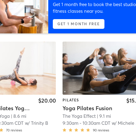
Get 1 month free to book the best studio
fitness classes near you.
GET 1 MONTH FREE
$20.00
$15
PILATES
(Warm) Pilates Yoga Fusion
Yoga Pilates Fusion
 Yoga
| 8.6 mi
The Yoga Effect
| 9.1 mi
0:30am CDT
w/
Trinity B
9:30am
-
10:30am CDT
w/
Michele Hanam
70
reviews
90
reviews