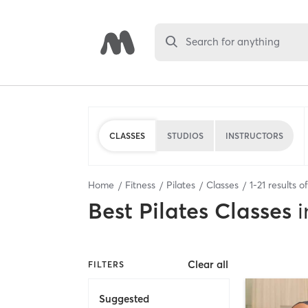
Search for anything
CLASSES
STUDIOS
INSTRUCTORS
Home
Fitness
Pilates
Classes
1
-
21
results o
Best
Pilates Classes
i
Clear all
FILTERS
Suggested