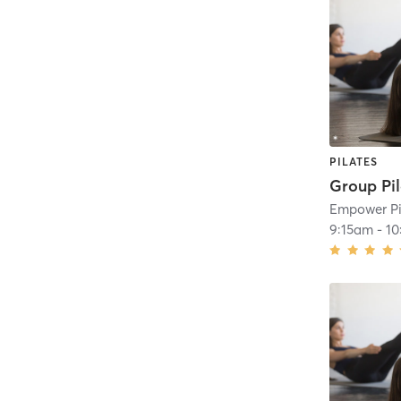
PILATES
9:15am
-
10