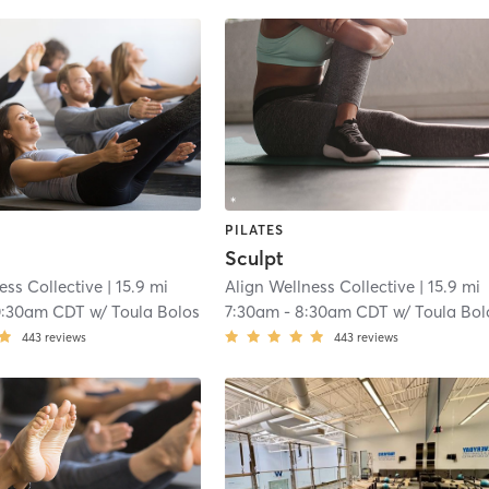
PILATES
Sculpt
ess Collective
| 15.9 mi
Align Wellness Collective
| 15.9 mi
0:30am CDT
w/
Toula Bolos
7:30am
-
8:30am CDT
w/
Toula Bol
443
reviews
443
reviews