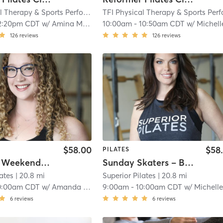
TFI Physical Therapy & Sports Performance
| TFI Vernon Hills
| 18.4 mi
2:20pm CDT
w/
Amina Mayzel
10:00am
-
10:50am CDT
w/
Michelle Moorehou
126
reviews
126
reviews
$58.00
$58
PILATES
Colleen's Weekend Class
Sunday Skaters – Beginner
lates
| 20.8 mi
Superior Pilates
| 20.8 mi
0:00am CDT
w/
Amanda Karas
9:00am
-
10:00am CDT
w/
Michelle Hil
6
reviews
6
reviews