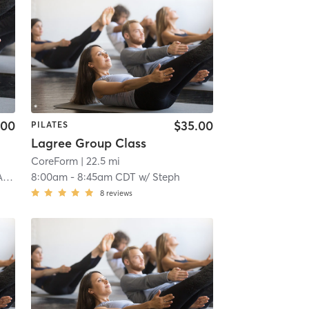
.00
$35.00
PILATES
Lagree Group Class
CoreForm
| 22.5 mi
mo
8:00am
-
8:45am CDT
w/
Steph
8
reviews