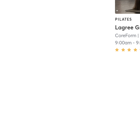
PILATES
Lagree G
CoreForm
|
9:00am
-
9