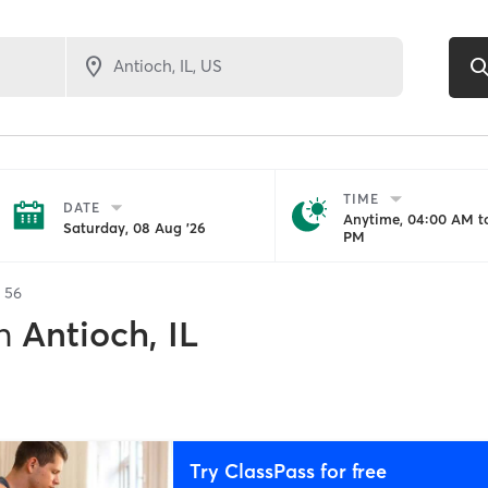
TIME
DATE
Anytime, 04:00 AM to
Saturday, 08 Aug '26
PM
f
56
n
Antioch, IL
Try ClassPass for free