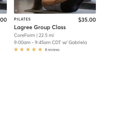
.00
$35.00
PILATES
Lagree Group Class
CoreForm
| 22.5 mi
9:00am
-
9:45am CDT
w/
Gabriela
8
reviews