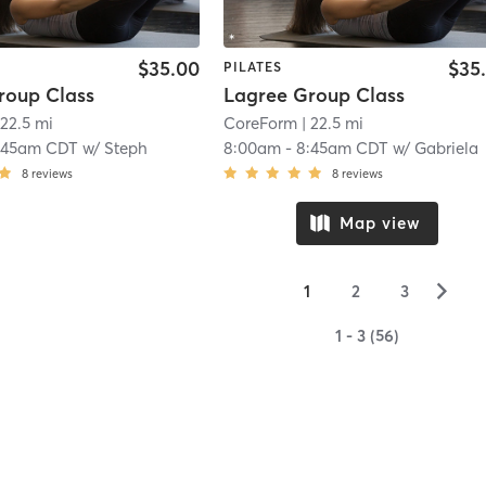
$35.00
$35
PILATES
roup Class
Lagree Group Class
 22.5 mi
CoreForm
| 22.5 mi
:45am CDT
w/
Steph
8:00am
-
8:45am CDT
w/
Gabriela
8
reviews
8
reviews
Map view
▻
1
2
3
1 - 3 (56)