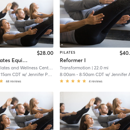
$28.00
$40
PILATES
Group Pilates Equipment Class
Reformer I
Empower Pilates and Wellness Center
| 21.2 mi
Transformotion
| 22.0 mi
:15am CDT
w/
Jennifer Potts
8:00am
-
8:50am CDT
w/
Jennifer Anzel
44
reviews
4
reviews