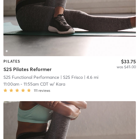
$33.75
PILATES
was $45.00
S2S Pilates Reformer
S2S Functional Performance
| S2S Frisco
| 4.6 mi
11:00am
-
11:55am CDT
w/
Kara
111
reviews