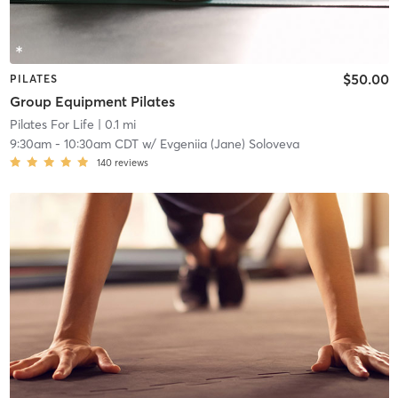
$50.00
PILATES
Group Equipment Pilates
Pilates For Life
| 0.1 mi
9:30am
-
10:30am CDT
w/
Evgeniia (Jane) Soloveva
140
reviews