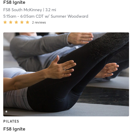
FS8 Ignite
FS8 South McKinney
| 3.2 mi
5:15am
-
6:05am CDT
w/
Summer Woodward
2
reviews
PILATES
FS8 Ignite