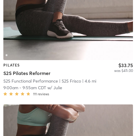
$33.75
PILATES
was $45.00
S2S Pilates Reformer
S2S Functional Performance
| S2S Frisco
| 4.6 mi
9:00am
-
9:55am CDT
w/
Julie
111
reviews