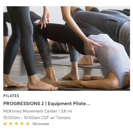
PILATES
PROGRESSIONS 2 | Equipment Pilates (i2)
McKinney Movement Center
| 3.8 mi
10:00am
-
10:50am CDT
w/
Tamara
126
reviews