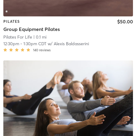
$50.00
PILATES
Group Equipment Pilates
Pilates For Life
| 0.1 mi
12:30pm
-
1:30pm CDT
w/
Alexis Baldasserini
140
reviews