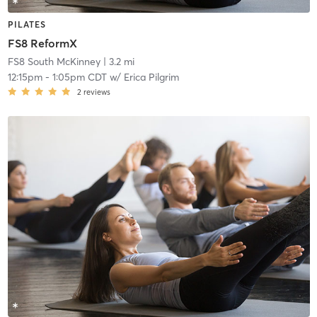
PILATES
FS8 ReformX
FS8 South McKinney
| 3.2 mi
12:15pm
-
1:05pm CDT
w/
Erica Pilgrim
2
reviews