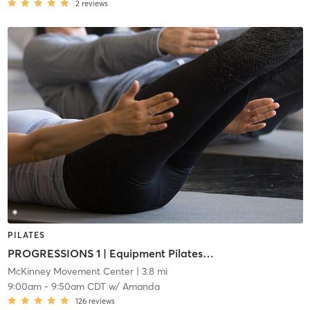
2
reviews
PILATES
PROGRESSIONS 1 | Equipment Pilates (i1)
McKinney Movement Center
| 3.8 mi
9:00am
-
9:50am CDT
w/
Amanda
126
reviews