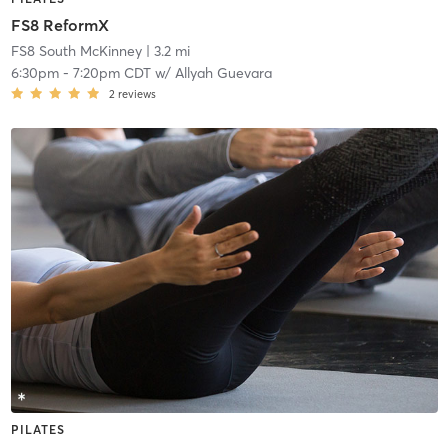
FS8 ReformX
FS8 South McKinney
| 3.2 mi
6:30pm
-
7:20pm CDT
w/
Allyah Guevara
2
reviews
PILATES