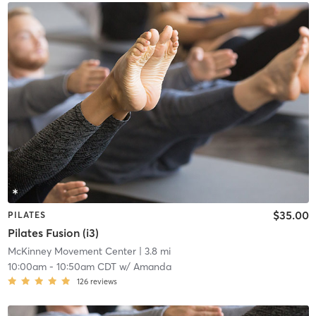
$35.00
PILATES
Pilates Fusion (i3)
McKinney Movement Center
| 3.8 mi
10:00am
-
10:50am CDT
w/
Amanda
126
reviews