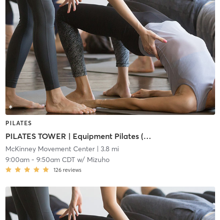
PILATES
PILATES TOWER | Equipment Pilates (i1/i2)
McKinney Movement Center
| 3.8 mi
9:00am
-
9:50am CDT
w/
Mizuho
126
reviews