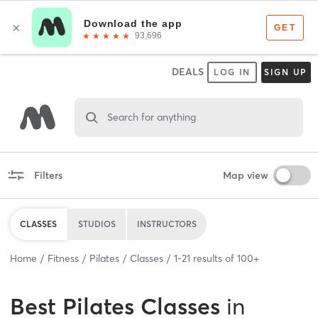
DEALS
LOG IN
SIGN UP
Search for anything
Filters
Map view
CLASSES
STUDIOS
INSTRUCTORS
Home
Fitness
Pilates
Classes
1
-
21
results of
100+
Best
Pilates Classes
in