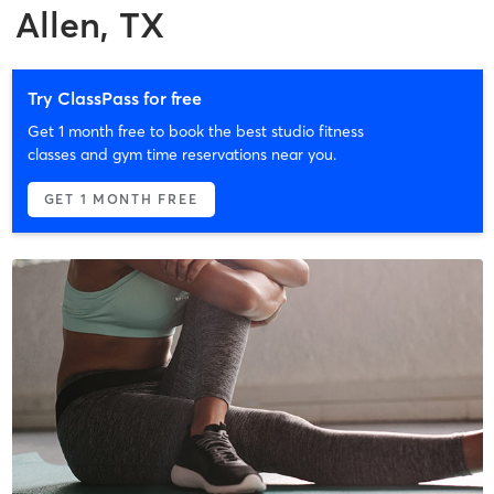
Allen, TX
Try ClassPass for free
Get 1 month free to book the best studio fitness
classes and gym time reservations near you.
GET 1 MONTH FREE