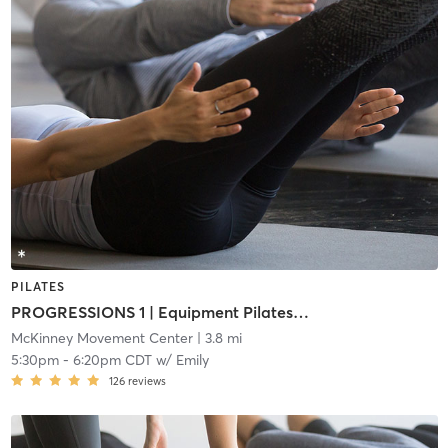
PILATES
PROGRESSIONS 1 | Equipment Pilates (i1)
McKinney Movement Center
| 3.8 mi
5:30pm
-
6:20pm CDT
w/
Emily
126
reviews