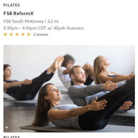
PILATES
FS8 ReformX
FS8 South McKinney
| 3.2 mi
5:30pm
-
6:10pm CDT
w/
Allyah Guevara
2
reviews
PILATES