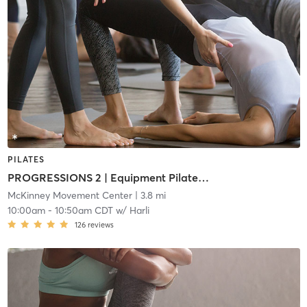
PILATES
PROGRESSIONS 2 | Equipment Pilates (i2)
McKinney Movement Center
| 3.8 mi
10:00am
-
10:50am CDT
w/
Harli
126
reviews