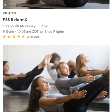
PILATES
FS8 ReformX
FS8 South McKinney
| 3.2 mi
9:15am
-
10:05am CDT
w/
Erica Pilgrim
2
reviews