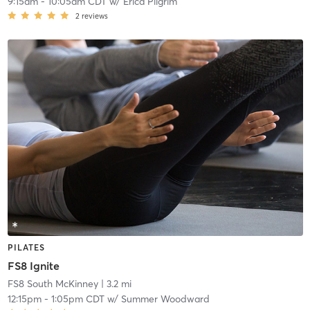
9:15am
-
10:05am CDT
w/
Erica Pilgrim
2
reviews
PILATES
FS8 Ignite
FS8 South McKinney
| 3.2 mi
12:15pm
-
1:05pm CDT
w/
Summer Woodward