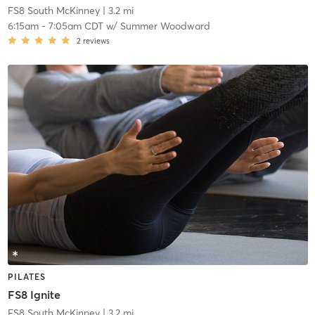
FS8 South McKinney
| 3.2 mi
6:15am
-
7:05am CDT
w/
Summer Woodward
2
reviews
PILATES
FS8 Ignite
FS8 South McKinney
| 3.2 mi