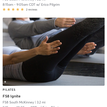
8:15am
-
9:05am CDT
w/
Erica Pilgrim
2
reviews
PILATES
FS8 Ignite
FS8 South McKinney
| 3.2 mi