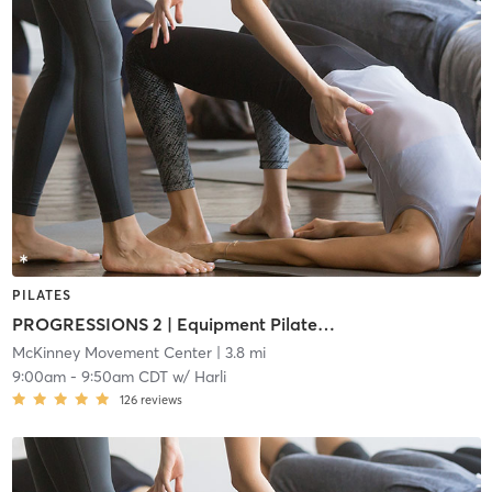
PILATES
PROGRESSIONS 2 | Equipment Pilates (i2)
McKinney Movement Center
| 3.8 mi
9:00am
-
9:50am CDT
w/
Harli
126
reviews