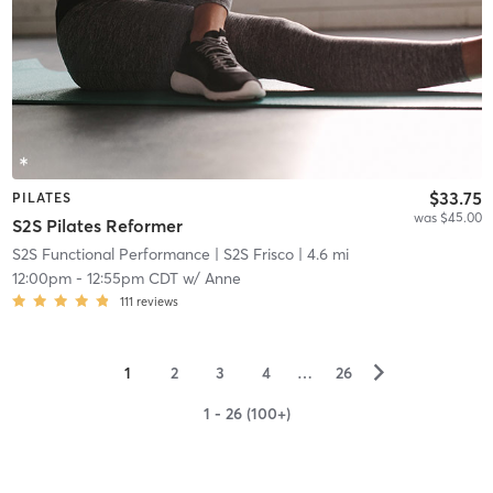
$33.75
PILATES
was $45.00
S2S Pilates Reformer
S2S Functional Performance
| S2S Frisco
| 4.6 mi
12:00pm
-
12:55pm CDT
w/
Anne
111
reviews
▻
1
2
3
4
…
26
1 - 26 (100+)