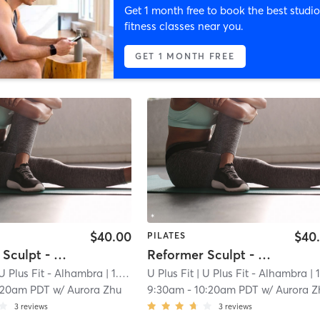
Get 1 month free to book the best studio
fitness classes near you.
GET 1 MONTH FREE
$40.00
$40
PILATES
Reformer Sculpt - Open to All Levels
Reformer Sculpt - Open to All Levels
U Plus Fit - Alhambra
| 1.0 mi
U Plus Fit
| U Plus Fit - Alhambra
| 1.0 
:20am PDT
w/
Aurora Zhu
9:30am
-
10:20am PDT
w/
Aurora Z
3
reviews
3
reviews