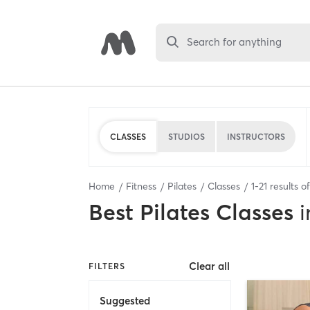
Search for anything
CLASSES
STUDIOS
INSTRUCTORS
Home
Fitness
Pilates
Classes
1
-
21
results o
Best
Pilates Classes
i
Clear all
FILTERS
Suggested