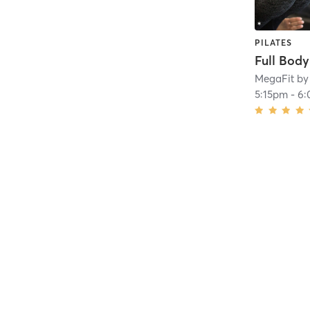
PILATES
Full Bod
MegaFit by
5:15pm
-
6: