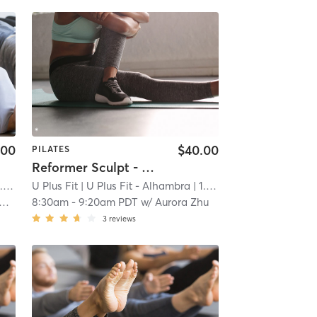
.00
$40.00
PILATES
Reformer Sculpt - Open to All Levels
mi
U Plus Fit
| U Plus Fit - Alhambra
| 1.0 mi
8:30am
-
9:20am PDT
w/
Aurora Zhu
3
reviews