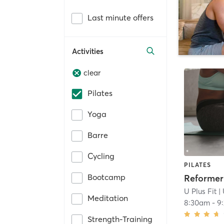
Last minute offers
Activities
clear
Pilates
Yoga
Barre
Cycling
PILATES
Bootcamp
U Plus Fit
| 
Meditation
8:30am
-
9
Strength-Training