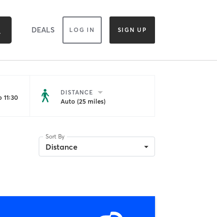
DEALS
LOG IN
SIGN UP
DISTANCE
 11:30
Auto (25 miles)
Sort By
Distance