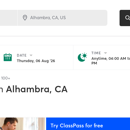
TIME
DATE
Anytime, 04:00 AM to
Thursday, 06 Aug '26
PM
f
100+
n
Alhambra, CA
Try ClassPass for free