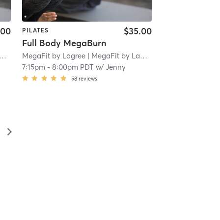
.00
$35.00
PILATES
Full Body MegaBurn
MegaFit by Lagree
| 1.8 mi
| MegaFit by Lagree - San Marino
| 1.8 
7:15pm
-
8:00pm PDT
w/
Jenny
58
reviews
▻