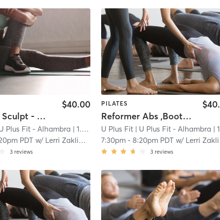
$40.00
$40
PILATES
Reformer Sculpt - Open to All Levels
Reformer Abs ,Booties & Arms Sculpt
U Plus Fit - Alhambra
| 1.0 mi
U Plus Fit
| U Plus Fit - Alhambra
| 1.0 
:20pm PDT
w/
Lerri Zaklinskaya
7:30pm
-
8:20pm PDT
w/
Lerri Zaklinskaya
3
reviews
3
reviews