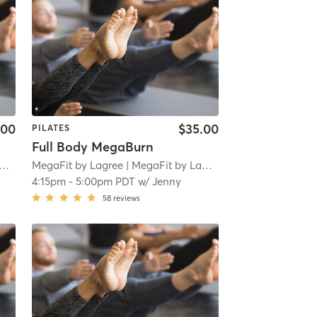
.00
$35.00
PILATES
Full Body MegaBurn
MegaFit by Lagree
| 1.8 mi
| MegaFit by Lagree - San Marino
| 1.8 
4:15pm
-
5:00pm PDT
w/
Jenny
58
reviews