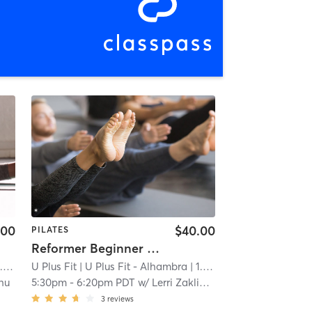
.00
$40.00
PILATES
Reformer Beginner - Back to Basics
mi
U Plus Fit
| U Plus Fit - Alhambra
| 1.0 mi
hu
5:30pm
-
6:20pm PDT
w/
Lerri Zaklinskaya
3
reviews