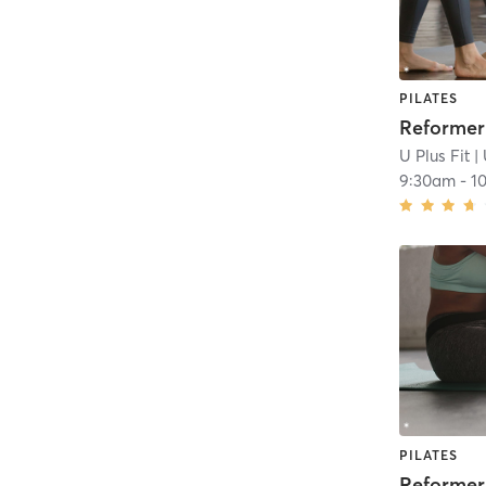
PILATES
U Plus Fit
| 
9:30am
-
1
PILATES