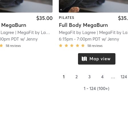
$35.00
$35
PILATES
y MegaBurn
Full Body MegaBurn
 Lagree
| MegaFit by Lagree - San Marino
MegaFit by Lagree
| 1.8 mi
| MegaFit by Lagree - San Marino
00pm PDT
w/
Jenny
6:15pm
-
7:00pm PDT
w/
Jenny
58
reviews
58
reviews
Map view
1
2
3
4
…
124
1 - 124 (100+)