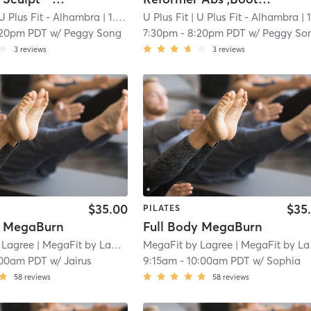
U Plus Fit - Alhambra
| 1.0 mi
U Plus Fit
| U Plus Fit - Alhambra
| 1.0 
:20pm PDT
w/
Peggy Song
7:30pm
-
8:20pm PDT
w/
Peggy So
3
reviews
3
reviews
$35.00
$35
PILATES
y MegaBurn
Full Body MegaBurn
 Lagree
| MegaFit by Lagree - San Marino
MegaFit by Lagree
| 1.8 mi
| MegaFit by Lagree - San Marino
:00am PDT
w/
Jairus
9:15am
-
10:00am PDT
w/
Sophia
58
reviews
58
reviews