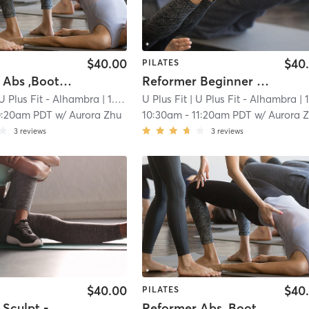
$40.00
$40
PILATES
Reformer Abs ,Booties & Arms Sculpt
Reformer Beginner - Back to Basics
U Plus Fit - Alhambra
| 1.0 mi
U Plus Fit
| U Plus Fit - Alhambra
| 1.0 
0:20am PDT
w/
Aurora Zhu
10:30am
-
11:20am PDT
w/
Aurora 
3
reviews
3
reviews
$40.00
$40
PILATES
Reformer Sculpt - Open to All Levels
Reformer Abs ,Booties & Arms Sculpt