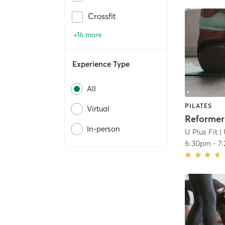
Crossfit
+16 more
Experience Type
All
PILATES
Virtual
In-person
U Plus Fit
| 
6:30pm
-
7