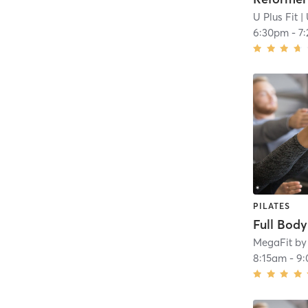
U Plus Fit
| 
6:30pm
-
7
PILATES
Full Bod
MegaFit by
8:15am
-
9