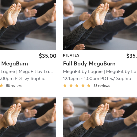
$35.00
$35
PILATES
y MegaBurn
Full Body MegaBurn
 Lagree
| MegaFit by Lagree - San Marino
MegaFit by Lagree
| 1.8 mi
| MegaFit by Lagree - San Marino
2:00pm PDT
w/
Sophia
12:15pm
-
1:00pm PDT
w/
Sophia
58
reviews
58
reviews