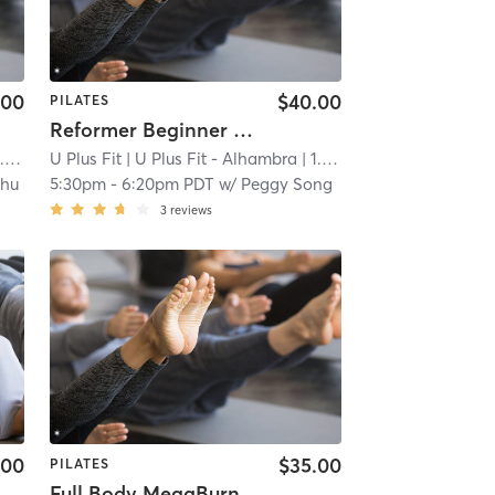
.00
$40.00
PILATES
Reformer Beginner - Back to Basics
mi
U Plus Fit
| U Plus Fit - Alhambra
| 1.0 mi
Zhu
5:30pm
-
6:20pm PDT
w/
Peggy Song
3
reviews
.00
$35.00
PILATES
Full Body MegaBurn