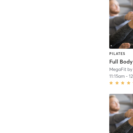
PILATES
Full Bod
MegaFit by
11:15am
-
1