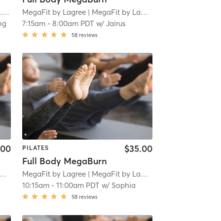
mi
MegaFit by Lagree
| MegaFit by Lagree - San Marino
| 1.8 
ng
7:15am
-
8:00am PDT
w/
Jairus
58
reviews
.00
$35.00
PILATES
Full Body MegaBurn
MegaFit by Lagree
| 1.8 mi
| MegaFit by Lagree - San Marino
| 1.8 
10:15am
-
11:00am PDT
w/
Sophia
58
reviews