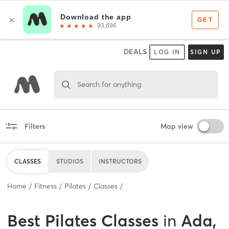
DEALS
LOG IN
SIGN UP
Search for anything
Filters
Map view
CLASSES
STUDIOS
INSTRUCTORS
Home
Fitness
Pilates
Classes
Best
Pilates Classes
in
Ada,