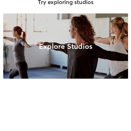
Try exploring studios
Explore Studios