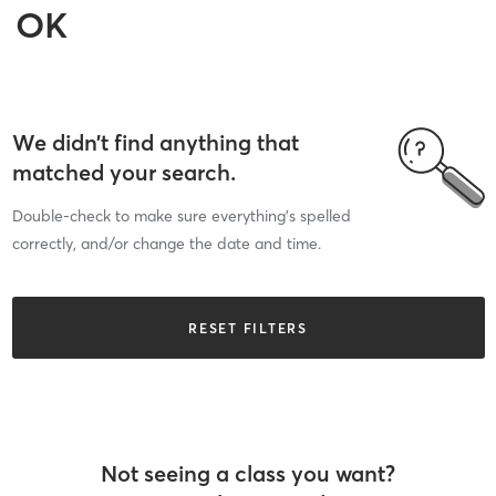
OK
We didn’t find anything that
matched your search.
Double-check to make sure everything’s spelled
correctly, and/or change the date and time.
RESET FILTERS
Not seeing a class you want?