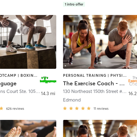
1
intro offer
BARRE | BOOTCAMP | BOXING / KICKBOXING | CIRCUIT TRAINING | CYCLING | INTERVAL TRAINING | NUTRITION | OTHER | PERSONAL TRAINING | PHYSICAL THERAPY / PHYSIOTHERAPY | PILATES | STRENGTH TRAINING | WEIGHT TRAINING | YOGA
PERSONAL TRAINING | PHYSICAL THERAPY / PHYSIOTHERAPY
nguage
The Exercise Coach - Edmond
15101 Lleytons Court Ste. 105
,
Edmond
130 Northeast 150th Street #300
,
E
14.3 mi
16.2
Edmond
626
reviews
11
reviews