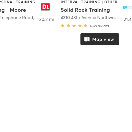
ERSONAL TRAINING
INTERVAL TRAINING | OTHER | PERSONAL TRAINING | WEIGHT TRAINING
ng - Moore
Solid Rock Training
 Telephone Road
,
Moore
4310 48th Avenue Northwest
,
Norm
20.2 mi
21.4
6379
reviews
Map view