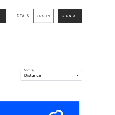
DEALS
LOG IN
SIGN UP
Sort By
Distance