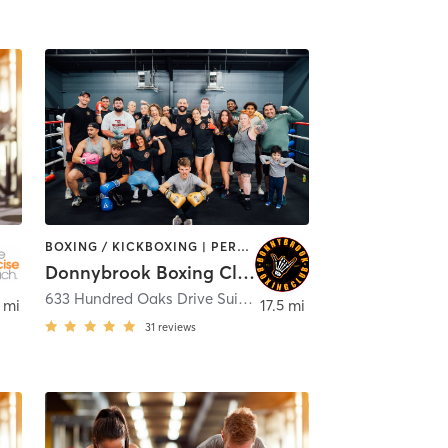
BOXING / KICKBOXING | PERSONAL TRAINING
Donnybrook Boxing Club
dmond
633 Hundred Oaks Drive Suite 120
,
Edmond
 mi
17.5 mi
31
reviews