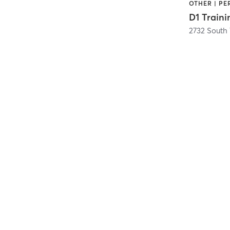
OTHER | P
D1 Traini
2732 South