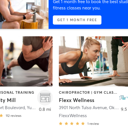
Get 1 month free to book the best stud
fitness classes near you.
GET 1 MONTH FREE
ERSONAL TRAINING
CHIROPRACTOR | GYM CLASSES | PERSONAL TRAINING
ty Mill
Flexx Wellness
rt Boulevard
,
Yukon
3901 North Tulsa Avenue
,
Oklahoma City
0.8 mi
9.5
FlexxWellness
112
reviews
1
review