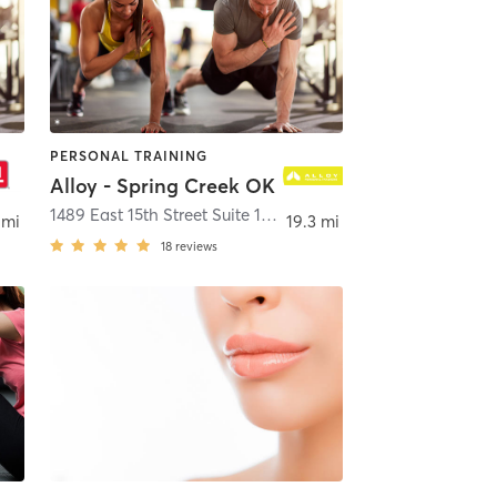
PERSONAL TRAINING
Alloy - Spring Creek OK
ond
1489 East 15th Street Suite 188
,
Edmond
 mi
19.3 mi
18
reviews