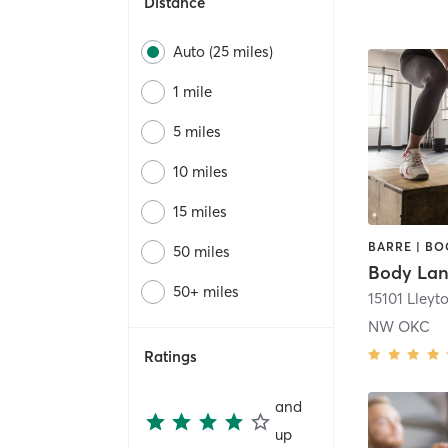
Distance
Auto (25 miles)
1 mile
5 miles
10 miles
15 miles
50 miles
Body La
50+ miles
NW OKC
Ratings
and
up