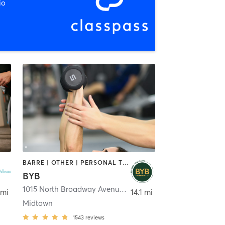
io
BARRE | OTHER | PERSONAL TRAINING | PILATES | YOGA
BYB
1015 North Broadway Avenue
,
Oklahoma City
 mi
14.1 mi
Midtown
1543
reviews