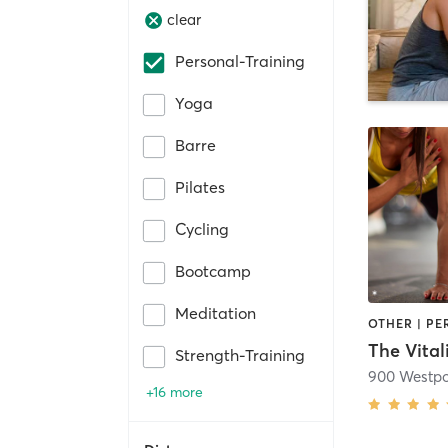
clear
Personal-Training
Yoga
Barre
Pilates
Cycling
Bootcamp
Meditation
OTHER | P
The Vitali
Strength-Training
900 Westpo
+16 more