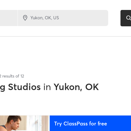
2
results of
12
ng Studios
in
Yukon, OK
Try ClassPass for free