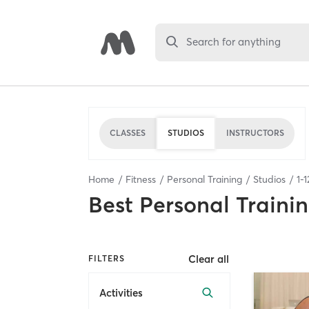
Search for anything
CLASSES
STUDIOS
INSTRUCTORS
Home
Fitness
Personal Training
Studios
1
-
1
Best
Personal Traini
Clear all
FILTERS
Activities