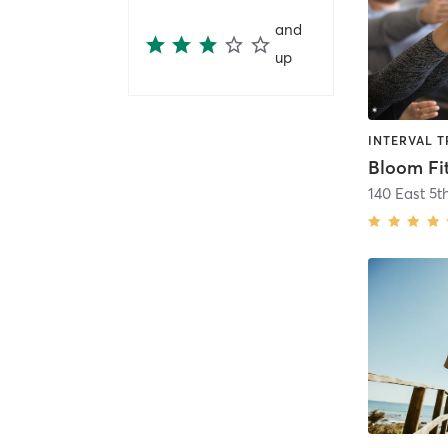
and
up
Bloom Fi
140 East 5th