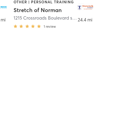
OTHER | PERSONAL TRAINING
Stretch of Norman
an
1215 Crossroads Boulevard suite 202
,
Norman
 mi
24.4 mi
1
review