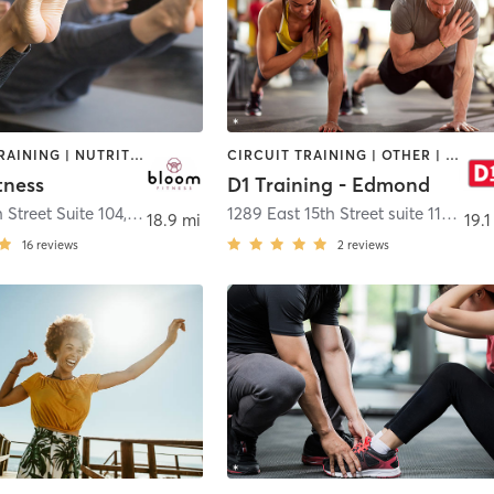
INTERVAL TRAINING | NUTRITION | OTHER | PERSONAL TRAINING | PILATES
CIRCUIT TRAINING | OTHER | PERSONAL TRAINING | SPORTS
tness
D1 Training - Edmond
 Street Suite 104
,
Edmond
1289 East 15th Street suite 112
,
Edm
18.9 mi
19.1
16
reviews
2
reviews