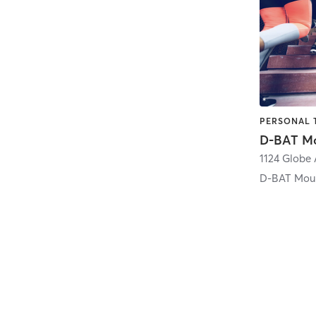
PERSONAL 
D-BAT Mo
1124 Globe