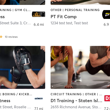
CIRCUIT TRAINING | GYM CLASSES | PERSONAL TRAINING | STRENGTH TRAINING | WEIGHT TRAINING
OTHER | PERSONAL TRAINING
ess
PT Fit Camp
treet Suite 3
,
Cranford
1234 test test
,
Test test
6.4 mi
6.9
10
reviews
BOOTCAMP | BOXING / KICKBOXING | DANCE | HEATED THERAPY | INTERVAL TRAINING | PERSONAL TRAINING | STRENGTH TRAINING | YOGA
CIRCUIT TRAINING | OTHER | PERSONAL TRAINING | SPORTS
itness
D1 Training - Staten Island
t Street
,
Roselle Park
2655 Richmond Avenue
,
Staten Island
7.1 mi
7.2