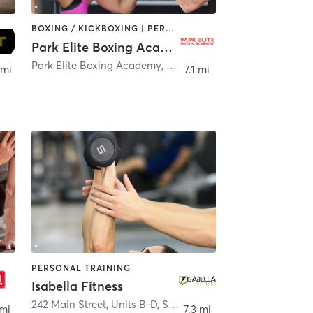
BOXING / KICKBOXING | PERSONAL TRAINING
Park Elite Boxing Academy
Park Elite Boxing Academy, LLC 110 Chestnut Street
,
Rosel
 mi
7.1 mi
PERSONAL TRAINING
Isabella Fitness
242 Main Street, Units B-D
,
Sayreville
 mi
7.3 mi