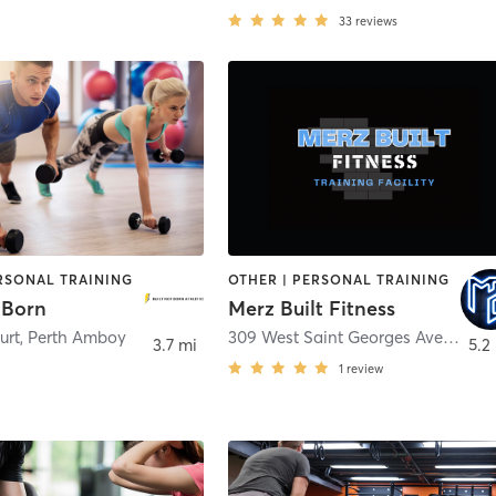
33
reviews
ERSONAL TRAINING
OTHER | PERSONAL TRAINING
 Born
Merz Built Fitness
urt
,
Perth Amboy
309 West Saint Georges Avenue
,
L
3.7 mi
5.2
1
review