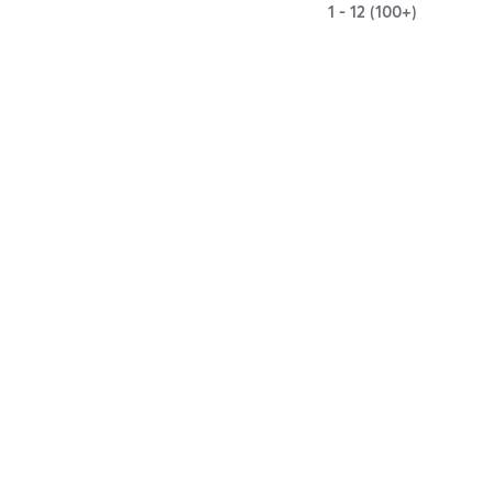
1 - 12 (100+)