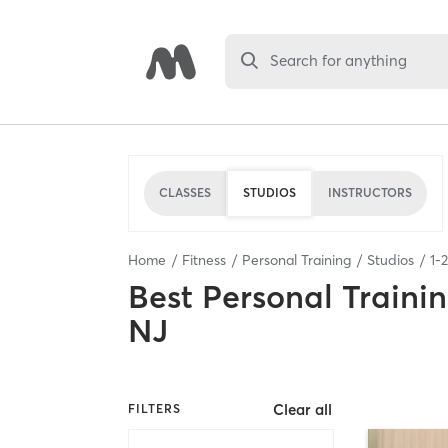
Search for anything
CLASSES
STUDIOS
INSTRUCTORS
Home
Fitness
Personal Training
Studios
1
-
2
Best
Personal Traini
NJ
Clear all
FILTERS