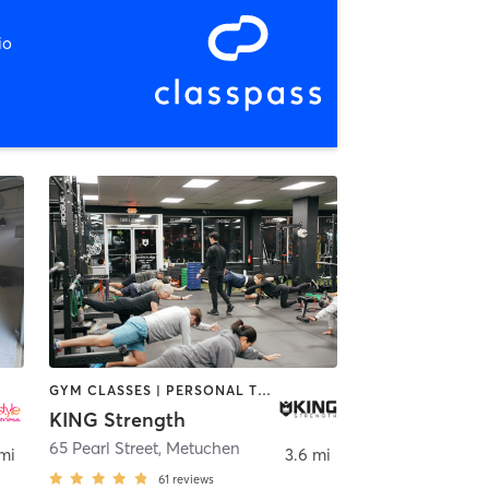
io
GYM CLASSES | PERSONAL TRAINING | STRENGTH TRAINING | YOGA
KING Strength
65 Pearl Street
,
Metuchen
 mi
3.6 mi
61
reviews