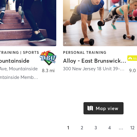
TRAINING | SPORTS
PERSONAL TRAINING
untainside
Alloy - East Brunswick NJ
 Ave
,
Mountainside
300 New Jersey 18 Unit 39-C
,
East 
8.3 mi
9.0
D-BAT Mountainside Memberships
Map view
1
2
3
4
…
12