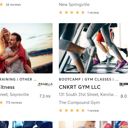
New Springville
34
reviews
1
review
INTERVAL TRAINING | OTHER | PERSONAL TRAINING
BOOTCAMP | GYM CLASSES | PERSONAL TRAINING | SPORTS | STRENGTH TRAINING
Fitness
CNKRT GYM LLC
reet
,
Sayreville
131 South 31st Street
,
Kenilworth
7.3 mi
8.0
The Compound Gym
773
reviews
1
review