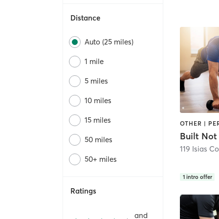
Distance
Auto (25 miles)
1 mile
5 miles
10 miles
15 miles
OTHER | P
Built Not
50 miles
119 Isias Co
50+ miles
1
intro offer
Ratings
and