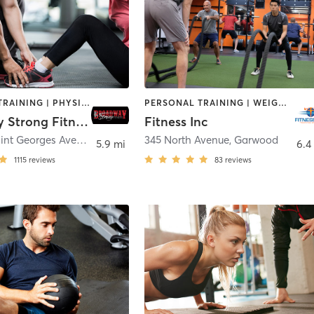
PERSONAL TRAINING | PHYSICAL THERAPY / PHYSIOTHERAPY
PERSONAL TRAINING | WEIGHT TRAINING
Broadway Strong Fitness
Fitness Inc
520 East Saint Georges Avenue
,
Linden
345 North Avenue
,
Garwood
5.9 mi
6.4
1115
reviews
83
reviews