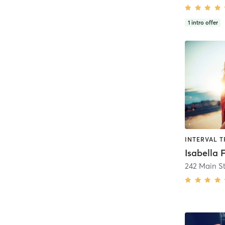
1
intro offer
Isabella 
242 Main St