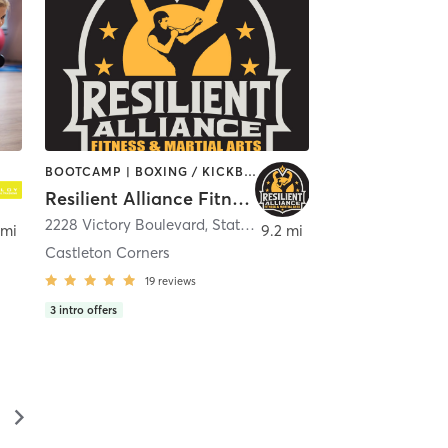
BOOTCAMP | BOXING / KICKBOXING | INTERVAL TRAINING | MARTIAL ARTS | OTHER | PERSONAL TRAINING | STRENGTH TRAINING
Resilient Alliance Fitness and Martial Arts
Brunswick
2228 Victory Boulevard
,
Staten Island
 mi
9.2 mi
Castleton Corners
19
reviews
3
intro offers
▻