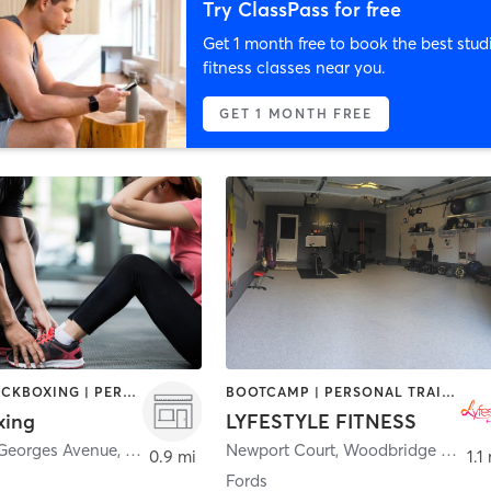
Try ClassPass for free
Get 1 month free to book the best stud
fitness classes near you.
GET 1 MONTH FREE
BOXING / KICKBOXING | PERSONAL TRAINING | STRENGTH TRAINING
BOOTCAMP | PERSONAL TRAINING
xing
LYFESTYLE FITNESS
 Georges Avenue
,
Avenel
Newport Court
,
Woodbridge Township
0.9 mi
1.1
Fords