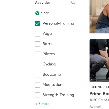
Activities
clear
Personal-Training
Yoga
Barre
Pilates
Cycling
Bootcamp
Meditation
Prime Bo
Strength-Training
1030 Saint
+16 more
Avenel