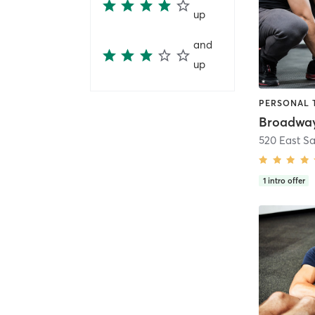
up
and
up
1
intro offer