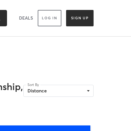
DEALS
LOG IN
SIGN UP
ship,
Sort By
Distance