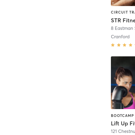
STR Fitn
8 Eastman S
Cranford
Lift Up F
121 Chestnu