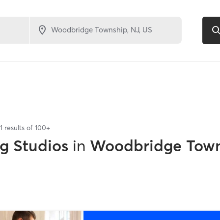
1
results of
100+
ng Studios
in
Woodbridge Town