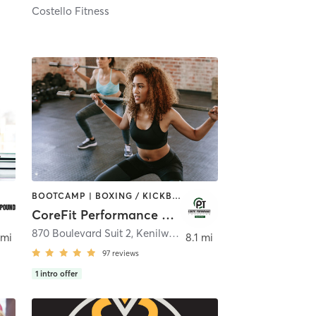
Costello Fitness
BOOTCAMP | BOXING / KICKBOXING | CIRCUIT TRAINING | INTERVAL TRAINING | PERSONAL TRAINING | WEIGHT TRAINING
CoreFit Performance Training
870 Boulevard Suit 2
,
Kenilworth
 mi
8.1 mi
97
reviews
1
intro offer