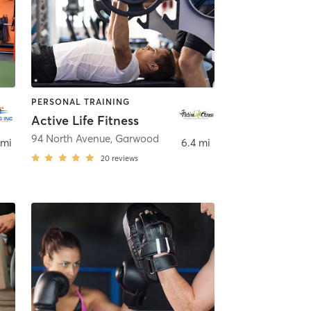
PERSONAL TRAINING
Active Life Fitness
94 North Avenue
,
Garwood
 mi
6.4 mi
20
reviews