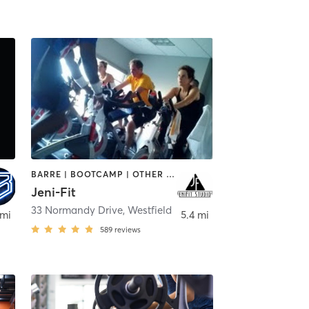
BARRE | BOOTCAMP | OTHER | OUTDOOR | PERSONAL TRAINING | WEIGHT TRAINING
Jeni-Fit
inden
33 Normandy Drive
,
Westfield
 mi
5.4 mi
589
reviews