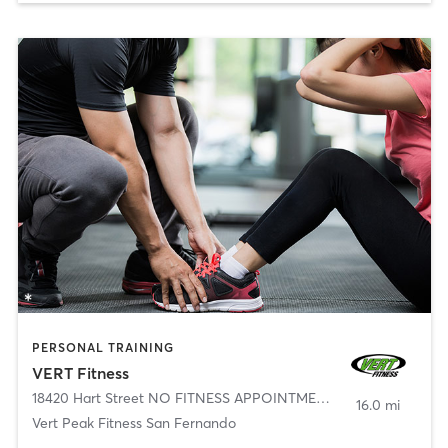
PERSONAL TRAINING
VERT Fitness
18420 Hart Street NO FITNESS APPOINTMENTS
,
Reseda
16.0 mi
Vert Peak Fitness San Fernando