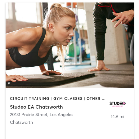
CIRCUIT TRAINING | GYM CLASSES | OTHER | PERSONAL TRAINING | WEIGHT TRAINING
Studeo EA Chatsworth
20131 Prairie Street
,
Los Angeles
14.9 mi
Chatsworth