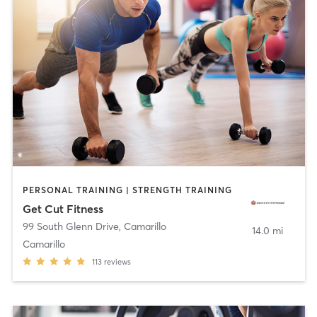
PERSONAL TRAINING | STRENGTH TRAINING
Get Cut Fitness
99 South Glenn Drive
,
Camarillo
14.0 mi
Camarillo
113
reviews