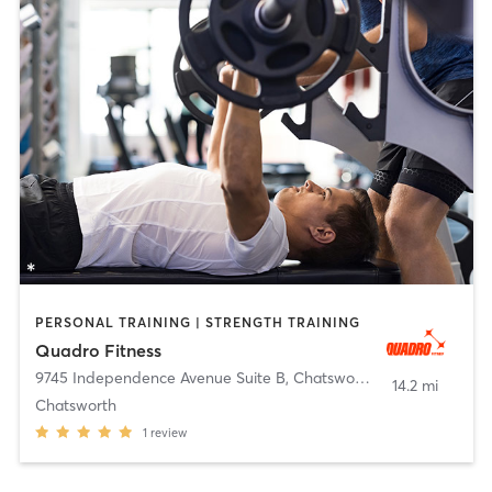
PERSONAL TRAINING | STRENGTH TRAINING
Quadro Fitness
9745 Independence Avenue Suite B
,
Chatsworth
14.2 mi
Chatsworth
1
review