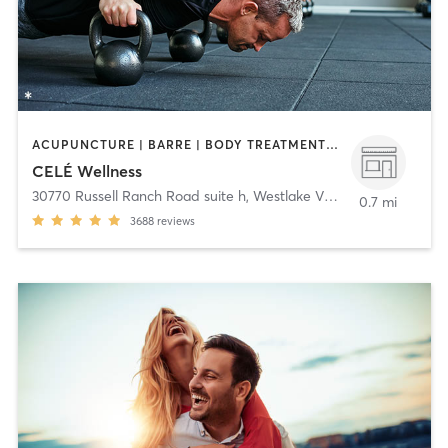
ACUPUNCTURE | BARRE | BODY TREATMENTS | COACHING / HEALING | DANCE | FACE TREATMENTS | GYM CLASSES | HAIR REMOVAL | HEATED THERAPY | MAKEUP / LASHES / BROWS | MASSAGE | MED SPA | MEDITATION | OTHER | PERSONAL TRAINING | PILATES | STRENGTH TRAINING | WATER THERAPY | YOGA
CELÉ Wellness
30770 Russell Ranch Road suite h
,
Westlake Village
0.7 mi
3688
reviews