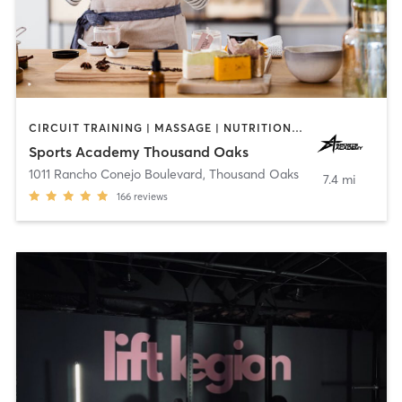
CIRCUIT TRAINING | MASSAGE | NUTRITION | OTHER | PERSONAL TRAINING | SPORTS | STRENGTH TRAINING | WEIGHT TRAINING | YOGA
Sports Academy Thousand Oaks
1011 Rancho Conejo Boulevard
,
Thousand Oaks
7.4 mi
166
reviews