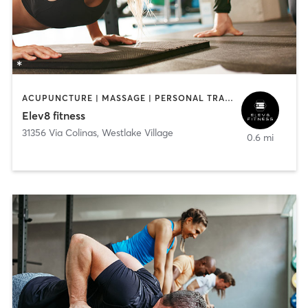
ACUPUNCTURE | MASSAGE | PERSONAL TRAINING
Elev8 fitness
31356 Via Colinas
,
Westlake Village
0.6 mi