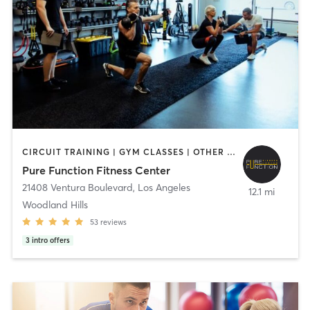
CIRCUIT TRAINING | GYM CLASSES | OTHER | PERSONAL TRAINING | STRENGTH TRAINING
Pure Function Fitness Center
21408 Ventura Boulevard
,
Los Angeles
12.1 mi
Woodland Hills
53
reviews
3
intro offers