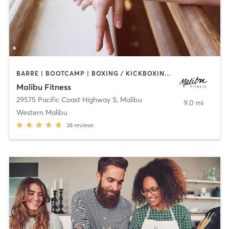
BARRE | BOOTCAMP | BOXING / KICKBOXING | CIRCUIT TRAINING | CYCLING | DANCE | PERSONAL TRAINING | PILATES | WEIGHT TRAINING | YOGA
Malibu Fitness
29575 Pacific Coast Highway S
,
Malibu
9.0 mi
Western Malibu
38
reviews