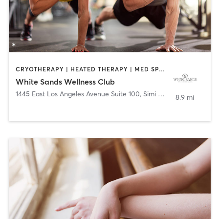
CRYOTHERAPY | HEATED THERAPY | MED SPA | OTHER | PERSONAL TRAINING
White Sands Wellness Club
1445 East Los Angeles Avenue Suite 100
,
Simi Valley
8.9 mi