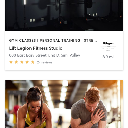
GYM CLASSES | PERSONAL TRAINING | STRENGTH TRAINING | WEIGHT TRAINING
Lift Legion Fitness Studio
888 East Easy Street Unit D
,
Simi Valley
8.9 mi
24
reviews