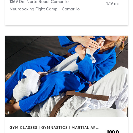
1369 Del Norte Road
,
Camarillo
17.9 mi
Neuroboxing Fight Camp - Camarillo
GYM CLASSES | GYMNASTICS | MARTIAL ARTS | PERSONAL TRAINING