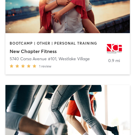
BOOTCAMP | OTHER | PERSONAL TRAINING
New Chapter Fitness
5740 Corsa Avenue #101
,
Westlake Village
0.9 mi
1
review