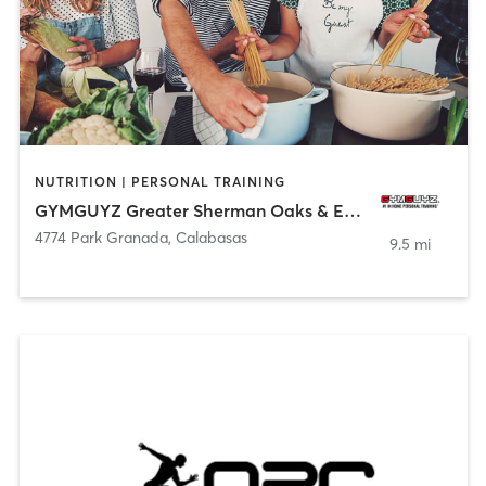
NUTRITION | PERSONAL TRAINING
GYMGUYZ Greater Sherman Oaks & Encino, CA
4774 Park Granada
,
Calabasas
9.5 mi