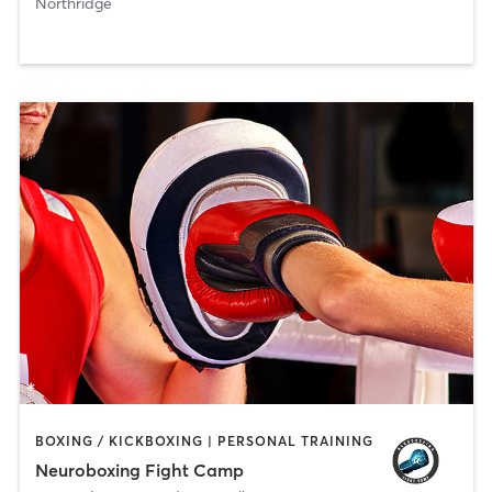
Northridge
BOXING / KICKBOXING | PERSONAL TRAINING
Neuroboxing Fight Camp