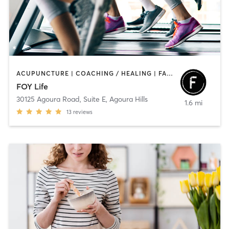
ACUPUNCTURE | COACHING / HEALING | FACE TREATMENTS | GYM CLASSES | HAIR REMOVAL | MASSAGE | MEDITATION | NUTRITION | OTHER | PERSONAL TRAINING | YOGA
FOY Life
30125 Agoura Road, Suite E
,
Agoura Hills
1.6 mi
13
reviews