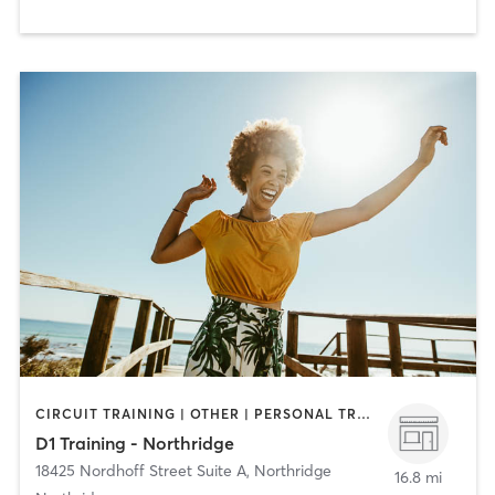
CIRCUIT TRAINING | OTHER | PERSONAL TRAINING | SPORTS
D1 Training - Northridge
18425 Nordhoff Street Suite A
,
Northridge
16.8 mi