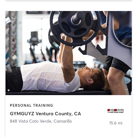
PERSONAL TRAINING
GYMGUYZ Ventura County, CA
848 Vista Coto Verde
,
Camarillo
15.6 mi