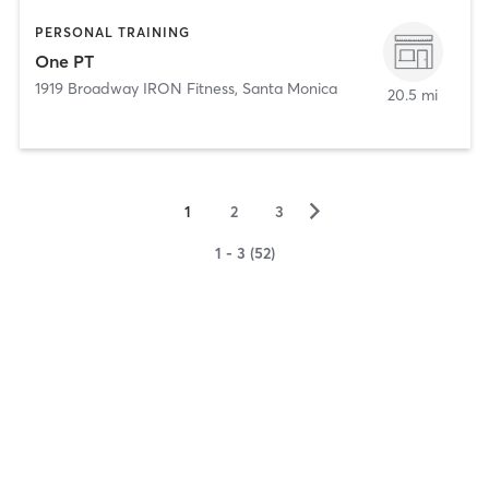
PERSONAL TRAINING
One PT
1919 Broadway IRON Fitness
,
Santa Monica
20.5 mi
▻
1
2
3
1 - 3 (52)