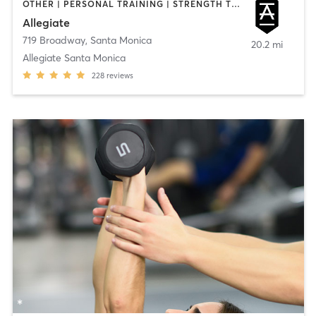
OTHER | PERSONAL TRAINING | STRENGTH TRAINING | WEIGHT TRAINING
Allegiate
719 Broadway
,
Santa Monica
20.2 mi
Allegiate Santa Monica
228
reviews