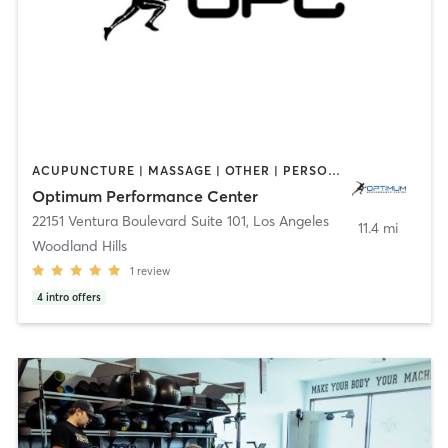
ACUPUNCTURE | MASSAGE | OTHER | PERSONAL TRAINING | SPORTS
Optimum Performance Center
22151 Ventura Boulevard Suite 101
,
Los Angeles
11.4 mi
Woodland Hills
1
review
4
intro offers