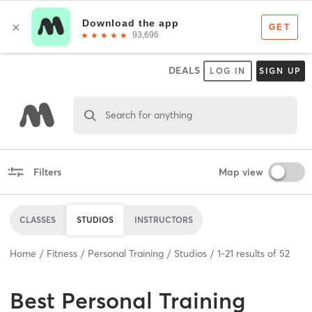
DEALS
LOG IN
SIGN UP
Search for anything
Filters
Map view
CLASSES
STUDIOS
INSTRUCTORS
Home
Fitness
Personal Training
Studios
1
-
21
results of
52
Best
Personal Training