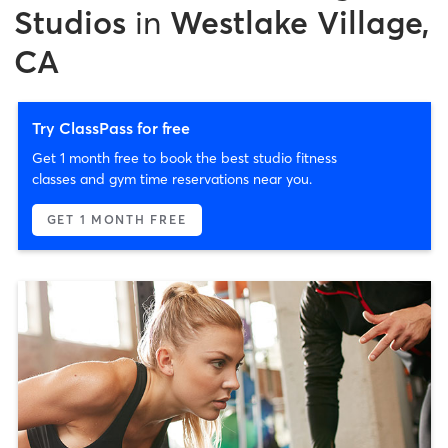
Studios
in
Westlake Village,
CA
Try ClassPass for free
Get 1 month free to book the best studio fitness
classes and gym time reservations near you.
GET 1 MONTH FREE