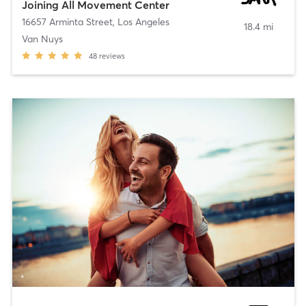
Joining All Movement Center
16657 Arminta Street
,
Los Angeles
18.4 mi
Van Nuys
48
reviews