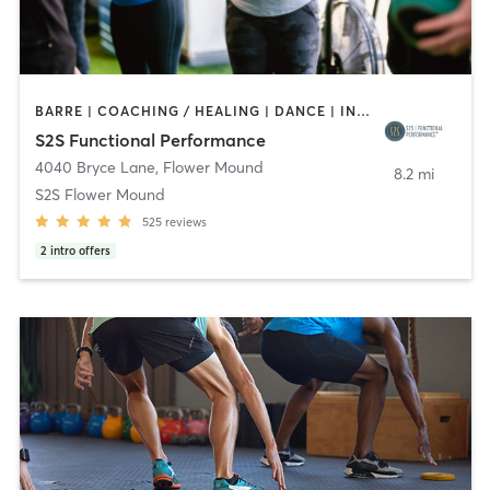
BARRE | COACHING / HEALING | DANCE | INTERVAL TRAINING | OTHER | PERSONAL TRAINING | PHYSICAL THERAPY / PHYSIOTHERAPY | PILATES | YOGA
S2S Functional Performance
4040 Bryce Lane
,
Flower Mound
8.2 mi
S2S Flower Mound
525
reviews
2
intro offers