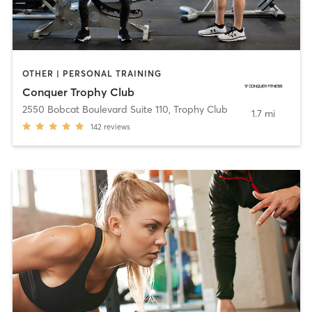
OTHER | PERSONAL TRAINING
Conquer Trophy Club
2550 Bobcat Boulevard Suite 110
,
Trophy Club
1.7 mi
142
reviews