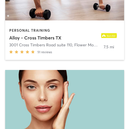
PERSONAL TRAINING
Alloy - Cross Timbers TX
3001 Cross Timbers Road suite 110
,
Flower Mound
7.5 mi
51
reviews