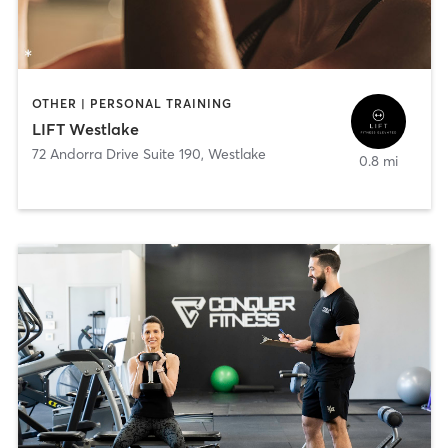
OTHER | PERSONAL TRAINING
LIFT Westlake
72 Andorra Drive Suite 190
,
Westlake
0.8 mi