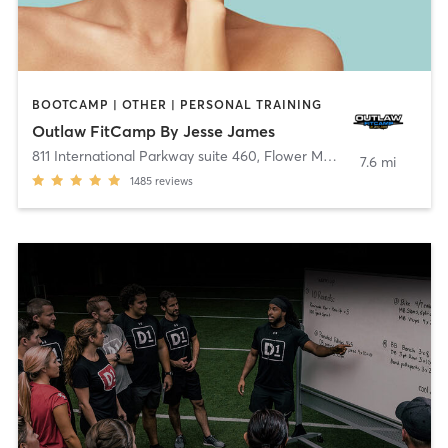
BOOTCAMP | OTHER | PERSONAL TRAINING
Outlaw FitCamp By Jesse James
811 International Parkway suite 460
,
Flower Mound
7.6 mi
1485
reviews