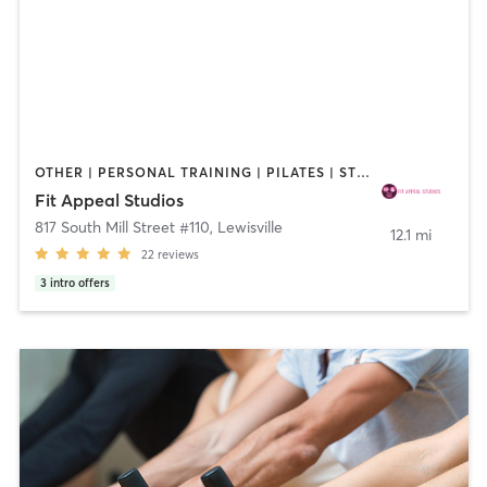
OTHER | PERSONAL TRAINING | PILATES | STRENGTH TRAINING | YOGA
Fit Appeal Studios
817 South Mill Street #110
,
Lewisville
12.1 mi
22
reviews
3
intro offers