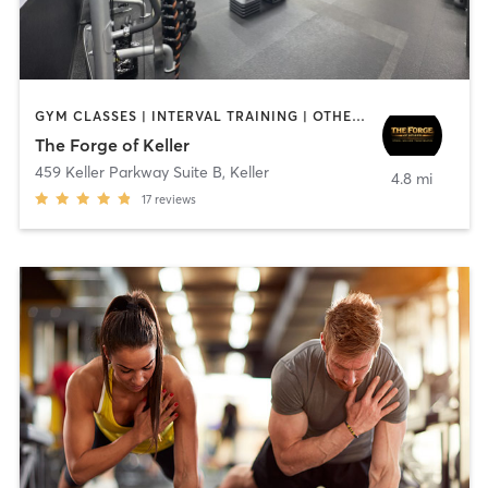
GYM CLASSES | INTERVAL TRAINING | OTHER | PERSONAL TRAINING | PILATES | STRENGTH TRAINING
The Forge of Keller
459 Keller Parkway Suite B
,
Keller
4.8 mi
17
reviews