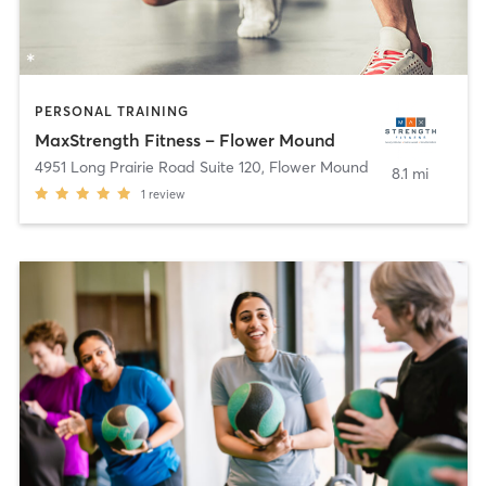
PERSONAL TRAINING
MaxStrength Fitness – Flower Mound
4951 Long Prairie Road Suite 120
,
Flower Mound
8.1 mi
1
review