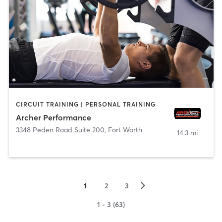
CIRCUIT TRAINING | PERSONAL TRAINING
Archer Performance
3348 Peden Road Suite 200
,
Fort Worth
14.3 mi
▻
1
2
3
1 - 3 (63)