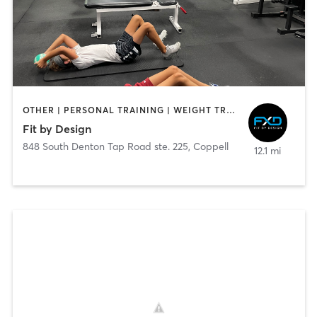
OTHER | PERSONAL TRAINING | WEIGHT TRAINING
Fit by Design
848 South Denton Tap Road ste. 225
,
Coppell
12.1 mi