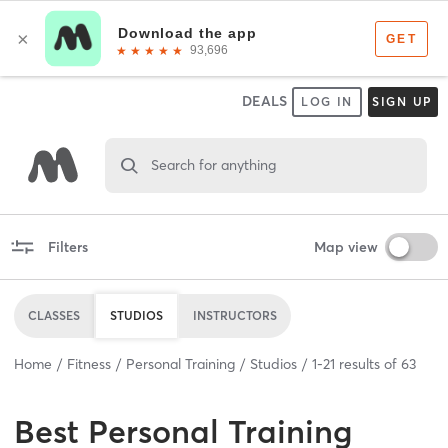
DEALS
LOG IN
SIGN UP
Search for anything
Filters
Map view
CLASSES
STUDIOS
INSTRUCTORS
Home
Fitness
Personal Training
Studios
1
-
21
results of
63
Best
Personal Training