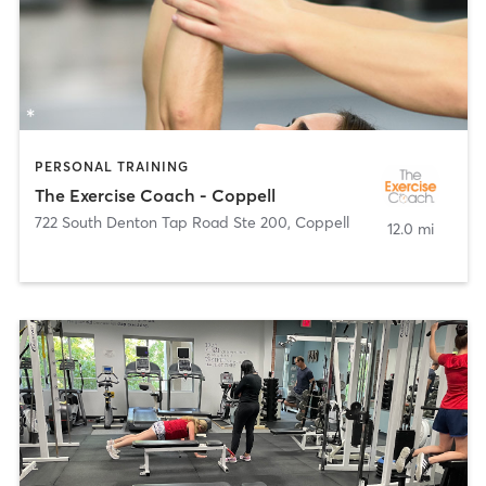
PERSONAL TRAINING
The Exercise Coach - Coppell
722 South Denton Tap Road Ste 200
,
Coppell
12.0 mi