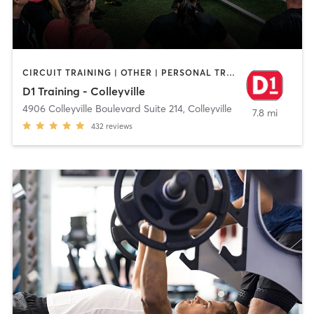
CIRCUIT TRAINING | OTHER | PERSONAL TRAINING
D1 Training - Colleyville
4906 Colleyville Boulevard Suite 214
,
Colleyville
7.8 mi
432
reviews