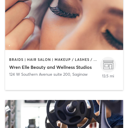
BRAIDS | HAIR SALON | MAKEUP / LASHES / BROWS | OTHER | PERSONAL TRAINING | TEXTURED HAIR
Wren Elle Beauty and Wellness Studios
124 W Southern Avenue suite 200
,
Saginaw
13.5 mi