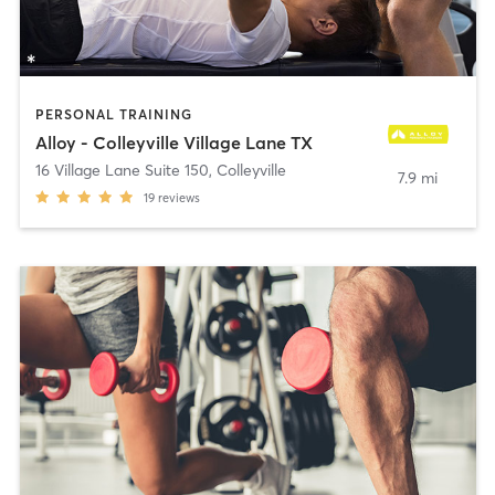
PERSONAL TRAINING
Alloy - Colleyville Village Lane TX
16 Village Lane Suite 150
,
Colleyville
7.9 mi
19
reviews