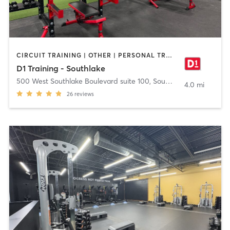
CIRCUIT TRAINING | OTHER | PERSONAL TRAINING | SPORTS
D1 Training - Southlake
500 West Southlake Boulevard suite 100
,
Southlake
4.0 mi
26
reviews