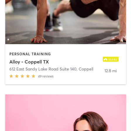
PERSONAL TRAINING
Alloy - Coppell TX
612 East Sandy Lake Road Suite 140
,
Coppell
12.8 mi
49
reviews