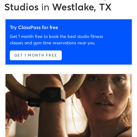
Studios
in
Westlake, TX
Try ClassPass for free
Get 1 month free to book the best studio fitness
classes and gym time reservations near you.
GET 1 MONTH FREE