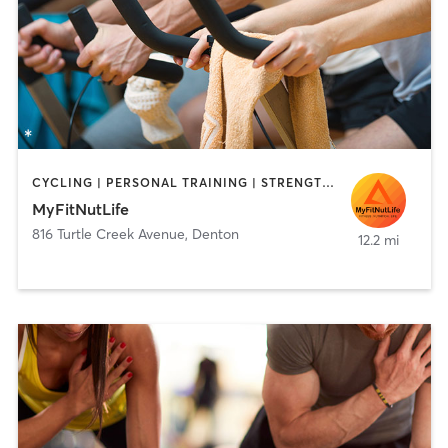
CYCLING | PERSONAL TRAINING | STRENGTH TRAINING
MyFitNutLife
816 Turtle Creek Avenue
,
Denton
12.2 mi