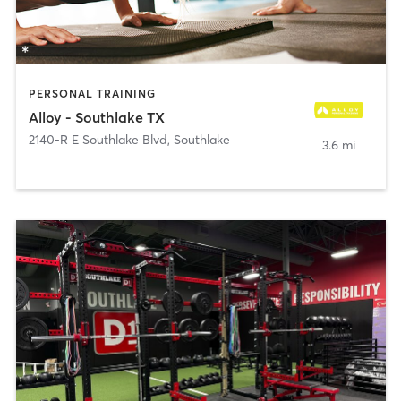
PERSONAL TRAINING
Alloy - Southlake TX
2140-R E Southlake Blvd
,
Southlake
3.6 mi