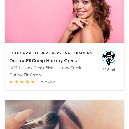
BOOTCAMP | OTHER | PERSONAL TRAINING
Outlaw FitCamp Hickory Creek
1039 Hickory Creek Blvd
,
Hickory Creek
12.8 mi
Outlaw Fit Camp
1925
reviews