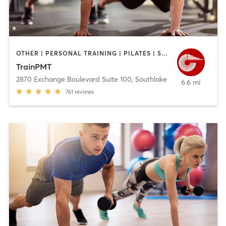
OTHER | PERSONAL TRAINING | PILATES | SPORTS
TrainPMT
2870 Exchange Boulevard Suite 100
,
Southlake
6.6 mi
761
reviews