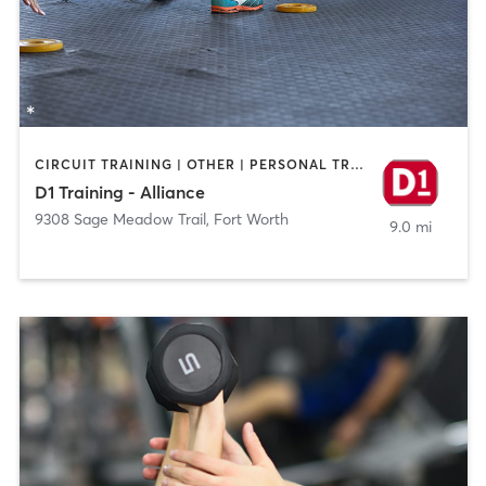
CIRCUIT TRAINING | OTHER | PERSONAL TRAINING | SPORTS
D1 Training - Alliance
9308 Sage Meadow Trail
,
Fort Worth
9.0 mi