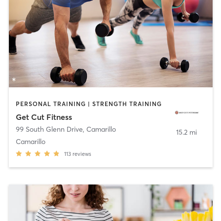
PERSONAL TRAINING | STRENGTH TRAINING
Get Cut Fitness
99 South Glenn Drive
,
Camarillo
15.2 mi
Camarillo
113
reviews