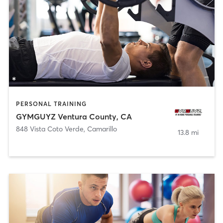
PERSONAL TRAINING
GYMGUYZ Ventura County, CA
848 Vista Coto Verde
,
Camarillo
13.8 mi