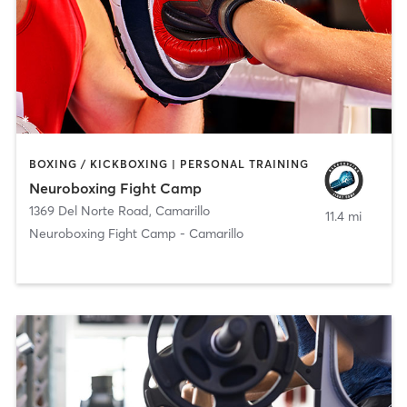
BOXING / KICKBOXING | PERSONAL TRAINING
Neuroboxing Fight Camp
1369 Del Norte Road
,
Camarillo
11.4 mi
Neuroboxing Fight Camp - Camarillo