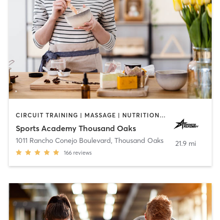
CIRCUIT TRAINING | MASSAGE | NUTRITION | OTHER | PERSONAL TRAINING | SPORTS | STRENGTH TRAINING | WEIGHT TRAINING | YOGA
Sports Academy Thousand Oaks
1011 Rancho Conejo Boulevard
,
Thousand Oaks
21.9 mi
166
reviews