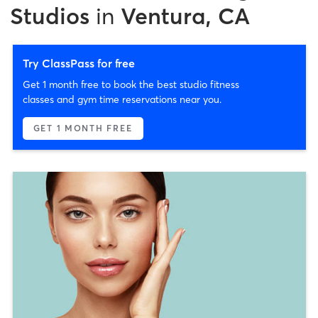
Studios
in
Ventura, CA
Try ClassPass for free
Get 1 month free to book the best studio fitness
classes and gym time reservations near you.
GET 1 MONTH FREE