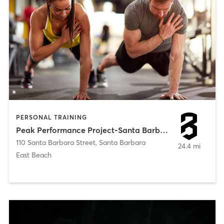
PERSONAL TRAINING
Peak Performance Project-Santa Barbara
110 Santa Barbara Street
,
Santa Barbara
24.4 mi
East Beach