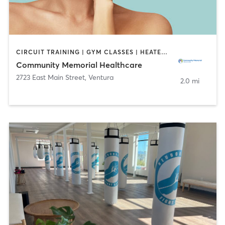
CIRCUIT TRAINING | GYM CLASSES | HEATED THERAPY | INTERVAL TRAINING | OTHER | PERSONAL TRAINING | PHYSICAL THERAPY / PHYSIOTHERAPY | TAI CHI | YOGA
Community Memorial Healthcare
2723 East Main Street
,
Ventura
2.0 mi