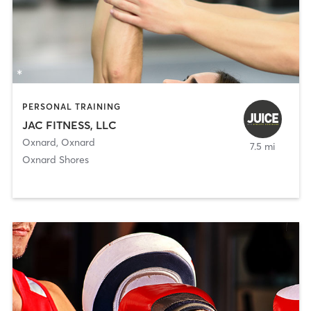
PERSONAL TRAINING
JAC FITNESS, LLC
Oxnard
,
Oxnard
7.5 mi
Oxnard Shores