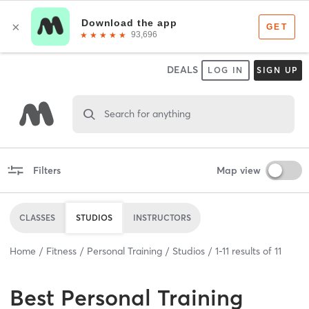
DEALS
LOG IN
SIGN UP
Search for anything
Filters
Map view
CLASSES
STUDIOS
INSTRUCTORS
Home
Fitness
Personal Training
Studios
1
-
11
results of
11
Best
Personal Training