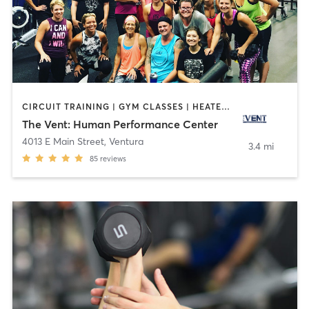
CIRCUIT TRAINING | GYM CLASSES | HEATED THERAPY | INTERVAL TRAINING | OTHER | PERSONAL TRAINING | PILATES | SPORTS | STRENGTH TRAINING | WEIGHT TRAINING | YOGA
The Vent: Human Performance Center
4013 E Main Street
,
Ventura
3.4 mi
85
reviews