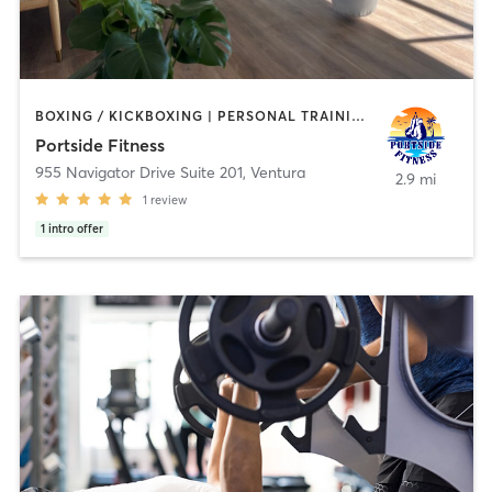
BOXING / KICKBOXING | PERSONAL TRAINING | YOGA
Portside Fitness
955 Navigator Drive Suite 201
,
Ventura
2.9 mi
1
review
1
intro offer