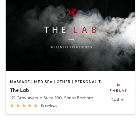
MASSAGE | MED SPA | OTHER | PERSONAL TRAINING | YOGA
The Lab
121 Gray Avenue Suite 100
,
Santa Barbara
24.4 mi
10
reviews