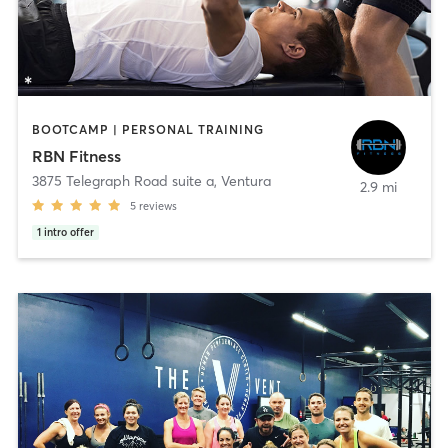
BOOTCAMP | PERSONAL TRAINING
RBN Fitness
3875 Telegraph Road suite a
,
Ventura
2.9 mi
5
reviews
1
intro offer