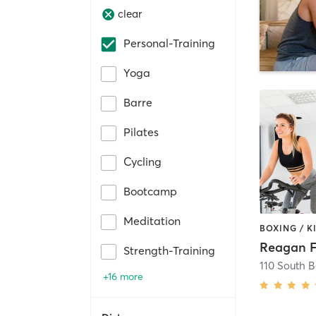
clear
Personal-Training
Yoga
Barre
Pilates
Cycling
Bootcamp
Meditation
Reagan F
Strength-Training
110 South 
+16 more