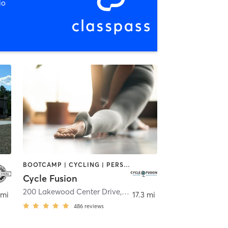
io
BOOTCAMP | CYCLING | PERSONAL TRAINING | YOGA
Cycle Fusion
200 Lakewood Center Drive
,
Morgantown
 mi
17.3 mi
486
reviews