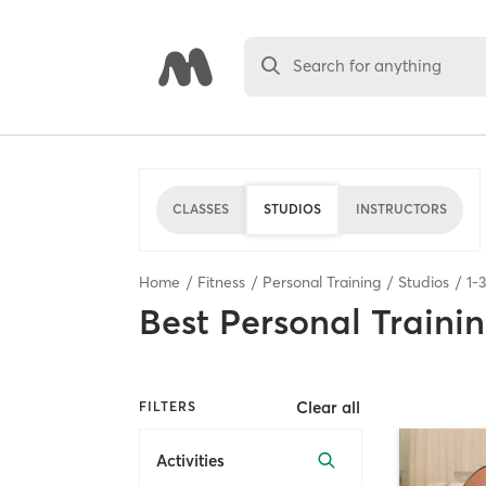
Search for anything
CLASSES
STUDIOS
INSTRUCTORS
Home
Fitness
Personal Training
Studios
1
-
3
Best
Personal Traini
Clear all
FILTERS
Activities