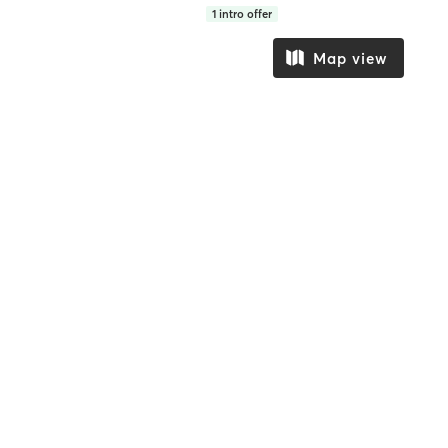
1
intro offer
Map view