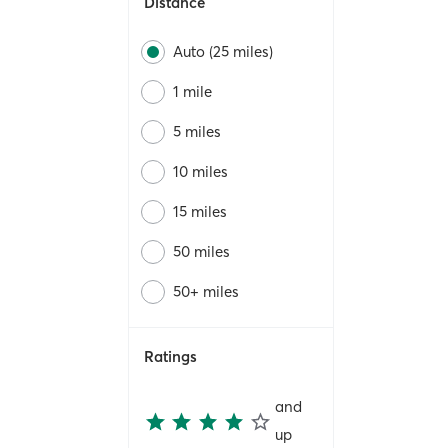
Distance
Auto (25 miles)
1 mile
5 miles
10 miles
15 miles
50 miles
50+ miles
Ratings
and
up