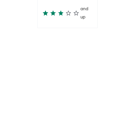
and
up