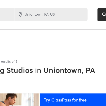
results of
3
ng Studios
in
Uniontown, PA
Try ClassPass for free