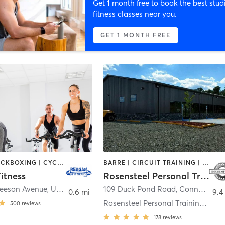
Get 1 month free to book the best stud
fitness classes near you.
GET 1 MONTH FREE
BOXING / KICKBOXING | CYCLING | PERSONAL TRAINING | PILATES
BARRE | CIRCUIT TRAINING | DANCE | GYM CLASSES | INTERVAL TRAINING | OTHER | PERSONAL TRAINING | PILATES | TANNING | YOGA
itness
Rosensteel Personal Training & Fitness LLC's House of SteeL
Beeson Avenue
,
Uniontown
109 Duck Pond Road
,
Connellsville
0.6 mi
9.4
Rosensteel Personal Training & Fitness LLC''s Ho
500
reviews
178
reviews