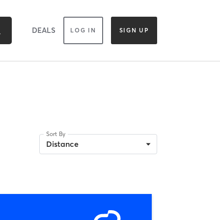
DEALS
LOG IN
SIGN UP
Sort By
Distance