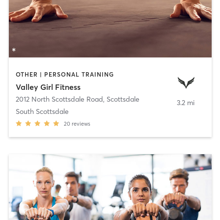
OTHER | PERSONAL TRAINING
Valley Girl Fitness
2012 North Scottsdale Road
,
Scottsdale
3.2 mi
South Scottsdale
20
reviews