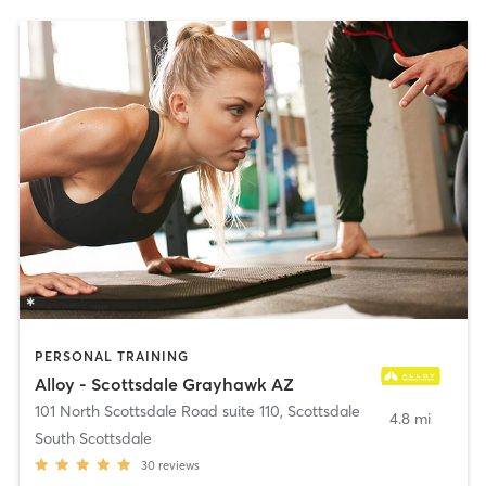
PERSONAL TRAINING
Alloy - Scottsdale Grayhawk AZ
101 North Scottsdale Road suite 110
,
Scottsdale
4.8 mi
South Scottsdale
30
reviews