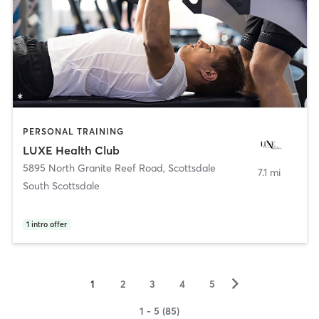
PERSONAL TRAINING
LUXE Health Club
5895 North Granite Reef Road
,
Scottsdale
7.1 mi
South Scottsdale
1
intro offer
▻
1
2
3
4
5
1 - 5 (85)