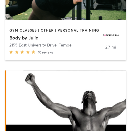
GYM CLASSES | OTHER | PERSONAL TRAINING
Body by Julia
2155 East University Drive
,
Tempe
2.7 mi
10
reviews