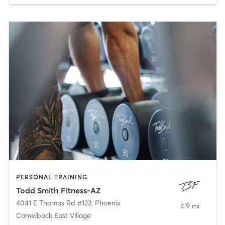
PERSONAL TRAINING
Todd Smith Fitness-AZ
4041 E Thomas Rd #122
,
Phoenix
4.9 mi
Camelback East Village