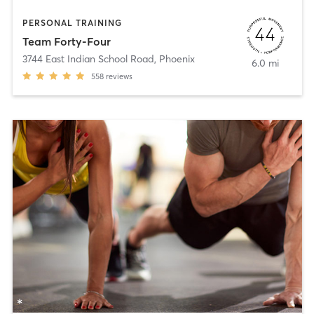
PERSONAL TRAINING
Team Forty-Four
3744 East Indian School Road
,
Phoenix
6.0 mi
558
reviews