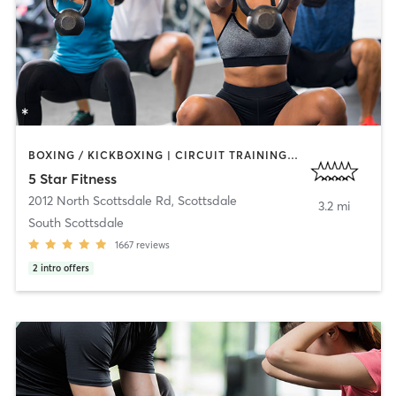
BOXING / KICKBOXING | CIRCUIT TRAINING | OTHER | PERSONAL TRAINING | WEIGHT TRAINING
5 Star Fitness
2012 North Scottsdale Rd
,
Scottsdale
3.2 mi
South Scottsdale
1667
reviews
2
intro offers