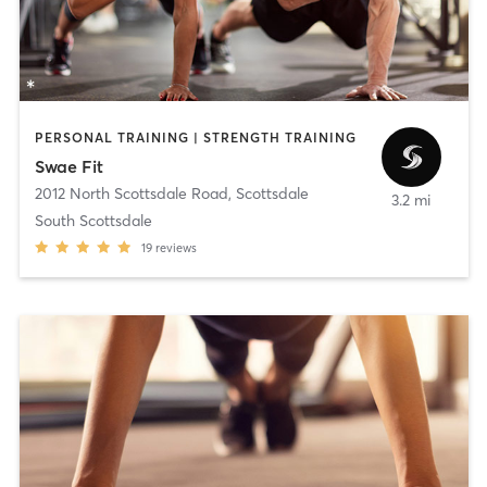
PERSONAL TRAINING | STRENGTH TRAINING
Swae Fit
2012 North Scottsdale Road
,
Scottsdale
3.2 mi
South Scottsdale
19
reviews