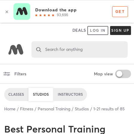
DEALS
LOG IN
SIGN UP
Search for anything
Filters
Map view
CLASSES
STUDIOS
INSTRUCTORS
Home
Fitness
Personal Training
Studios
1
-
21
results of
85
Best
Personal Training