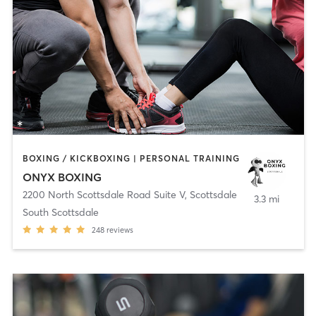
BOXING / KICKBOXING | PERSONAL TRAINING
ONYX BOXING
2200 North Scottsdale Road Suite V
,
Scottsdale
3.3 mi
South Scottsdale
248
reviews