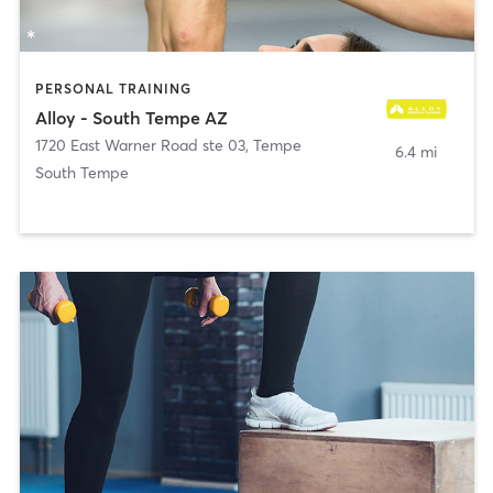
PERSONAL TRAINING
Alloy - South Tempe AZ
1720 East Warner Road ste 03
,
Tempe
6.4 mi
South Tempe