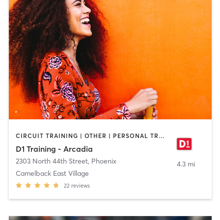
CIRCUIT TRAINING | OTHER | PERSONAL TRAINING | SPORTS
D1 Training - Arcadia
2303 North 44th Street
,
Phoenix
4.3 mi
Camelback East Village
22
reviews