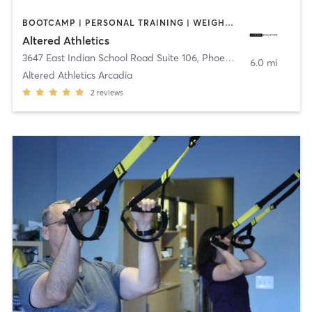
BOOTCAMP | PERSONAL TRAINING | WEIGHT TRAINING
Altered Athletics
3647 East Indian School Road Suite 106
,
Phoenix
6.0 mi
Altered Athletics Arcadia
2
reviews