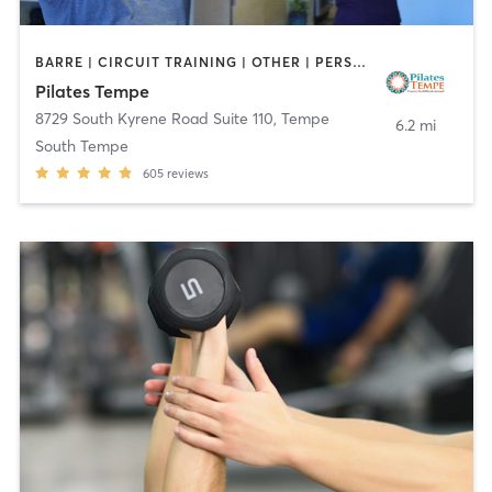
BARRE | CIRCUIT TRAINING | OTHER | PERSONAL TRAINING | PILATES | STRENGTH TRAINING | WEIGHT TRAINING | YOGA
Pilates Tempe
8729 South Kyrene Road Suite 110
,
Tempe
6.2 mi
South Tempe
605
reviews