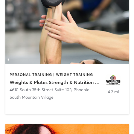
PERSONAL TRAINING | WEIGHT TRAINING
Weights & Plates Strength & Nutrition Center LLC
4610 South 35th Street Suite 103
,
Phoenix
4.2 mi
South Mountain Village