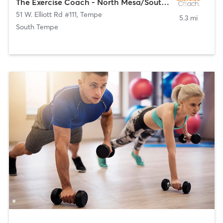
The Exercise Coach - North Mesa/South Tempe
51 W. Elliott Rd #111
,
Tempe
5.3 mi
South Tempe