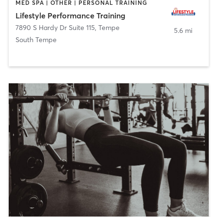
MED SPA | OTHER | PERSONAL TRAINING
Lifestyle Performance Training
7890 S Hardy Dr Suite 115
,
Tempe
5.6 mi
South Tempe