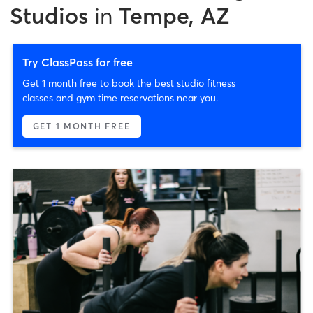
Studios
in
Tempe, AZ
Try ClassPass for free
Get 1 month free to book the best studio fitness
classes and gym time reservations near you.
GET 1 MONTH FREE