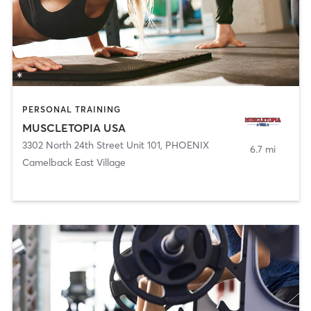
PERSONAL TRAINING
MUSCLETOPIA USA
3302 North 24th Street Unit 101
,
PHOENIX
6.7 mi
Camelback East Village