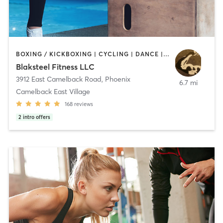
BOXING / KICKBOXING | CYCLING | DANCE | GYM CLASSES | INTERVAL TRAINING | PERSONAL TRAINING | PILATES | STRENGTH TRAINING | WEIGHT TRAINING | YOGA
Blaksteel Fitness LLC
3912 East Camelback Road
,
Phoenix
6.7 mi
Camelback East Village
168
reviews
2
intro offers