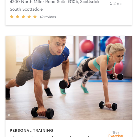
4300 North Miller Road Suite G105
,
Scottsdale
5.2 mi
South Scottsdale
49
reviews
PERSONAL TRAINING