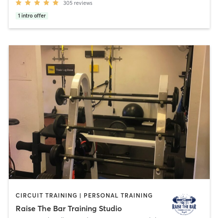
305
reviews
1
intro offer
CIRCUIT TRAINING | PERSONAL TRAINING
Raise The Bar Training Studio