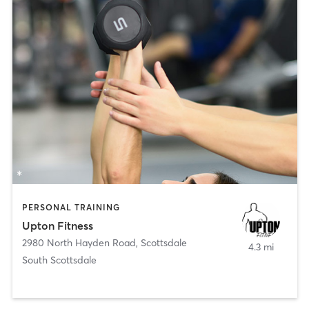
PERSONAL TRAINING
Upton Fitness
2980 North Hayden Road
,
Scottsdale
4.3 mi
South Scottsdale