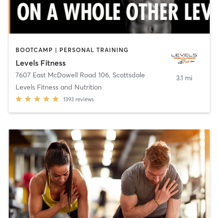
BOOTCAMP | PERSONAL TRAINING
Levels Fitness
7607 East McDowell Road 106
,
Scottsdale
3.1 mi
Levels Fitness and Nutrition
1393
reviews