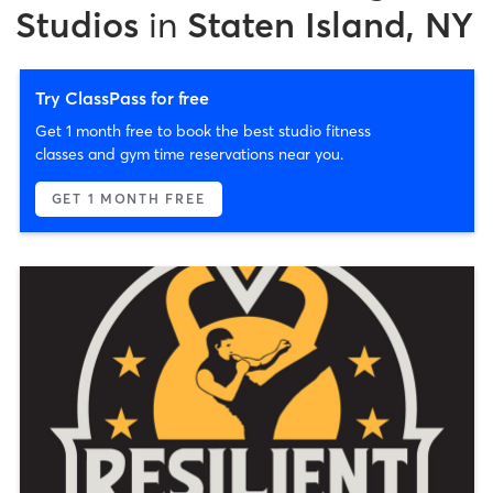
Studios
in
Staten Island, NY
Try ClassPass for free
Get 1 month free to book the best studio fitness
classes and gym time reservations near you.
GET 1 MONTH FREE