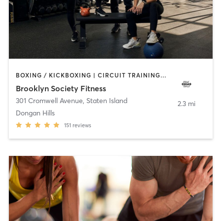
BOXING / KICKBOXING | CIRCUIT TRAINING | GYM CLASSES | PERSONAL TRAINING | PILATES | STRENGTH TRAINING | WEIGHT TRAINING
Brooklyn Society Fitness
301 Cromwell Avenue
,
Staten Island
2.3 mi
Dongan Hills
151
reviews