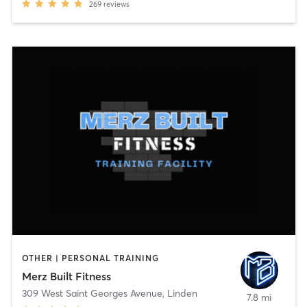
269
reviews
OTHER | PERSONAL TRAINING
Merz Built Fitness
309 West Saint Georges Avenue
,
Linden
7.8 mi