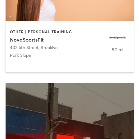
OTHER | PERSONAL TRAINING
NovaSportsFit
402 5th Street
,
Brooklyn
8.3 mi
Park Slope