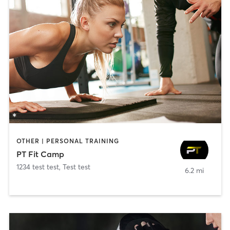
OTHER | PERSONAL TRAINING
PT Fit Camp
1234 test test
,
Test test
6.2 mi