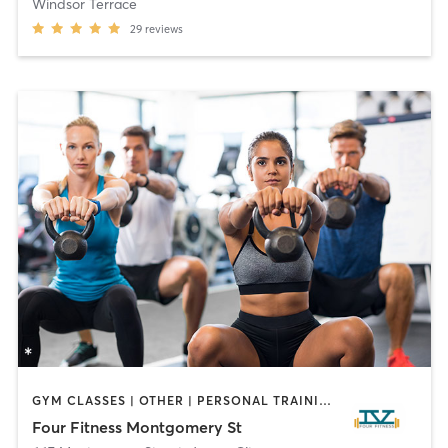
Windsor Terrace
29
reviews
GYM CLASSES | OTHER | PERSONAL TRAINING | STRENGTH TRAINING
Four Fitness Montgomery St