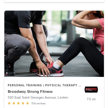
PERSONAL TRAINING | PHYSICAL THERAPY / PHYSIOTHERAPY
Broadway Strong Fitness
520 East Saint Georges Avenue
,
Linden
7.5 mi
1114
reviews