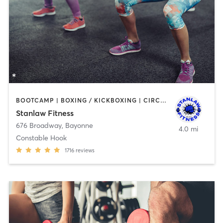
BOOTCAMP | BOXING / KICKBOXING | CIRCUIT TRAINING | DANCE | OTHER | PERSONAL TRAINING | WEIGHT TRAINING
Stanlaw Fitness
676 Broadway
,
Bayonne
4.0 mi
Constable Hook
1716
reviews