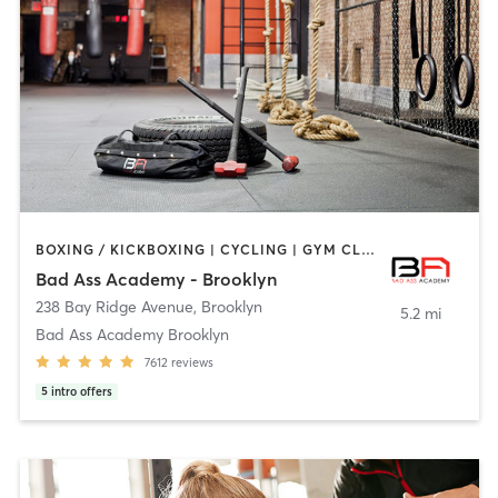
BOXING / KICKBOXING | CYCLING | GYM CLASSES | INTERVAL TRAINING | NUTRITION | PERSONAL TRAINING | YOGA
Bad Ass Academy - Brooklyn
238 Bay Ridge Avenue
,
Brooklyn
5.2 mi
Bad Ass Academy Brooklyn
7612
reviews
5
intro offers