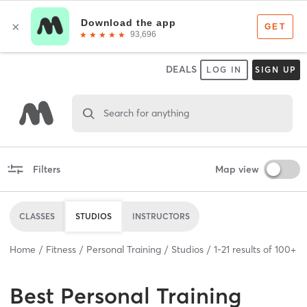
DEALS
LOG IN
SIGN UP
Search for anything
Filters
Map view
CLASSES
STUDIOS
INSTRUCTORS
Home
Fitness
Personal Training
Studios
1
-
21
results of
100+
Best
Personal Training