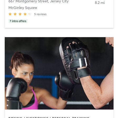
667 Montgomery Street
,
Jersey City
8.2 mi
McGinley Square
5
reviews
7
intro offers