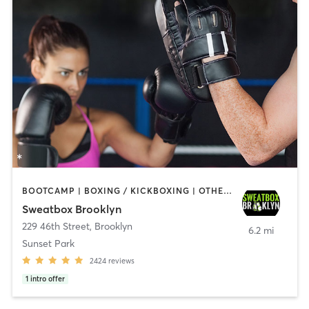
BOOTCAMP | BOXING / KICKBOXING | OTHER | PERSONAL TRAINING | STRENGTH TRAINING | WEIGHT TRAINING
Sweatbox Brooklyn
229 46th Street
,
Brooklyn
6.2 mi
Sunset Park
2424
reviews
1
intro offer