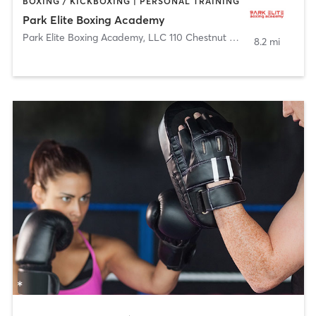
BOXING / KICKBOXING | PERSONAL TRAINING
Park Elite Boxing Academy
Park Elite Boxing Academy, LLC 110 Chestnut Street
,
Roselle Par
8.2 mi