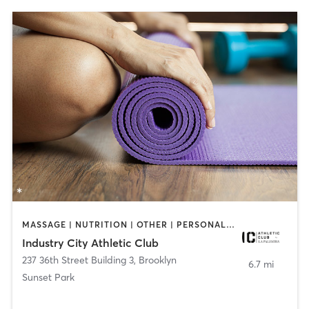
MASSAGE | NUTRITION | OTHER | PERSONAL TRAINING | PILATES | YOGA
Industry City Athletic Club
237 36th Street Building 3
,
Brooklyn
6.7 mi
Sunset Park