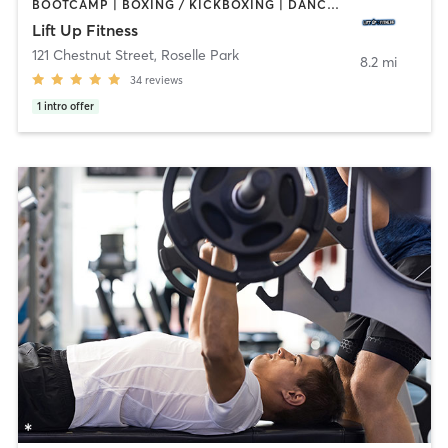
BOOTCAMP | BOXING / KICKBOXING | DANCE | HEATED THERAPY | INTERVAL TRAINING | PERSONAL TRAINING | STRENGTH TRAINING | YOGA
Lift Up Fitness
121 Chestnut Street
,
Roselle Park
8.2 mi
34
reviews
1
intro offer