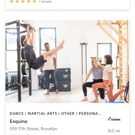
1
review
DANCE | MARTIAL ARTS | OTHER | PERSONAL TRAINING | PILATES | STRENGTH TRAINING | WEIGHT TRAINING | YOGA
Esquina
559 17th Street
,
Brooklyn
8.0 mi