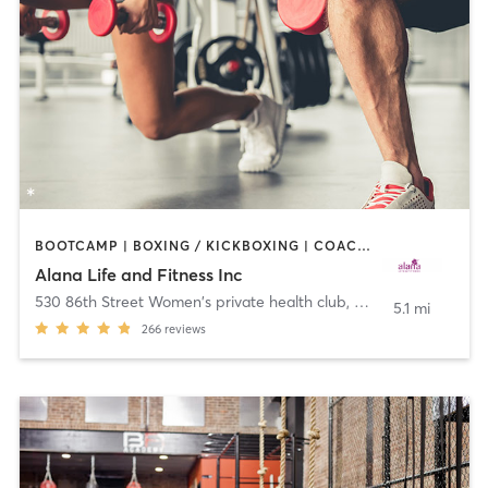
BOOTCAMP | BOXING / KICKBOXING | COACHING / HEALING | CYCLING | DANCE | OTHER | PERSONAL TRAINING | PILATES | WEIGHT TRAINING | YOGA
Alana Life and Fitness Inc
530 86th Street Women's private health club
,
Brooklyn
5.1 mi
266
reviews