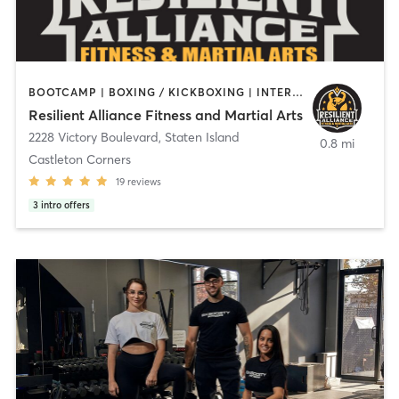
BOOTCAMP | BOXING / KICKBOXING | INTERVAL TRAINING | MARTIAL ARTS | OTHER | PERSONAL TRAINING | STRENGTH TRAINING
Resilient Alliance Fitness and Martial Arts
2228 Victory Boulevard
,
Staten Island
0.8 mi
Castleton Corners
19
reviews
3
intro offers