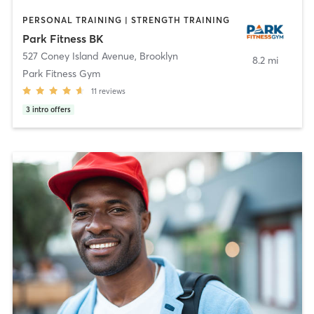
PERSONAL TRAINING | STRENGTH TRAINING
Park Fitness BK
527 Coney Island Avenue
,
Brooklyn
8.2 mi
Park Fitness Gym
11
reviews
3
intro offers