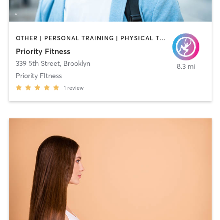
OTHER | PERSONAL TRAINING | PHYSICAL THERAPY / PHYSIOTHERAPY
Priority Fitness
339 5th Street
,
Brooklyn
8.3 mi
Priority FItness
1
review