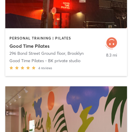
PERSONAL TRAINING | PILATES
Good Time Pilates
296 Bond Street Ground floor
,
Brooklyn
8.3 mi
Good Time Pilates - BK private studio
4
reviews