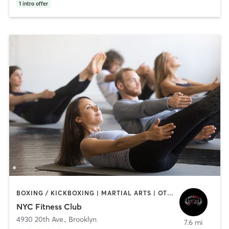
1
intro offer
BOXING / KICKBOXING | MARTIAL ARTS | OTHER | PERSONAL TRAINING | PILATES
NYC Fitness Club
4930 20th Ave.
,
Brooklyn
7.6 mi