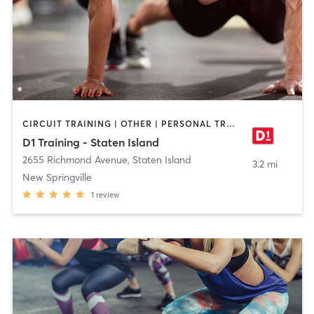
CIRCUIT TRAINING | OTHER | PERSONAL TRAINING | SPORTS
D1 Training - Staten Island
2655 Richmond Avenue
,
Staten Island
3.2 mi
New Springville
1
review