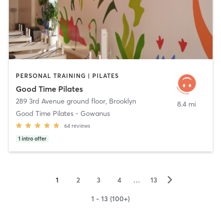
PERSONAL TRAINING | PILATES
Good Time Pilates
289 3rd Avenue ground floor
,
Brooklyn
8.4 mi
Good Time Pilates - Gowanus
64
reviews
1
intro offer
▻
1
2
3
4
…
13
1 - 13 (100+)