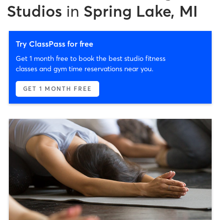
Studios
in
Spring Lake, MI
Try ClassPass for free
Get 1 month free to book the best studio fitness
classes and gym time reservations near you.
GET 1 MONTH FREE