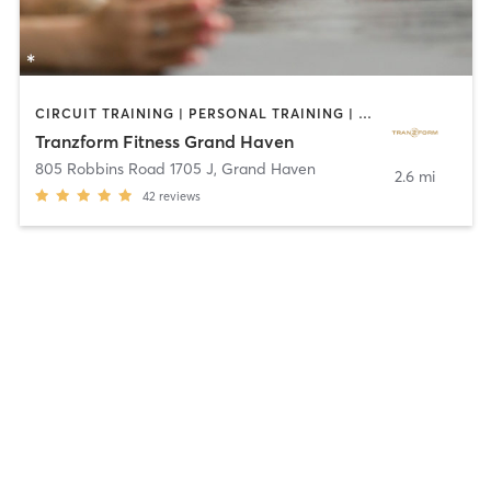
CIRCUIT TRAINING | PERSONAL TRAINING | STRENGTH TRAINING | YOGA
Tranzform Fitness Grand Haven
805 Robbins Road 1705 J
,
Grand Haven
2.6 mi
42
reviews