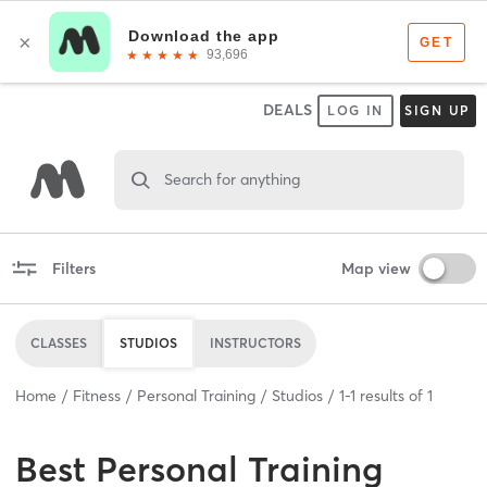
DEALS
LOG IN
SIGN UP
Search for anything
Filters
Map view
CLASSES
STUDIOS
INSTRUCTORS
Home
Fitness
Personal Training
Studios
1
-
1
results of
1
Best
Personal Training