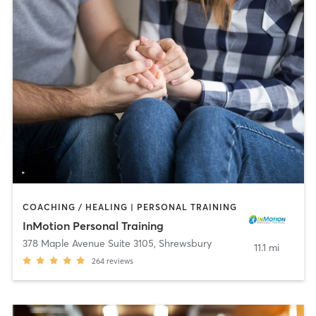
COACHING / HEALING | PERSONAL TRAINING
InMotion Personal Training
378 Maple Avenue Suite 3105
,
Shrewsbury
11.1 mi
264
reviews