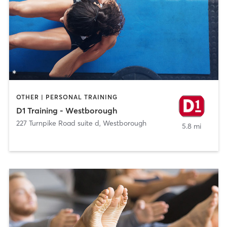
OTHER | PERSONAL TRAINING
D1 Training - Westborough
227 Turnpike Road suite d
,
Westborough
5.8 mi