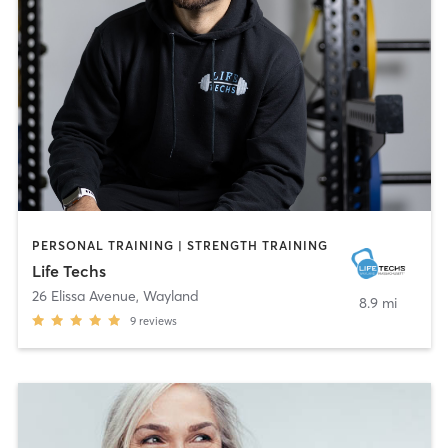
PERSONAL TRAINING | STRENGTH TRAINING
Life Techs
26 Elissa Avenue
,
Wayland
8.9 mi
9
reviews