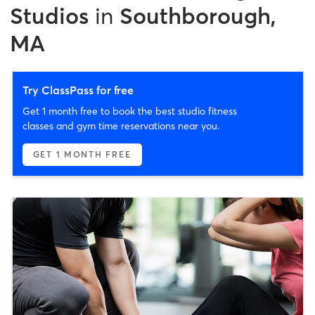
Studios
in
Southborough,
MA
Try ClassPass for free
Get 1 month free to book the best studio fitness
classes and gym time reservations near you.
GET 1 MONTH FREE