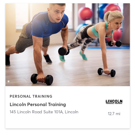
PERSONAL TRAINING
Lincoln Personal Training
145 Lincoln Road Suite 101A
,
Lincoln
12.7 mi