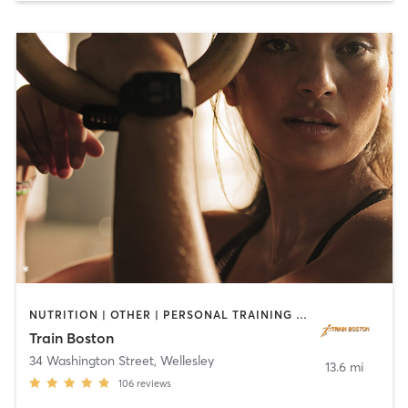
NUTRITION | OTHER | PERSONAL TRAINING | YOGA
Train Boston
34 Washington Street
,
Wellesley
13.6 mi
106
reviews