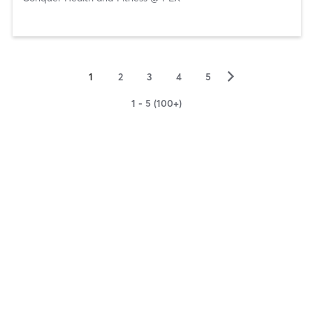
▻
1
2
3
4
5
1 - 5 (100+)