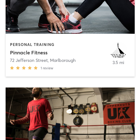
PERSONAL TRAINING
Pinnacle Fitness
72 Jefferson Street
,
Marlborough
3.5 mi
1
review