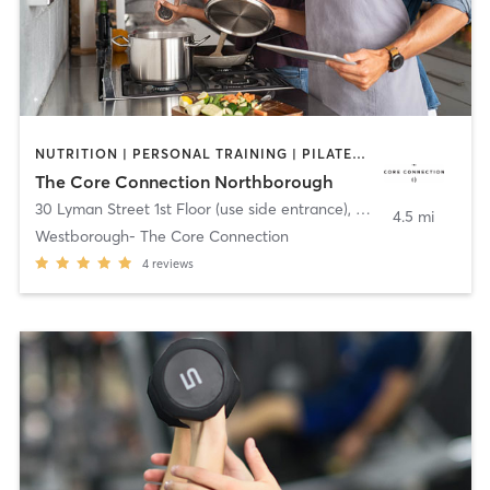
NUTRITION | PERSONAL TRAINING | PILATES | SPORTS | YOGA
The Core Connection Northborough
30 Lyman Street 1st Floor (use side entrance)
,
Westborough
4.5 mi
Westborough- The Core Connection
4
reviews