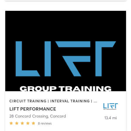
CIRCUIT TRAINING | INTERVAL TRAINING | PERSONAL TRAINING | SPORTS
LIFT PERFORMANCE
28 Concord Crossing
,
Concord
13.4 mi
8
reviews