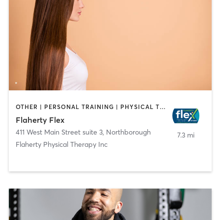
OTHER | PERSONAL TRAINING | PHYSICAL THERAPY / PHYSIOTHERAPY
Flaherty Flex
411 West Main Street suite 3
,
Northborough
7.3 mi
Flaherty Physical Therapy Inc