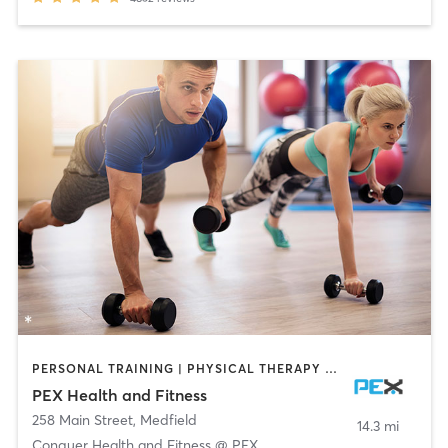
PERSONAL TRAINING | PHYSICAL THERAPY / PHYSIOTHERAPY
PEX Health and Fitness
258 Main Street
,
Medfield
14.3 mi
Conquer Health and Fitness @ PEX