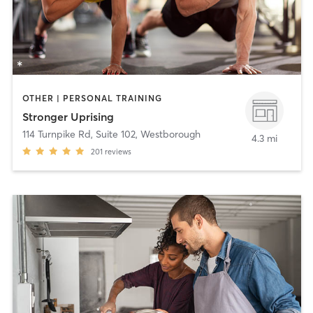
OTHER | PERSONAL TRAINING
Stronger Uprising
114 Turnpike Rd, Suite 102
,
Westborough
4.3 mi
201
reviews