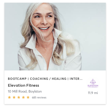
BOOTCAMP | COACHING / HEALING | INTERVAL TRAINING | NUTRITION | OTHER | PERSONAL TRAINING | PHYSICAL THERAPY / PHYSIOTHERAPY | PILATES | STRENGTH TRAINING
Elevation Fitness
10 Mill Road
,
Boylston
11.9 mi
685
reviews