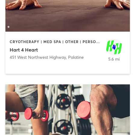
CRYOTHERAPY | MED SPA | OTHER | PERSONAL TRAINING
Hart 4 Heart
451 West Northwest Highway
,
Palatine
5.6 mi