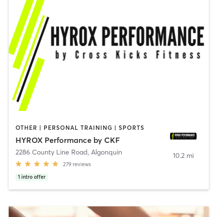
OTHER | PERSONAL TRAINING | SPORTS
HYROX Performance by CKF
2286 County Line Road
,
Algonquin
10.2 mi
279
reviews
1
intro offer