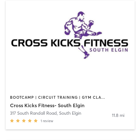
BOOTCAMP | CIRCUIT TRAINING | GYM CLASSES | OTHER | PERSONAL TRAINING
Cross Kicks Fitness- South Elgin
317 South Randall Road
,
South Elgin
11.8 mi
1
review