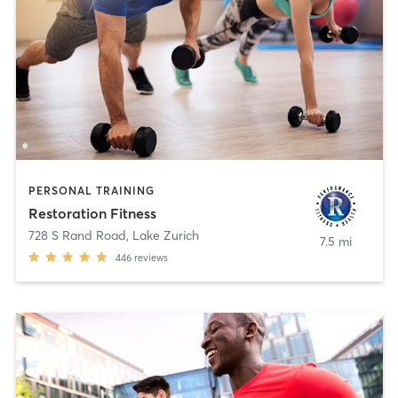
PERSONAL TRAINING
Restoration Fitness
728 S Rand Road
,
Lake Zurich
7.5 mi
446
reviews