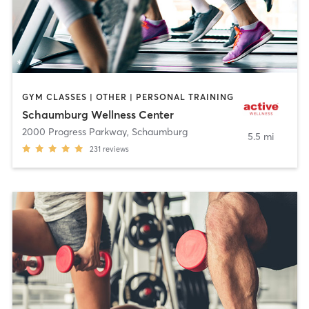
GYM CLASSES | OTHER | PERSONAL TRAINING
Schaumburg Wellness Center
2000 Progress Parkway
,
Schaumburg
5.5 mi
231
reviews