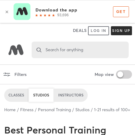
DEALS
LOG IN
SIGN UP
Search for anything
Filters
Map view
CLASSES
STUDIOS
INSTRUCTORS
Home
Fitness
Personal Training
Studios
1
-
21
results of
100+
Best
Personal Training