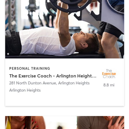
PERSONAL TRAINING
The Exercise Coach - Arlington Heights/Park Ridge
281 North Dunton Avenue
,
Arlington Heights
8.8 mi
Arlington Heights