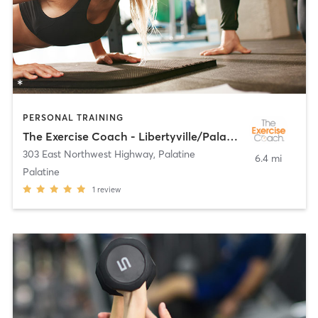
PERSONAL TRAINING
The Exercise Coach - Libertyville/Palatine
303 East Northwest Highway
,
Palatine
6.4 mi
Palatine
1
review