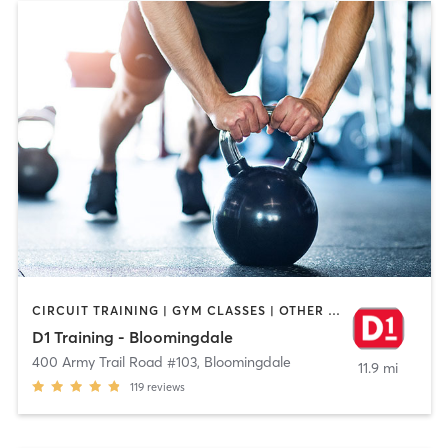
CIRCUIT TRAINING | GYM CLASSES | OTHER | PERSONAL TRAINING
D1 Training - Bloomingdale
400 Army Trail Road #103
,
Bloomingdale
11.9 mi
119
reviews