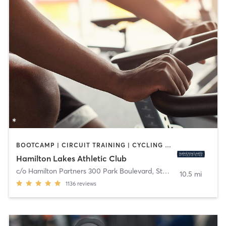
BOOTCAMP | CIRCUIT TRAINING | CYCLING | MEDITATION | OTHER | PERSONAL TRAINING | PILATES | STRENGTH TRAINING | YOGA
Hamilton Lakes Athletic Club
c/o Hamilton Partners 300 Park Boulevard, Ste 201
,
Itasca
10.5 mi
1136
reviews