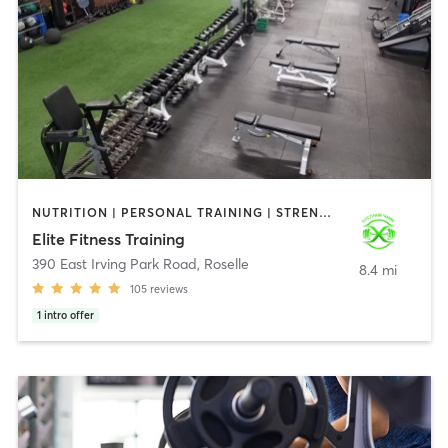
NUTRITION | PERSONAL TRAINING | STRENGTH TRAINING
Elite Fitness Training
390 East Irving Park Road
,
Roselle
8.4 mi
105
reviews
1
intro offer