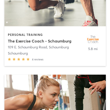
PERSONAL TRAINING
The Exercise Coach - Schaumburg
109 E. Schaumburg Road
,
Schaumburg
5.8 mi
Schaumburg
4
reviews