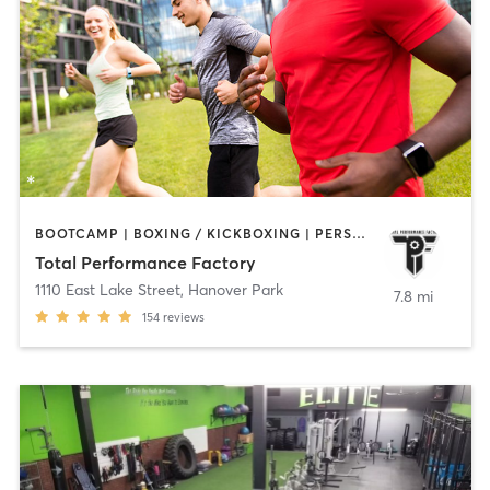
BOOTCAMP | BOXING / KICKBOXING | PERSONAL TRAINING | SPORTS
Total Performance Factory
1110 East Lake Street
,
Hanover Park
7.8 mi
154
reviews