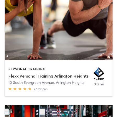
PERSONAL TRAINING
Flexx Personal Training Arlington Heights
10 South Evergreen Avenue
,
Arlington Heights
8.8 mi
27
reviews