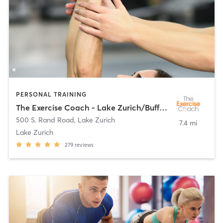
PERSONAL TRAINING
The Exercise Coach - Lake Zurich/Buffalo Grove
500 S. Rand Road
,
Lake Zurich
7.4 mi
Lake Zurich
279
reviews