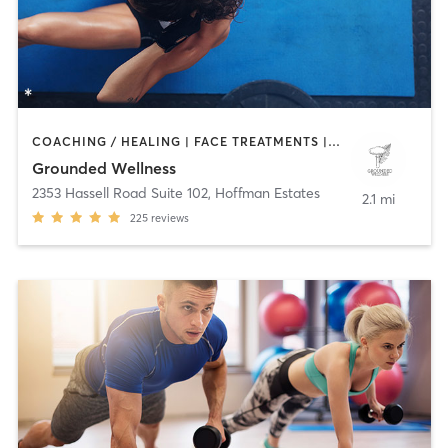
COACHING / HEALING | FACE TREATMENTS | HEATED THERAPY | MASSAGE | MED SPA | MEDITATION | OTHER | PERSONAL TRAINING | TAI CHI | WATER THERAPY | YOGA
Grounded Wellness
2353 Hassell Road Suite 102
,
Hoffman Estates
2.1 mi
225
reviews