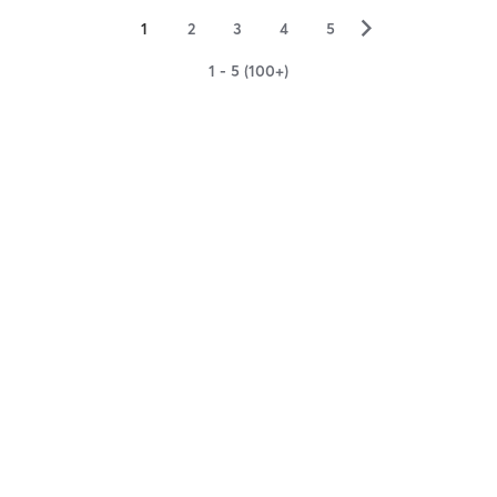
▻
1
2
3
4
5
1 - 5 (100+)