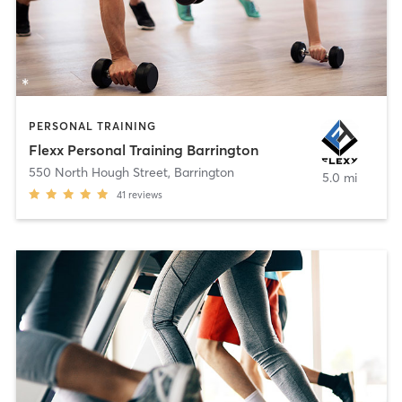
PERSONAL TRAINING
Flexx Personal Training Barrington
550 North Hough Street
,
Barrington
5.0 mi
41
reviews