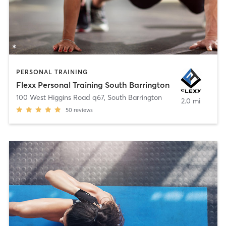
PERSONAL TRAINING
Flexx Personal Training South Barrington
100 West Higgins Road q67
,
South Barrington
2.0 mi
50
reviews