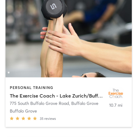
PERSONAL TRAINING
The Exercise Coach - Lake Zurich/Buffalo Grove
775 South Buffalo Grove Road
,
Buffalo Grove
10.7 mi
Buffalo Grove
35
reviews