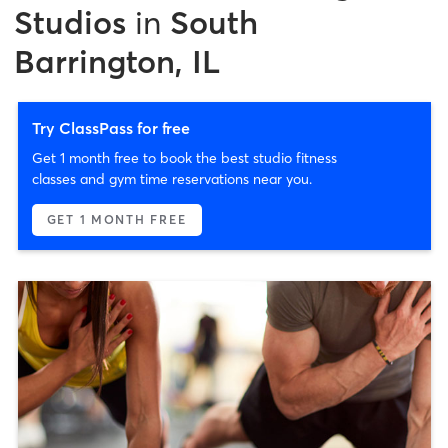
Studios
in
South
Barrington, IL
Try ClassPass for free
Get 1 month free to book the best studio fitness
classes and gym time reservations near you.
GET 1 MONTH FREE