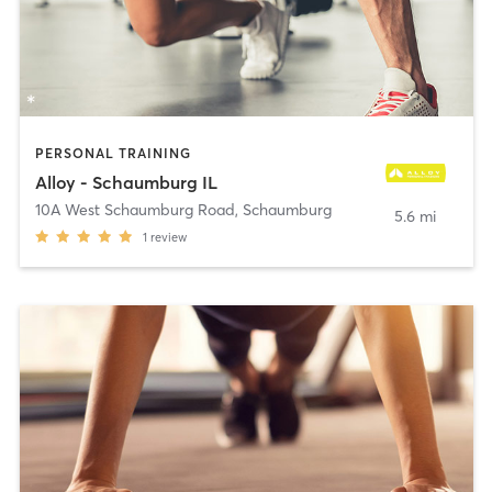
PERSONAL TRAINING
Alloy - Schaumburg IL
10A West Schaumburg Road
,
Schaumburg
5.6 mi
1
review