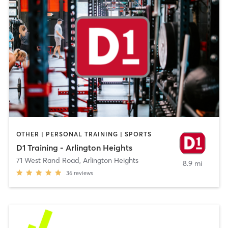
OTHER | PERSONAL TRAINING | SPORTS
D1 Training - Arlington Heights
71 West Rand Road
,
Arlington Heights
8.9 mi
36
reviews