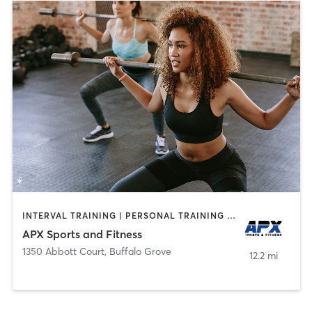
INTERVAL TRAINING | PERSONAL TRAINING | WEIGHT TRAINING
APX Sports and Fitness
1350 Abbott Court
,
Buffalo Grove
12.2 mi