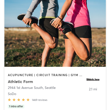
ACUPUNCTURE | CIRCUIT TRAINING | GYM CLASSES | NUTRITION | OTHER | PERSONAL TRAINING | PHYSICAL THERAPY / PHYSIOTHERAPY | SPORTS | STRENGTH TRAINING | WEIGHT TRAINING
Athletic Form
2944 1st Avenue South
,
Seattle
2.1 mi
SoDo
1469
reviews
1
intro offer