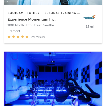
BOOTCAMP | OTHER | PERSONAL TRAINING | STRENGTH TRAINING
Experience Momentum Inc.
1100 North 35th Street
,
Seattle
3.1 mi
Fremont
298
reviews