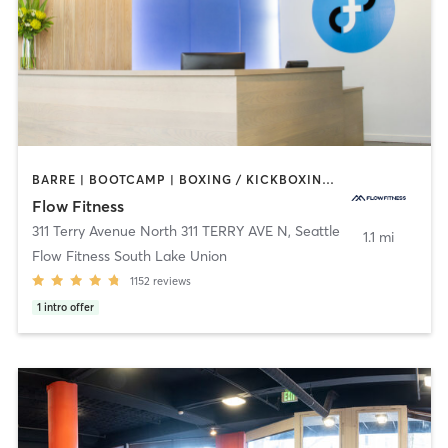
BARRE | BOOTCAMP | BOXING / KICKBOXING | CIRCUIT TRAINING | CYCLING | DANCE | NUTRITION | OTHER | PERSONAL TRAINING | WEIGHT TRAINING | YOGA
Flow Fitness
311 Terry Avenue North 311 TERRY AVE N
,
Seattle
1.1 mi
Flow Fitness South Lake Union
1152
reviews
1
intro offer