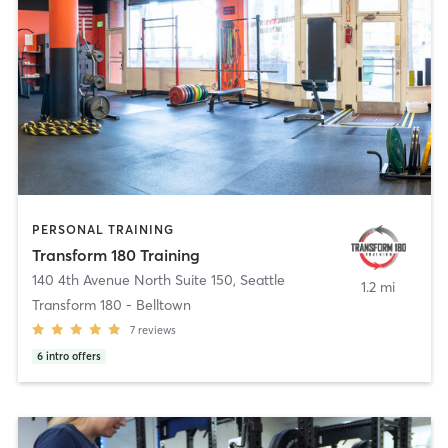
PERSONAL TRAINING
Transform 180 Training
140 4th Avenue North Suite 150
,
Seattle
1.2 mi
Transform 180 - Belltown
7
reviews
6
intro offers