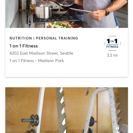
NUTRITION | PERSONAL TRAINING
1 on 1 Fitness
4202 East Madison Street
,
Seattle
3.3 mi
1 on 1 Fitness - Madison Park