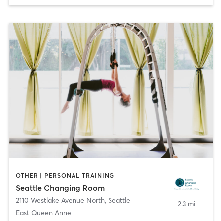
OTHER | PERSONAL TRAINING
Seattle Changing Room
2110 Westlake Avenue North
,
Seattle
2.3 mi
East Queen Anne