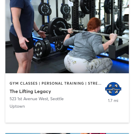
GYM CLASSES | PERSONAL TRAINING | STRENGTH TRAINING
The Lifting Legacy
523 1st Avenue West
,
Seattle
1.7 mi
Uptown