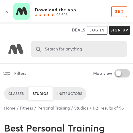
DEALS
LOG IN
SIGN UP
Search for anything
Filters
Map view
CLASSES
STUDIOS
INSTRUCTORS
Home
Fitness
Personal Training
Studios
1
-
21
results of
56
Best
Personal Training