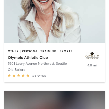
OTHER | PERSONAL TRAINING | SPORTS
Olympic Athletic Club
5301 Leary Avenue Northwest
,
Seattle
4.8 mi
Old Ballard
936
reviews