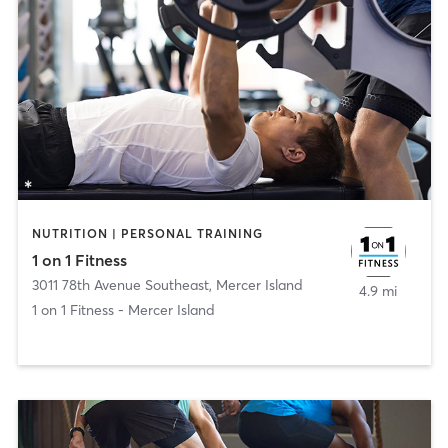
NUTRITION | PERSONAL TRAINING
1 on 1 Fitness
3011 78th Avenue Southeast
,
Mercer Island
4.9 mi
1 on 1 Fitness - Mercer Island