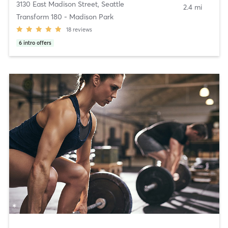
3130 East Madison Street
,
Seattle
2.4 mi
Transform 180 - Madison Park
18
reviews
6
intro offers