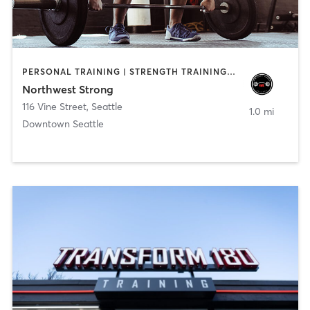
PERSONAL TRAINING | STRENGTH TRAINING | WEIGHT TRAINING
Northwest Strong
116 Vine Street
,
Seattle
1.0 mi
Downtown Seattle