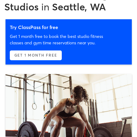
Studios
in
Seattle, WA
Try ClassPass for free
Get 1 month free to book the best studio fitness
classes and gym time reservations near you.
GET 1 MONTH FREE