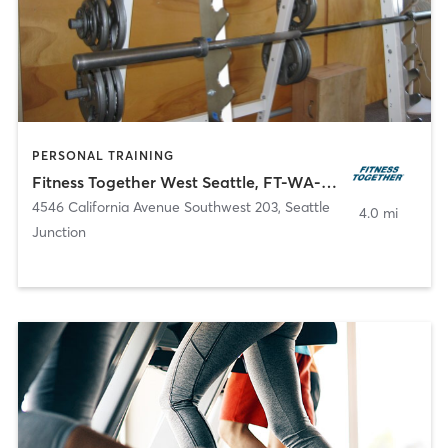
PERSONAL TRAINING
Fitness Together West Seattle, FT-WA-30018
4546 California Avenue Southwest 203
,
Seattle
4.0 mi
Junction