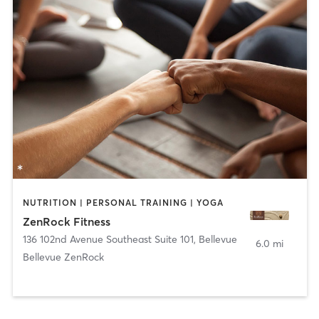
NUTRITION | PERSONAL TRAINING | YOGA
ZenRock Fitness
136 102nd Avenue Southeast Suite 101
,
Bellevue
6.0 mi
Bellevue ZenRock