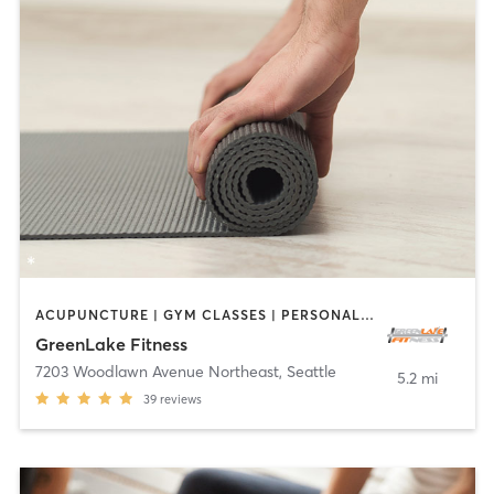
ACUPUNCTURE | GYM CLASSES | PERSONAL TRAINING | YOGA
GreenLake Fitness
7203 Woodlawn Avenue Northeast
,
Seattle
5.2 mi
39
reviews