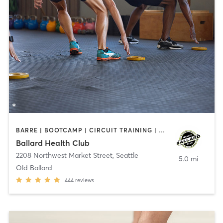
BARRE | BOOTCAMP | CIRCUIT TRAINING | CYCLING | GYM CLASSES | OTHER | OUTDOOR | PERSONAL TRAINING | PILATES | YOGA
Ballard Health Club
2208 Northwest Market Street
,
Seattle
5.0 mi
Old Ballard
444
reviews