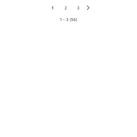
▻
1
2
3
1 - 3 (56)