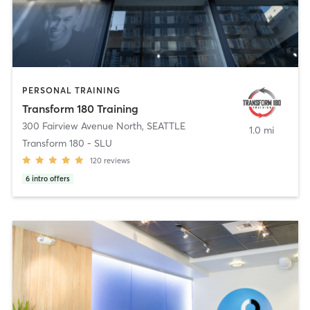
PERSONAL TRAINING
Transform 180 Training
300 Fairview Avenue North
,
SEATTLE
1.0 mi
Transform 180 - SLU
120
reviews
6
intro offers