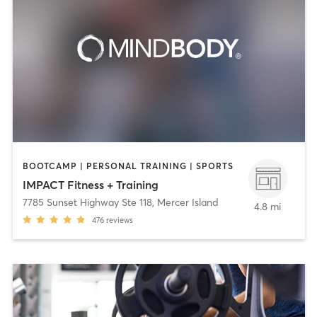
BOOTCAMP | PERSONAL TRAINING | SPORTS
IMPACT Fitness + Training
7785 Sunset Highway Ste 118
,
Mercer Island
4.8 mi
476
reviews