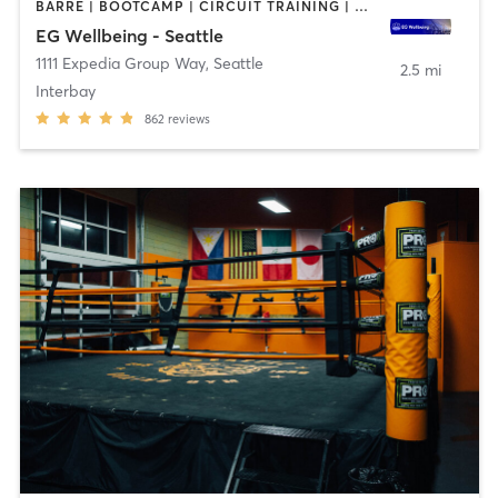
BARRE | BOOTCAMP | CIRCUIT TRAINING | CYCLING | DANCE | GYM CLASSES | NUTRITION | OTHER | PERSONAL TRAINING | WEIGHT TRAINING | YOGA
EG Wellbeing - Seattle
1111 Expedia Group Way
,
Seattle
2.5 mi
Interbay
862
reviews