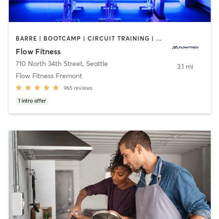
BARRE | BOOTCAMP | CIRCUIT TRAINING | CYCLING | DANCE | NUTRITION | OTHER | PERSONAL TRAINING | YOGA
Flow Fitness
710 North 34th Street
,
Seattle
3.1 mi
Flow Fitness Fremont
965
reviews
1
intro offer