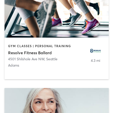
GYM CLASSES | PERSONAL TRAINING
Resolve Fitness Ballard
4501 Shilshole Ave NW
,
Seattle
4.3 mi
Adams