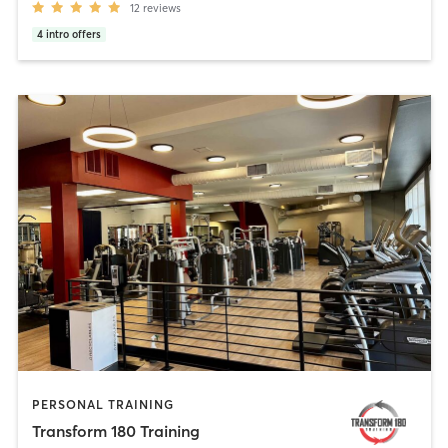
12
reviews
4
intro offers
PERSONAL TRAINING
Transform 180 Training