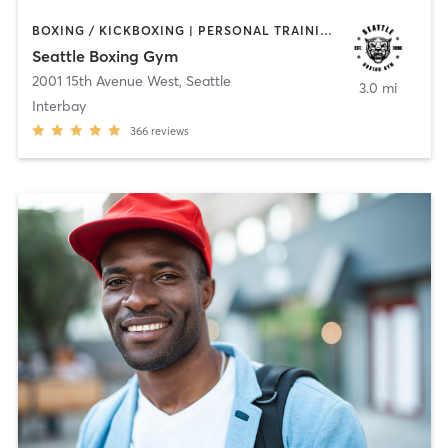
BOXING / KICKBOXING | PERSONAL TRAINING | STRENGTH TRAINING
Seattle Boxing Gym
2001 15th Avenue West
,
Seattle
3.0 mi
Interbay
366
reviews