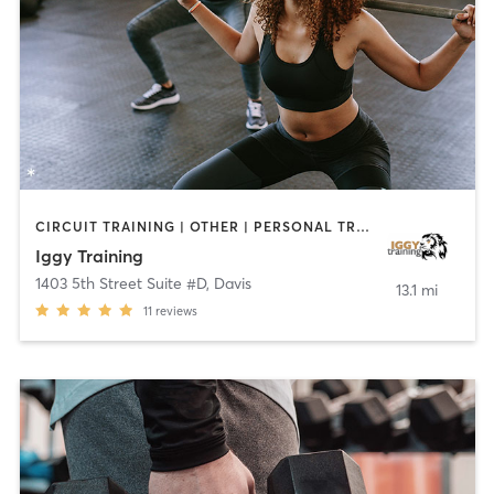
CIRCUIT TRAINING | OTHER | PERSONAL TRAINING
Iggy Training
1403 5th Street Suite #D
,
Davis
13.1 mi
11
reviews