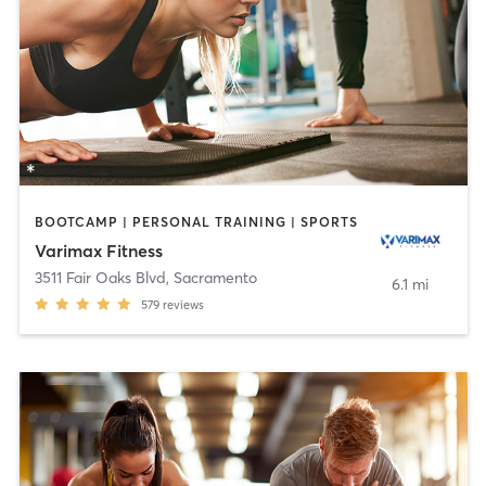
BOOTCAMP | PERSONAL TRAINING | SPORTS
Varimax Fitness
3511 Fair Oaks Blvd
,
Sacramento
6.1 mi
579
reviews