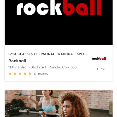
GYM CLASSES | PERSONAL TRAINING | SPORTS
Rockball
11347 Folsom Blvd ste F
,
Rancho Cordova
13.0 mi
171
reviews