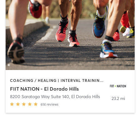
COACHING / HEALING | INTERVAL TRAINING | OTHER | OUTDOOR | PERSONAL TRAINING | STRENGTH TRAINING
FIIT NATION - El Dorado Hills
8200 Saratoga Way Suite 140
,
El Dorado Hills
23.2 mi
614
reviews