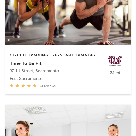
CIRCUIT TRAINING | PERSONAL TRAINING | PILATES
Time To Be Fit
3711 J Street
,
Sacramento
2.1 mi
East Sacramento
24
reviews