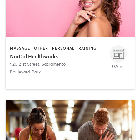
MASSAGE | OTHER | PERSONAL TRAINING
NorCal Healthworks
920 21st Street
,
Sacramento
0.9 mi
Boulevard Park