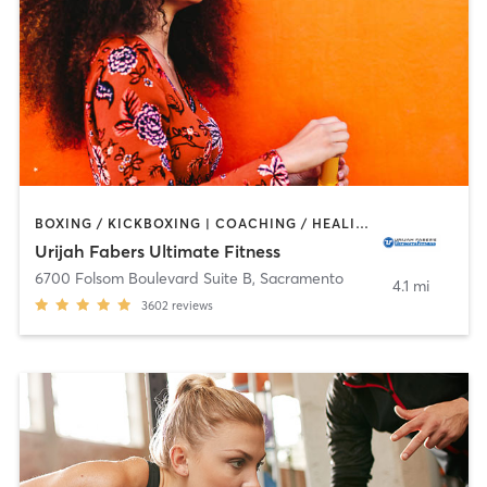
BOXING / KICKBOXING | COACHING / HEALING | MARTIAL ARTS | OTHER | PERSONAL TRAINING | SPORTS | WEIGHT TRAINING
Urijah Fabers Ultimate Fitness
6700 Folsom Boulevard Suite B
,
Sacramento
4.1 mi
3602
reviews