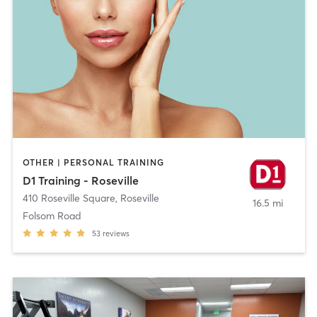
OTHER | PERSONAL TRAINING
D1 Training - Roseville
410 Roseville Square
,
Roseville
16.5 mi
Folsom Road
53
reviews