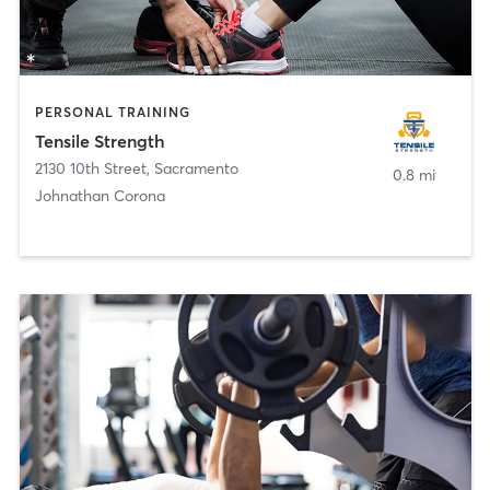
PERSONAL TRAINING
Tensile Strength
2130 10th Street
,
Sacramento
0.8 mi
Johnathan Corona