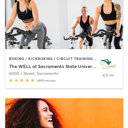
BOXING / KICKBOXING | CIRCUIT TRAINING | CYCLING | MARTIAL ARTS | OTHER | PERSONAL TRAINING | PILATES | STRENGTH TRAINING | WEIGHT TRAINING | YOGA
The WELL at Sacramento State University
6000 J Street
,
Sacramento
4.0 mi
4899
reviews