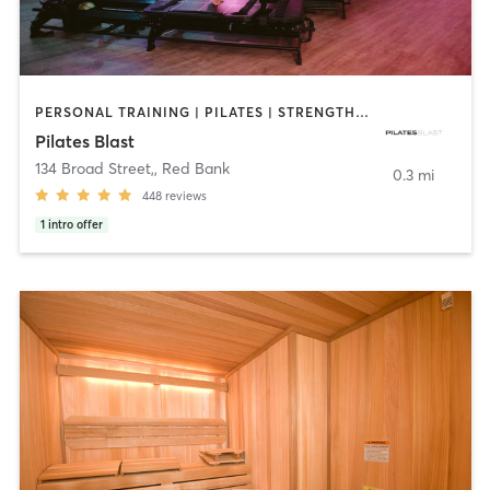
PERSONAL TRAINING | PILATES | STRENGTH TRAINING
Pilates Blast
134 Broad Street,
,
Red Bank
0.3 mi
448
reviews
1
intro offer