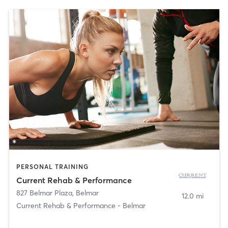
PERSONAL TRAINING
Current Rehab & Performance
827 Belmar Plaza
,
Belmar
12.0 mi
Current Rehab & Performance - Belmar