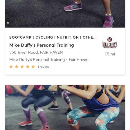
BOOTCAMP | CYCLING | NUTRITION | OTHER | PERSONAL TRAINING
Mike Duffy's Personal Training
550 River Road
,
FAIR HAVEN
1.5 mi
Mike Duffy's Personal Training - Fair Haven
1
review