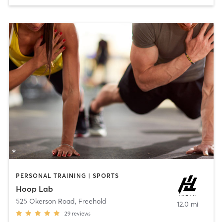
PERSONAL TRAINING | SPORTS
Hoop Lab
525 Okerson Road
,
Freehold
12.0 mi
29
reviews