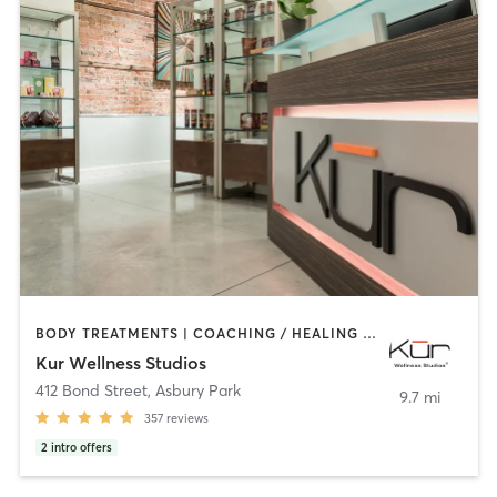
BODY TREATMENTS | COACHING / HEALING | FACE TREATMENTS | HAIR REMOVAL | MAKEUP / LASHES / BROWS | MASSAGE | MEDITATION | OTHER | PERSONAL TRAINING | REFLEXOLOGY | YOGA
Kur Wellness Studios
412 Bond Street
,
Asbury Park
9.7 mi
357
reviews
2
intro offers