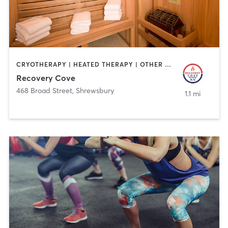
CRYOTHERAPY | HEATED THERAPY | OTHER | PERSONAL TRAINING | PHYSICAL THERAPY / PHYSIOTHERAPY
Recovery Cove
468 Broad Street
,
Shrewsbury
1.1 mi