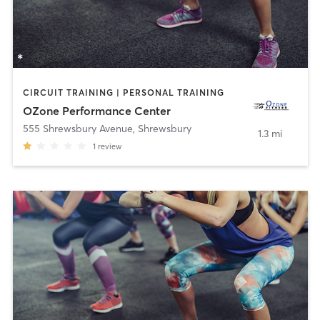
CIRCUIT TRAINING | PERSONAL TRAINING
OZone Performance Center
555 Shrewsbury Avenue
,
Shrewsbury
1.3 mi
1
review