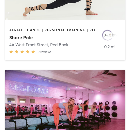
AERIAL | DANCE | PERSONAL TRAINING | POLE FITNESS
Shore Pole
4A West Front Street
,
Red Bank
0.2 mi
9
reviews