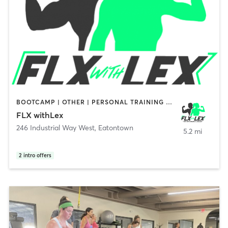
BOOTCAMP | OTHER | PERSONAL TRAINING | STRENGTH TRAINING
FLX withLex
246 Industrial Way West
,
Eatontown
5.2 mi
2
intro offers