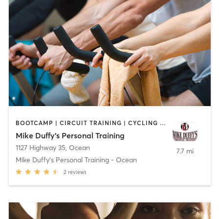
BOOTCAMP | CIRCUIT TRAINING | CYCLING | NUTRITION | OTHER | PERSONAL TRAINING
Mike Duffy's Personal Training
1127 Highway 35
,
Ocean
7.7 mi
Mike Duffy's Personal Training - Ocean
2
reviews