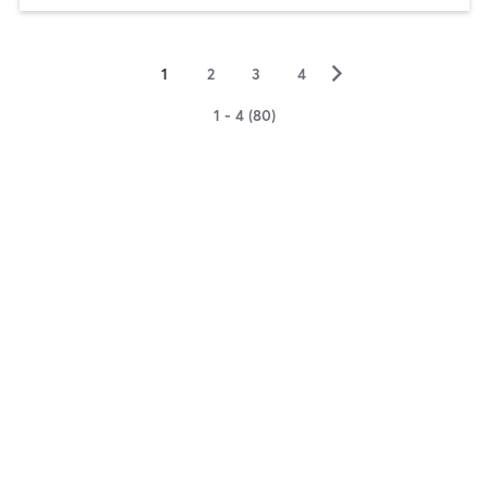
▻
1
2
3
4
1 - 4 (80)