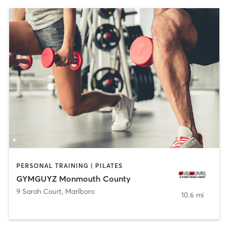
PERSONAL TRAINING | PILATES
GYMGUYZ Monmouth County
9 Sarah Court
,
Marlboro
10.6 mi