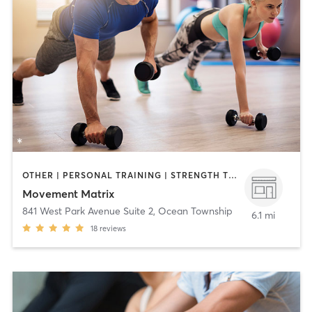
OTHER | PERSONAL TRAINING | STRENGTH TRAINING
Movement Matrix
841 West Park Avenue Suite 2
,
Ocean Township
6.1 mi
18
reviews