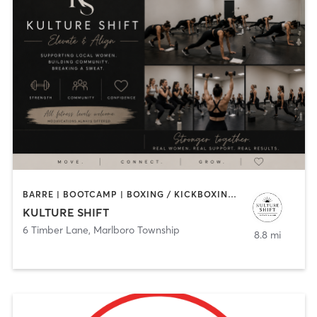
BARRE | BOOTCAMP | BOXING / KICKBOXING | PERSONAL TRAINING
KULTURE SHIFT
6 Timber Lane
,
Marlboro Township
8.8 mi