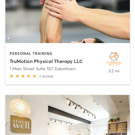
PERSONAL TRAINING
TruMotion Physical Therapy LLC
1 Main Street Suite 107
,
Eatontown
3.2 mi
2
reviews