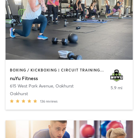
BOXING / KICKBOXING | CIRCUIT TRAINING | COACHING / HEALING | GYM CLASSES | INTERVAL TRAINING | PERSONAL TRAINING | WEIGHT TRAINING
nuYu Fitness
615 West Park Avenue
,
Oakhurst
5.9 mi
Oakhurst
136
reviews