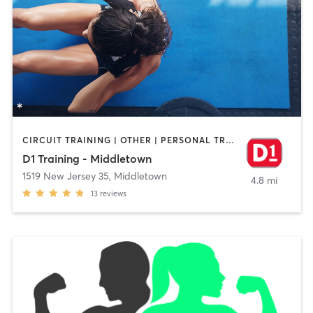
CIRCUIT TRAINING | OTHER | PERSONAL TRAINING
D1 Training - Middletown
1519 New Jersey 35
,
Middletown
4.8 mi
13
reviews