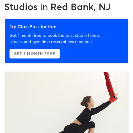
Studios
in
Red Bank, NJ
Try ClassPass for free
Get 1 month free to book the best studio fitness
classes and gym time reservations near you.
GET 1 MONTH FREE