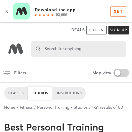
DEALS
LOG IN
SIGN UP
Search for anything
Filters
Map view
CLASSES
STUDIOS
INSTRUCTORS
Home
Fitness
Personal Training
Studios
1
-
21
results of
80
Best
Personal Training