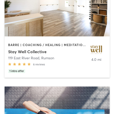
BARRE | COACHING / HEALING | MEDITATION | OTHER | PERSONAL TRAINING | PILATES | YOGA
Stay Well Collective
119 East River Road
,
Rumson
4.0 mi
6
reviews
1
intro offer