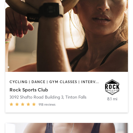
CYCLING | DANCE | GYM CLASSES | INTERVAL TRAINING | OTHER | PERSONAL TRAINING
Rock Sports Club
3092 Shafto Road Building 3
,
Tinton Falls
8.1 mi
918
reviews