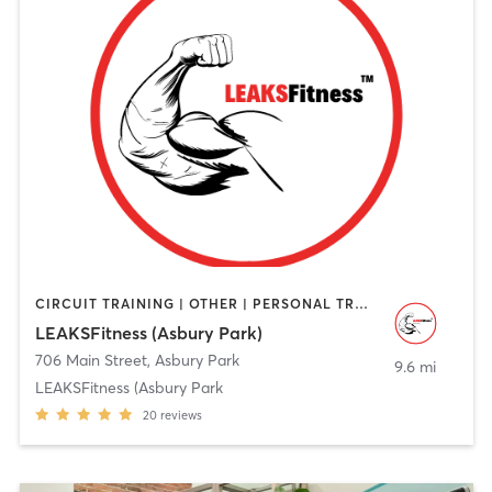
CIRCUIT TRAINING | OTHER | PERSONAL TRAINING | STRENGTH TRAINING | WEIGHT TRAINING
LEAKSFitness (Asbury Park)
706 Main Street
,
Asbury Park
9.6 mi
LEAKSFitness (Asbury Park
20
reviews