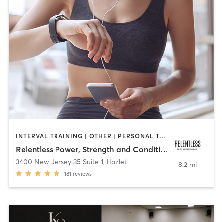
INTERVAL TRAINING | OTHER | PERSONAL TRAINING
Relentless Power, Strength and Conditioning
3400 New Jersey 35 Suite 1
,
Hazlet
8.2 mi
181
reviews