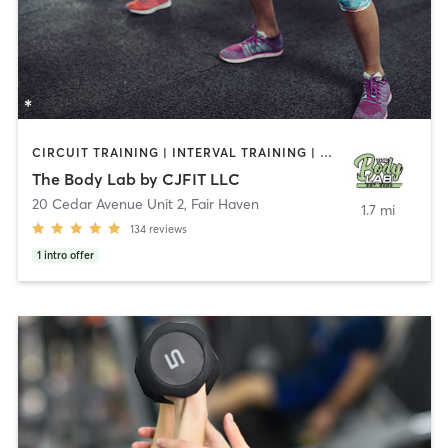
CIRCUIT TRAINING | INTERVAL TRAINING | PERSONAL TRAINING | WEIGHT TRAINING
The Body Lab by CJFIT LLC
20 Cedar Avenue Unit 2
,
Fair Haven
1.7 mi
134
reviews
1
intro offer