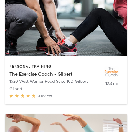
PERSONAL TRAINING
The Exercise Coach - Gilbert
1520 West Warner Road Suite 102
,
Gilbert
12.3 mi
Gilbert
4
reviews