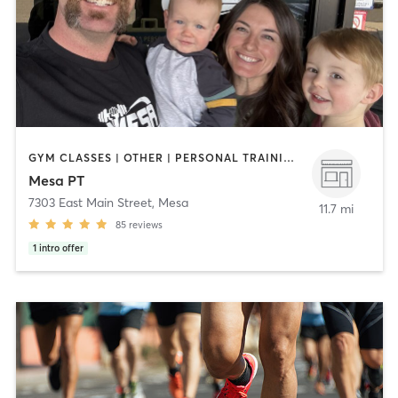
GYM CLASSES | OTHER | PERSONAL TRAINING | STRENGTH TRAINING | WEIGHT TRAINING
Mesa PT
7303 East Main Street
,
Mesa
11.7 mi
85
reviews
1
intro offer