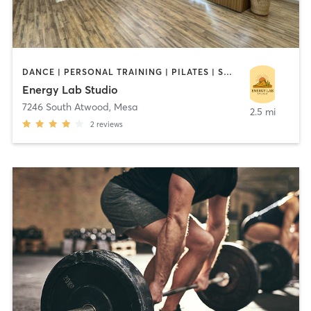
DANCE | PERSONAL TRAINING | PILATES | STRENGTH TRAINING | YOGA
Energy Lab Studio
7246 South Atwood
,
Mesa
2.5 mi
2
reviews