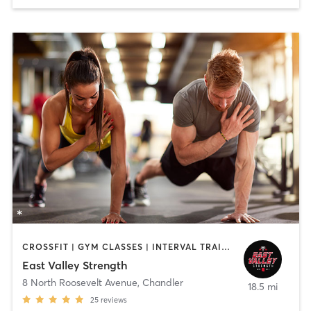
CROSSFIT | GYM CLASSES | INTERVAL TRAINING | NUTRITION | OTHER | PERSONAL TRAINING | STRENGTH TRAINING
East Valley Strength
8 North Roosevelt Avenue
,
Chandler
18.5 mi
25
reviews