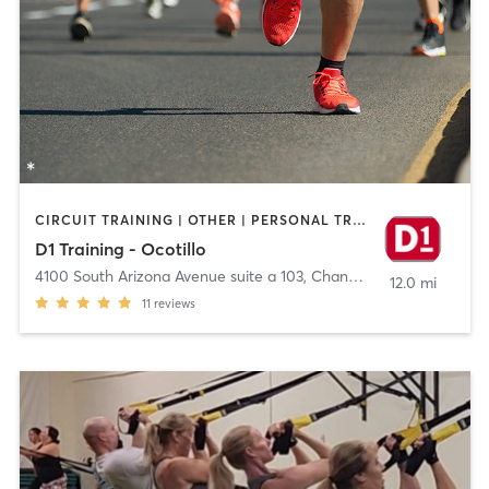
CIRCUIT TRAINING | OTHER | PERSONAL TRAINING | SPORTS
D1 Training - Ocotillo
4100 South Arizona Avenue suite a 103
,
Chandler
12.0 mi
11
reviews