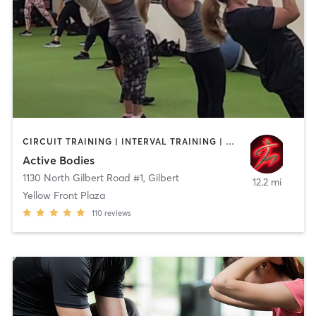
CIRCUIT TRAINING | INTERVAL TRAINING | PERSONAL TRAINING
Active Bodies
1130 North Gilbert Road #1
,
Gilbert
12.2 mi
Yellow Front Plaza
110
reviews