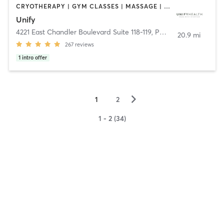
CRYOTHERAPY | GYM CLASSES | MASSAGE | MED SPA | NATUROPATHIC MEDICINE | OTHER | PERSONAL TRAINING | WEIGHT TRAINING | YOGA
Unify
4221 East Chandler Boulevard Suite 118-119
,
Phoenix
20.9 mi
267
reviews
1
intro offer
▻
1
2
1 - 2 (34)