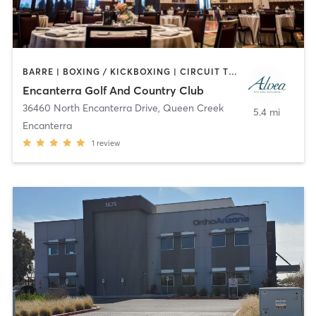
BARRE | BOXING / KICKBOXING | CIRCUIT TRAINING | CYCLING | DANCE | GYM CLASSES | OTHER | PERSONAL TRAINING | PILATES | TAI CHI | WEIGHT TRAINING | YOGA
Encanterra Golf And Country Club
36460 North Encanterra Drive
,
Queen Creek
5.4 mi
Encanterra
1
review