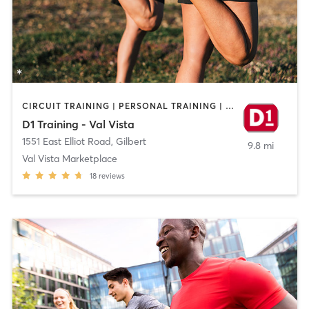
CIRCUIT TRAINING | PERSONAL TRAINING | SPORTS
D1 Training - Val Vista
1551 East Elliot Road
,
Gilbert
9.8 mi
Val Vista Marketplace
18
reviews