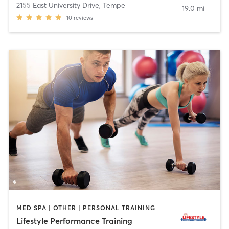
2155 East University Drive
,
Tempe
19.0 mi
10
reviews
MED SPA | OTHER | PERSONAL TRAINING
Lifestyle Performance Training