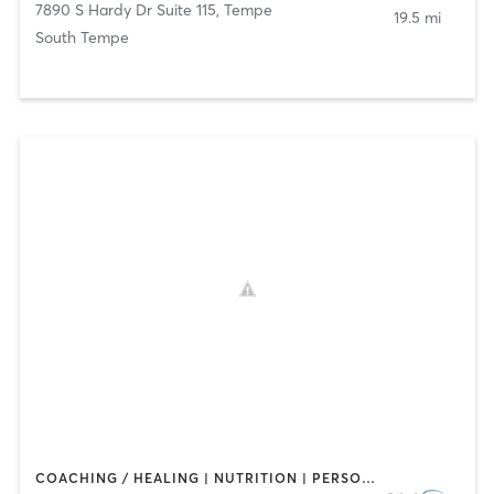
7890 S Hardy Dr Suite 115
,
Tempe
19.5 mi
South Tempe
COACHING / HEALING | NUTRITION | PERSONAL TRAINING | SPORTS | STRENGTH TRAINING