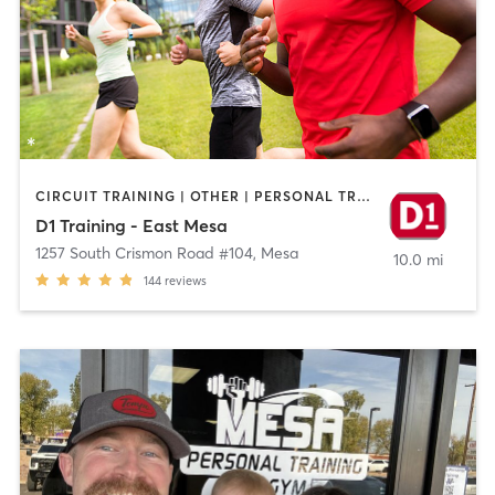
CIRCUIT TRAINING | OTHER | PERSONAL TRAINING | SPORTS
D1 Training - East Mesa
1257 South Crismon Road #104
,
Mesa
10.0 mi
144
reviews