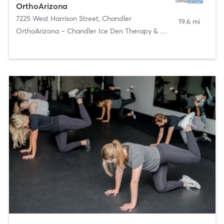
OrthoArizona
7225 West Harrison Street
,
Chandler
19.6 mi
OrthoArizona – Chandler Ice Den Therapy & Athletic