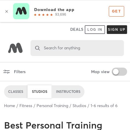
DEALS
LOG IN
SIGN UP
Search for anything
Filters
Map view
CLASSES
STUDIOS
INSTRUCTORS
Home
Fitness
Personal Training
Studios
1
-
6
results of
6
Best
Personal Training