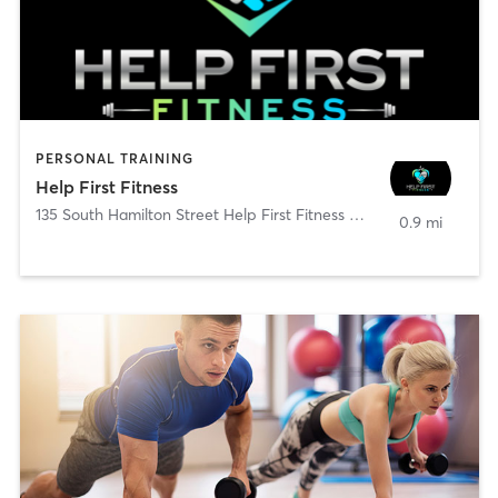
PERSONAL TRAINING
Help First Fitness
135 South Hamilton Street Help First Fitness @ PTC
,
Poughkeepsi
0.9 mi