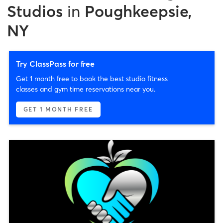
Studios
in
Poughkeepsie,
NY
Try ClassPass for free
Get 1 month free to book the best studio fitness
classes and gym time reservations near you.
GET 1 MONTH FREE