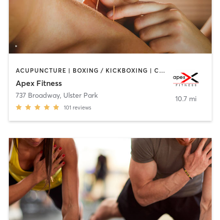
ACUPUNCTURE | BOXING / KICKBOXING | CIRCUIT TRAINING | GYM CLASSES | OTHER | PERSONAL TRAINING | WEIGHT TRAINING
Apex Fitness
737 Broadway
,
Ulster Park
10.7 mi
101
reviews