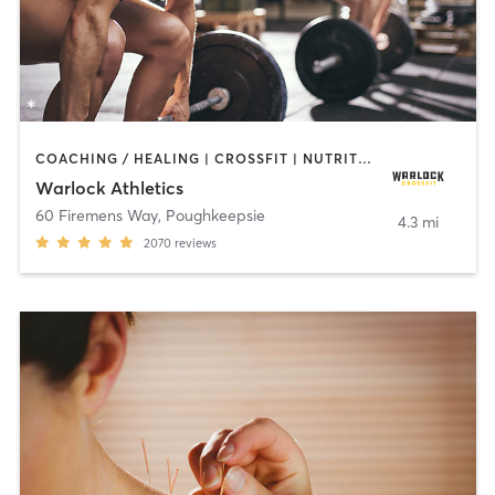
COACHING / HEALING | CROSSFIT | NUTRITION | OTHER | PERSONAL TRAINING | SPORTS | YOGA
Warlock Athletics
60 Firemens Way
,
Poughkeepsie
4.3 mi
2070
reviews