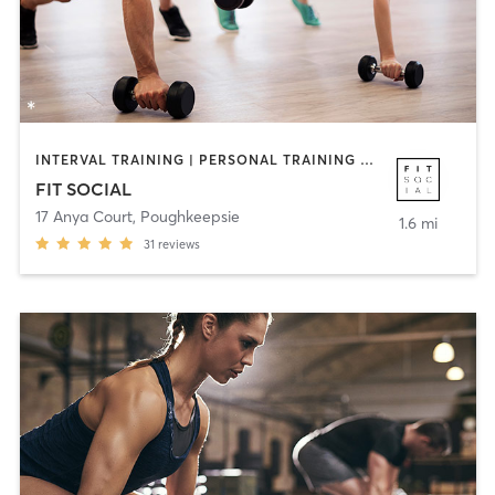
INTERVAL TRAINING | PERSONAL TRAINING | STRENGTH TRAINING
FIT SOCIAL
17 Anya Court
,
Poughkeepsie
1.6 mi
31
reviews