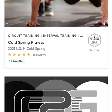
CIRCUIT TRAINING | INTERVAL TRAINING | NUTRITION | PERSONAL TRAINING | PILATES
Cold Spring Fitness
3021 U.S. 9
,
Cold Spring
17.7 mi
86
reviews
1
intro offer