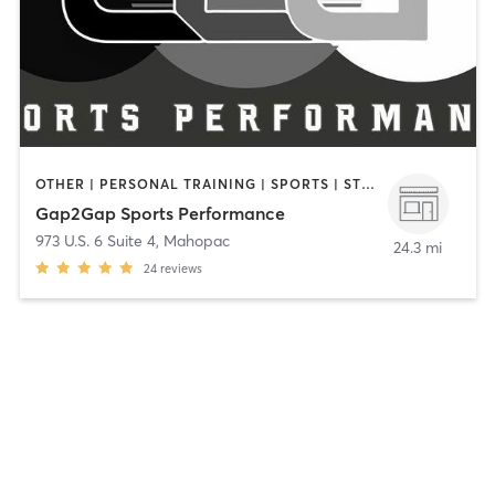
OTHER | PERSONAL TRAINING | SPORTS | STRENGTH TRAINING
Gap2Gap Sports Performance
973 U.S. 6 Suite 4
,
Mahopac
24.3 mi
24
reviews