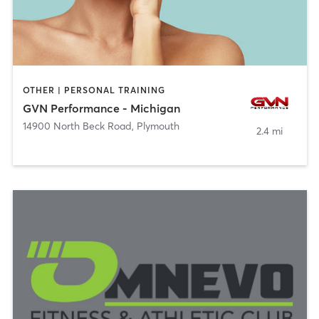
OTHER | PERSONAL TRAINING
GVN Performance - Michigan
14900 North Beck Road
,
Plymouth
2.4 mi