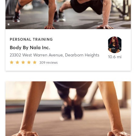
PERSONAL TRAINING
Body By Nala Inc.
23302 West Warren Avenue
,
Dearborn Heights
10.6 mi
309
reviews