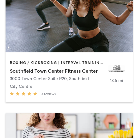
BOXING / KICKBOXING | INTERVAL TRAINING | PERSONAL TRAINING | PILATES | STRENGTH TRAINING | YOGA
Southfield Town Center Fitness Center
3000 Town Center Suite R20
,
Southfield
13.6 mi
City Centre
13
reviews