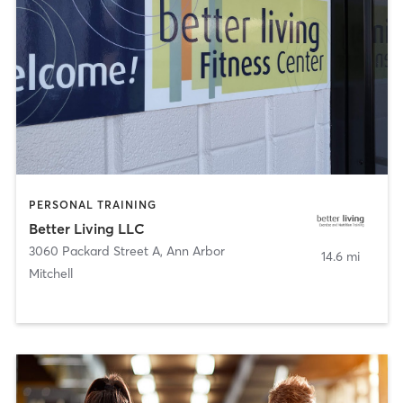
PERSONAL TRAINING
Better Living LLC
3060 Packard Street A
,
Ann Arbor
14.6 mi
Mitchell