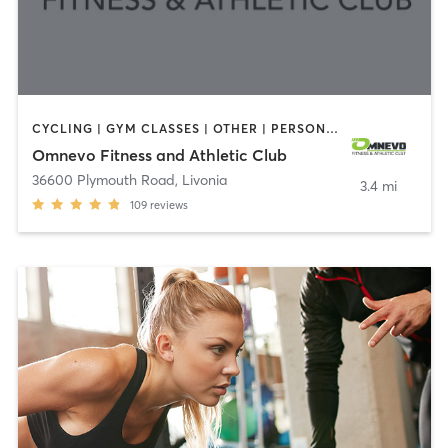
CYCLING | GYM CLASSES | OTHER | PERSONAL TRAINING | PILATES
Omnevo Fitness and Athletic Club
36600 Plymouth Road
,
Livonia
3.4 mi
109
reviews