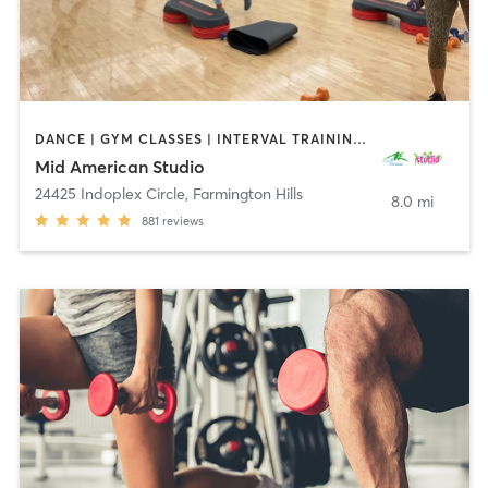
DANCE | GYM CLASSES | INTERVAL TRAINING | OTHER | PERSONAL TRAINING | PILATES | STRENGTH TRAINING | WEIGHT TRAINING | YOGA
Mid American Studio
24425 Indoplex Circle
,
Farmington Hills
8.0 mi
881
reviews