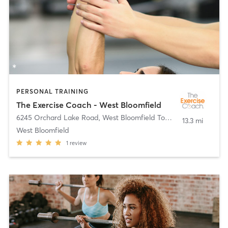
PERSONAL TRAINING
The Exercise Coach - West Bloomfield
6245 Orchard Lake Road
,
West Bloomfield Township
13.3 mi
West Bloomfield
1
review