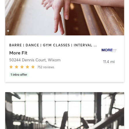
BARRE | DANCE | GYM CLASSES | INTERVAL TRAINING | OTHER | PERSONAL TRAINING | STRENGTH TRAINING | WEIGHT TRAINING
More Fit
50244 Dennis Court
,
Wixom
11.4 mi
752
reviews
1
intro offer