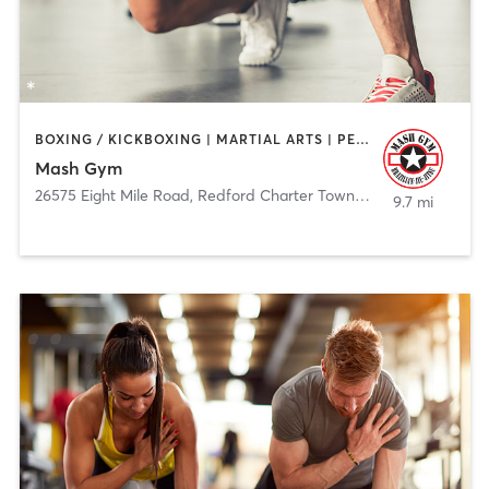
BOXING / KICKBOXING | MARTIAL ARTS | PERSONAL TRAINING
Mash Gym
26575 Eight Mile Road
,
Redford Charter Township
9.7 mi