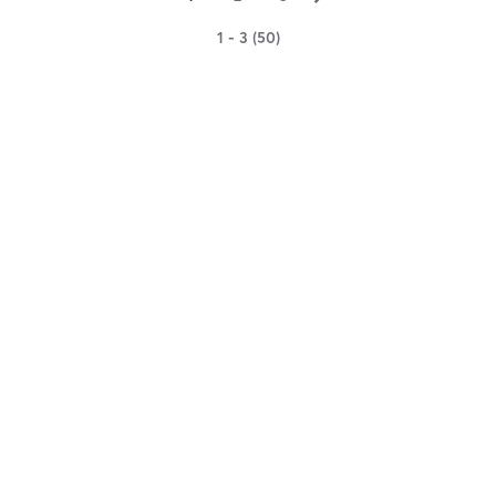
1 - 3 (50)