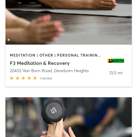
MEDITATION | OTHER | PERSONAL TRAINING | STRENGTH TRAINING | YOGA
F3 Meditation & Recovery
22402 Van Born Road
,
Dearborn Heights
13.0 mi
1
review