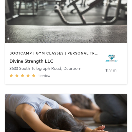
BOOTCAMP | GYM CLASSES | PERSONAL TRAINING
Divine Strength LLC
3633 South Telegraph Road
,
Dearborn
11.9 mi
1
review