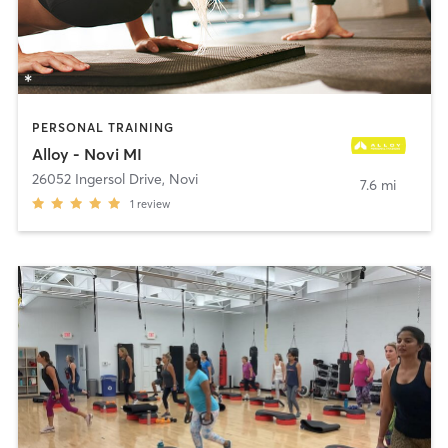
PERSONAL TRAINING
Alloy - Novi MI
26052 Ingersol Drive
,
Novi
7.6 mi
1
review