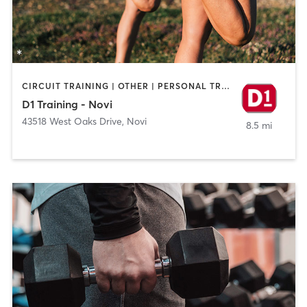
CIRCUIT TRAINING | OTHER | PERSONAL TRAINING | SPORTS
D1 Training - Novi
43518 West Oaks Drive
,
Novi
8.5 mi