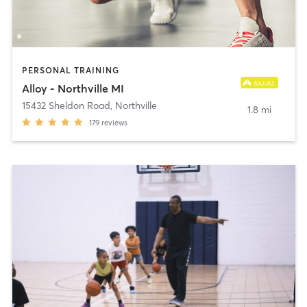
PERSONAL TRAINING
Alloy - Northville MI
15432 Sheldon Road
,
Northville
1.8 mi
179
reviews