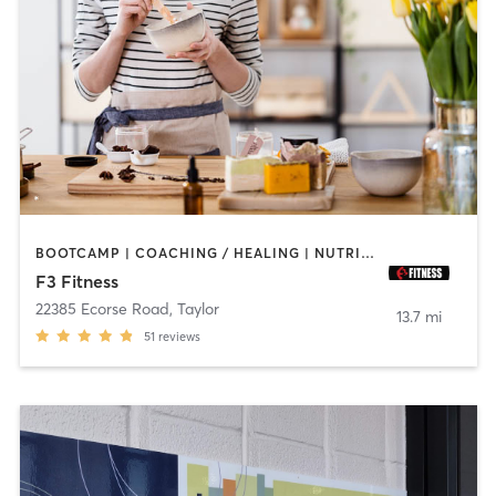
BOOTCAMP | COACHING / HEALING | NUTRITION | PERSONAL TRAINING | SPORTS | STRENGTH TRAINING
F3 Fitness
22385 Ecorse Road
,
Taylor
13.7 mi
51
reviews