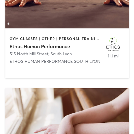
GYM CLASSES | OTHER | PERSONAL TRAINING | WEIGHT TRAINING
Ethos Human Performance
515 North Mill Street
,
South Lyon
11.1 mi
ETHOS HUMAN PERFORMANCE SOUTH LYON