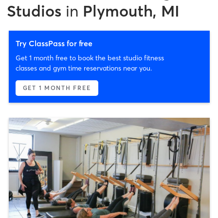
Studios
in
Plymouth, MI
Try ClassPass for free
Get 1 month free to book the best studio fitness
classes and gym time reservations near you.
GET 1 MONTH FREE