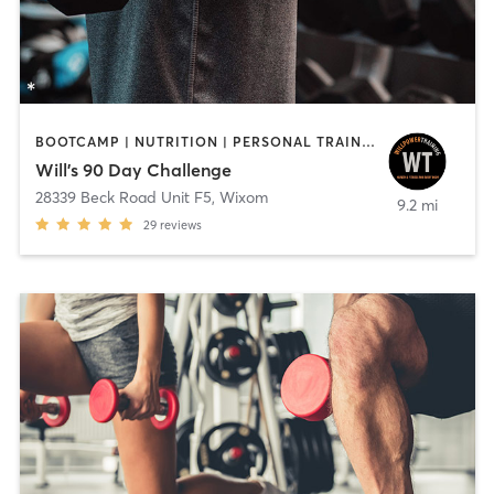
BOOTCAMP | NUTRITION | PERSONAL TRAINING | SPORTS | WEIGHT TRAINING
Will's 90 Day Challenge
28339 Beck Road Unit F5
,
Wixom
9.2 mi
29
reviews