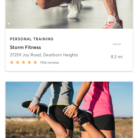
PERSONAL TRAINING
Storm Fitness
27259 Joy Road
,
Dearborn Heights
8.2 mi
1106
reviews