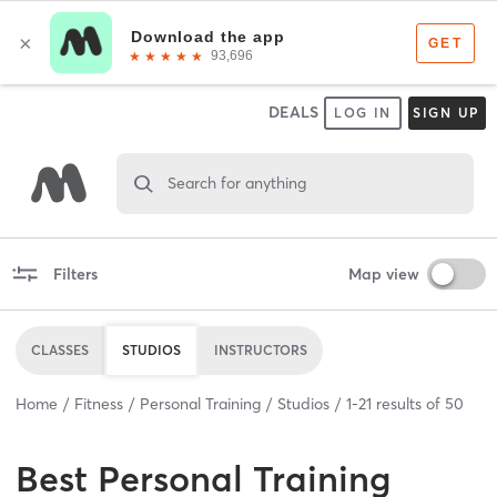
DEALS
LOG IN
SIGN UP
Search for anything
Filters
Map view
CLASSES
STUDIOS
INSTRUCTORS
Home
Fitness
Personal Training
Studios
1
-
21
results of
50
Best
Personal Training