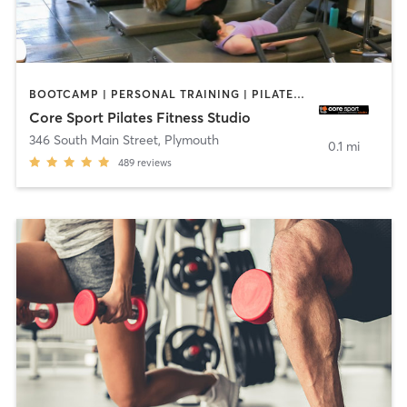
BOOTCAMP | PERSONAL TRAINING | PILATES | WEIGHT TRAINING
Core Sport Pilates Fitness Studio
346 South Main Street
,
Plymouth
0.1 mi
489
reviews