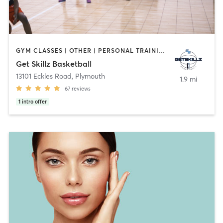
GYM CLASSES | OTHER | PERSONAL TRAINING | SPORTS
Get Skillz Basketball
13101 Eckles Road
,
Plymouth
1.9 mi
67
reviews
1
intro offer