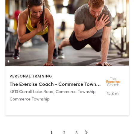
PERSONAL TRAINING
The Exercise Coach - Commerce Township
4813 Carroll Lake Road
,
Commerce Township
15.3 mi
Commerce Township
▻
1
2
3