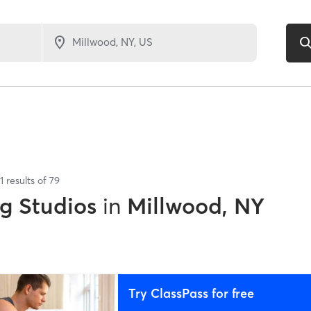
1
results of
79
ng Studios
in
Millwood, NY
Try ClassPass for free