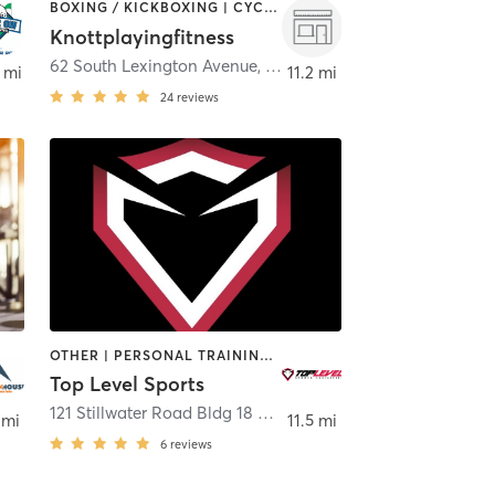
BOXING / KICKBOXING | CYCLING | PERSONAL TRAINING
Knottplayingfitness
62 South Lexington Avenue
,
White Plains
 mi
11.2 mi
24
reviews
OTHER | PERSONAL TRAINING | SPORTS | WEIGHT TRAINING
Top Level Sports
E PLAINS
121 Stillwater Road Bldg 18 Unit 2
,
Mahopac
 mi
11.5 mi
6
reviews