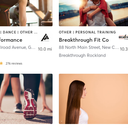
BOOTCAMP | DANCE | OTHER | OUTDOOR | PERSONAL TRAINING | SPORTS | WEIGHT TRAINING
OTHER | PERSONAL TRAINING
formance
Breakthrough Fit Co
ilroad Avenue
,
Garnerville
88 North Main Street
,
New City
10.0 mi
10.3
Breakthrough Rockland
276
reviews