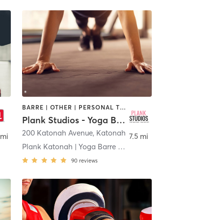
BARRE | OTHER | PERSONAL TRAINING | PILATES | STRENGTH TRAINING
Plank Studios - Yoga Barre Pilates Strength
200 Katonah Avenue
,
Katonah
 mi
7.5 mi
Plank Katonah | Yoga Barre Pilates Strength
90
reviews