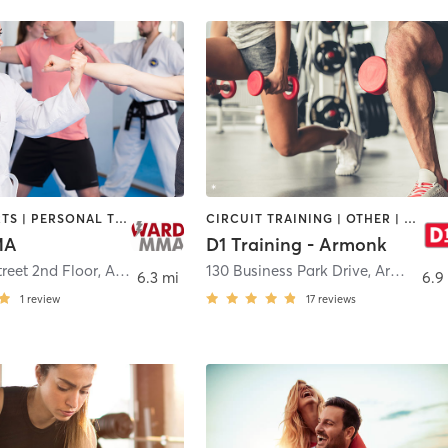
MARTIAL ARTS | PERSONAL TRAINING
CIRCUIT TRAINING | OTHER | PERSONAL TRAINING | SPORTS
MA
D1 Training - Armonk
reet 2nd Floor
,
Armonk
130 Business Park Drive
,
Armonk
6.3 mi
6.9
1
review
17
reviews