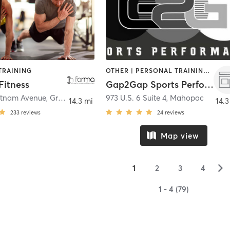
TRAINING
OTHER | PERSONAL TRAINING | SPORTS | STRENGTH TRAINING
Fitness
Gap2Gap Sports Performance
utnam Avenue
,
Greenwich
973 U.S. 6 Suite 4
,
Mahopac
14.3 mi
14.3
233
reviews
24
reviews
Map view
▻
1
2
3
4
1 - 4 (79)