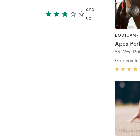
and
up
Apex Per
55 West Ra
Garnerville