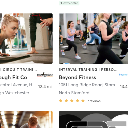
1
intro offer
BOOTCAMP | CIRCUIT TRAINING | GYM CLASSES | OTHER | PERSONAL TRAINING
INTERVAL TRAINING | PERSONAL TRAINING
ough Fit Co
Beyond Fitness
Central Avenue
,
Hartsdale
1051 Long Ridge Road
,
Stamford
12.4 mi
13.4
gh Westchester
North Stamford
7
reviews