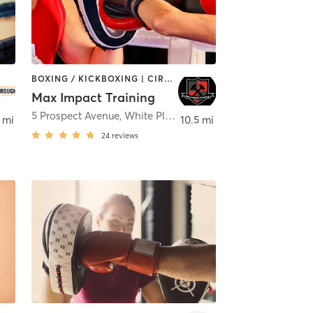
BOXING / KICKBOXING | CIRCUIT TRAINING | INTERVAL TRAINING | PERSONAL TRAINING
Max Impact Training
5 Prospect Avenue
,
White Plains
 mi
10.5 mi
24
reviews