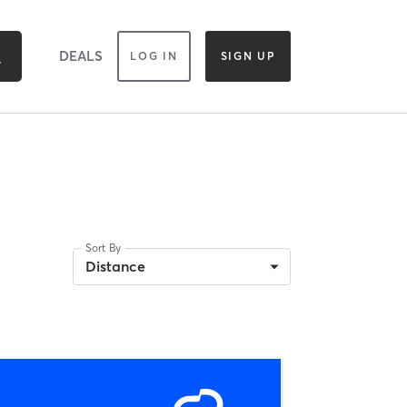
DEALS
LOG IN
SIGN UP
Sort By
Distance