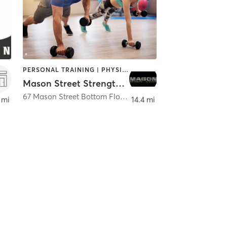
PERSONAL TRAINING | PHYSICAL THERAPY / PHYSIOTHERAPY
Mason Street Strength and Fitness
67 Mason Street Bottom Floor
,
Greenwich
 mi
14.4 mi