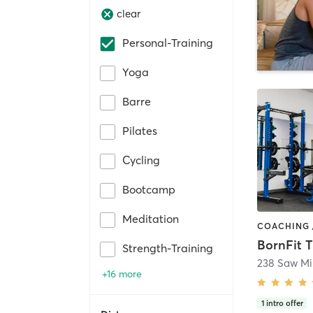
clear
Personal-Training
Yoga
Barre
Pilates
Cycling
Bootcamp
Meditation
Strength-Training
+16 more
1
intro offer