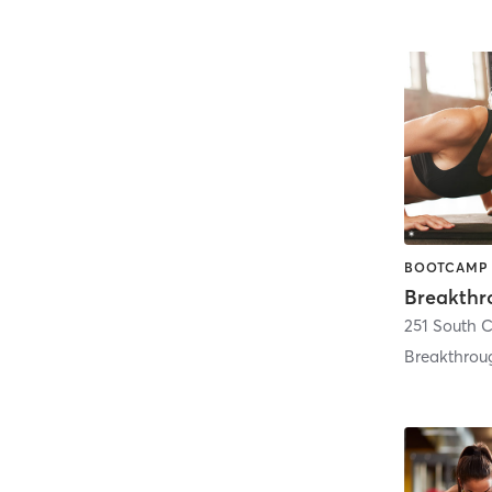
Breakthr
251 South 
Breakthrou