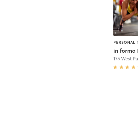
PERSONAL 
in forma 
175 West P