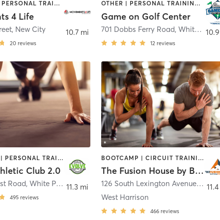
OUTDOOR | PERSONAL TRAINING
OTHER | PERSONAL TRAINING | SPORTS
s 4 Life
Game on Golf Center
reet
,
New City
701 Dobbs Ferry Road
,
White Plains
10.7 mi
10.9
20
reviews
12
reviews
BOOTCAMP | PERSONAL TRAINING | STRENGTH TRAINING
BOOTCAMP | CIRCUIT TRAINING | PERSONAL TRAINING | STRENGTH TRAINING
hletic Club 2.0
The Fusion House by Boutique
ost Road
,
White Plains
126 South Lexington Avenue
,
WHIT
11.3 mi
11.4
West Harrison
495
reviews
466
reviews