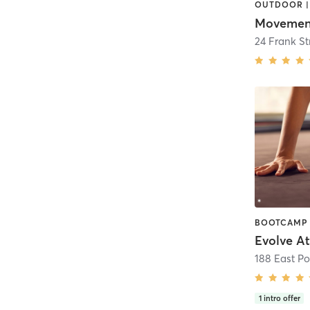
Movement
24 Frank St
Evolve At
188 East P
1
intro offer