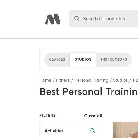
Search for anything
CLASSES
STUDIOS
INSTRUCTORS
Home
Fitness
Personal Training
Studios
1
-
2
Best
Personal Traini
Clear all
FILTERS
Activities