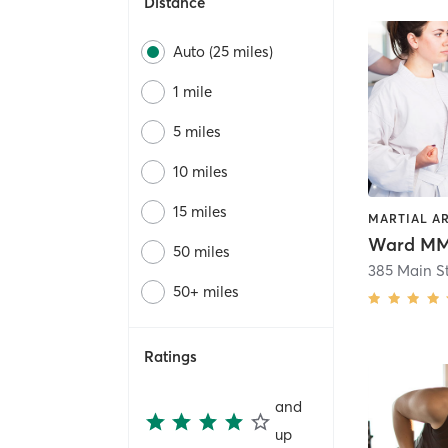
Distance
Auto (25 miles)
1 mile
5 miles
10 miles
15 miles
Ward M
50 miles
385 Main St
50+ miles
Ratings
and
up