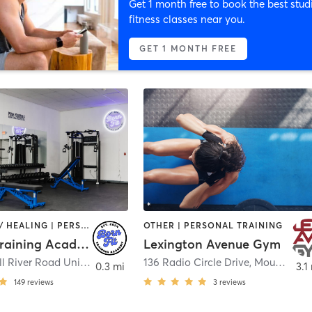
Get 1 month free to book the best stud
fitness classes near you.
GET 1 MONTH FREE
COACHING / HEALING | PERSONAL TRAINING
OTHER | PERSONAL TRAINING
BornFit Training Academy
Lexington Avenue Gym
238 Saw Mill River Road Unit 1
,
Millwood
136 Radio Circle Drive
,
Mount Kisco
0.3 mi
3.1
149
reviews
3
reviews