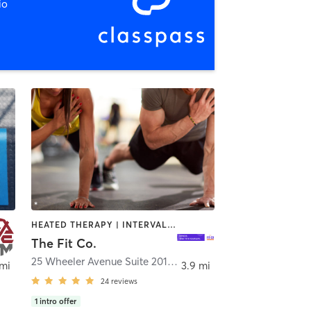
io
HEATED THERAPY | INTERVAL TRAINING | OTHER | PERSONAL TRAINING | PILATES | STRENGTH TRAINING
The Fit Co.
25 Wheeler Avenue Suite 201
,
Pleasantville
 mi
3.9 mi
24
reviews
1
intro offer