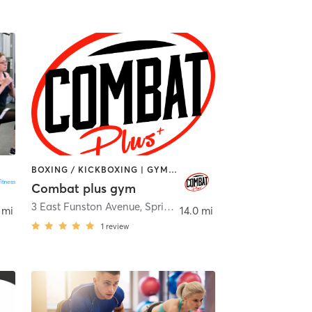
BOXING / KICKBOXING | GYM CLASSES | GYMNASTICS | OTHER | PERSONAL TRAINING
Combat plus gym
3 East Funston Avenue
,
Spring Valley
 mi
14.0 mi
1
review