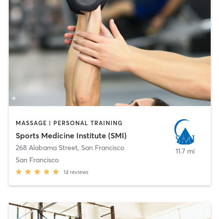
MASSAGE | PERSONAL TRAINING
Sports Medicine Institute (SMI)
268 Alabama Street
,
San Francisco
11.7 mi
San Francisco
14
reviews