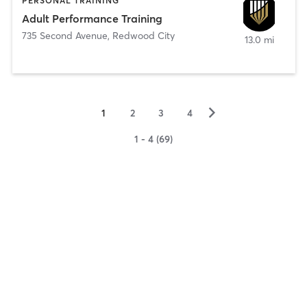
PERSONAL TRAINING
Adult Performance Training
735 Second Avenue
,
Redwood City
13.0 mi
▻
1
2
3
4
1 - 4 (69)