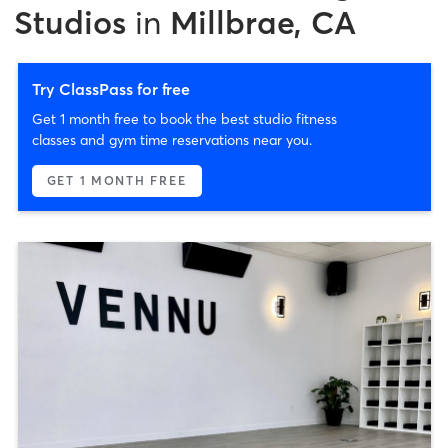
Studios
in
Millbrae, CA
Try ClassPass for free
Get 1 month free to book the best studio fitness
classes and gym time reservations near you.
GET 1 MONTH FREE