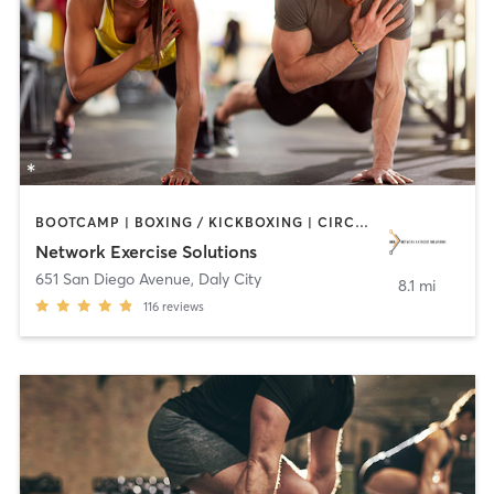
BOOTCAMP | BOXING / KICKBOXING | CIRCUIT TRAINING | INTERVAL TRAINING | MEDITATION | OTHER | PERSONAL TRAINING | SPORTS | STRENGTH TRAINING
Network Exercise Solutions
651 San Diego Avenue
,
Daly City
8.1 mi
116
reviews