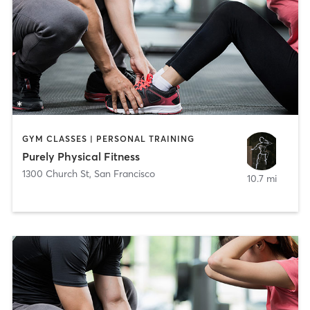
GYM CLASSES | PERSONAL TRAINING
Purely Physical Fitness
1300 Church St
,
San Francisco
10.7 mi