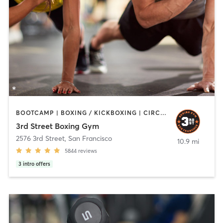
BOOTCAMP | BOXING / KICKBOXING | CIRCUIT TRAINING | PERSONAL TRAINING | STRENGTH TRAINING
3rd Street Boxing Gym
2576 3rd Street
,
San Francisco
10.9 mi
5844
reviews
3
intro offers