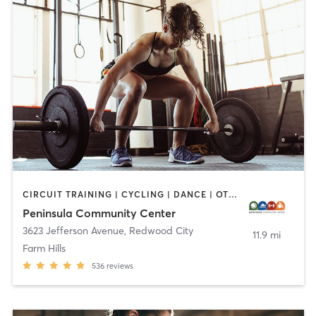
CIRCUIT TRAINING | CYCLING | DANCE | OTHER | PERSONAL TRAINING | PILATES | SPORTS | STRENGTH TRAINING | WEIGHT TRAINING | YOGA
Peninsula Community Center
3623 Jefferson Avenue
,
Redwood City
11.9 mi
Farm Hills
536
reviews