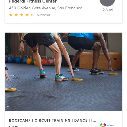
Federal Fitness Center
450 Golden Gate Avenue
,
San Francisco
12.8 mi
6
reviews
BOOTCAMP | CIRCUIT TRAINING | DANCE | INTERVAL TRAINING | MARTIAL ARTS | MEDITATION | OTHER | PERSONAL TRAINING | PILATES | YOGA