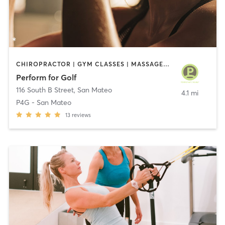
CHIROPRACTOR | GYM CLASSES | MASSAGE | OTHER | PERSONAL TRAINING | PHYSICAL THERAPY / PHYSIOTHERAPY
Perform for Golf
116 South B Street
,
San Mateo
4.1 mi
P4G - San Mateo
13
reviews