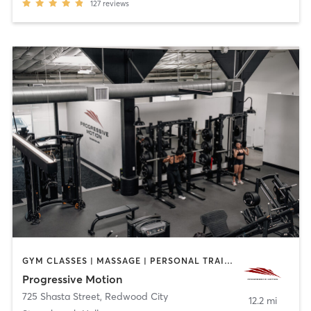
127
reviews
GYM CLASSES | MASSAGE | PERSONAL TRAINING | PHYSICAL THERAPY / PHYSIOTHERAPY
Progressive Motion
725 Shasta Street
,
Redwood City
12.2 mi