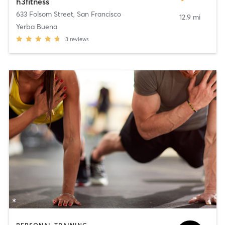
h3fitness
633 Folsom Street
,
San Francisco
12.9 mi
Yerba Buena
3
reviews