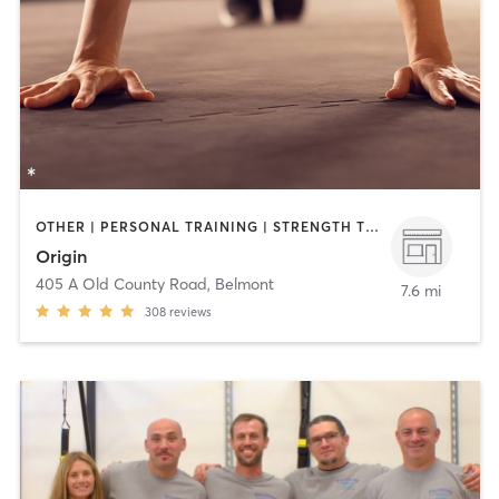
OTHER | PERSONAL TRAINING | STRENGTH TRAINING
Origin
405 A Old County Road
,
Belmont
7.6 mi
308
reviews