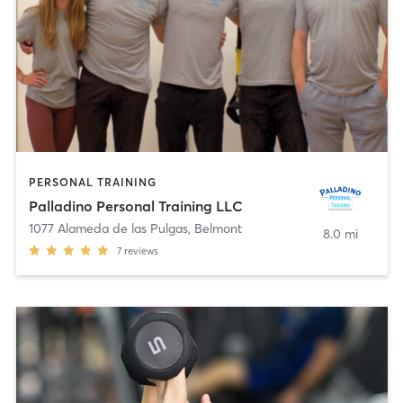
PERSONAL TRAINING
Palladino Personal Training LLC
1077 Alameda de las Pulgas
,
Belmont
8.0 mi
7
reviews