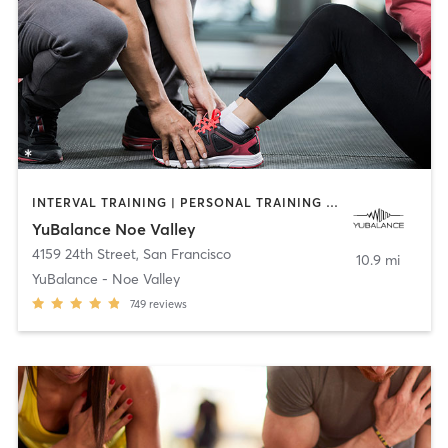
INTERVAL TRAINING | PERSONAL TRAINING | STRENGTH TRAINING
YuBalance Noe Valley
4159 24th Street
,
San Francisco
10.9 mi
YuBalance - Noe Valley
749
reviews