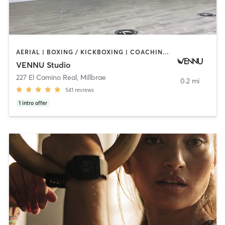
AERIAL | BOXING / KICKBOXING | COACHING / HEALING | DANCE | MASSAGE | OTHER | PERSONAL TRAINING | PILATES | STRENGTH TRAINING | WEIGHT TRAINING | YOGA
VENNU Studio
227 El Camino Real
,
Millbrae
0.2 mi
541
reviews
1
intro offer