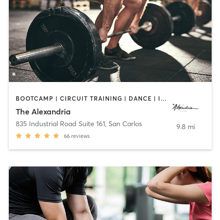
BOOTCAMP | CIRCUIT TRAINING | DANCE | INTERVAL TRAINING | OTHER | PERSONAL TRAINING | WEIGHT TRAINING | YOGA
The Alexandria
835 Industrial Road Suite 161
,
San Carlos
9.8 mi
66
reviews