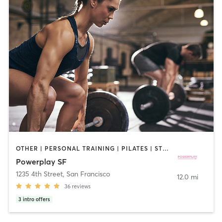
OTHER | PERSONAL TRAINING | PILATES | STRENGTH TRAINING | WEIGHT TRAINING
Powerplay SF
1235 4th Street
,
San Francisco
12.0 mi
36
reviews
3
intro offers