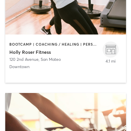
BOOTCAMP | COACHING / HEALING | PERSONAL TRAINING
Holly Roser Fitness
120 2nd Avenue
,
San Mateo
4.1 mi
Downtown