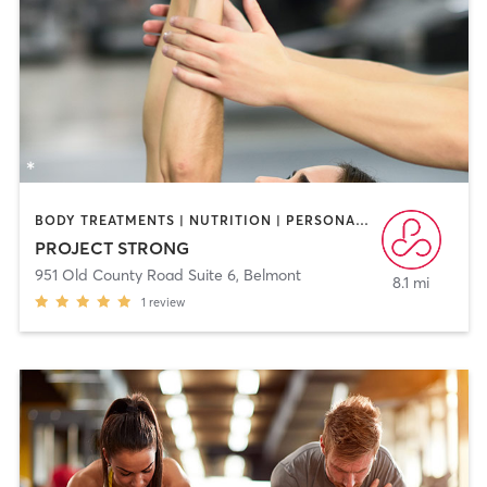
BODY TREATMENTS | NUTRITION | PERSONAL TRAINING | PHYSICAL THERAPY / PHYSIOTHERAPY
PROJECT STRONG
951 Old County Road Suite 6
,
Belmont
8.1 mi
1
review