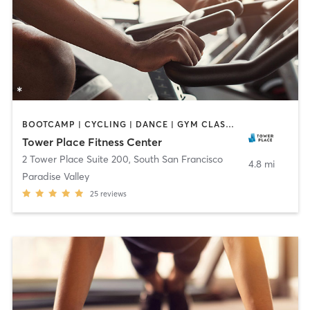
BOOTCAMP | CYCLING | DANCE | GYM CLASSES | MARTIAL ARTS | OTHER | PERSONAL TRAINING | PILATES
Tower Place Fitness Center
2 Tower Place Suite 200
,
South San Francisco
4.8 mi
Paradise Valley
25
reviews