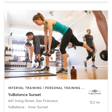
INTERVAL TRAINING | PERSONAL TRAINING | PHYSICAL THERAPY / PHYSIOTHERAPY | STRENGTH TRAINING
YuBalance Sunset
447 Irving Street
,
San Francisco
12.2 mi
YuBalance - Inner Sunset