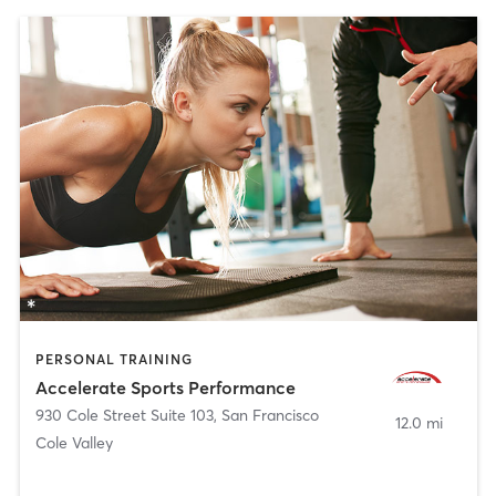
PERSONAL TRAINING
Accelerate Sports Performance
930 Cole Street Suite 103
,
San Francisco
12.0 mi
Cole Valley