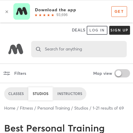
DEALS
LOG IN
SIGN UP
Search for anything
Filters
Map view
CLASSES
STUDIOS
INSTRUCTORS
Home
Fitness
Personal Training
Studios
1
-
21
results of
69
Best
Personal Training