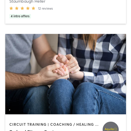
Staumbaugh Heller
12
reviews
4
intro offers
CIRCUIT TRAINING | COACHING / HEALING | INTERVAL TRAINING | OTHER | PERSONAL TRAINING | WEIGHT TRAINING