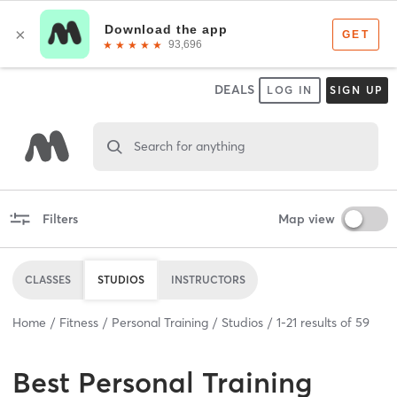
DEALS
LOG IN
SIGN UP
Search for anything
Filters
Map view
CLASSES
STUDIOS
INSTRUCTORS
Home
Fitness
Personal Training
Studios
1
-
21
results of
59
Best
Personal Training