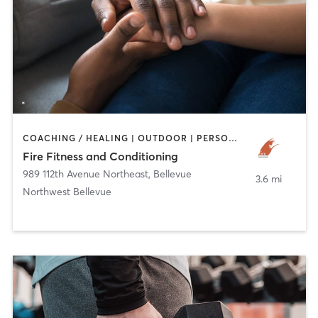
COACHING / HEALING | OUTDOOR | PERSONAL TRAINING | SPORTS
Fire Fitness and Conditioning
989 112th Avenue Northeast
,
Bellevue
3.6 mi
Northwest Bellevue