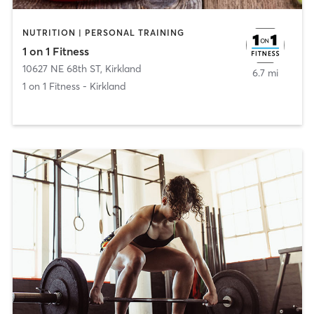
NUTRITION | PERSONAL TRAINING
1 on 1 Fitness
10627 NE 68th ST
,
Kirkland
6.7 mi
1 on 1 Fitness - Kirkland