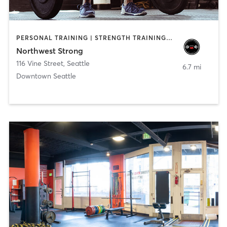
PERSONAL TRAINING | STRENGTH TRAINING | WEIGHT TRAINING
Northwest Strong
116 Vine Street
,
Seattle
6.7 mi
Downtown Seattle