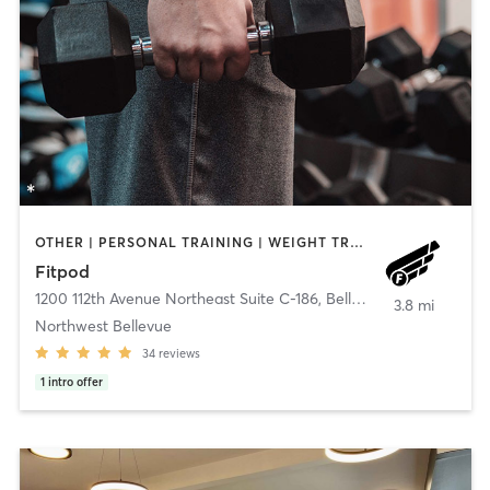
OTHER | PERSONAL TRAINING | WEIGHT TRAINING
Fitpod
1200 112th Avenue Northeast Suite C-186
,
Bellevue
3.8 mi
Northwest Bellevue
34
reviews
1
intro offer