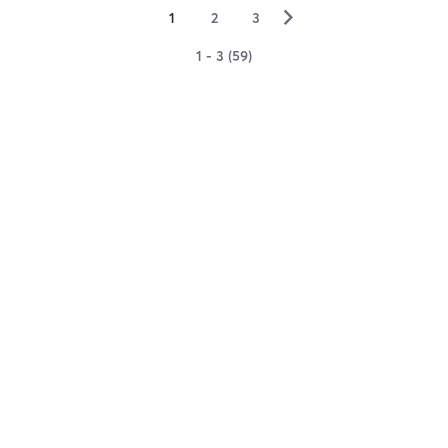
▻
1
2
3
1 - 3 (59)