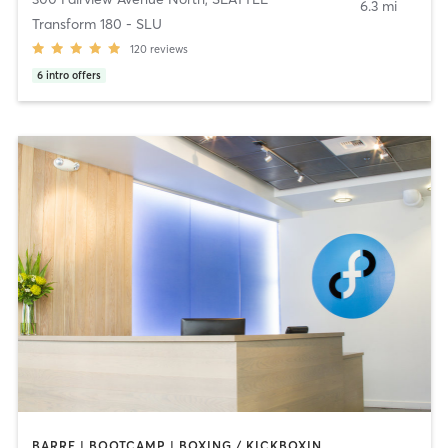
6.3 mi
Transform 180 - SLU
120
reviews
6
intro offers
BARRE | BOOTCAMP | BOXING / KICKBOXING | CIRCUIT TRAINING | CYCLING | DANCE | NUTRITION | OTHER | PERSONAL TRAINING | WEIGHT TRAINING | YOGA