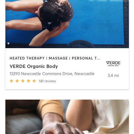
HEATED THERAPY | MASSAGE | PERSONAL TRAINING | WEIGHT TRAINING | YOGA
VERDE Organic Body
13293 Newcastle Commons Drive
,
Newcastle
3.4 mi
581
reviews