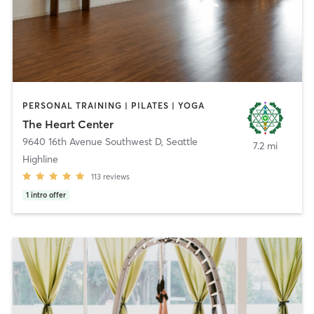
PERSONAL TRAINING | PILATES | YOGA
The Heart Center
9640 16th Avenue Southwest D
,
Seattle
7.2 mi
Highline
113
reviews
1
intro offer