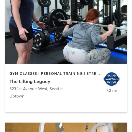
GYM CLASSES | PERSONAL TRAINING | STRENGTH TRAINING
The Lifting Legacy
523 1st Avenue West
,
Seattle
7.3 mi
Uptown