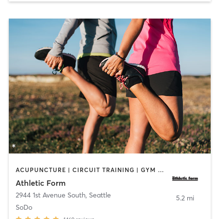
ACUPUNCTURE | CIRCUIT TRAINING | GYM CLASSES | NUTRITION | OTHER | PERSONAL TRAINING | PHYSICAL THERAPY / PHYSIOTHERAPY | SPORTS | STRENGTH TRAINING | WEIGHT TRAINING
Athletic Form
2944 1st Avenue South
,
Seattle
5.2 mi
SoDo