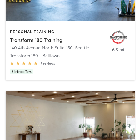
PERSONAL TRAINING
Transform 180 Training
140 4th Avenue North Suite 150
,
Seattle
6.8 mi
Transform 180 - Belltown
7
reviews
6
intro offers