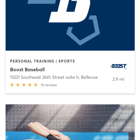
PERSONAL TRAINING | SPORTS
Boost Baseball
13221 Southeast 26th Street suite h
,
Bellevue
2.9 mi
76
reviews