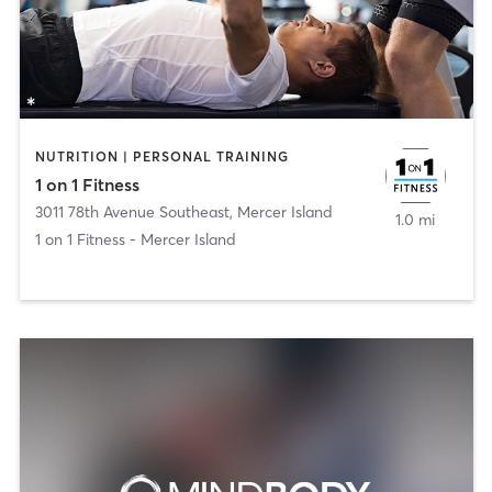
NUTRITION | PERSONAL TRAINING
1 on 1 Fitness
3011 78th Avenue Southeast
,
Mercer Island
1.0 mi
1 on 1 Fitness - Mercer Island