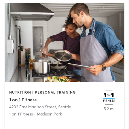
NUTRITION | PERSONAL TRAINING
1 on 1 Fitness
4202 East Madison Street
,
Seattle
5.2 mi
1 on 1 Fitness - Madison Park