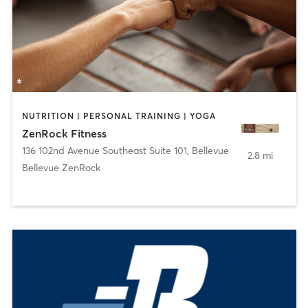
NUTRITION | PERSONAL TRAINING | YOGA
ZenRock Fitness
136 102nd Avenue Southeast Suite 101
,
Bellevue
2.8 mi
Bellevue ZenRock