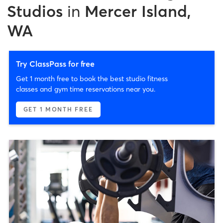
Studios
in
Mercer Island,
WA
Try ClassPass for free
Get 1 month free to book the best studio fitness
classes and gym time reservations near you.
GET 1 MONTH FREE