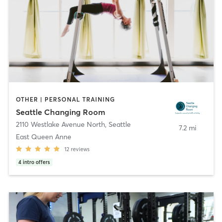
OTHER | PERSONAL TRAINING
Seattle Changing Room
2110 Westlake Avenue North
,
Seattle
7.2 mi
East Queen Anne
12
reviews
4
intro offers