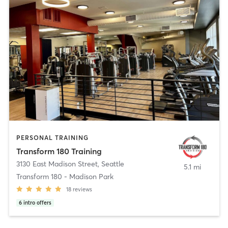
PERSONAL TRAINING
Transform 180 Training
3130 East Madison Street
,
Seattle
5.1 mi
Transform 180 - Madison Park
18
reviews
6
intro offers