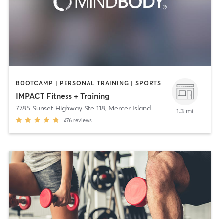
BOOTCAMP | PERSONAL TRAINING | SPORTS
IMPACT Fitness + Training
7785 Sunset Highway Ste 118
,
Mercer Island
1.3 mi
476
reviews