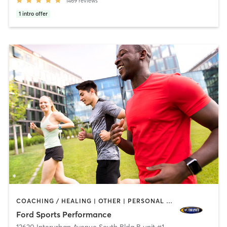
1469
reviews
1
intro offer
COACHING / HEALING | OTHER | PERSONAL TRAINING | SPORTS
Ford Sports Performance
12620 Interurban Avenue South Bldg B unit #150
,
Tukwila