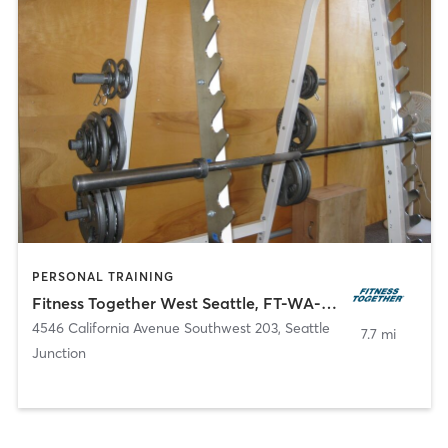
PERSONAL TRAINING
Fitness Together West Seattle, FT-WA-30018
4546 California Avenue Southwest 203
,
Seattle
7.7 mi
Junction