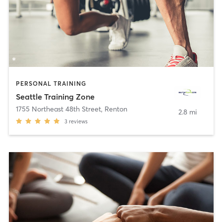
PERSONAL TRAINING
Seattle Training Zone
1755 Northeast 48th Street
,
Renton
2.8 mi
3
reviews