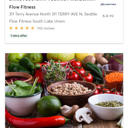
Flow Fitness
311 Terry Avenue North 311 TERRY AVE N
,
Seattle
6.4 mi
Flow Fitness South Lake Union
1152
reviews
1
intro offer