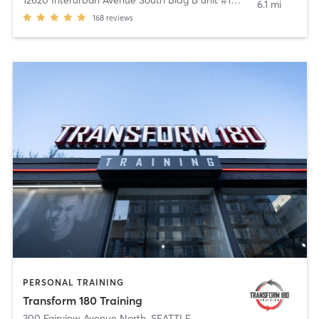
6.1 mi
168
reviews
PERSONAL TRAINING
Transform 180 Training
300 Fairview Avenue North
,
SEATTLE