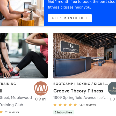
Get 1 month free to book the best stud
fitness classes near you.
GET 1 MONTH FREE
TRAINING
BOOTCAMP | BOXING / KICKBOXING | CIRCUIT TRAINING | DANCE | GYM CLASSES | INTERVAL TRAINING | OTHER | PERSONAL TRAINING | PILATES | STRENGTH TRAINING | WEIGHT TRAINING | YOGA
l
Groove Theory Fitness
Street
,
Maplewood
1809 Springfield Avenue (Left Door)
0.9 mi
1.0
Training Club
1308
reviews
28
reviews
2
intro offers