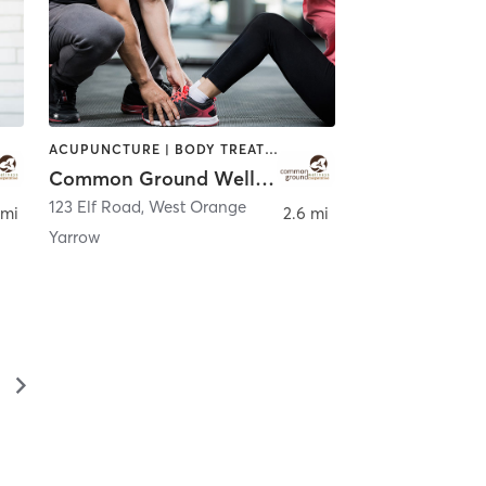
ACUPUNCTURE | BODY TREATMENTS | CHIROPRACTOR | COACHING / HEALING | FACE TREATMENTS | MASSAGE | NATUROPATHIC MEDICINE | OTHER | PERSONAL TRAINING | WATER THERAPY
Common Ground Wellness Cooperative
123 Elf Road
,
West Orange
 mi
2.6 mi
Yarrow
▻