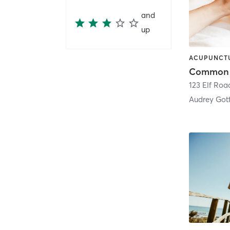
and
up
123 Elf Roa
Audrey Got