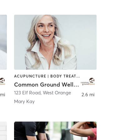
ACUPUNCTURE | BODY TREATMENTS | CHIROPRACTOR | COACHING / HEALING | FACE TREATMENTS | MASSAGE | NATUROPATHIC MEDICINE | OTHER | PERSONAL TRAINING | WATER THERAPY
Common Ground Wellness Cooperative
123 Elf Road
,
West Orange
 mi
2.6 mi
Mary Kay