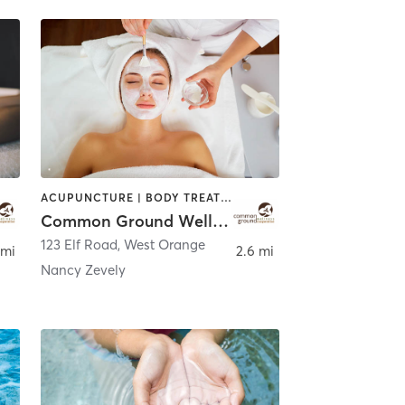
ACUPUNCTURE | BODY TREATMENTS | CHIROPRACTOR | COACHING / HEALING | FACE TREATMENTS | MASSAGE | NATUROPATHIC MEDICINE | OTHER | PERSONAL TRAINING | WATER THERAPY
Common Ground Wellness Cooperative
123 Elf Road
,
West Orange
 mi
2.6 mi
Nancy Zevely