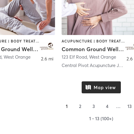
ACUPUNCTURE | BODY TREATMENTS | CHIROPRACTOR | COACHING / HEALING | FACE TREATMENTS | MASSAGE | NATUROPATHIC MEDICINE | OTHER | PERSONAL TRAINING | WATER THERAPY
ACUPUNCTURE | BODY TREATMENTS | CHIROPRACTOR | COACHING / HEALING | FACE TREATMENTS | MASSAGE | NATUROPATHIC MEDICINE | OTHER | PERSONAL TRAINING | WATER THERAPY
Common Ground Wellness Cooperative
Common Ground Wellness Cooperative
d
,
West Orange
123 Elf Road
,
West Orange
2.6 mi
2.6
Central Pivot Acupuncture Johanes (Jan) van Es, LA
Map view
1
2
3
4
…
13
1 - 13 (100+)