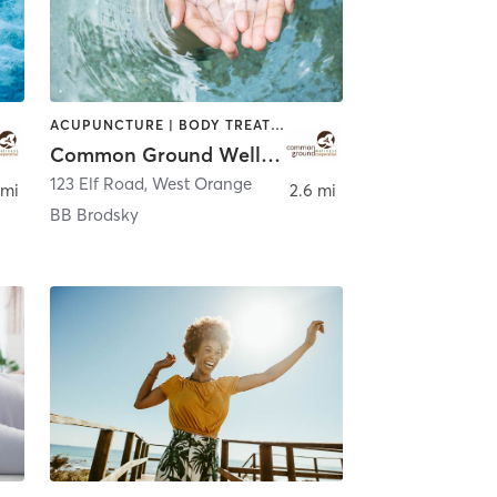
ACUPUNCTURE | BODY TREATMENTS | CHIROPRACTOR | COACHING / HEALING | FACE TREATMENTS | MASSAGE | NATUROPATHIC MEDICINE | OTHER | PERSONAL TRAINING | WATER THERAPY
Common Ground Wellness Cooperative
123 Elf Road
,
West Orange
 mi
2.6 mi
BB Brodsky