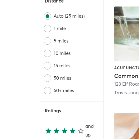
Distance
Auto (25 miles)
1 mile
5 miles
10 miles
15 miles
50 miles
123 Elf Roa
50+ miles
Travis Jonq
Ratings
and
up