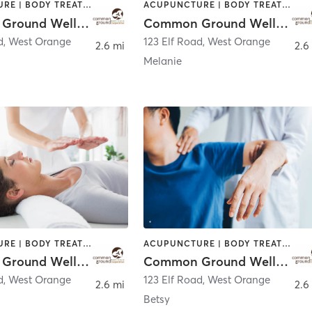
ACUPUNCTURE | BODY TREATMENTS | CHIROPRACTOR | COACHING / HEALING | FACE TREATMENTS | MASSAGE | NATUROPATHIC MEDICINE | OTHER | PERSONAL TRAINING | WATER THERAPY
ACUPUNCTURE | BODY TREATMENTS | CHIROPRACTOR | COACHING / HEALING | FACE TREATMENTS | MASSAGE | NATUROPATHIC MEDICINE | OTHER | PERSONAL TRAINING | WATER THERAPY
Common Ground Wellness Cooperative
Common Ground Wellness Cooperative
d
,
West Orange
123 Elf Road
,
West Orange
2.6 mi
2.6
Melanie
ACUPUNCTURE | BODY TREATMENTS | CHIROPRACTOR | COACHING / HEALING | FACE TREATMENTS | MASSAGE | NATUROPATHIC MEDICINE | OTHER | PERSONAL TRAINING | WATER THERAPY
ACUPUNCTURE | BODY TREATMENTS | CHIROPRACTOR | COACHING / HEALING | FACE TREATMENTS | MASSAGE | NATUROPATHIC MEDICINE | OTHER | PERSONAL TRAINING | WATER THERAPY
Common Ground Wellness Cooperative
Common Ground Wellness Cooperative
d
,
West Orange
123 Elf Road
,
West Orange
2.6 mi
2.6
Betsy