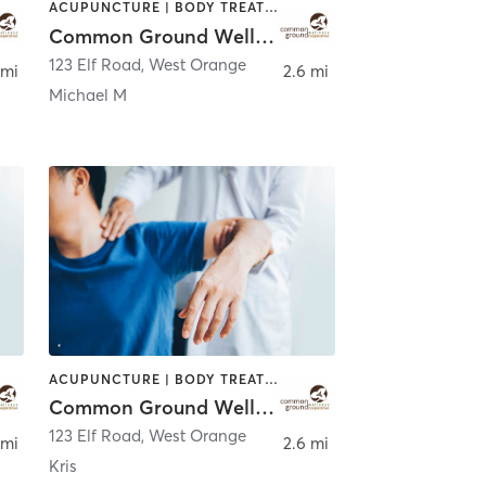
ACUPUNCTURE | BODY TREATMENTS | CHIROPRACTOR | COACHING / HEALING | FACE TREATMENTS | MASSAGE | NATUROPATHIC MEDICINE | OTHER | PERSONAL TRAINING | WATER THERAPY
Common Ground Wellness Cooperative
123 Elf Road
,
West Orange
 mi
2.6 mi
Michael M
ACUPUNCTURE | BODY TREATMENTS | CHIROPRACTOR | COACHING / HEALING | FACE TREATMENTS | MASSAGE | NATUROPATHIC MEDICINE | OTHER | PERSONAL TRAINING | WATER THERAPY
Common Ground Wellness Cooperative
123 Elf Road
,
West Orange
 mi
2.6 mi
Kris