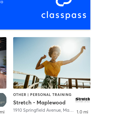
io
OTHER | PERSONAL TRAINING
Stretch - Maplewood
,
Maplewood
1910 Springfield Avenue
,
Maplewood
 mi
1.0 mi