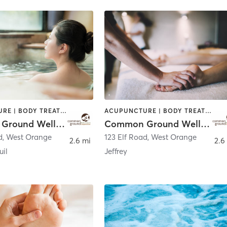
ACUPUNCTURE | BODY TREATMENTS | CHIROPRACTOR | COACHING / HEALING | FACE TREATMENTS | MASSAGE | NATUROPATHIC MEDICINE | OTHER | PERSONAL TRAINING | WATER THERAPY
ACUPUNCTURE | BODY TREATMENTS | CHIROPRACTOR | COACHING / HEALING | FACE TREATMENTS | MASSAGE | NATUROPATHIC MEDICINE | OTHER | PERSONAL TRAINING | WATER THERAPY
Common Ground Wellness Cooperative
Common Ground Wellness Cooperative
d
,
West Orange
123 Elf Road
,
West Orange
2.6 mi
2.6
uil
Jeffrey