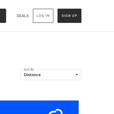
DEALS
LOG IN
SIGN UP
Sort By
Distance