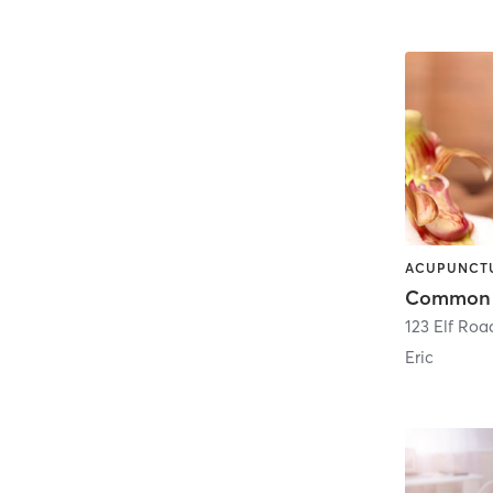
123 Elf Roa
Eric