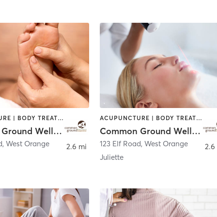
ACUPUNCTURE | BODY TREATMENTS | CHIROPRACTOR | COACHING / HEALING | FACE TREATMENTS | MASSAGE | NATUROPATHIC MEDICINE | OTHER | PERSONAL TRAINING | WATER THERAPY
ACUPUNCTURE | BODY TREATMENTS | CHIROPRACTOR | COACHING / HEALING | FACE TREATMENTS | MASSAGE | NATUROPATHIC MEDICINE | OTHER | PERSONAL TRAINING | WATER THERAPY
Common Ground Wellness Cooperative
Common Ground Wellness Cooperative
d
,
West Orange
123 Elf Road
,
West Orange
2.6 mi
2.6
Juliette