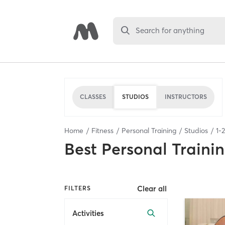
Search for anything
CLASSES
STUDIOS
INSTRUCTORS
Home
Fitness
Personal Training
Studios
1
-
2
Best
Personal Traini
Clear all
FILTERS
Activities