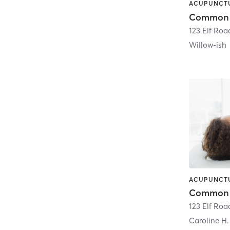
123 Elf Roa
Willow-ish
123 Elf Roa
Caroline H.