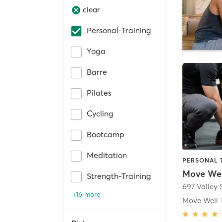
clear
Personal-Training
Yoga
Barre
Pilates
Cycling
Bootcamp
Meditation
PERSONAL 
Move Wel
Strength-Training
697 Valley 
+16 more
Move Well 