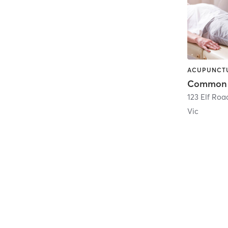
123 Elf Roa
Vic