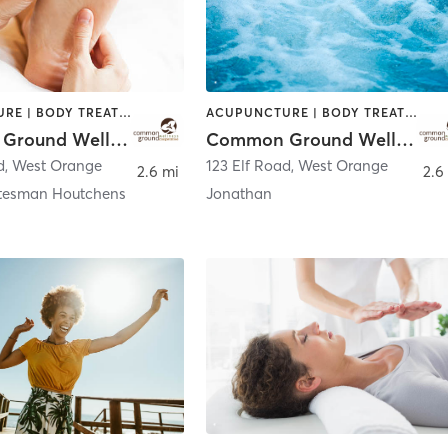
ACUPUNCTURE | BODY TREATMENTS | CHIROPRACTOR | COACHING / HEALING | FACE TREATMENTS | MASSAGE | NATUROPATHIC MEDICINE | OTHER | PERSONAL TRAINING | WATER THERAPY
ACUPUNCTURE | BODY TREATMENTS | CHIROPRACTOR | COACHING / HEALING | FACE TREATMENTS | MASSAGE | NATUROPATHIC MEDICINE | OTHER | PERSONAL TRAINING | WATER THERAPY
Common Ground Wellness Cooperative
Common Ground Wellness Cooperative
d
,
West Orange
123 Elf Road
,
West Orange
2.6 mi
2.6
tesman Houtchens
Jonathan