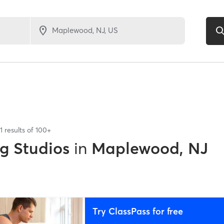
1
results of
100+
ng Studios
in
Maplewood, NJ
Try ClassPass for free