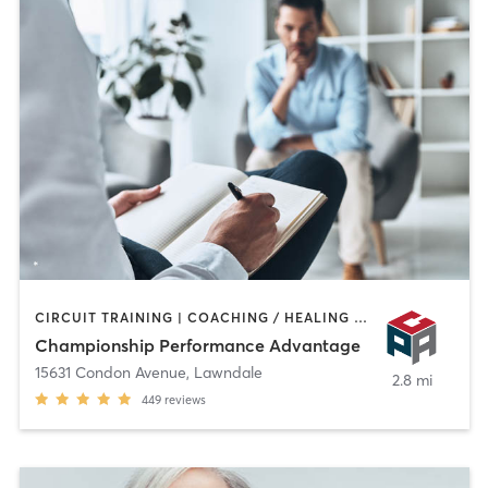
CIRCUIT TRAINING | COACHING / HEALING | OTHER | PERSONAL TRAINING | SPORTS
Championship Performance Advantage
15631 Condon Avenue
,
Lawndale
2.8 mi
449
reviews