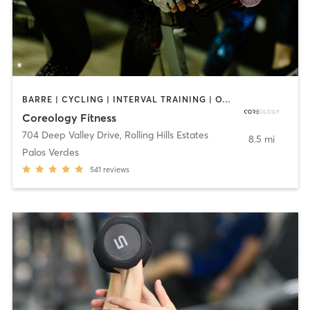
BARRE | CYCLING | INTERVAL TRAINING | OTHER | PERSONAL TRAINING | PILATES
Coreology Fitness
704 Deep Valley Drive
,
Rolling Hills Estates
8.5 mi
Palos Verdes
541
reviews