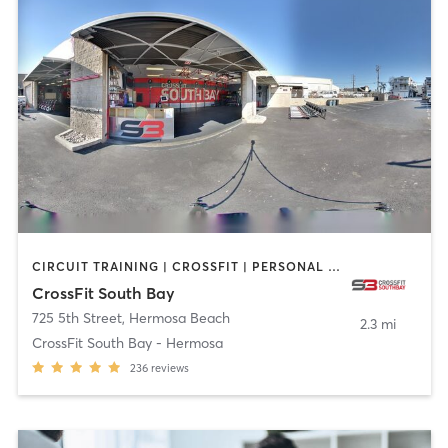
CIRCUIT TRAINING | CROSSFIT | PERSONAL TRAINING
CrossFit South Bay
725 5th Street
,
Hermosa Beach
2.3 mi
CrossFit South Bay - Hermosa
236
reviews