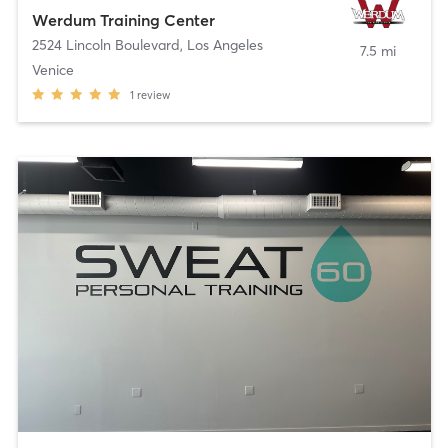
Werdum Training Center
2524 Lincoln Boulevard
,
Los Angeles
7.5 mi
Venice
1
review