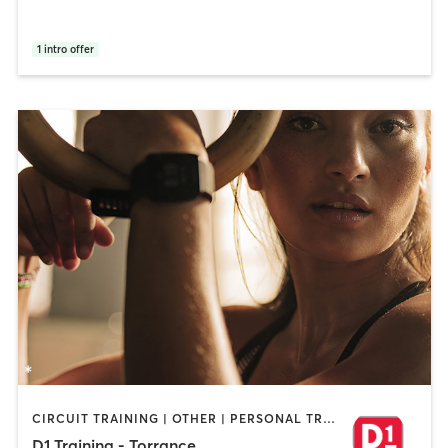
1
intro offer
CIRCUIT TRAINING | OTHER | PERSONAL TRAINING | SPORTS
D1 Training - Torrance