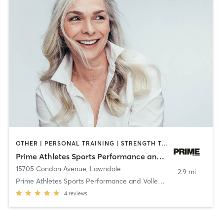
OTHER | PERSONAL TRAINING | STRENGTH TRAINING
Prime Athletes Sports Performance and Volleyball Training
15705 Condon Avenue
,
Lawndale
2.9 mi
Prime Athletes Sports Performance and Volleyball T
4
reviews