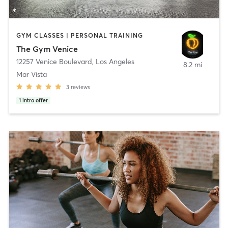
GYM CLASSES | PERSONAL TRAINING
The Gym Venice
12257 Venice Boulevard
,
Los Angeles
8.2 mi
Mar Vista
3
reviews
1
intro offer