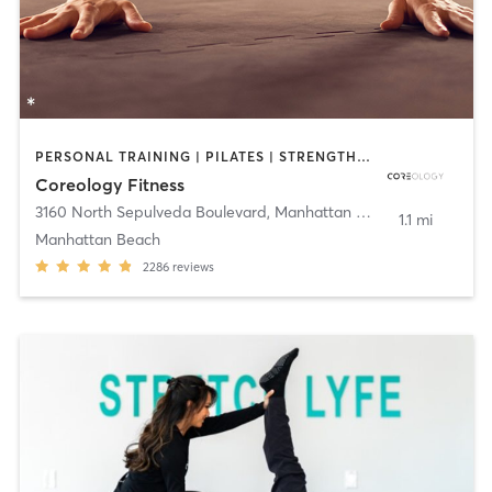
PERSONAL TRAINING | PILATES | STRENGTH TRAINING
Coreology Fitness
3160 North Sepulveda Boulevard
,
Manhattan Beach
1.1 mi
Manhattan Beach
2286
reviews