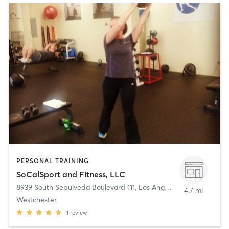
PERSONAL TRAINING
SoCalSport and Fitness, LLC
8939 South Sepulveda Boulevard 111
,
Los Angeles
4.7 mi
Westchester
1
review