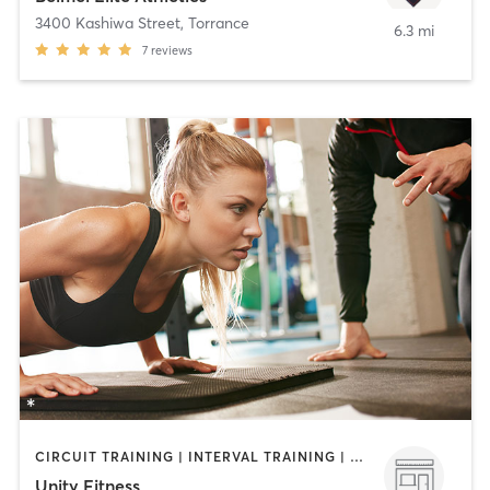
3400 Kashiwa Street
,
Torrance
6.3 mi
7
reviews
CIRCUIT TRAINING | INTERVAL TRAINING | PERSONAL TRAINING
Unity Fitness