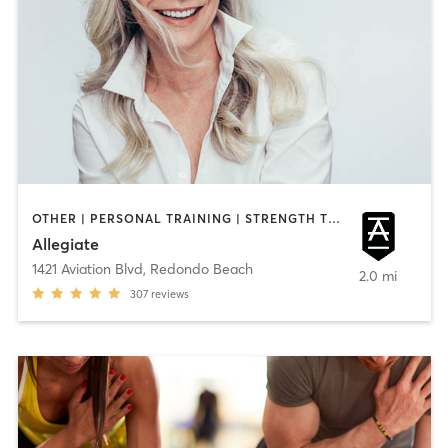
OTHER | PERSONAL TRAINING | STRENGTH TRAINING
Allegiate
1421 Aviation Blvd
,
Redondo Beach
2.0 mi
307
reviews