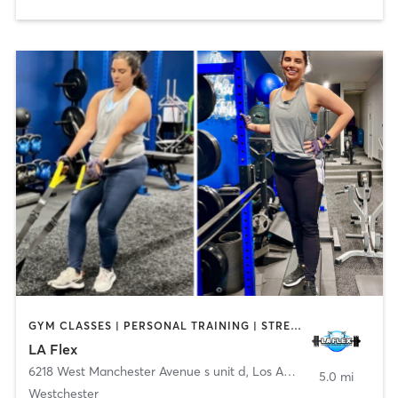
GYM CLASSES | PERSONAL TRAINING | STRENGTH TRAINING
LA Flex
6218 West Manchester Avenue s unit d
,
Los Angeles
5.0 mi
Westchester