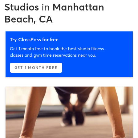
Studios
in
Manhattan
Beach, CA
Try ClassPass for free
Get 1 month free to book the best studio fitness
classes and gym time reservations near you.
GET 1 MONTH FREE