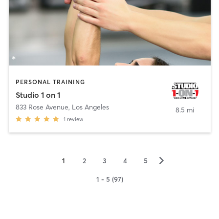
PERSONAL TRAINING
Studio 1 on 1
833 Rose Avenue
,
Los Angeles
8.5 mi
1
review
▻
1
2
3
4
5
1 - 5 (97)