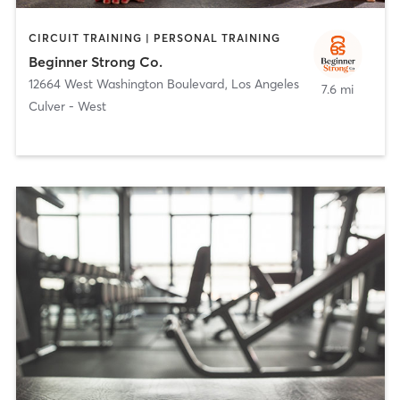
CIRCUIT TRAINING | PERSONAL TRAINING
Beginner Strong Co.
12664 West Washington Boulevard
,
Los Angeles
7.6 mi
Culver - West