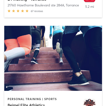
21760 Hawthorne Boulevard ste 284A
,
Torrance
5.2 mi
67
reviews
PERSONAL TRAINING | SPORTS
Beimel Elite Athletics