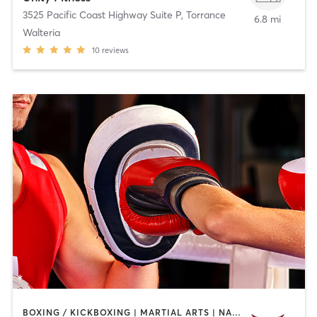
3525 Pacific Coast Highway Suite P
,
Torrance
6.8 mi
Walteria
10
reviews
BOXING / KICKBOXING | MARTIAL ARTS | NAILS | OTHER | PERSONAL TRAINING