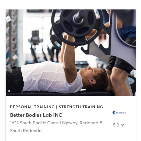
PERSONAL TRAINING | STRENGTH TRAINING
Better Bodies Lab INC
1632 South Pacific Coast Highway
,
Redondo Beach
5.0 mi
South Redondo