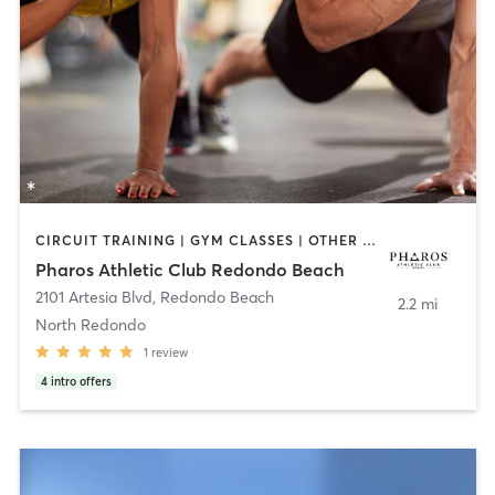
CIRCUIT TRAINING | GYM CLASSES | OTHER | PERSONAL TRAINING
Pharos Athletic Club Redondo Beach
2101 Artesia Blvd
,
Redondo Beach
2.2 mi
North Redondo
1
review
4
intro offers