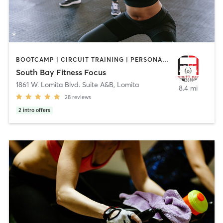
BOOTCAMP | CIRCUIT TRAINING | PERSONAL TRAINING | STRENGTH TRAINING
South Bay Fitness Focus
1861 W. Lomita Blvd. Suite A&B
,
Lomita
8.4 mi
28
reviews
2
intro offers