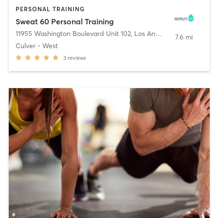
PERSONAL TRAINING
Sweat 60 Personal Training
11955 Washington Boulevard Unit 102
,
Los Angeles
7.6 mi
Culver - West
3
reviews