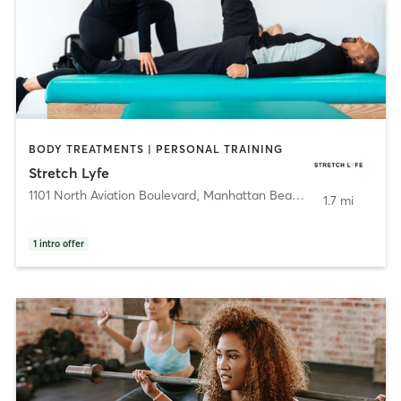
BODY TREATMENTS | PERSONAL TRAINING
Stretch Lyfe
1101 North Aviation Boulevard
,
Manhattan Beach
1.7 mi
1
intro offer