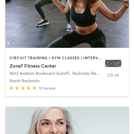
CIRCUIT TRAINING | GYM CLASSES | INTERVAL TRAINING | PERSONAL TRAINING | SPORTS | STRENGTH TRAINING
Zone7 Fitness Center
1603 Aviation Boulevard Suite15.
,
Redondo Beach
2.0 mi
North Redondo
121
reviews