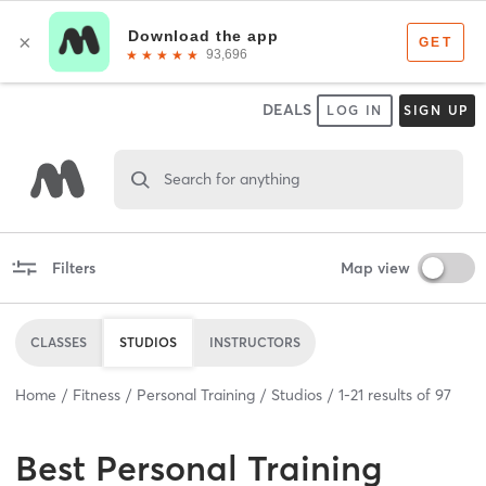
DEALS
LOG IN
SIGN UP
Search for anything
Filters
Map view
CLASSES
STUDIOS
INSTRUCTORS
Home
Fitness
Personal Training
Studios
1
-
21
results of
97
Best
Personal Training