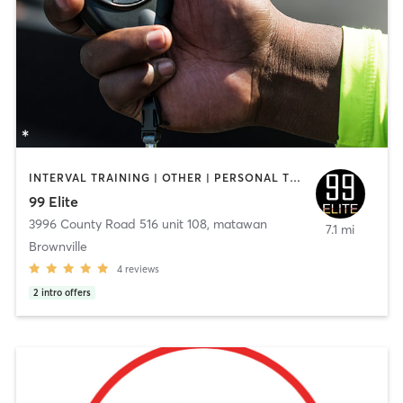
INTERVAL TRAINING | OTHER | PERSONAL TRAINING
99 Elite
3996 County Road 516 unit 108
,
matawan
7.1 mi
Brownville
4
reviews
2
intro offers