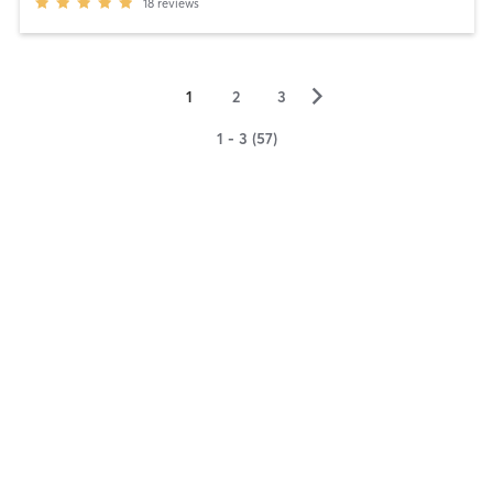
18
reviews
▻
1
2
3
1 - 3 (57)