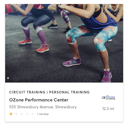
CIRCUIT TRAINING | PERSONAL TRAINING
OZone Performance Center
555 Shrewsbury Avenue
,
Shrewsbury
12.3 mi
1
review