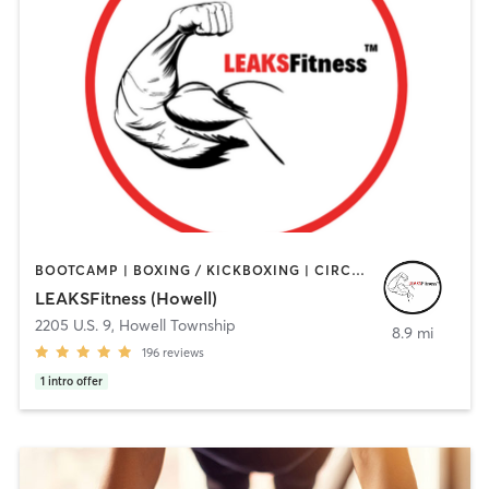
BOOTCAMP | BOXING / KICKBOXING | CIRCUIT TRAINING | GYM CLASSES | HEATED THERAPY | OTHER | PERSONAL TRAINING | STRENGTH TRAINING | WEIGHT TRAINING
LEAKSFitness (Howell)
2205 U.S. 9
,
Howell Township
8.9 mi
196
reviews
1
intro offer