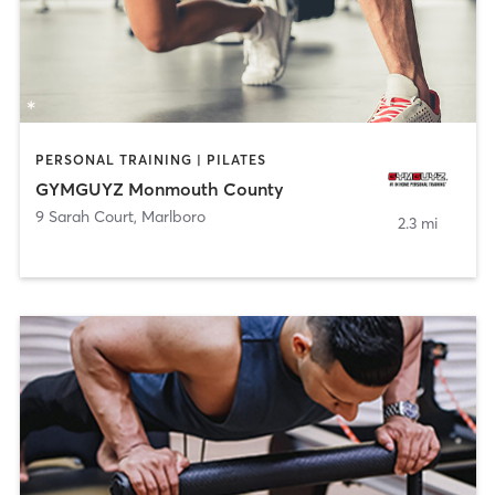
PERSONAL TRAINING | PILATES
GYMGUYZ Monmouth County
9 Sarah Court
,
Marlboro
2.3 mi