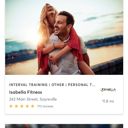
INTERVAL TRAINING | OTHER | PERSONAL TRAINING
Isabella Fitness
242 Main Street
,
Sayreville
11.8 mi
773
reviews