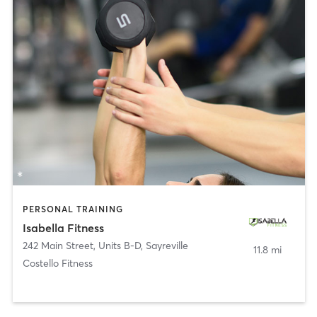
PERSONAL TRAINING
Isabella Fitness
242 Main Street, Units B-D
,
Sayreville
11.8 mi
Costello Fitness