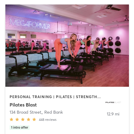
PERSONAL TRAINING | PILATES | STRENGTH TRAINING
Pilates Blast
134 Broad Street,
,
Red Bank
12.9 mi
448
reviews
1
intro offer