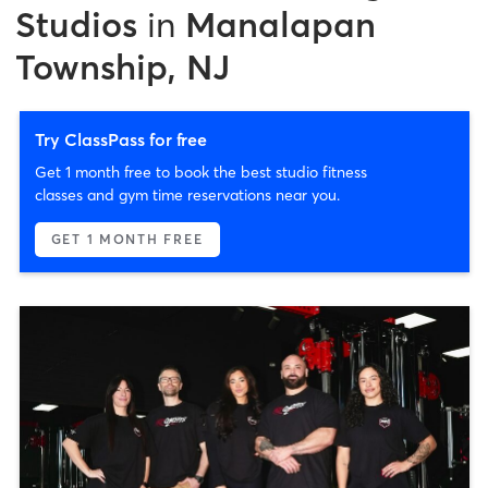
Studios
in
Manalapan
Township, NJ
Try ClassPass for free
Get 1 month free to book the best studio fitness
classes and gym time reservations near you.
GET 1 MONTH FREE