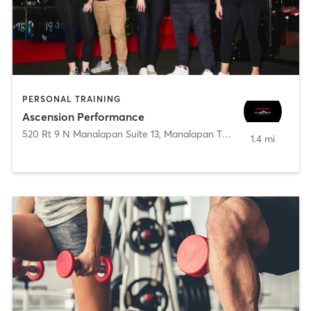
PERSONAL TRAINING
Ascension Performance
520 Rt 9 N Manalapan Suite 13
,
Manalapan Township
1.4 mi