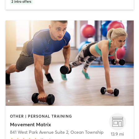
2
intro offers
OTHER | PERSONAL TRAINING
Movement Matrix
841 West Park Avenue Suite 2
,
Ocean Township
13.9 mi