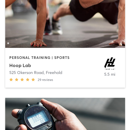
PERSONAL TRAINING | SPORTS
Hoop Lab
525 Okerson Road
,
Freehold
5.5 mi
29
reviews