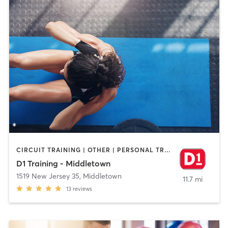
CIRCUIT TRAINING | OTHER | PERSONAL TRAINING
D1 Training - Middletown
1519 New Jersey 35
,
Middletown
11.7 mi
13
reviews