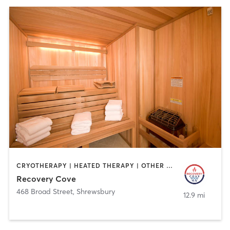
CRYOTHERAPY | HEATED THERAPY | OTHER | PERSONAL TRAINING | PHYSICAL THERAPY / PHYSIOTHERAPY
Recovery Cove
468 Broad Street
,
Shrewsbury
12.9 mi