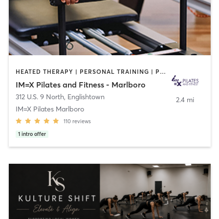
HEATED THERAPY | PERSONAL TRAINING | PILATES
IM=X Pilates and Fitness - Marlboro
312 U.S. 9 North
,
Englishtown
2.4 mi
IM=X Pilates Marlboro
110
reviews
1
intro offer