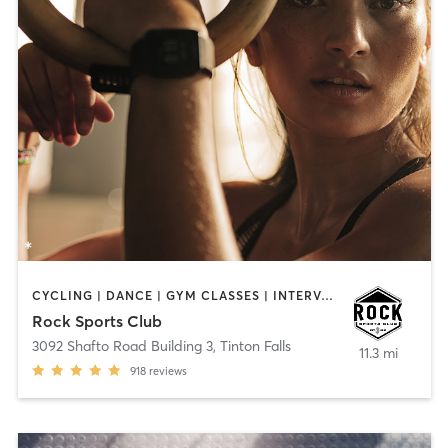
CYCLING | DANCE | GYM CLASSES | INTERVAL TRAINING | OTHER | PERSONAL TRAINING
Rock Sports Club
3092 Shafto Road Building 3
,
Tinton Falls
11.3 mi
918
reviews