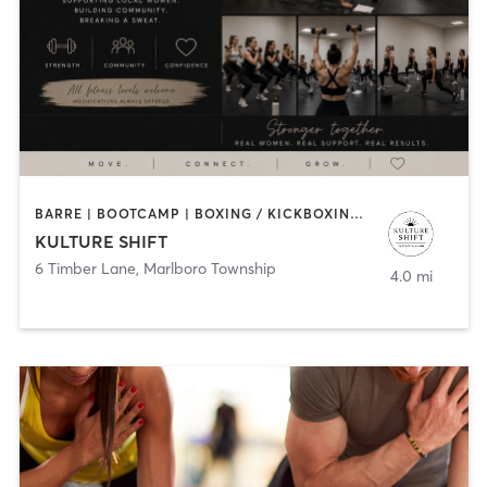
BARRE | BOOTCAMP | BOXING / KICKBOXING | PERSONAL TRAINING
KULTURE SHIFT
6 Timber Lane
,
Marlboro Township
4.0 mi