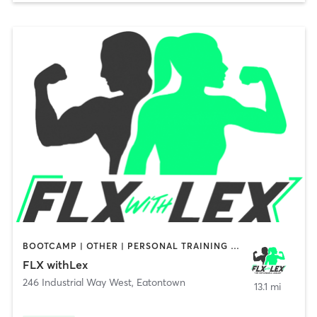
BOOTCAMP | OTHER | PERSONAL TRAINING | STRENGTH TRAINING
FLX withLex
246 Industrial Way West
,
Eatontown
13.1 mi