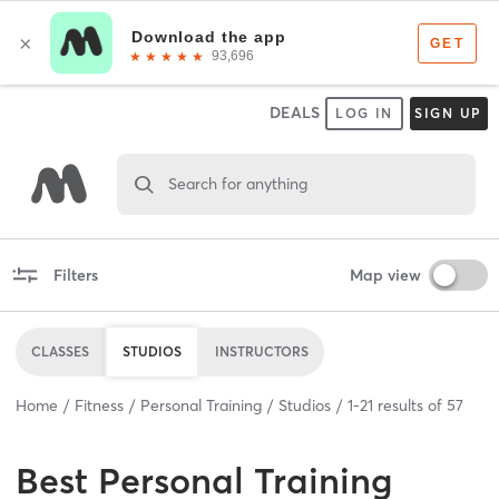
DEALS
LOG IN
SIGN UP
Search for anything
Filters
Map view
CLASSES
STUDIOS
INSTRUCTORS
Home
Fitness
Personal Training
Studios
1
-
21
results of
57
Best
Personal Training