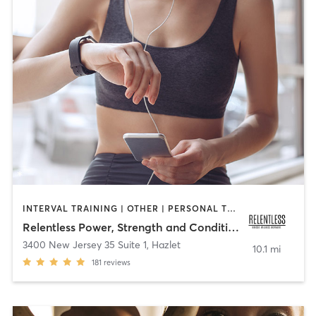
INTERVAL TRAINING | OTHER | PERSONAL TRAINING
Relentless Power, Strength and Conditioning
3400 New Jersey 35 Suite 1
,
Hazlet
10.1 mi
181
reviews