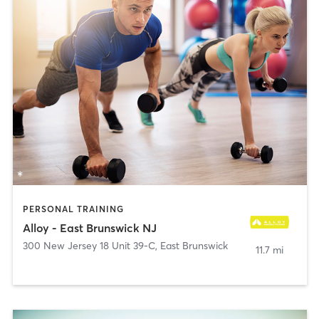
PERSONAL TRAINING
Alloy - East Brunswick NJ
300 New Jersey 18 Unit 39-C
,
East Brunswick
11.7 mi