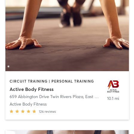
CIRCUIT TRAINING | PERSONAL TRAINING
Active Body Fitness
659 Abbington Drive Twin Rivers Plaza
,
East Windsor
10.1 mi
Active Body Fitness
126
reviews