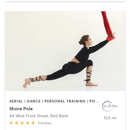
AERIAL | DANCE | PERSONAL TRAINING | POLE FITNESS
Shore Pole
4A West Front Street
,
Red Bank
13.0 mi
9
reviews