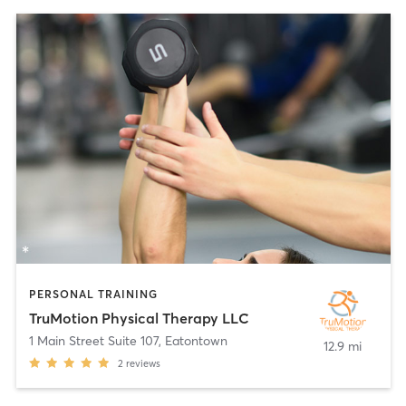
PERSONAL TRAINING
TruMotion Physical Therapy LLC
1 Main Street Suite 107
,
Eatontown
12.9 mi
2
reviews