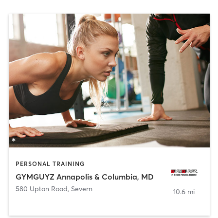
PERSONAL TRAINING
GYMGUYZ Annapolis & Columbia, MD
580 Upton Road
,
Severn
10.6 mi