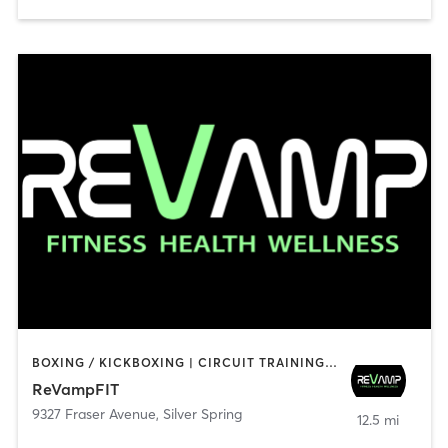
BOXING / KICKBOXING | CIRCUIT TRAINING | GYM CLASSES | INTERVAL TRAINING | OTHER | PERSONAL TRAINING | STRENGTH TRAINING | WEIGHT TRAINING | YOGA
ReVampFIT
9327 Fraser Avenue
,
Silver Spring
12.5 mi