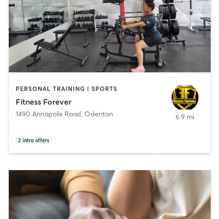
PERSONAL TRAINING | SPORTS
Fitness Forever
1490 Annapolis Road
,
Odenton
6.9 mi
2
intro offers