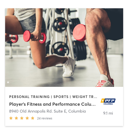
PERSONAL TRAINING | SPORTS | WEIGHT TRAINING
Player's Fitness and Performance Columbia
8940 Old Annapolis Rd. Suite E
,
Columbia
9.1 mi
24
reviews