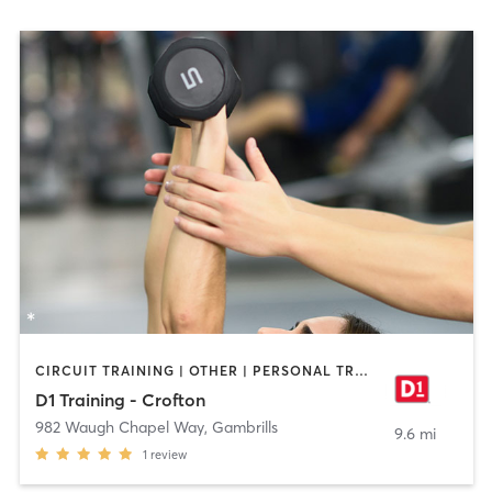
CIRCUIT TRAINING | OTHER | PERSONAL TRAINING | SPORTS
D1 Training - Crofton
982 Waugh Chapel Way
,
Gambrills
9.6 mi
1
review