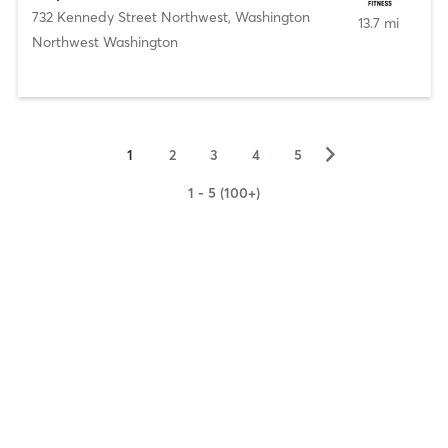
732 Kennedy Street Northwest
,
Washington
13.7 mi
Northwest Washington
▻
1
2
3
4
5
1 - 5 (100+)