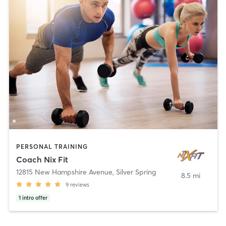
PERSONAL TRAINING
Coach Nix Fit
12815 New Hampshire Avenue
,
Silver Spring
8.5 mi
9
reviews
1
intro offer