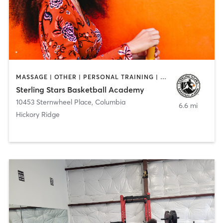
MASSAGE | OTHER | PERSONAL TRAINING | SPORTS
Sterling Stars Basketball Academy
10453 Sternwheel Place
,
Columbia
6.6 mi
Hickory Ridge