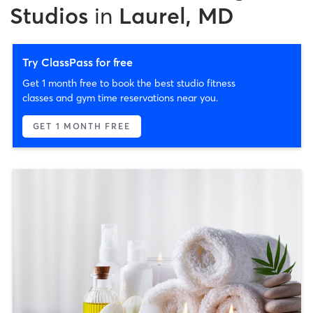
Studios
in
Laurel, MD
Try ClassPass for free
Get 1 month free to book the best studio fitness
classes and gym time reservations near you.
GET 1 MONTH FREE