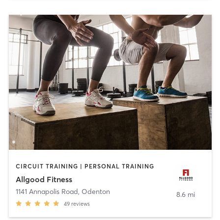
CIRCUIT TRAINING | PERSONAL TRAINING
Allgood Fitness
1141 Annapolis Road
,
Odenton
8.6 mi
49
reviews