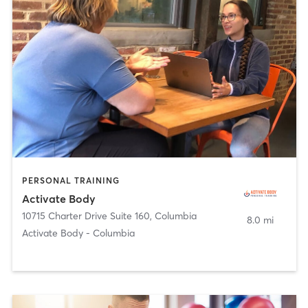
PERSONAL TRAINING
Activate Body
10715 Charter Drive Suite 160
,
Columbia
8.0 mi
Activate Body - Columbia