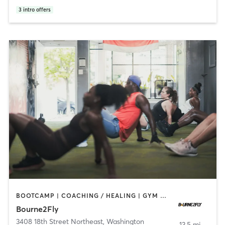
3
intro offers
BOOTCAMP | COACHING / HEALING | GYM CLASSES | OTHER | PERSONAL TRAINING
Bourne2Fly
3408 18th Street Northeast
,
Washington
13.5 mi