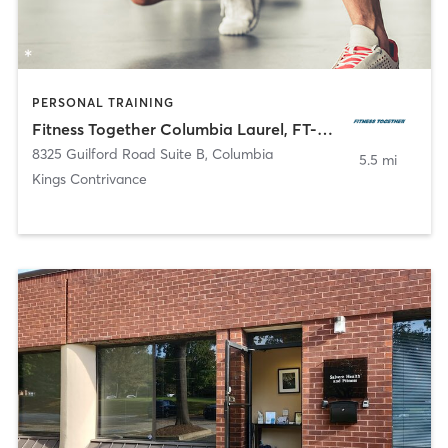
PERSONAL TRAINING
Fitness Together Columbia Laurel, FT-MD-30080
8325 Guilford Road Suite B
,
Columbia
5.5 mi
Kings Contrivance