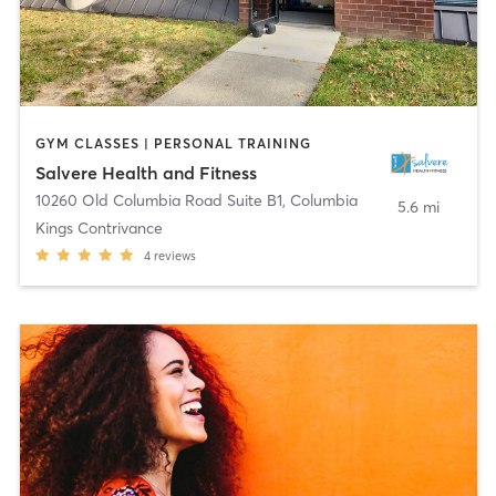
GYM CLASSES | PERSONAL TRAINING
Salvere Health and Fitness
10260 Old Columbia Road Suite B1
,
Columbia
5.6 mi
Kings Contrivance
4
reviews