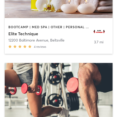
BOOTCAMP | MED SPA | OTHER | PERSONAL TRAINING
Elite Technique
12200 Baltimore Avenue
,
Beltsville
3.7 mi
4
reviews