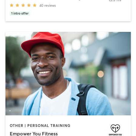
40
reviews
1
intro offer
OTHER | PERSONAL TRAINING
Empower You Fitness