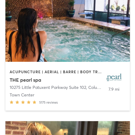
ACUPUNCTURE | AERIAL | BARRE | BODY TREATMENTS | COACHING / HEALING | DANCE | FACE TREATMENTS | HAIR REMOVAL | MAKEUP / LASHES / BROWS | MASSAGE | MEDITATION | OTHER | PERSONAL TRAINING | PILATES | STRENGTH TRAINING | WATER THERAPY | YOGA
THE pearl spa
10275 Little Patuxent Parkway Suite 102
,
Columbia
7.9 mi
Town Center
5175
reviews