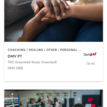
COACHING / HEALING | OTHER | PERSONAL TRAINING
DMV PT
7415 Greenbelt Road
,
Greenbelt
7.6 mi
DMV GRB