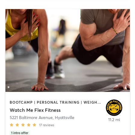
BOOTCAMP | PERSONAL TRAINING | WEIGHT TRAINING
Watch Me Flex Fitness
5221 Baltimore Avenue
,
Hyattsville
11.2 mi
17
reviews
1
intro offer