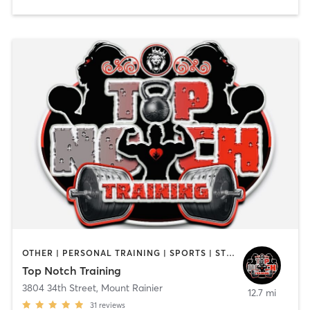
OTHER | PERSONAL TRAINING | SPORTS | STRENGTH TRAINING
Top Notch Training
3804 34th Street
,
Mount Rainier
12.7 mi
31
reviews