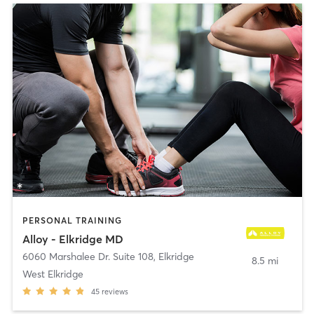
PERSONAL TRAINING
Alloy - Elkridge MD
6060 Marshalee Dr. Suite 108
,
Elkridge
8.5 mi
West Elkridge
45
reviews