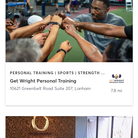
PERSONAL TRAINING | SPORTS | STRENGTH TRAINING
Get Wright Personal Training
10621 Greenbelt Road Suite 207
,
Lanham
7.8 mi