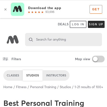
DEALS
LOG IN
SIGN UP
Search for anything
Filters
Map view
CLASSES
STUDIOS
INSTRUCTORS
Home
Fitness
Personal Training
Studios
1
-
21
results of
100+
Best
Personal Training