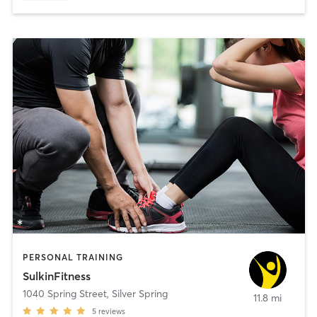
PERSONAL TRAINING
SulkinFitness
1040 Spring Street
,
Silver Spring
11.8 mi
5
reviews